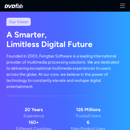
Our Vision
A Smarter,
Limitless Digital Future
Founded in 2003, Fengtao Software is a leading international
provider of multimedia processing solutions. We are dedicated
to delivering exceptional multimedia experiences to users
across the globe. At our core, we believe in the power of
technology to constantly elevate and reshape digital
entertainment.
20 Years
126 Millions
Experience
Trusted Users
160+
6
Different Countries
Main Product Lines