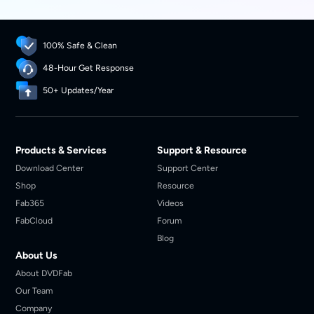
100% Safe & Clean
48-Hour Get Response
50+ Updates/Year
Products & Services
Support & Resource
Download Center
Support Center
Shop
Resource
Fab365
Videos
FabCloud
Forum
Blog
About Us
About DVDFab
Our Team
Company