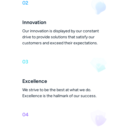
02
Innovation
Our innovation is displayed by our constant
drive to provide solutions that satisfy our
customers and exceed their expectations.
03
Excellence
We strive to be the best at what we do.
Excellence is the hallmark of our success.
04