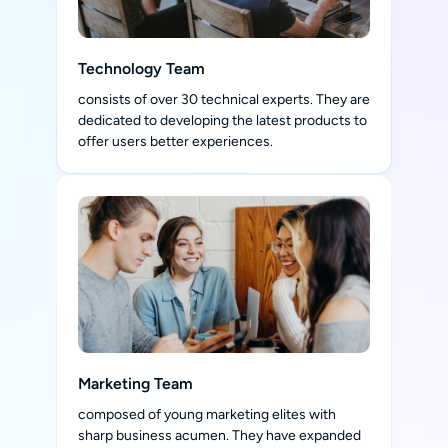
Technology Team
consists of over 30 technical experts. They are
dedicated to developing the latest products to
offer users better experiences.
Marketing Team
composed of young marketing elites with
sharp business acumen. They have expanded