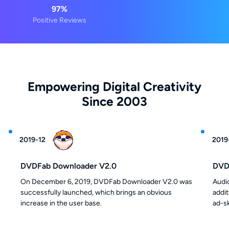
97%
Positive Reviews
Empowering Digital Creativity
Since 2003
2019
2019-12
2019
DVDFab Downloader V2.0
DVDF
On December 6, 2019, DVDFab Downloader V2.0 was
Audi
successfully launched, which brings an obvious
addi
increase in the user base.
ad-s