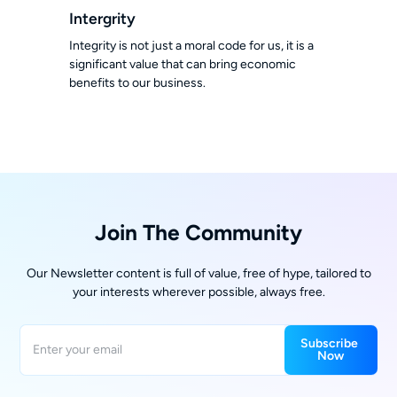
Intergrity
Integrity is not just a moral code for us, it is a
significant value that can bring economic
benefits to our business.
Join The Community
Our Newsletter content is full of value, free of hype, tailored to
your interests wherever possible, always free.
Subscribe 
Now