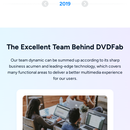
2019
The Excellent Team Behind DVDFab
Our team dynamic can be summed up according to its sharp
business acumen and leading-edge technology, which covers
many functional areas to deliver a better multimedia experience
for our users.