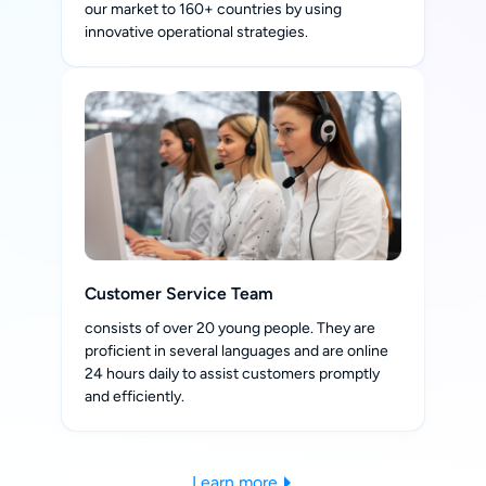
our market to 160+ countries by using
innovative operational strategies.
Customer Service Team
consists of over 20 young people. They are
proficient in several languages and are online
24 hours daily to assist customers promptly
and efficiently.
Learn more