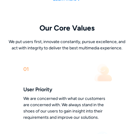
Our Core Values
We put users first, innovate constantly, pursue excellence, and
act with integrity to deliver the best multimedia experience.
01
User Priority
We are concerned with what our customers
are concerned with. We always stand in the
shoes of our users to gain insight into their
requirements and improve our solutions.