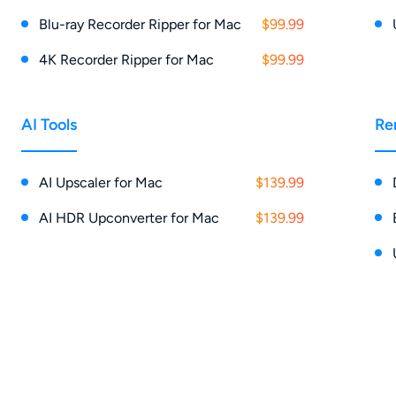
Blu-ray Recorder Ripper for Mac
$99.99
4K Recorder Ripper for Mac
$99.99
AI Tools
Re
AI Upscaler for Mac
$139.99
AI HDR Upconverter for Mac
$139.99