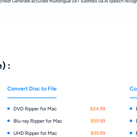
ched! Generate accurate multilingual SRT subtitles via AI speech recogn
) :
Convert Disc to File
Co
DVD Ripper for Mac
$84.99
Blu-ray Ripper for Mac
$99.99
UHD Ripper for Mac
$99.99