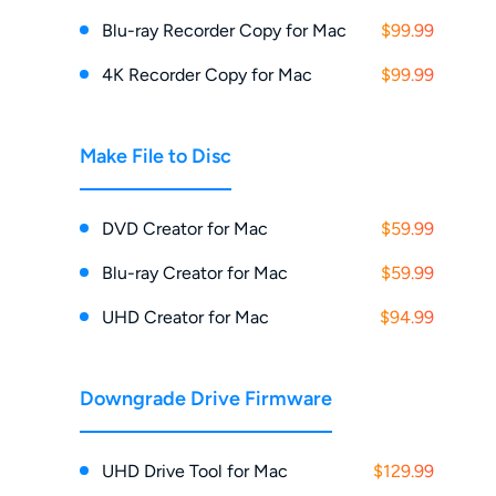
Blu-ray Recorder Copy for Mac
$99.99
4K Recorder Copy for Mac
$99.99
Make File to Disc
DVD Creator for Mac
$59.99
Blu-ray Creator for Mac
$59.99
UHD Creator for Mac
$94.99
Downgrade Drive Firmware
UHD Drive Tool for Mac
$129.99