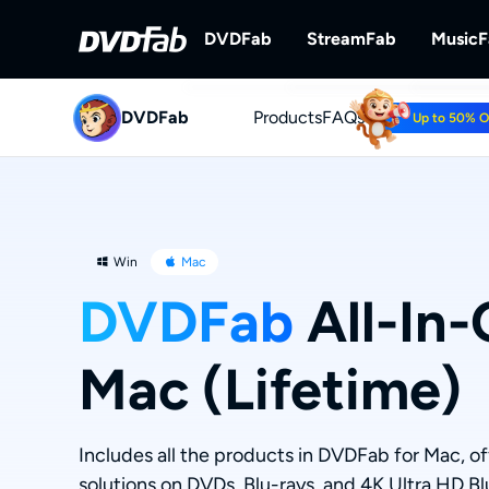
DVDFab
StreamFab
Music
DVDFab
Products
DVDFab
FAQs
StreamFab
Up to 50% 
Complete DVD/Blu-ray/UHD Solu
Download Streami
Win
Mac
DVDFab
All-In-
Mac (Lifetime)
Includes all the products in DVDFab for Mac, o
solutions on DVDs, Blu-rays, and 4K Ultra HD Bl