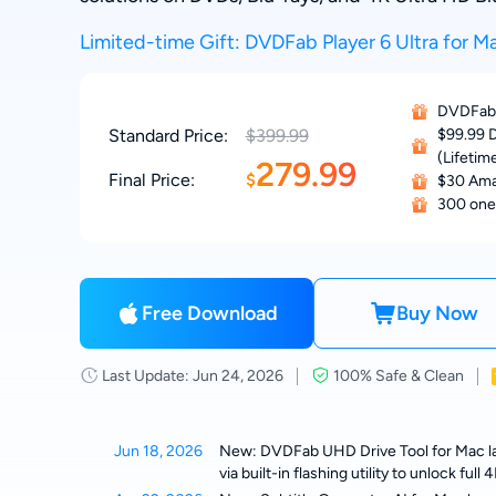
Limited-time Gift: DVDFab Player 6 Ultra for Ma
DVDFab 
Standard Price:
$399.99
$99.99 D
(Lifetim
279.99
Final Price:
$
$30 Ama
300 one
Free Download
Buy Now
Last Update: Jun 24, 2026
100% Safe & Clean
Jun 18, 2026
New: DVDFab UHD Drive Tool for Mac lau
via built-in flashing utility to unlock fu