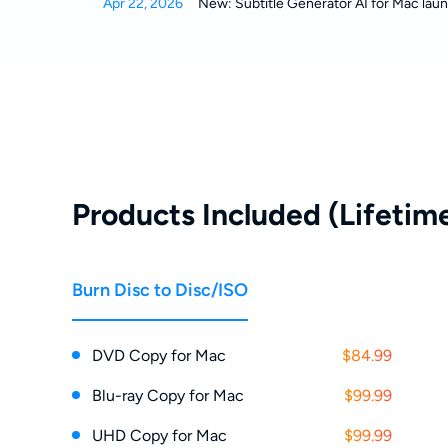
Apr 22, 2026
New: Subtitle Generator AI for Mac laun
Products Included (Lifetime
Burn Disc to Disc/ISO
DVD Copy for Mac
$84.99
Blu-ray Copy for Mac
$99.99
UHD Copy for Mac
$99.99