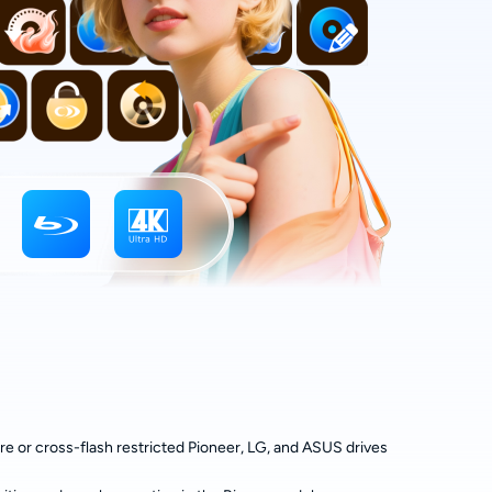
 or cross-flash restricted Pioneer, LG, and ASUS drives