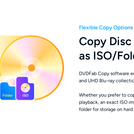
Flexible Copy Options
Copy Disc 
as ISO/Fol
DVDFab Copy software ena
and UHD Blu-ray collectio
Whether you prefer to cop
playback, an exact ISO ima
folder for storage on hard