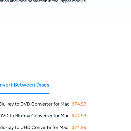
ition and vocal separation in the Ripper module.
nvert Between Discs
Blu-ray to DVD Converter for Mac
$74.99
DVD to Blu-ray Converter for Mac
$74.99
Blu-ray to UHD Converte for Mac
$74.99