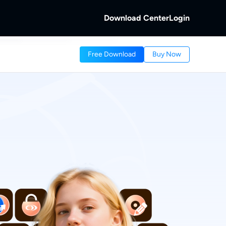
Download Center
Login
b
Free Download
Buy Now
 Discs.
and Local/Streaming Videos.
b
eaming Videos.