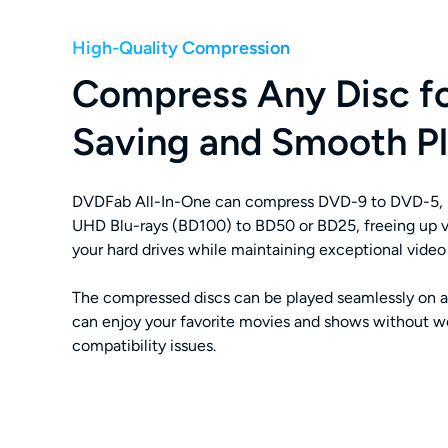
High-Quality Compression
Compress Any Disc f
Saving and Smooth P
DVDFab All-In-One can compress DVD-9 to DVD-5, 
UHD Blu-rays (BD100) to BD50 or BD25, freeing up v
your hard drives while maintaining exceptional video 
The compressed discs can be played seamlessly on a
can enjoy your favorite movies and shows without w
compatibility issues.