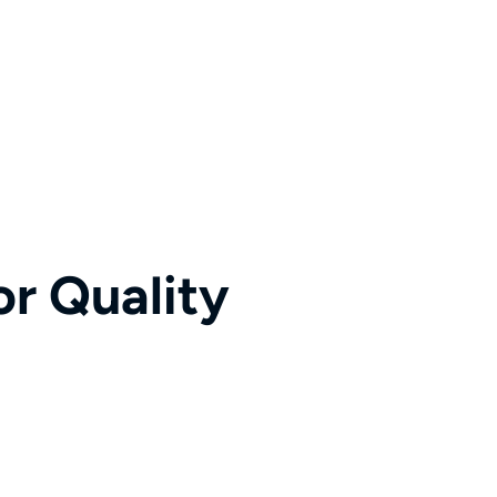
r Quality