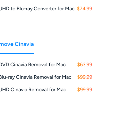
UHD to Blu-ray Converter for Mac
$74.99
move Cinavia
DVD Cinavia Removal for Mac
$63.99
Blu-ray Cinavia Removal for Mac
$99.99
UHD Cinavia Removal for Mac
$99.99