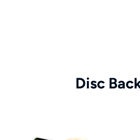
Disc Bac