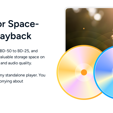
or Space-
layback
BD-50 to BD-25, and
aluable storage space on
and audio quality.
ny standalone player. You
orrying about