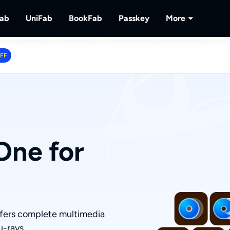
Fab
UniFab
BookFab
Passkey
More
MusicFab
UniFab
BookFab
Passkey
PlayerFa
OFF
tions.
ng Videos.
Download Streaming Music.
Al Powered Video/Audio Enhancer.
Ultimate E-book, Manga & Audiobook
Decrypt DVD/Blu-ray/UHD
Play Discs 
Solutions.
RecordFa
Record Str
One for
ffers complete multimedia
u-rays.