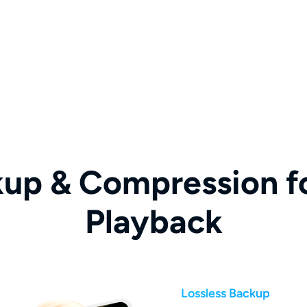
kup & Compression fo
Playback
Lossless Backup