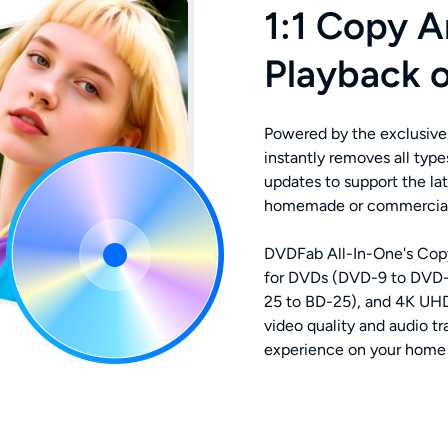
1:1 Copy A
Playback 
Powered by the exclusive
instantly removes all typ
updates to support the lat
homemade or commercial D
DVDFab All-In-One's Copy
for DVDs (DVD-9 to DVD-
25 to BD-25), and 4K UHD 
video quality and audio t
experience on your home 