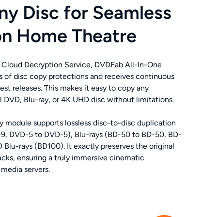
ny Disc for Seamless
on Home Theatre
 Cloud Decryption Service, DVDFab All-In-One
es of disc copy protections and receives continuous
est releases. This makes it easy to copy any
VD, Blu-ray, or 4K UHD disc without limitations.
 module supports lossless disc-to-disc duplication
9, DVD-5 to DVD-5), Blu-rays (BD-50 to BD-50, BD-
Blu-rays (BD100). It exactly preserves the original
racks, ensuring a truly immersive cinematic
media servers.