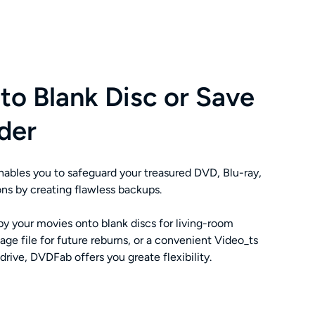
to Blank Disc or Save
der
bles you to safeguard your treasured DVD, Blu-ray,
ns by creating flawless backups.
y your movies onto blank discs for living-room
ge file for future reburns, or a convenient Video_ts
 drive, DVDFab offers you greate flexibility.