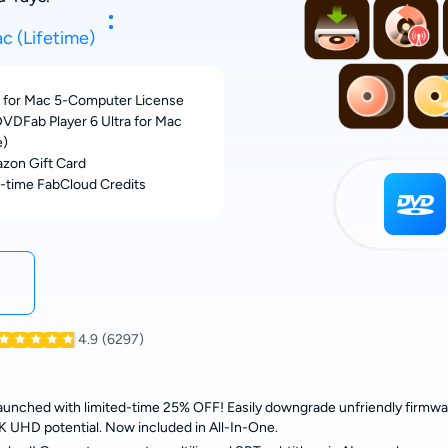
c (Lifetime)
for Mac 5-Computer License
VDFab Player 6 Ultra for Mac
e)
zon Gift Card
-time FabCloud Credits
4.9
(6297)
nched with limited-time 25% OFF! Easily downgrade unfriendly firmware
ll 4K UHD potential. Now included in All-In-One.