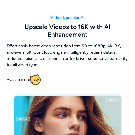
Video Upscaler AI
Upscale Videos to 16K with AI
Enhancement
Effortlessly boost video resolution from SD to 1080p, 4K, 8K,
and even 16K. Our cloud engine intelligently repairs details,
reduces noise, and sharpens blur to deliver superior visual clarity
for all video types.
Available on: