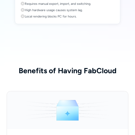
Requires manual export, import, and switching.
High hardware usage causes system lag.
Local rendering blocks PC for hours.
Benefits of Having FabCloud