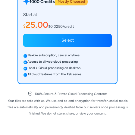
1000 Credits
Mostly Choosed
Start at
25.00
$
$0.0250/credit
Select
Flexible subscription, cancel anytime
Access to all web cloud processing
Local + Cloud processing on desktop
All cloud features from the Fab series
100% Secure & Private Cloud Processing Content:
Your files are safe with us. We use end-to-end encryption for transfer, and all media
files are automatically and permanently deleted from our servers once processing is
finished. We do not store, share, or view your content.