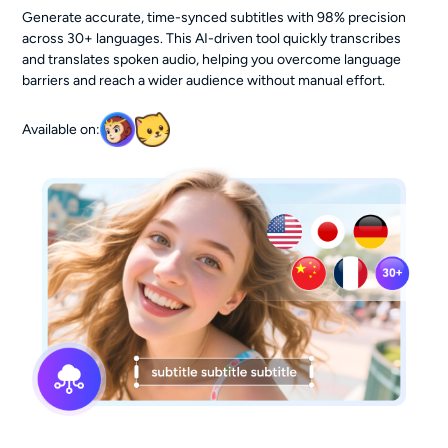
Generate accurate, time-synced subtitles with 98% precision
across 30+ languages. This AI-driven tool quickly transcribes
and translates spoken audio, helping you overcome language
barriers and reach a wider audience without manual effort.
Available on: