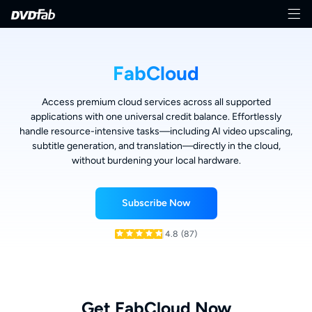
FabCloud
Access premium cloud services across all supported
applications with one universal credit balance. Effortlessly
handle resource-intensive tasks—including AI video upscaling,
subtitle generation, and translation—directly in the cloud,
without burdening your local hardware.
Subscribe Now
4.8
(87)
Get FabCloud Now