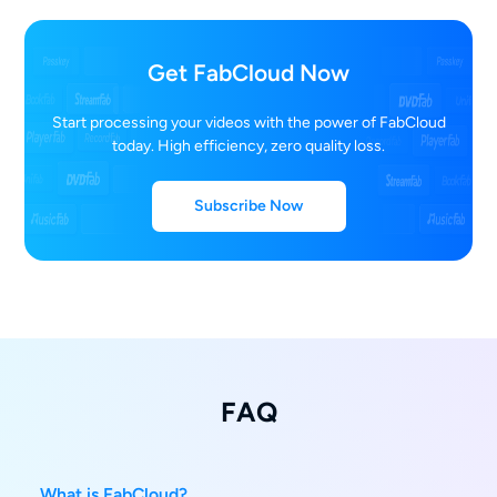
Get FabCloud Now
Start processing your videos with the power of FabCloud
today. High efficiency, zero quality loss.
Subscribe Now
FAQ
What is FabCloud?