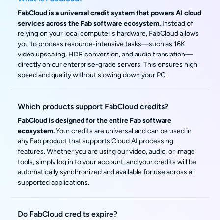
FabCloud is a universal credit system that powers AI cloud
services across the Fab software ecosystem.
Instead of
relying on your local computer's hardware, FabCloud allows
you to process resource-intensive tasks—such as 16K
video upscaling, HDR conversion, and audio translation—
directly on our enterprise-grade servers. This ensures high
speed and quality without slowing down your PC.
Which products support FabCloud credits?
FabCloud is designed for the entire Fab software
ecosystem.
Your credits are universal and can be used in
any Fab product that supports Cloud AI processing
features. Whether you are using our video, audio, or image
tools, simply log in to your account, and your credits will be
automatically synchronized and available for use across all
supported applications.
Do FabCloud credits expire?