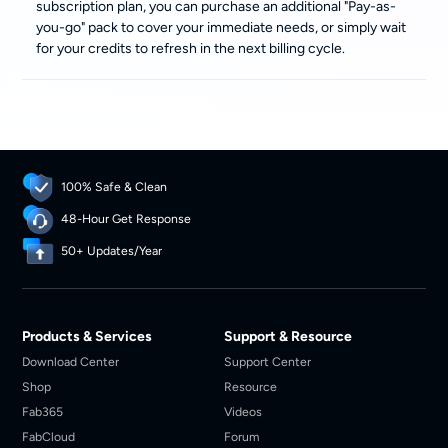
subscription plan, you can purchase an additional "Pay-as-
you-go" pack to cover your immediate needs, or simply wait
for your credits to refresh in the next billing cycle.
100% Safe & Clean
48-Hour Get Response
50+ Updates/Year
Products & Services
Support & Resource
Download Center
Support Center
Shop
Resource
Fab365
Videos
FabCloud
Forum