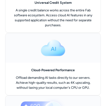
Universal Credit System
A single credit balance works across the entire Fab
software ecosystem. Access cloud AI features in any
supported application without the need for separate
purchases.
Cloud-Powered Performance
Offload demanding AI tasks directly to our servers.
Achieve high-quality results, such as 4K upscaling,
without taxing your local computer's CPU or GPU.