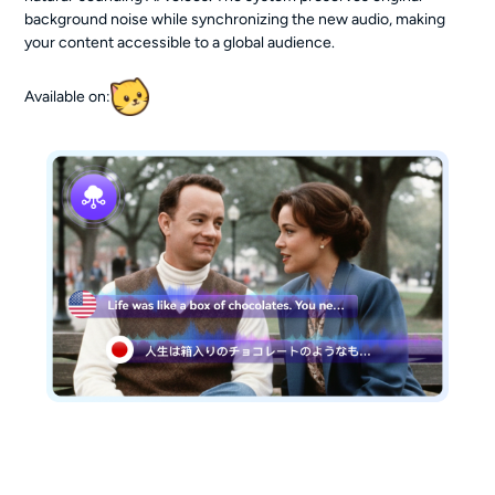
background noise while synchronizing the new audio, making
your content accessible to a global audience.
Available on: