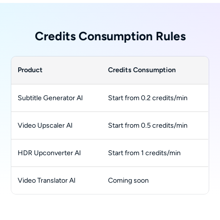
Credits Consumption Rules
Product
Credits Consumption
Subtitle Generator AI
Start from 0.2 credits/min
Video Upscaler AI
Start from 0.5 credits/min
HDR Upconverter AI
Start from 1 credits/min
Video Translator AI
Coming soon