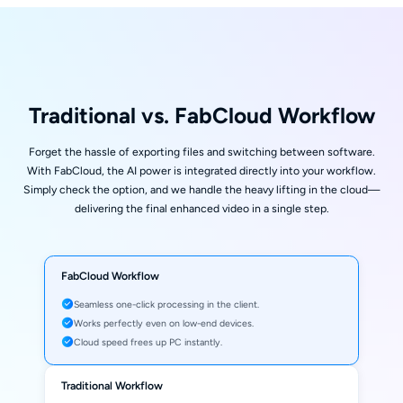
Traditional vs. FabCloud Workflow
Forget the hassle of exporting files and switching between software.
With FabCloud, the AI power is integrated directly into your workflow.
Simply check the option, and we handle the heavy lifting in the cloud—
delivering the final enhanced video in a single step.
FabCloud Workflow
Seamless one-click processing in the client.
Works perfectly even on low-end devices.
Cloud speed frees up PC instantly.
Traditional Workflow