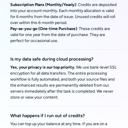
Subscription Plans (Monthly/Yearly)
: Credits are deposited
into your account monthly. Each monthly allocation is valid
for 6 months from the date of issue. Unused credits will roll
over within this 6-month period.
Pay-as-you-go (One-time Purchase)
: These credits are
valid for one year from the date of purchase. They are
perfect for occasional use.
Is my data safe during cloud processing?
Yes, your privacy is our top priority.
We use bank-level SSL
encryption for all data transfers. The entire processing
workflow is fully automated, and both your source files and
the enhanced results are permanently deleted from our
servers immediately after the task is completed. We never
store or view your content.
What happens if I run out of credits?
You can top up your balance at any time. If you are on a