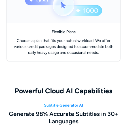
Flexible Plans
Choose a plan that fits your actual workload. We offer
various credit packages designed to accommodate both
daily heavy usage and occasional needs.
Powerful Cloud AI Capabilities
Subtitle Generator AI
Generate 98% Accurate Subtitles in 30+
Languages