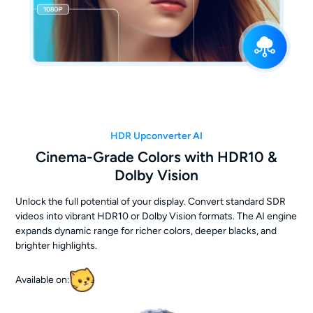
HDR Upconverter AI
Cinema-Grade Colors with HDR10 &
Dolby Vision
Unlock the full potential of your display. Convert standard SDR
videos into vibrant HDR10 or Dolby Vision formats. The AI engine
expands dynamic range for richer colors, deeper blacks, and
brighter highlights.
Available on: