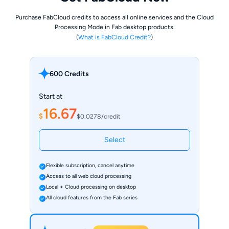
Purchase FabCloud credits to access all online services and the Cloud
Processing Mode in Fab desktop products.
(
What is FabCloud Credit?
)
600 Credits
Start at
16.67
$
$0.0278/credit
Select
Flexible subscription, cancel anytime
Access to all web cloud processing
Local + Cloud processing on desktop
All cloud features from the Fab series