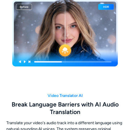
Video Translator AI
Break Language Barriers with AI Audio
Translation
Translate your video's audio track into a different language using
natural-sounding AI voices. The system preserves original