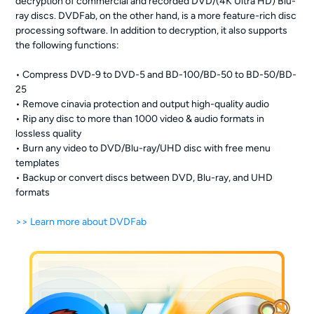
decryption of commercial and recorded DVD/(4K Ultra HD) Blu-
ray discs. DVDFab, on the other hand, is a more feature-rich disc
processing software. In addition to decryption, it also supports
the following functions:
• Compress DVD-9 to DVD-5 and BD-100/BD-50 to BD-50/BD-
25
• Remove cinavia protection and output high-quality audio
• Rip any disc to more than 1000 video & audio formats in
lossless quality
• Burn any video to DVD/Blu-ray/UHD disc with free menu
templates
• Backup or convert discs between DVD, Blu-ray, and UHD
formats
>> Learn more about DVDFab