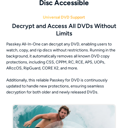
Disc Accessible
Universal DVD Support
Decrypt and Access All DVDs Without
Limits
Passkey All-In-One can decrypt any DVD, enabling users to
watch, copy, and rip discs without restrictions. Running in the
background, it automatically removes all known DVD copy
protections, including CSS, CPPM, RC, RCE, APS, UOPs,
ARccOS, RipGuard, CORE X2, and more.
Additionally, this reliable Passkey for DVD is continuously
updated to handle new protections, ensuring seamless
decryption for both older and newly released DVDs.