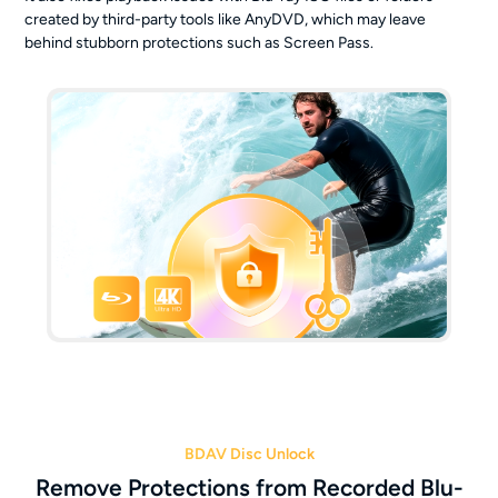
created by third-party tools like AnyDVD, which may leave
behind stubborn protections such as Screen Pass.
BDAV Disc Unlock
Remove Protections from Recorded Blu-