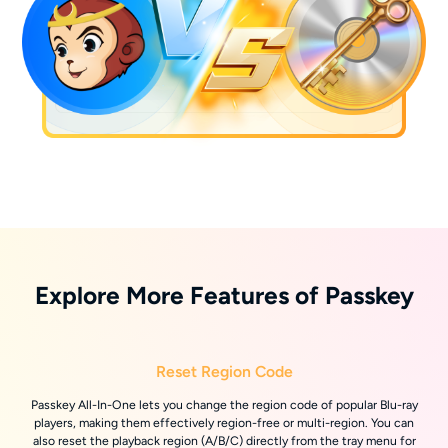
Explore More Features of Passkey
Reset Region Code
Passkey All-In-One lets you change the region code of popular Blu-ray
players, making them effectively region-free or multi-region. You can
also reset the playback region (A/B/C) directly from the tray menu for