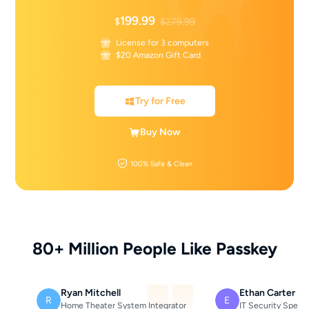
199.99
$
$279.99
License for 3 computers
$20 Amazon Gift Card
Try for Free
Buy Now
100% Safe & Clean
80+ Million People Like Passkey
Ryan Mitchell
Ethan Carter
R
E
Home Theater System Integrator
IT Security Specia