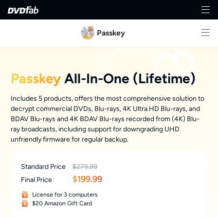
Passkey
Passkey
All-In-One (Lifetime)
Includes 5 products, offers the most comprehensive solution to
decrypt commercial DVDs, Blu-rays, 4K Ultra HD Blu-rays, and
BDAV Blu-rays and 4K BDAV Blu-rays recorded from (4K) Blu-
ray broadcasts, including support for downgrading UHD
unfriendly firmware for regular backup.
Standard Price
$279.99
$
199.99
Final Price
License for 3 computers
$20 Amazon Gift Card