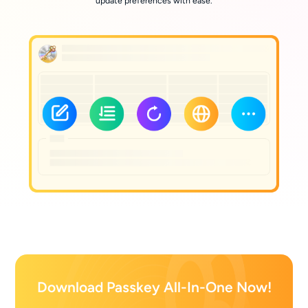
update preferences with ease.
Download Passkey All-In-One Now!