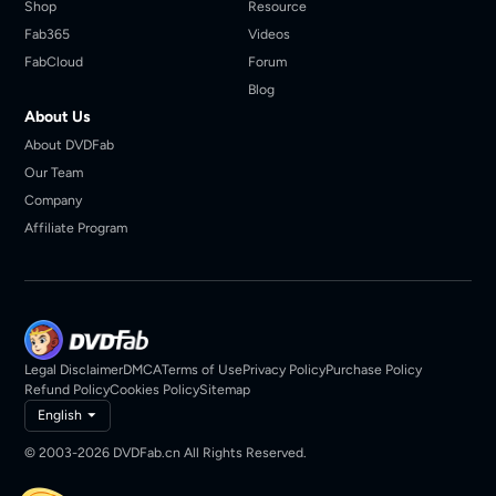
Shop
Resource
Fab365
Videos
FabCloud
Forum
Blog
About Us
About DVDFab
Our Team
Company
Affiliate Program
Legal Disclaimer
DMCA
Terms of Use
Privacy Policy
Purchase Policy
Refund Policy
Cookies Policy
Sitemap
English
© 2003-2026 DVDFab.cn All Rights Reserved.