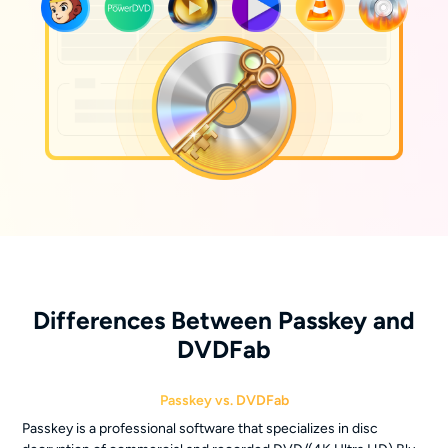
Differences Between Passkey and
DVDFab
Passkey vs. DVDFab
Passkey is a professional software that specializes in disc