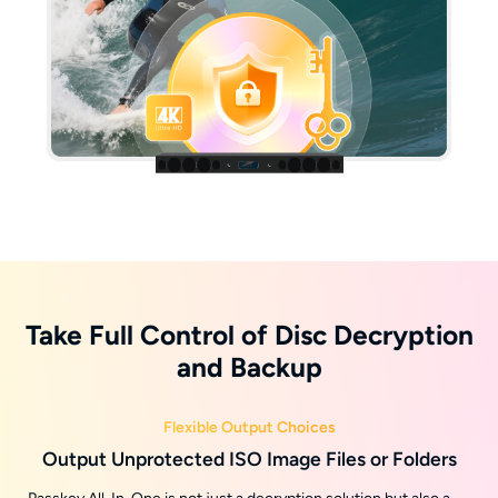
Take Full Control of Disc Decryption
and Backup
Flexible Output Choices
Output Unprotected ISO Image Files or Folders