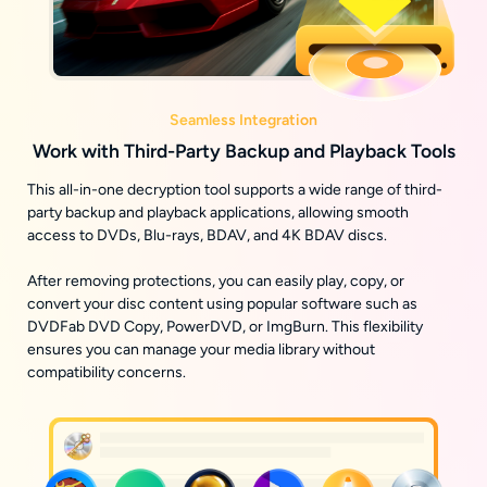
Seamless Integration
Work with Third-Party Backup and Playback Tools
This all-in-one decryption tool supports a wide range of third-
party backup and playback applications, allowing smooth
access to DVDs, Blu-rays, BDAV, and 4K BDAV discs.
After removing protections, you can easily play, copy, or
convert your disc content using popular software such as
DVDFab DVD Copy, PowerDVD, or ImgBurn. This flexibility
ensures you can manage your media library without
compatibility concerns.