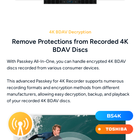
4K BDAV Decryption
Remove Protections from Recorded 4K
BDAV Discs
With Passkey All-In-One, you can handle encrypted 4K BDAV
discs recorded from various consumer devices.
This advanced Passkey for 4K Recorder supports numerous
recording formats and encryption methods from different
manufacturers, allowing easy decryption, backup, and playback
of your recorded 4K BDAV discs.