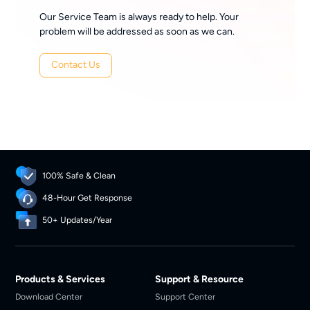
Our Service Team is always ready to help. Your
problem will be addressed as soon as we can.
Contact Us
100% Safe & Clean
48-Hour Get Response
50+ Updates/Year
Products & Services
Support & Resource
Download Center
Support Center