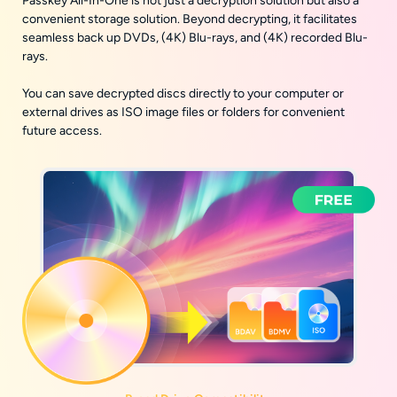
Passkey All-In-One is not just a decryption solution but also a
convenient storage solution. Beyond decrypting, it facilitates
seamless back up DVDs, (4K) Blu-rays, and (4K) recorded Blu-
rays.
You can save decrypted discs directly to your computer or
external drives as ISO image files or folders for convenient
future access.