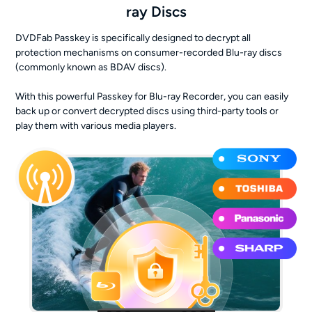
ray Discs
DVDFab Passkey is specifically designed to decrypt all
protection mechanisms on consumer-recorded Blu-ray discs
(commonly known as BDAV discs).
With this powerful Passkey for Blu-ray Recorder, you can easily
back up or convert decrypted discs using third-party tools or
play them with various media players.