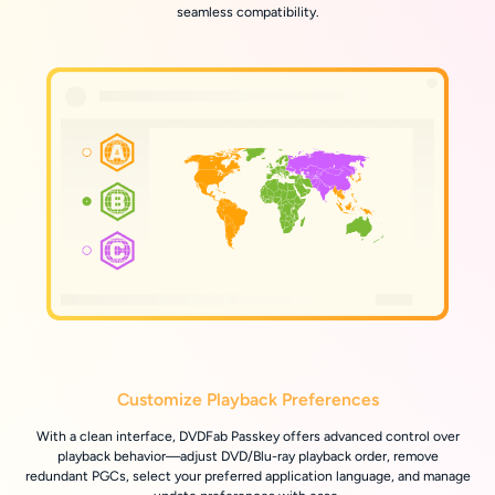
seamless compatibility.
Customize Playback Preferences
With a clean interface, DVDFab Passkey offers advanced control over
playback behavior—adjust DVD/Blu-ray playback order, remove
redundant PGCs, select your preferred application language, and manage