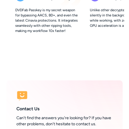
DVDFab Passkey is my secret weapon
Unlike other decrypters,
for bypassing AACS, BD+, and even the
silently in the background
latest Cinavia protections. It integrates
while working, with zer
seamlessly with other ripping tools,
GPU acceleration is a hu
making my workflow 10x faster!
Contact Us
Can't find the answers you're looking for? If you have
other problems, don't hesitate to contact us.