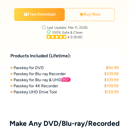
Free Download
Buy Now
Last Update: Mar 11, 2026
100% Safe & Clean
4.9
(838)
Products Included (Lifetime):
Passkey for DVD
$94.99
Passkey for Blu-ray Recorder
$109.99
Passkey for Blu-ray & UHD
$109.99
HOT
Passkey for 4K Recorder
$109.99
Passkey UHD Drive Tool
$129.99
Make Any DVD/Blu-ray/Recorded