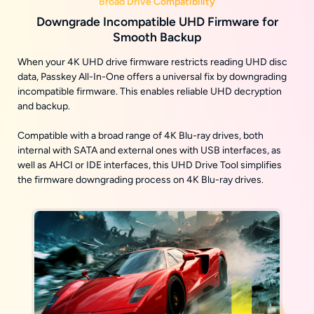
Broad Drive Compatibility
Downgrade Incompatible UHD Firmware for
Smooth Backup
When your 4K UHD drive firmware restricts reading UHD disc
data, Passkey All-In-One offers a universal fix by downgrading
incompatible firmware. This enables reliable UHD decryption
and backup.
Compatible with a broad range of 4K Blu-ray drives, both
internal with SATA and external ones with USB interfaces, as
well as AHCI or IDE interfaces, this UHD Drive Tool simplifies
the firmware downgrading process on 4K Blu-ray drives.