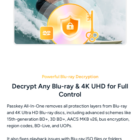
Powerful Blu-ray Decryption
Decrypt Any Blu-ray & 4K UHD for Full
Control
Passkey All-In-One removes all protection layers from Blu-ray
and 4K Ultra HD Blu-ray discs, including advanced schemes like
15th-generation BD+, 3D BD+, AACS MKB v26, bus encryption,
region codes, BD-Live, and UOPs.
It also fixes playback issues with Blu-ray ISO files or folders