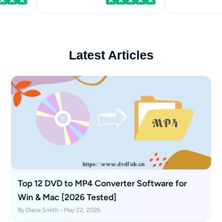
Latest Articles
Top 12 DVD to MP4 Converter Software for
Win & Mac [2026 Tested]
By Diana Smith - May 22, 2026