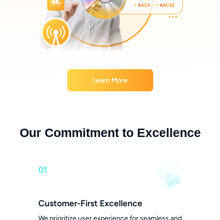
Learn More
Our Commitment to Excellence
01
Customer-First Excellence
We prioritize user experience for seamless and