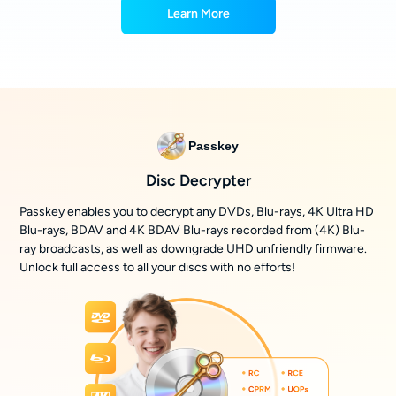
Learn More
Passkey
Disc Decrypter
Passkey enables you to decrypt any DVDs, Blu-rays, 4K Ultra HD
Blu-rays, BDAV and 4K BDAV Blu-rays recorded from (4K) Blu-
ray broadcasts, as well as downgrade UHD unfriendly firmware.
Unlock full access to all your discs with no efforts!