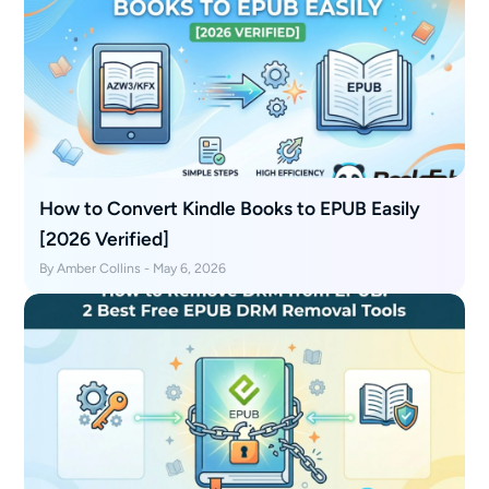
How to Convert Kindle Books to EPUB Easily
[2026 Verified]
By Amber Collins - May 6, 2026