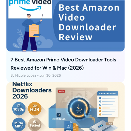
7 Best Amazon Prime Video Downloader Tools
Reviewed for Win & Mac (2026)
By Nicole Lopez - Jun 30, 2026