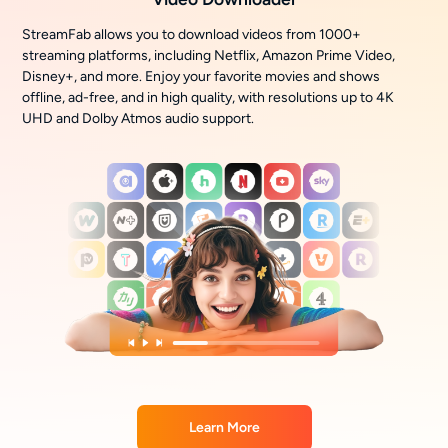
StreamFab allows you to download videos from 1000+
streaming platforms, including Netflix, Amazon Prime Video,
Disney+, and more. Enjoy your favorite movies and shows
offline, ad-free, and in high quality, with resolutions up to 4K
UHD and Dolby Atmos audio support.
Learn More