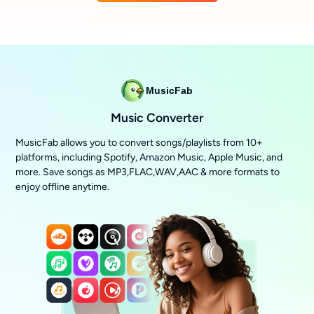
MusicFab
Music Converter
MusicFab allows you to convert songs/playlists from 10+
platforms, including Spotify, Amazon Music, Apple Music, and
more. Save songs as MP3,FLAC,WAV,AAC & more formats to
enjoy offline anytime.