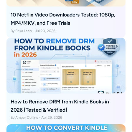
10 Netflix Video Downloaders Tested: 1080p,
MP4/MKV, and Free Trials
By Erika Leen - Jul 20, 2026
How to Remove DRM from Kindle Books in
2026 [Tested & Verified]
By Amber Collins - Apr 29, 2026