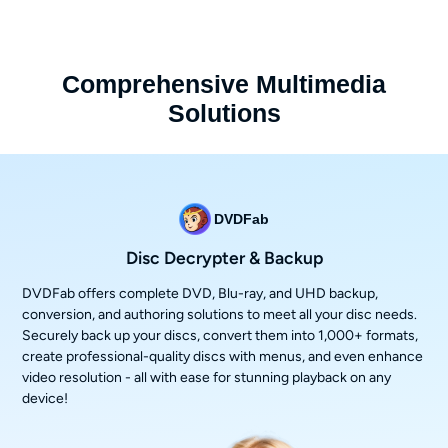
Comprehensive Multimedia
Solutions
DVDFab
Disc Decrypter & Backup
DVDFab offers complete DVD, Blu-ray, and UHD backup,
conversion, and authoring solutions to meet all your disc needs.
Securely back up your discs, convert them into 1,000+ formats,
create professional-quality discs with menus, and even enhance
video resolution - all with ease for stunning playback on any
device!