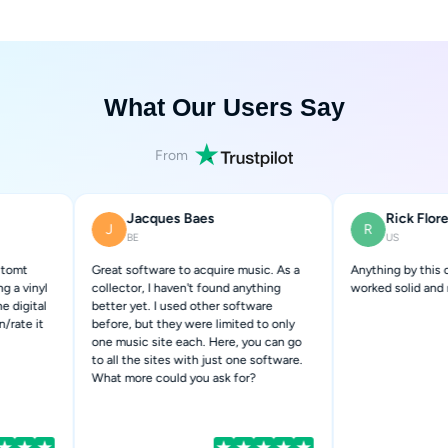
What Our Users Say
From
Jacques Baes
Rick Flores
J
R
BE
US
Great software to acquire music. As a
Anything by this company has a
collector, I haven't found anything
worked solid and never disappoi
better yet. I used other software
before, but they were limited to only
one music site each. Here, you can go
to all the sites with just one software.
What more could you ask for?