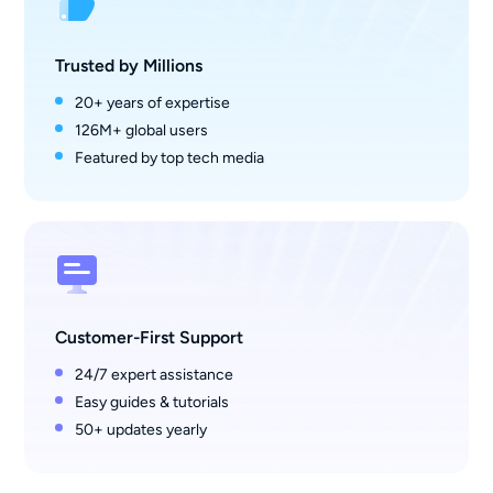
Trusted by Millions
20+ years of expertise
126M+ global users
Featured by top tech media
Customer-First Support
24/7 expert assistance
Easy guides & tutorials
50+ updates yearly