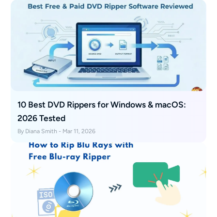
10 Best DVD Rippers for Windows & macOS:
2026 Tested
By Diana Smith - Mar 11, 2026