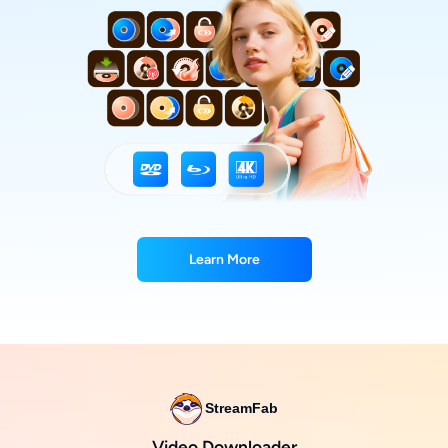
Learn More
StreamFab
Video Downloader