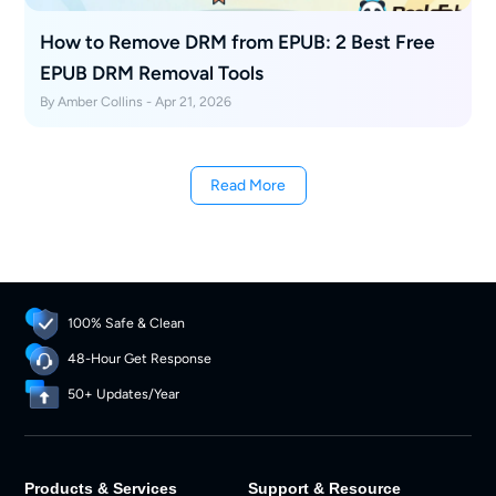
How to Remove DRM from EPUB: 2 Best Free
EPUB DRM Removal Tools
By Amber Collins - Apr 21, 2026
Read More
100% Safe & Clean
48-Hour Get Response
50+ Updates/Year
Products & Services
Support & Resource