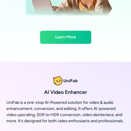
Learn More
UniFab
AI Video Enhancer
UniFab is a one-stop AI-Powered solution for video & audio
enhancement, conversion, and editing. It offers AI-powered
video upscaling, SDR to HDR conversion, video deinterlace, and
more. It's designed for both video enthusiasts and professionals.