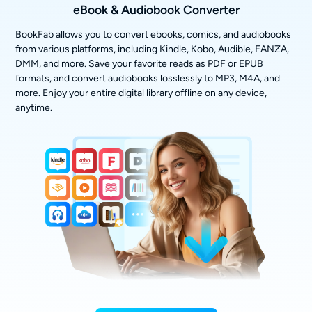
eBook & Audiobook Converter
BookFab allows you to convert ebooks, comics, and audiobooks
from various platforms, including Kindle, Kobo, Audible, FANZA,
DMM, and more. Save your favorite reads as PDF or EPUB
formats, and convert audiobooks losslessly to MP3, M4A, and
more. Enjoy your entire digital library offline on any device,
anytime.