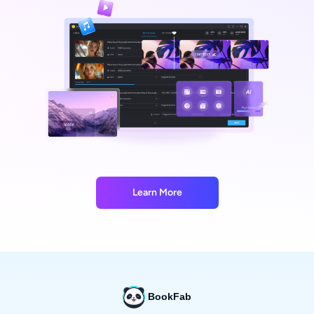
Learn More
BookFab