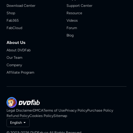
Download Center
Support Center
Shop
Resource
Fab365
Videos
FabCloud
Forum
Blog
About Us
About DVDFab
Our Team
Company
Affiliate Program
Legal Disclaimer
DMCA
Terms of Use
Privacy Policy
Purchase Policy
Refund Policy
Cookies Policy
Sitemap
English
© 2003-2026 DVDFab.cn All Rights Reserved.