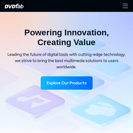
Powering Innovation,
Creating Value
Leading the future of digital tools with cutting-edge technology,
we strive to bring the best multimedia solutions to users
worldwide.
Explore Our Products