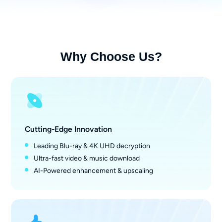
Why Choose Us?
Cutting-Edge Innovation
Leading Blu-ray & 4K UHD decryption
Ultra-fast video & music download
AI-Powered enhancement & upscaling