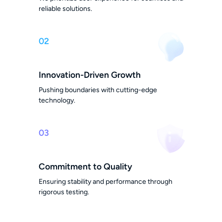
reliable solutions.
02
Innovation-Driven Growth
Pushing boundaries with cutting-edge
technology.
03
Commitment to Quality
Ensuring stability and performance through
rigorous testing.