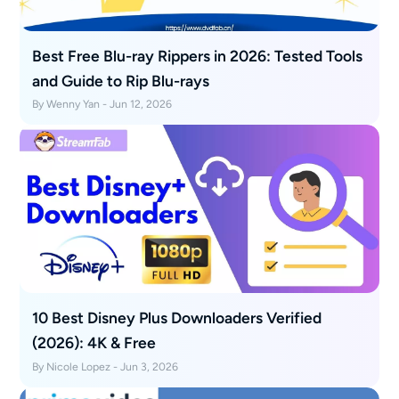
Best Free Blu-ray Rippers in 2026: Tested Tools
and Guide to Rip Blu-rays
By Wenny Yan - Jun 12, 2026
10 Best Disney Plus Downloaders Verified
(2026): 4K & Free
By Nicole Lopez - Jun 3, 2026