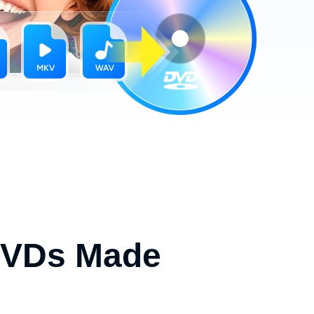
 DVDs Made