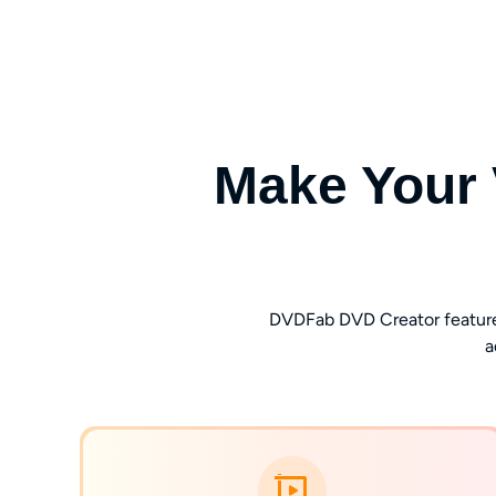
Make Your 
DVDFab DVD Creator features a
a