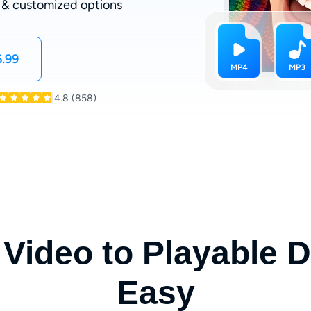
 & customized options
.99
4.8
(858)
Video to Playable
Easy