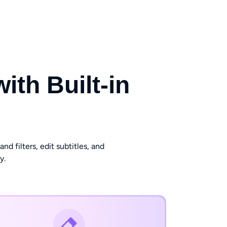
th Built-in
d filters, edit subtitles, and
y.