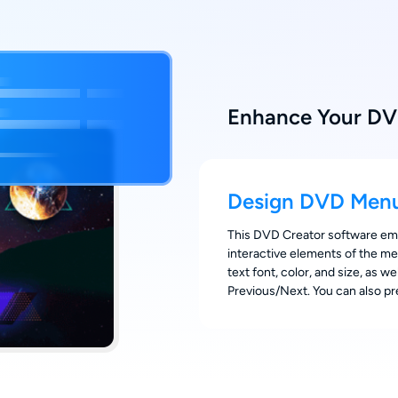
Enhance Your DV
Design DVD Menu
This DVD Creator software empo
interactive elements of the me
text font, color, and size, as w
Previous/Next. You can also p