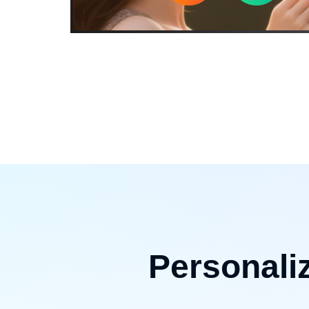
Personali