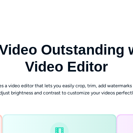
Video Outstanding wi
Video Editor
 video editor that lets you easily crop, trim, add watermarks an
djust brightness and contrast to customize your videos perfectl