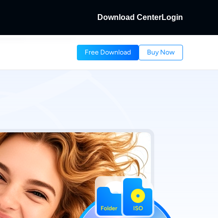
Download Center
Login
Fab
Free Download
Buy Now
HD Discs.
cs and Local/Streaming Videos.
dFab
Streaming Videos.