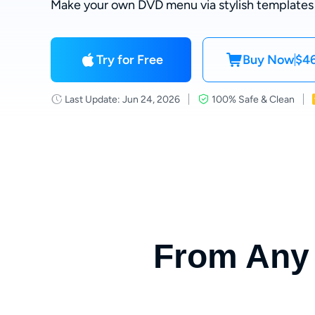
Make your own DVD menu via stylish templates
Try for Free
Buy Now
$46
Last Update: Jun 24, 2026
100% Safe & Clean
From Any 