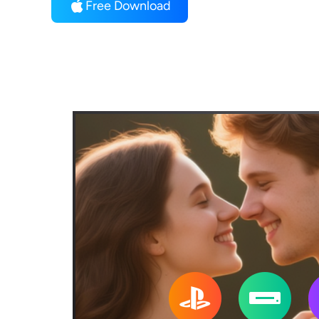
Free Download