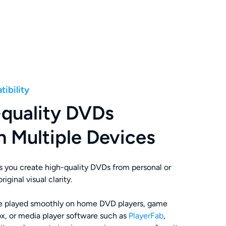
ibility
-quality DVDs
n Multiple Devices
s you create high-quality DVDs from personal or
iginal visual clarity.
be played smoothly on home DVD players, game
x, or media player software such as
PlayerFab
,