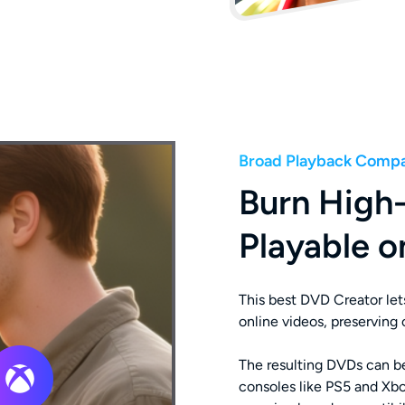
Broad Playback Compat
Burn High
Playable o
This best DVD Creator let
online videos, preserving or
The resulting DVDs can 
consoles like PS5 and Xbo