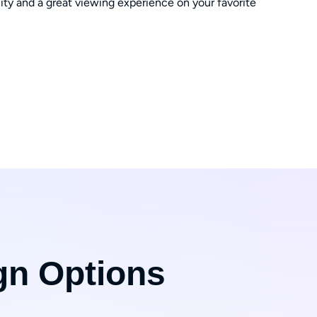
ity and a great viewing experience on your favorite
gn Options