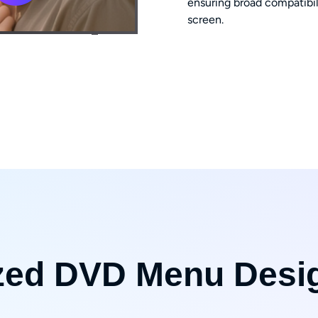
ensuring broad compatibil
screen.
zed DVD Menu Desi