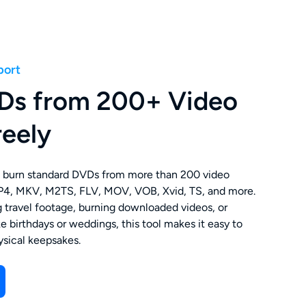
port
Ds from 200+ Video
reely
burn standard DVDs from more than 200 video
MP4, MKV, M2TS, FLV, MOV, VOB, Xvid, TS, and more.
 travel footage, burning downloaded videos, or
ke birthdays or weddings, this tool makes it easy to
hysical keepsakes.