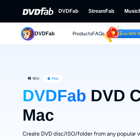
DVDFab
StreamFab
Music
Products
FAQs
DVDFab
DVDFab
StreamFab
Up to 50% 
Complete DVD/Blu-ray/UHD Solu
Download Streami
Win
Mac
DVDFab
DVD Cr
Mac
Create DVD disc/ISO/folder from any popular 