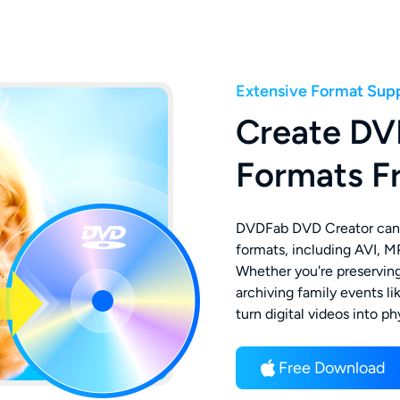
Extensive Format Sup
Create DV
Formats F
DVDFab DVD Creator can 
formats, including AVI, 
Whether you're preserving
archiving family events li
turn digital videos into p
Free Download