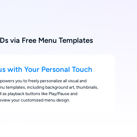
Ds via Free Menu Templates
s with Your Personal Touch
wers you to freely personalize all visual and
nu templates, including background art, thumbnails,
ell as playback buttons like Play/Pause and
review your customized menu design.