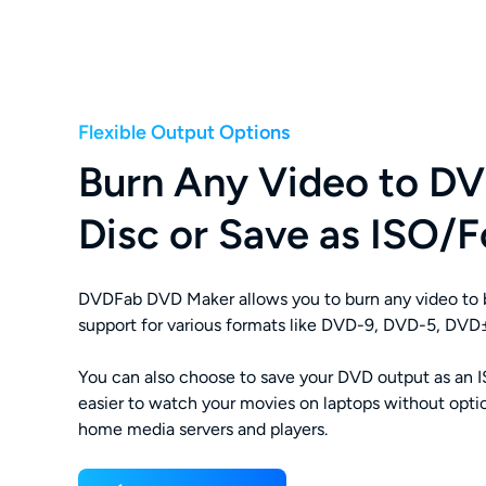
Flexible Output Options
Burn Any Video to DV
Disc or Save as ISO/F
DVDFab DVD Maker allows you to burn any video to b
support for various formats like DVD-9, DVD-5, D
You can also choose to save your DVD output as an ISO
easier to watch your movies on laptops without optic
home media servers and players.