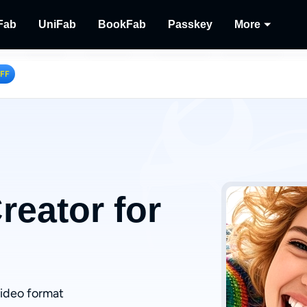
Fab
UniFab
BookFab
Passkey
More
MusicFab
UniFab
BookFab
Passkey
Player
OFF
tions.
ng Videos.
Download Streaming Music.
Al Powered Video/Audio Enhancer.
Ultimate E-book, Manga & Audiobook
Decrypt DVD/Blu-ray/U
Play Dis
Solutions.
Recor
Record 
eator for
video format