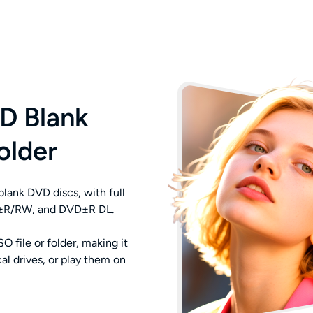
D Blank
older
lank DVD discs, with full
VD±R/RW, and DVD±R DL.
 file or folder, making it
al drives, or play them on