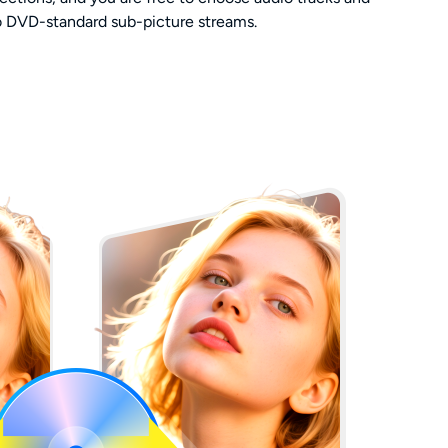
to DVD-standard sub-picture streams.