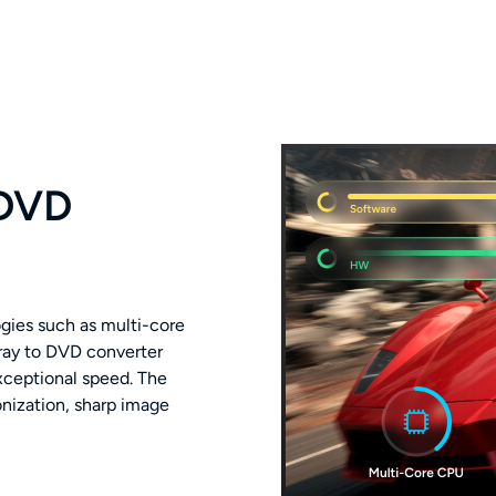
 DVD
gies such as multi-core
ray to DVD converter
exceptional speed. The
nization, sharp image