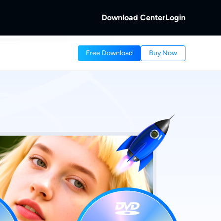
Download Center
Login
b
Free Download
Buy Now
 Discs.
and Local/Streaming Videos.
b
eaming Videos.