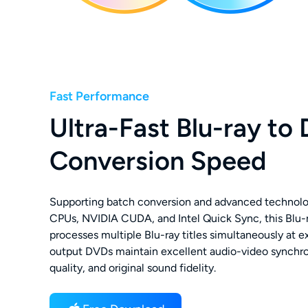
Fast Performance
Ultra-Fast Blu-ray to
Conversion Speed
Supporting batch conversion and advanced technolo
CPUs, NVIDIA CUDA, and Intel Quick Sync, this Blu-
processes multiple Blu-ray titles simultaneously at 
output DVDs maintain excellent audio-video synchro
quality, and original sound fidelity.