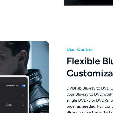
User Control
Flexible B
Customiza
DVDFab Blu-ray to DVD Co
your Blu-ray to DVD workf
single DVD-5 or DVD-9, pr
order as needed. Full con
Blu-rays or just selected 