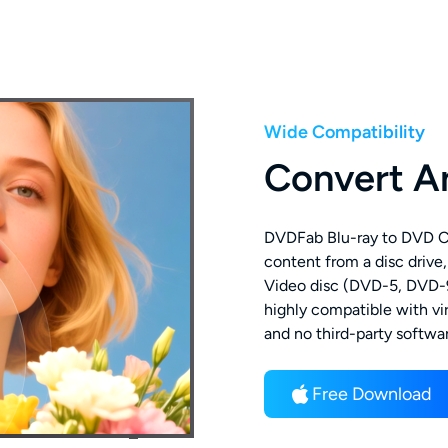
Wide Compatibility
Convert A
DVDFab Blu-ray to DVD Con
content from a disc drive,
Video disc (DVD-5, DVD-9)
highly compatible with vi
and no third-party softwar
Free Download