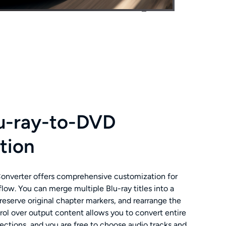
lu-ray-to-DVD
tion
nverter offers comprehensive customization for
low. You can merge multiple Blu-ray titles into a
eserve original chapter markers, and rearrange the
trol over output content allows you to convert entire
sections, and you are free to choose audio tracks and