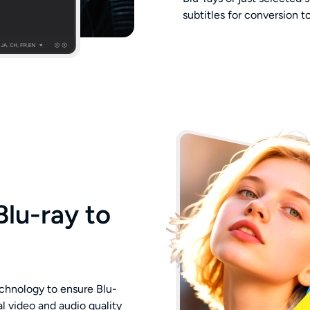
subtitles for conversion 
Blu-ray to
chnology to ensure Blu-
 video and audio quality