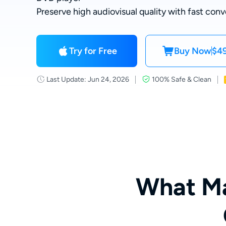
Preserve high audiovisual quality with fast conv
Try for Free
Buy Now
$49
Last Update: Jun 24, 2026
100% Safe & Clean
What Ma