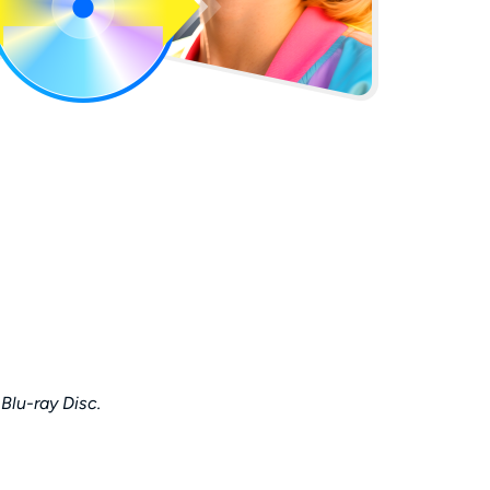
 Blu-ray Disc.