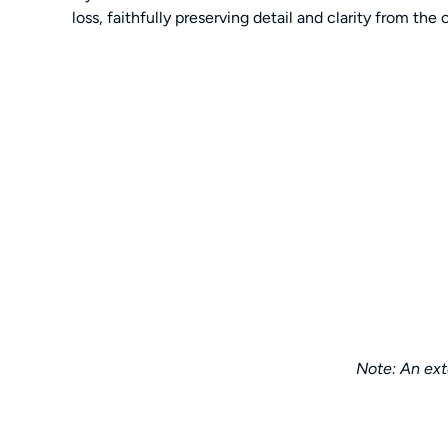
loss, faithfully preserving detail and clarity from the 
Note: An exte