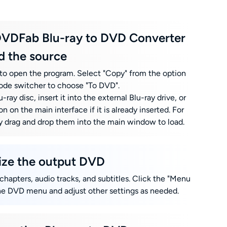
DVDFab Blu-ray to DVD Converter
d the source
o open the program. Select "Copy" from the option
ode switcher to choose "To DVD".
-ray disc, insert it into the external Blu-ray drive, or
on on the main interface if it is already inserted. For
ply drag and drop them into the main window to load.
lize the output DVD
 chapters, audio tracks, and subtitles. Click the "Menu
he DVD menu and adjust other settings as needed.