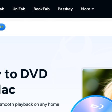
Fab
UniFab
BookFab
Passkey
More
MusicFab
UniFab
BookFab
Passkey
PlayerFa
OFF
tions.
ng Videos.
Download Streaming Music.
Al Powered Video/Audio Enhancer.
Ultimate E-book, Manga & Audiobook
Decrypt DVD/Blu-ray/UHD
Play Discs 
Solutions.
RecordFa
Record Str
y to DVD
Mac
r smooth playback on any home