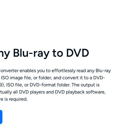
ny Blu-ray to DVD
verter enables you to effortlessly read any Blu-ray
 ISO image file, or folder, and convert it to a DVD-
, ISO file, or DVD-format folder. The output is
rtually all DVD players and DVD playback software,
e is required.