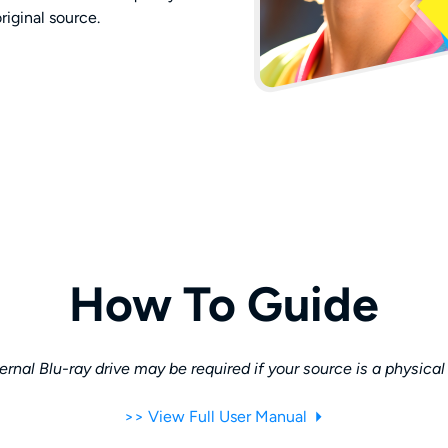
original source.
How To Guide
rnal Blu-ray drive may be required if your source is a physical
>> View Full User Manual