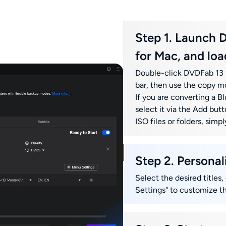
Step 1. Launch 
for Mac, and loa
Double-click DVDFab 13 t
bar, then use the copy m
If you are converting a Blu
select it via the Add butt
ISO files or folders, sim
Step 2. Persona
Select the desired titles,
Settings" to customize t