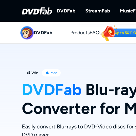
DVDFab
StreamFab
Music
DVDFab
Products
DVDFab
FAQs
StreamFab
Up to 50% 
Complete DVD/Blu-ray/UHD Solu
Download Streami
Win
Mac
DVDFab
Blu-ra
Converter for 
Easily convert Blu-rays to DVD-Video discs fo
DVD player