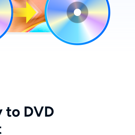
y to DVD
t