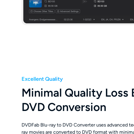
Excellent Quality
Minimal Quality Loss 
DVD Conversion
DVDFab Blu-ray to DVD Converter uses advanced te
ray movies are converted to DVD format with minimal