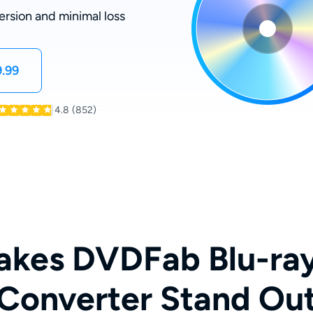
ersion and minimal loss
.99
4.8
(852)
kes DVDFab Blu-ra
Converter Stand Ou