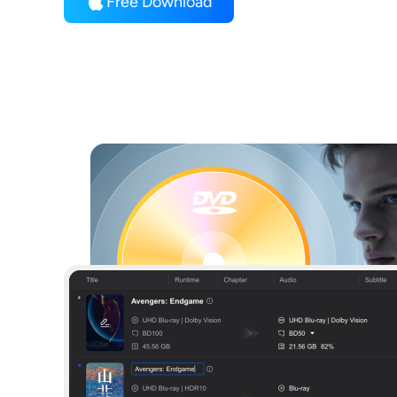
Free Download