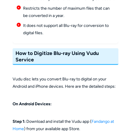
Restricts the number of maximum files that can
be converted in a year.
It does not support all Blu-ray for conversion to
digital files.
How to Digitize Blu-ray Using Vudu
Service
Vudu disc lets you convert Blu-ray to digital on your
Android and iPhone devices. Here are the detailed steps:
On Android Devices:
Step 1:
Download and install the Vudu app (
Fandango at
Home
) from your available app Store.