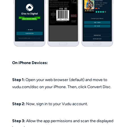
On iPhone Devices:
Step 1:
Open your web browser (default) and move to
vudu.com/disc on your iPhone. Then, click Convert Disc.
Step 2:
Now, sign in to your Vudu account.
Step 3:
Allow the app permissions and scan the displayed