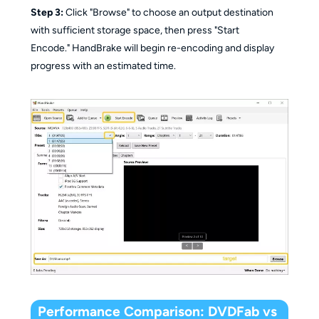
Step 3:
Click "Browse" to choose an output destination
with sufficient storage space, then press "Start
Encode." HandBrake will begin re-encoding and display
progress with an estimated time.
Performance Comparison: DVDFab vs