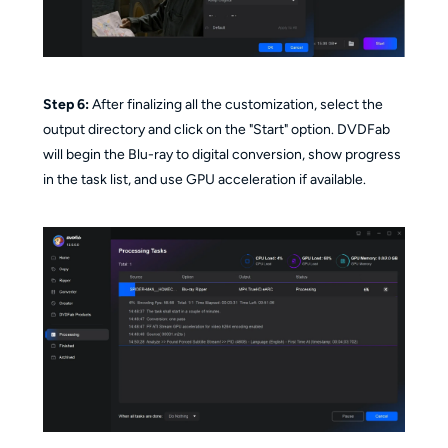
Step 6:
After finalizing all the customization, select the
output directory and click on the "Start" option. DVDFab
will begin the Blu-ray to digital conversion, show progress
in the task list, and use GPU acceleration if available.