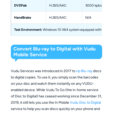
DVDFab
H.265/AAC
3000 kpbs
HandBrake
H.265/AAC
N/A
Test Environment:
Windows 10 X64 system equipped with 16GB of 
Convert Blu-ray to Digital with Vudu
Mobile Service
Vudu Services was introduced in 2017 to
rip Blu-ray
discs
to digital copies. To use it, you simply scan the barcodes
on your disc and watch them instantly on any VUDU-
enabled device. While Vudu To Go (the in-home service
of Disc to Digital) has ceased working since December 31,
2019, it still lets you use the In Mobile
Vudu Disc to Digital
service to help you scan discs quickly on your phone and