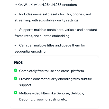
MKV, WebM with H.264, H.265 encoders
Includes universal presets for TVs, phones, and
streaming, with adjustable quality settings
Supports multiple containers, variable and constant
frame rates, and subtitle embedding
Can scan multiple titles and queue them for
sequential encoding
PROS
Completely free to use and cross-platform.
Provides constant quality encoding with subtitle
support.
Multiple video filters like Denoise, Deblock,
Decomb, cropping, scaling, etc.