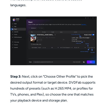
languages.
Step 3:
Next, click on "Choose Other Profile" to pick the
desired output format or target device. DVDFab supports
hundreds of presets (such as H.265 MP4, or profiles for
TVs, phones, and Plex), so choose the one that matches
your playback device and storage plan.