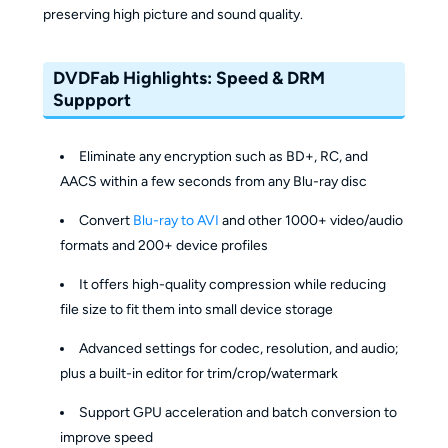
preserving high picture and sound quality.
DVDFab Highlights: Speed & DRM
Suppport
Eliminate any encryption such as BD+, RC, and
AACS within a few seconds from any Blu-ray disc
Convert
Blu-ray to AVI
and other 1000+ video/audio
formats and 200+ device profiles
It offers high-quality compression while reducing
file size to fit them into small device storage
Advanced settings for codec, resolution, and audio;
plus a built-in editor for trim/crop/watermark
Support GPU acceleration and batch conversion to
improve speed