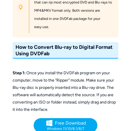
that can rip most encrypted DVD and Blu-rays to
MP4&MKV format only. Both versions are
installed in one DVDFab package for your
easy use.
How to Convert Blu-ray to Digital Format
Using DVDFab
Step 1:
Once you install the DVDFab program on your
computer, move to the "Ripper" module. Make sure your
Blu-ray disc is properly inserted into a Blu-ray drive. The
software will automatically detect the source. If you are
converting an ISO or folder instead, simply drag and drop
it into the interface.
Free Download
Windows 11/10/8.1/8/7