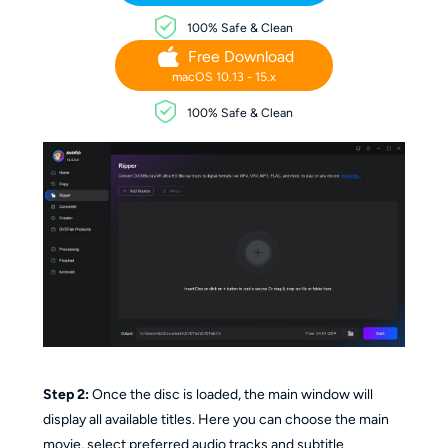
100% Safe & Clean
Free Download
macOS 10.13 - 15.x
100% Safe & Clean
Step 2:
Once the disc is loaded, the main window will
display all available titles. Here you can choose the main
movie, select preferred audio tracks and subtitle