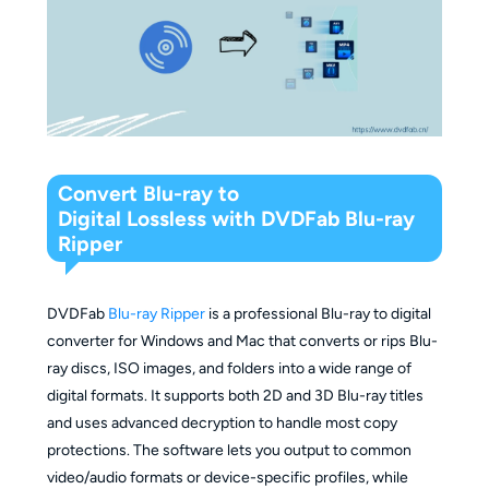
Convert Blu-ray to
Digital Lossless with DVDFab Blu-ray
Ripper
DVDFab
Blu-ray Ripper
is a professional Blu-ray to digital
converter for Windows and Mac that converts or rips Blu-
ray discs, ISO images, and folders into a wide range of
digital formats. It supports both 2D and 3D Blu-ray titles
and uses advanced decryption to handle most copy
protections. The software lets you output to common
video/audio formats or device-specific profiles, while