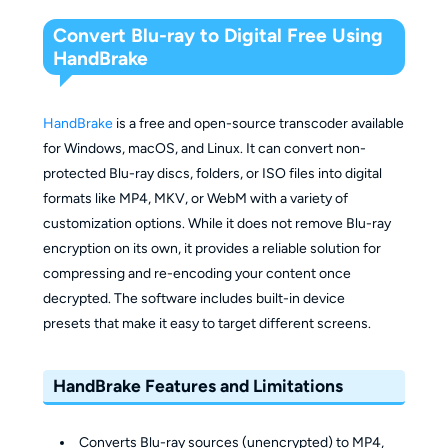
Convert Blu-ray to Digital Free Using
HandBrake
HandBrake
is a free and open-source transcoder available
for Windows, macOS, and Linux. It can convert non-
protected Blu-ray discs, folders, or ISO files into digital
formats like MP4, MKV, or WebM with a variety of
customization options. While it does not remove Blu-ray
encryption on its own, it provides a reliable solution for
compressing and re-encoding your content once
decrypted. The software includes built-in device
presets that make it easy to target different screens.
HandBrake Features and Limitations
Converts Blu-ray sources (unencrypted) to MP4,