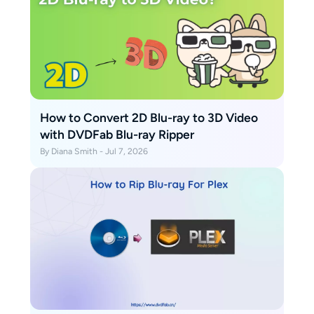
How to Convert 2D Blu-ray to 3D Video
with DVDFab Blu-ray Ripper
By Diana Smith - Jul 7, 2026