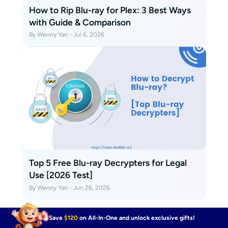
How to Rip Blu-ray for Plex: 3 Best Ways
with Guide & Comparison
By Wenny Yan - Jul 6, 2026
Top 5 Free Blu-ray Decrypters for Legal
Use [2026 Test]
By Wenny Yan - Jun 26, 2026
Save
$120
on All-In-One and unlock exclusive gifts!