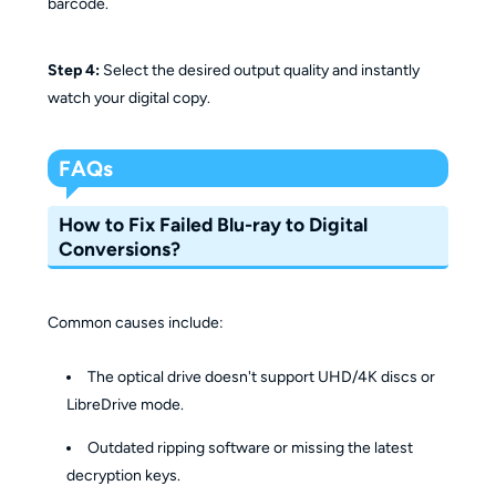
barcode.
Step 4:
Select the desired output quality and instantly
watch your digital copy.
FAQs
How to Fix Failed Blu-ray to Digital
Conversions?
Common causes include:
The optical drive doesn't support UHD/4K discs or
LibreDrive mode.
Outdated ripping software or missing the latest
decryption keys.