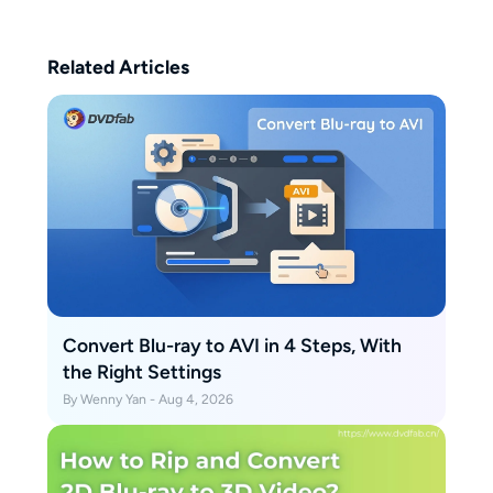
follow.
Related Articles
Convert Blu-ray to AVI in 4 Steps, With
the Right Settings
By Wenny Yan - Aug 4, 2026