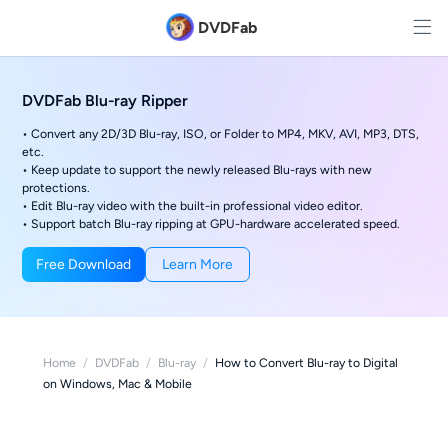
DVDFab
DVDFab Blu-ray Ripper
• Convert any 2D/3D Blu-ray, ISO, or Folder to MP4, MKV, AVI, MP3, DTS,
etc.
• Keep update to support the newly released Blu-rays with new
protections.
• Edit Blu-ray video with the built-in professional video editor.
• Support batch Blu-ray ripping at GPU-hardware accelerated speed.
Free Download
Learn More
Home
/
DVDFab
/
Blu-ray
/
How to Convert Blu-ray to Digital
on Windows, Mac & Mobile