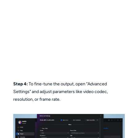
Step 4:
To fine-tune the output, open "Advanced
Settings" and adjust parameters like video codec,
resolution, or frame rate.