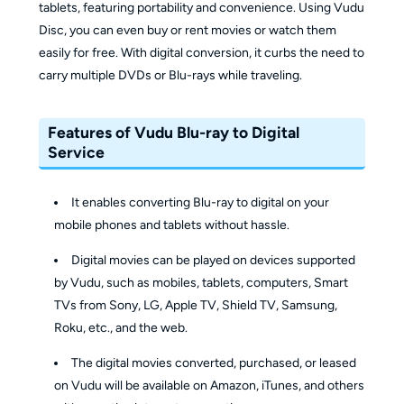
tablets, featuring portability and convenience. Using Vudu
Disc, you can even buy or rent movies or watch them
easily for free. With digital conversion, it curbs the need to
carry multiple DVDs or Blu-rays while traveling.
Features of Vudu Blu-ray to Digital
Service
It enables converting Blu-ray to digital on your
mobile phones and tablets without hassle.
Digital movies can be played on devices supported
by Vudu, such as mobiles, tablets, computers, Smart
TVs from Sony, LG, Apple TV, Shield TV, Samsung,
Roku, etc., and the web.
The digital movies converted, purchased, or leased
on Vudu will be available on Amazon, iTunes, and others