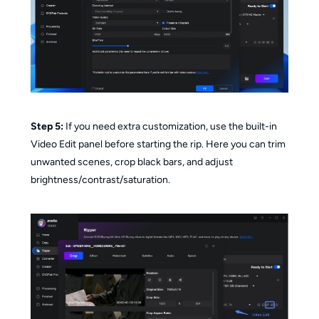
Step 5:
If you need extra customization, use the built-in
Video Edit panel before starting the rip. Here you can trim
unwanted scenes, crop black bars, and adjust
brightness/contrast/saturation.