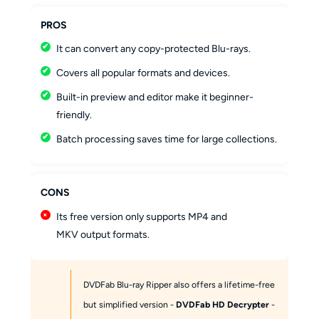
PROS
It can convert any copy-protected Blu-rays.
Covers all popular formats and devices.
Built-in preview and editor make it beginner-
friendly.
Batch processing saves time for large collections.
CONS
Its free version only supports MP4 and
MKV output formats.
DVDFab Blu-ray Ripper also offers a lifetime-free
but simplified version -
DVDFab HD Decrypter
-