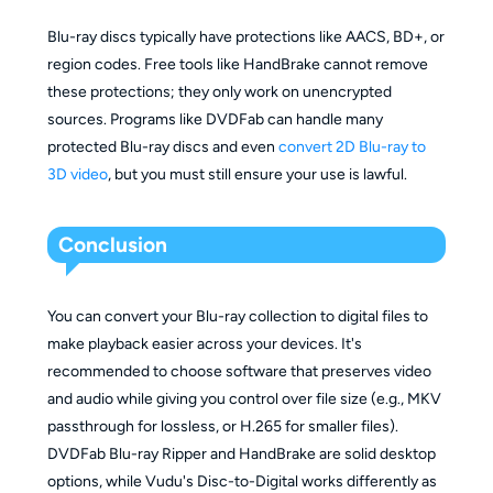
Blu-ray discs typically have protections like AACS, BD+, or
region codes. Free tools like HandBrake cannot remove
these protections; they only work on unencrypted
sources. Programs like DVDFab can handle many
protected Blu-ray discs and even
convert 2D Blu-ray to
3D video
, but you must still ensure your use is lawful.
Conclusion
You can convert your Blu-ray collection to digital files to
make playback easier across your devices. It's
recommended to choose software that preserves video
and audio while giving you control over file size (e.g., MKV
passthrough for lossless, or H.265 for smaller files).
DVDFab Blu-ray Ripper and HandBrake are solid desktop
options, while Vudu's Disc-to-Digital works differently as