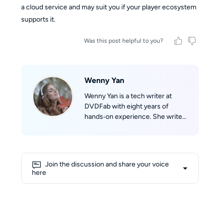
a cloud service and may suit you if your player ecosystem
supports it.
Was this post helpful to you?
Wenny Yan
Wenny Yan is a tech writer at
DVDFab with eight years of
hands‑on experience. She writes
clear, practical guides based on
real testing for disc storage and
audio/video format conversion.
Before that, she worked as a
Join the discussion and share your voice
Chinese‑English tech translator,
here
which greatly improved her
writing skills. She loves reading,
watching classic films, and hiking
to explore the world. Her writing
is straightforward and easy to