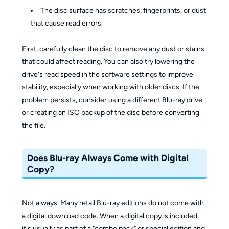
The disc surface has scratches, fingerprints, or dust
that cause read errors.
First, carefully clean the disc to remove any dust or stains
that could affect reading. You can also try lowering the
drive's read speed in the software settings to improve
stability, especially when working with older discs. If the
problem persists, consider using a different Blu-ray drive
or creating an ISO backup of the disc before converting
the file.
Does Blu-ray Always Come with Digital
Copy?
Not always. Many retail Blu-ray editions do not come with
a digital download code. When a digital copy is included,
it's usually as part of a "combo pack" or special edition and