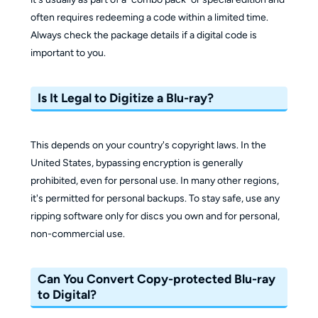
often requires redeeming a code within a limited time.
Always check the package details if a digital code is
important to you.
Is It Legal to Digitize a Blu-ray?
This depends on your country's copyright laws. In the
United States, bypassing encryption is generally
prohibited, even for personal use. In many other regions,
it's permitted for personal backups. To stay safe, use any
ripping software only for discs you own and for personal,
non-commercial use.
Can You Convert Copy-protected Blu-ray
to Digital?