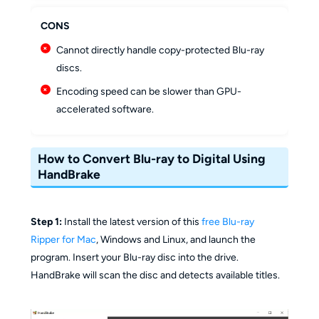
CONS
Cannot directly handle copy-protected Blu-ray
discs.
Encoding speed can be slower than GPU-
accelerated software.
How to Convert Blu-ray to Digital Using
HandBrake
Step 1:
Install the latest version of this
free Blu-ray
Ripper for Mac
, Windows and Linux, and launch the
program. Insert your Blu-ray disc into the drive.
HandBrake will scan the disc and detects available titles.