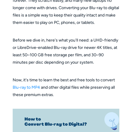
forever. They scratch easily, and many new laptops no
longer come with drives. Converting your Blu-ray to digital
files is a simple way to keep their quality intact and make
them easier to play on PC, phones, or tablets.
Before we dive in, here's what you'll need: a UHD-friendly
or LibreDrive-enabled Blu-ray drive for newer 4K titles, at
least 50–100 GB free storage per film, and 30–90
minutes per disc depending on your system.
Now, it's time to learn the best and free tools to convert
Blu-ray to MP4
and other digital files while preserving all
these premium extras.