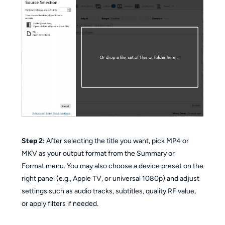
Step 2:
After selecting the title you want, pick MP4 or
MKV as your output format from the Summary or
Format menu. You may also choose a device preset on the
right panel (e.g., Apple TV, or universal 1080p) and adjust
settings such as audio tracks, subtitles, quality RF value,
or apply filters if needed.