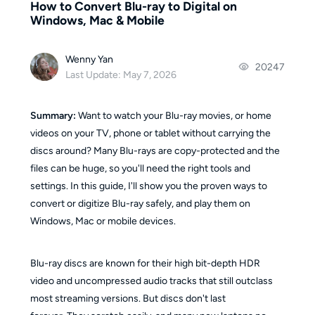
How to Convert Blu-ray to Digital on
Windows, Mac & Mobile
Wenny Yan
20247
Last Update: May 7, 2026
Summary:
Want to watch your Blu-ray movies, or home
videos on your TV, phone or tablet without carrying the
discs around? Many Blu-rays are copy-protected and the
files can be huge, so you'll need the right tools and
settings. In this guide, I'll show you the proven ways to
convert or digitize Blu-ray safely, and play them on
Windows, Mac or mobile devices.
Blu-ray discs are known for their high bit-depth HDR
video and uncompressed audio tracks that still outclass
most streaming versions. But discs don't last