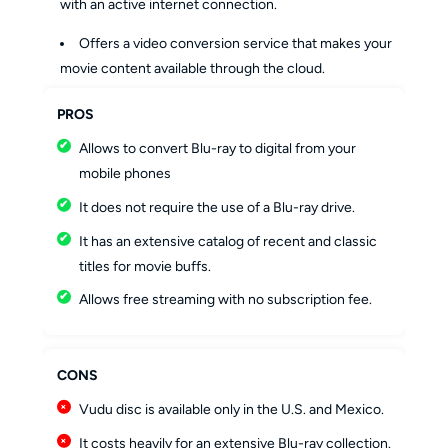
with an active internet connection.
Offers a video conversion service that makes your
movie content available through the cloud.
PROS
Allows to convert Blu-ray to digital from your
mobile phones
It does not require the use of a Blu-ray drive.
It has an extensive catalog of recent and classic
titles for movie buffs.
Allows free streaming with no subscription fee.
CONS
Vudu disc is available only in the U.S. and Mexico.
It costs heavily for an extensive Blu-ray collection.