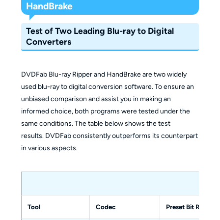
HandBrake
Test of Two Leading Blu-ray to Digital
Converters
DVDFab Blu-ray Ripper and HandBrake are two widely
used blu-ray to digital conversion software. To ensure an
unbiased comparison and assist you in making an
informed choice, both programs were tested under the
same conditions. The table below shows the test
results. DVDFab consistently outperforms its counterpart
in various aspects.
HandB
Tool
Codec
Preset Bit Rate