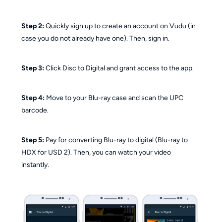
Step 2:
Quickly sign up to create an account on Vudu (in
case you do not already have one). Then, sign in.
Step 3:
Click Disc to Digital and grant access to the app.
Step 4:
Move to your Blu-ray case and scan the UPC
barcode.
Step 5:
Pay for converting Blu-ray to digital (Blu-ray to
HDX for USD 2). Then, you can watch your video
instantly.