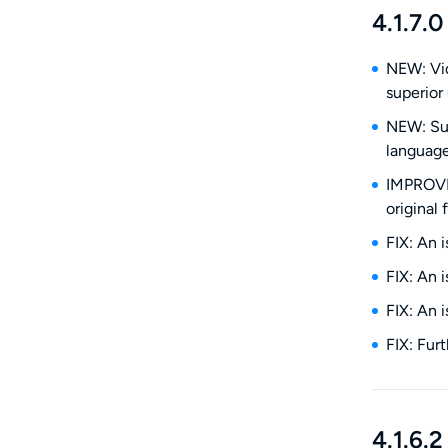
4.1.7.0
NEW: Vid
superior 
NEW: Sub
language
IMPROVE:
original 
FIX: An 
FIX: An 
FIX: An 
FIX: Fur
4.1.6.2