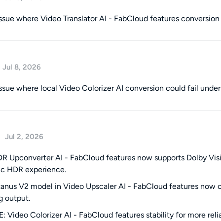
issue where Video Translator AI - FabCloud features conversion c
Jul 8, 2026
issue where local Video Colorizer AI conversion could fail under
Jul 2, 2026
 Upconverter AI - FabCloud features now supports Dolby Vision,
ic HDR experience.
anus V2 model in Video Upscaler AI - FabCloud features now offe
g output.
 Video Colorizer AI - FabCloud features stability for more relia