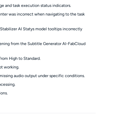
ge and task execution status indicators.
enter was incorrect when navigating to the task
tabilizer AI Statys model tooltips incorrectly
pening from the Subtitle Generator AI-FabCloud
 from High to Standard.
ot working.
missing audio output under specific conditions.
ocessing.
ions.