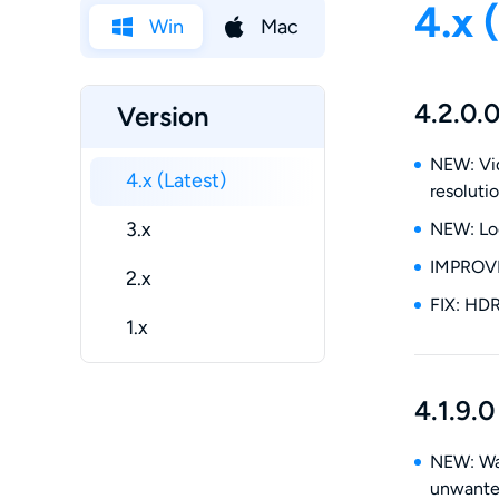
4.x 
Win
Mac
4.2.0.
Version
NEW: Vid
4.x (Latest)
resoluti
3.x
NEW: Loc
IMPROVE:
2.x
FIX: HDR
1.x
4.1.9.0
NEW: Wat
unwanted