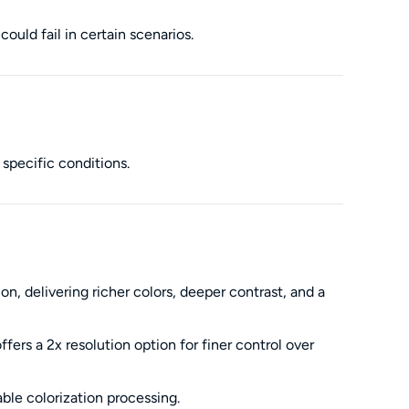
ould fail in certain scenarios.
 specific conditions.
 delivering richer colors, deeper contrast, and a
rs a 2x resolution option for finer control over
ble colorization processing.