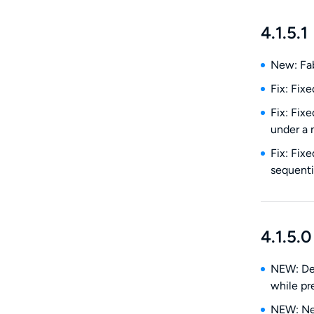
4.1.5.1
New: Fab
Fix: Fix
Fix: Fix
under a 
Fix: Fix
sequenti
4.1.5.0
NEW: Den
while pre
NEW: New