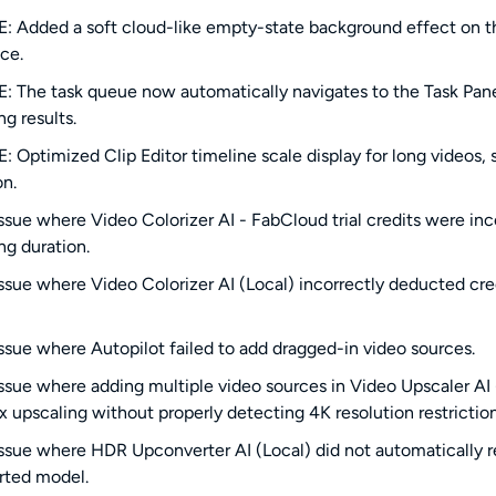
 Added a soft cloud-like empty-state background effect on the
ce.
 The task queue now automatically navigates to the Task Panel
ng results.
 Optimized Clip Editor timeline scale display for long videos, s
on.
issue where Video Colorizer AI - FabCloud trial credits were 
ng duration.
issue where Video Colorizer AI (Local) incorrectly deducted cre
issue where Autopilot failed to add dragged-in video sources.
issue where adding multiple video sources in Video Upscaler AI
x upscaling without properly detecting 4K resolution restriction
issue where HDR Upconverter AI (Local) did not automatically re
rted model.