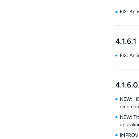
FIX: An 
4.1.6.1
FIX: An 
4.1.6.0
NEW: HDR
cinemat
NEW: Tit
upscalin
IMPROVE: