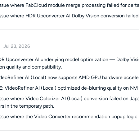
issue where FabCloud module merge processing failed for certa
issue where HDR Upconverter AI Dolby Vision conversion failed
Jul 23, 2026
 Upconverter AI underlying model optimization — Dolby Visio
on quality and compatibility.
eoRefiner AI (Local) now supports AMD GPU hardware accelerat
 VideoRefiner AI (Local) optimized de-blurring quality on NV
issue where Video Colorizer AI (Local) conversion failed on J
rs in the temporary path.
issue where the Video Converter recommendation popup logic w