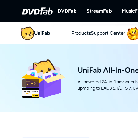
DVDFab
StreamFab
Music
UniFab
Products
DVDFab
Support Center
StreamFab
Complete DVD/Blu-ray/UHD Solu
Download Streami
UniFab All-In-One
AI-powered 24-in-1 advanced v
upmixing to EAC3 5.1/DTS 7.1, 