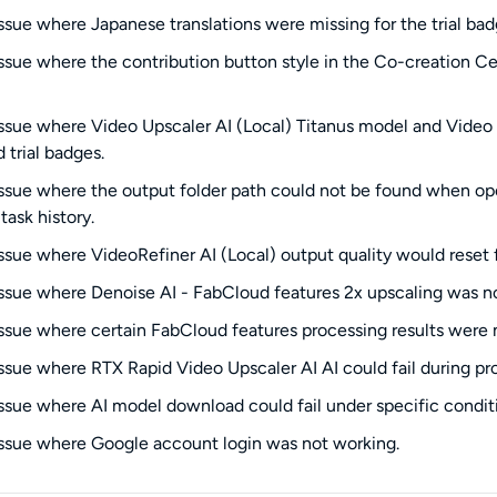
issue where Japanese translations were missing for the trial bad
issue where the contribution button style in the Co-creation C
issue where Video Upscaler AI (Local) Titanus model and Video S
 trial badges.
issue where the output folder path could not be found when o
task history.
issue where VideoRefiner AI (Local) output quality would reset
issue where Denoise AI - FabCloud features 2x upscaling was n
issue where certain FabCloud features processing results were 
issue where RTX Rapid Video Upscaler AI AI could fail during pr
issue where AI model download could fail under specific condit
issue where Google account login was not working.