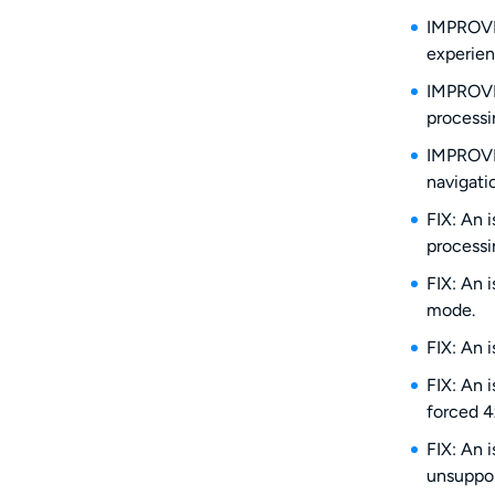
IMPROVE:
experien
IMPROVE:
processi
IMPROVE:
navigati
FIX: An 
processi
FIX: An 
mode.
FIX: An 
FIX: An 
forced 4
FIX: An 
unsuppo