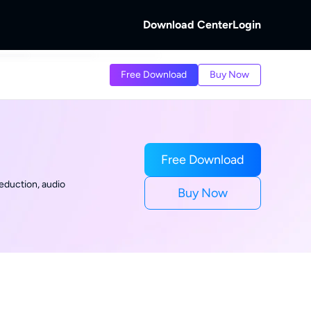
Download Center
Login
b
Free Download
Buy Now
 Discs.
and Local/Streaming Videos.
b
eaming Videos.
Free Download
eduction, audio
Buy Now