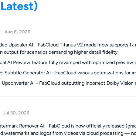
(Latest)
0
Aug 6, 2026
eo Upscaler AI - FabCloud Titanus V2 model now supports 1x re
on output for scenarios demanding higher detail fidelity.
al AI Preview feature fully revamped with optimized preview e
 Subtitle Generator AI - FabCloud various optimizations for imp
 Upconverter AI - FabCloud outputting incorrect Dolby Vision
Jul 30, 2026
ermark Remover AI - FabCloud is now officially released (grad
 watermarks and logos from videos via cloud processing — no