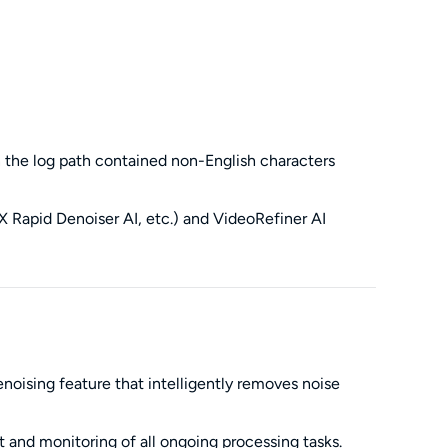
en the log path contained non-English characters
 Rapid Denoiser AI, etc.) and VideoRefiner AI
ising feature that intelligently removes noise
and monitoring of all ongoing processing tasks.