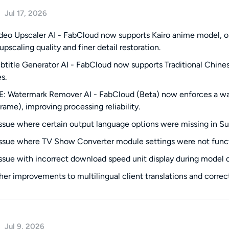
Jul 17, 2026
eo Upscaler AI - FabCloud now supports Kairo anime model, o
upscaling quality and finer detail restoration.
title Generator AI - FabCloud now supports Traditional Chinese
s.
 Watermark Remover AI - FabCloud (Beta) now enforces a wate
frame), improving processing reliability.
issue where certain output language options were missing in Su
issue where TV Show Converter module settings were not funct
issue with incorrect download speed unit display during model
ther improvements to multilingual client translations and correct
Jul 9, 2026