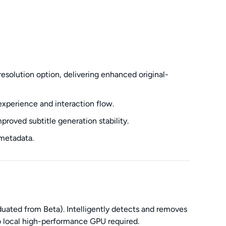
solution option, delivering enhanced original-
xperience and interaction flow.
roved subtitle generation stability.
 metadata.
uated from Beta). Intelligently detects and removes
 local high-performance GPU required.