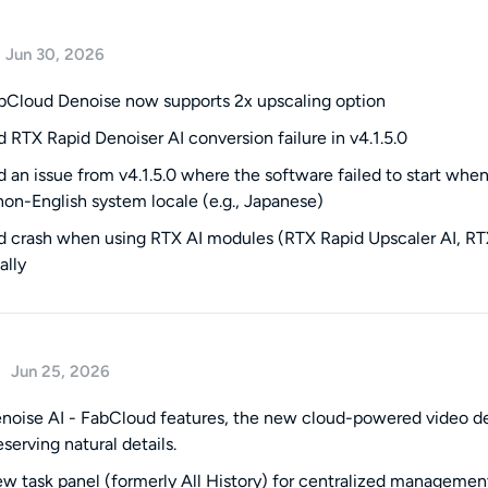
Jun 30, 2026
Cloud Denoise now supports 2x upscaling option
ed RTX Rapid Denoiser AI conversion failure in v4.1.5.0
ed an issue from v4.1.5.0 where the software failed to start wh
non-English system locale (e.g., Japanese)
ed crash when using RTX AI modules (RTX Rapid Upscaler AI, RTX
ally
Jun 25, 2026
oise AI - FabCloud features, the new cloud-powered video deno
serving natural details.
 task panel (formerly All History) for centralized management 