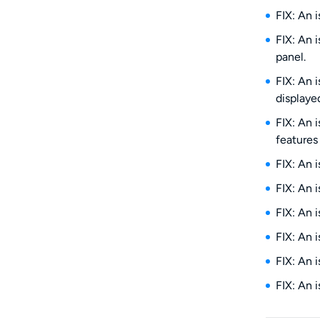
FIX: An 
FIX: An 
panel.
FIX: An 
displayed
FIX: An 
features 
FIX: An 
FIX: An 
FIX: An 
FIX: An 
FIX: An 
FIX: An 