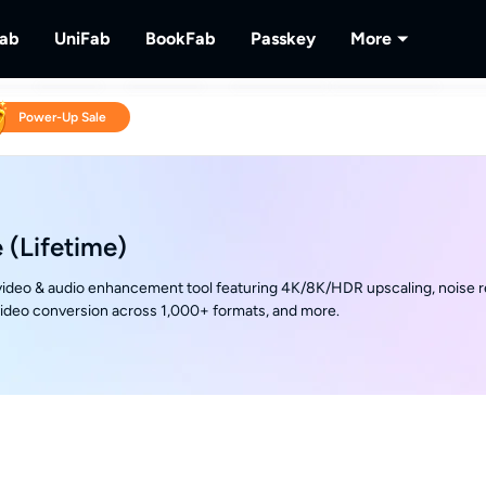
Fab
UniFab
BookFab
Passkey
More
MusicFab
UniFab
BookFab
Passkey
PlayerFa
Power-Up Sale
tions.
ng Videos.
Download Streaming Music.
Al Powered Video/Audio Enhancer.
Ultimate E-book, Manga & Audiobook
Decrypt DVD/Blu-ray/UHD
Play Discs 
Solutions.
RecordFa
Record Str
 (Lifetime)
ideo & audio enhancement tool featuring 4K/8K/HDR upscaling, noise r
video conversion across 1,000+ formats, and more.