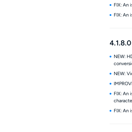
FIX: An 
FIX: An 
4.1.8.0
NEW: HDR
conversi
NEW: Vid
IMPROVE:
FIX: An 
characte
FIX: An 