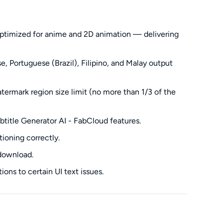
ptimized for anime and 2D animation — delivering
, Portuguese (Brazil), Filipino, and Malay output
rmark region size limit (no more than 1/3 of the
btitle Generator AI - FabCloud features.
ioning correctly.
 download.
ions to certain UI text issues.