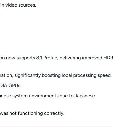
in video sources.
.
n now supports 8.1 Profile, delivering improved HDR
ion, significantly boosting local processing speed.
IDIA GPUs.
apanese system environments due to Japanese
as not functioning correctly.