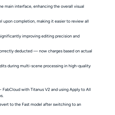
 main interface, enhancing the overall visual
 upon completion, making it easier to review all
ignificantly improving editing precision and
incorrectly deducted — now charges based on actual
dits during multi-scene processing in high-quality
 - FabCloud with Titanus V2 and using Apply to All
s.
vert to the Fast model after switching to an