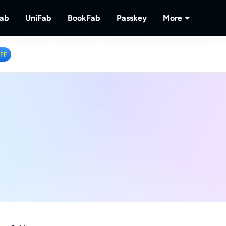
Fab
UniFab
BookFab
Passkey
More
MusicFab
UniFab
BookFab
Passkey
PlayerFa
OFF
tions.
ng Videos.
Download Streaming Music.
Al Powered Video/Audio Enhancer.
Ultimate E-book, Manga & Audiobook
Decrypt DVD/Blu-ray/UHD
Play Discs 
Solutions.
RecordFa
Record Str