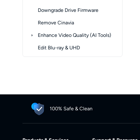
Downgrade Drive Firmware
Remove Cinavia
Enhance Video Quality (AI Tools)
Edit Blu-ray & UHD
100% Safe & Clean