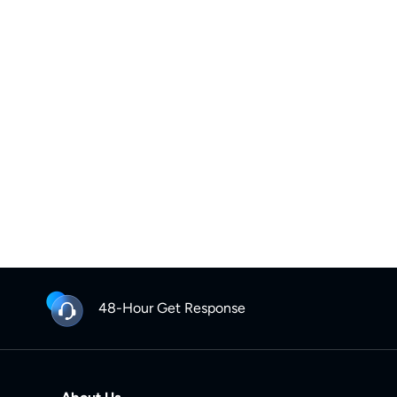
48-Hour Get Response