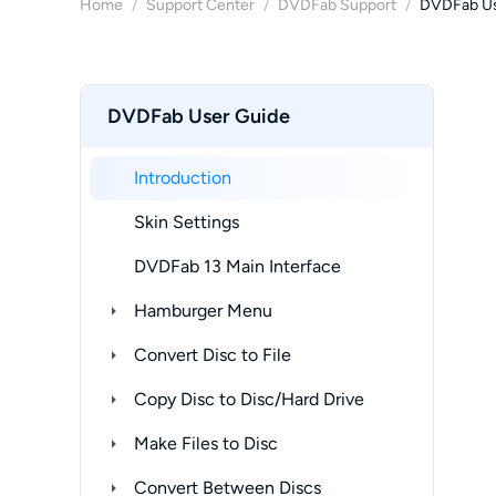
Home
/
Support Center
/
DVDFab Support
/
DVDFab Us
DVDFab User Guide
Introduction
Skin Settings
DVDFab 13 Main Interface
Hamburger Menu
Convert Disc to File
Copy Disc to Disc/Hard Drive
Make Files to Disc
Convert Between Discs