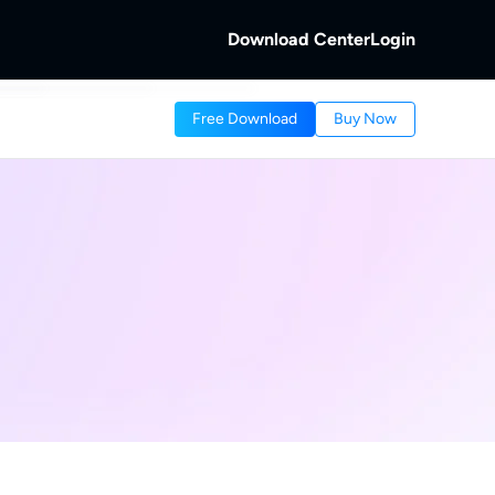
Download Center
Login
b
Free Download
Buy Now
 Discs.
and Local/Streaming Videos.
b
eaming Videos.