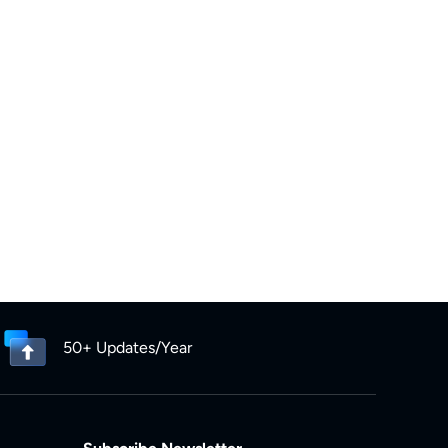
50+ Updates/Year