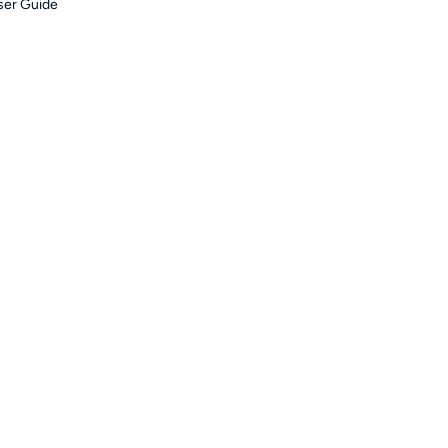
er Guide