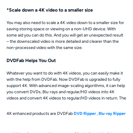
*Scale down a 4K video to a smaller size
You may also need to scale a 4K video down to a smaller size for
saving storing space or viewing on a non-UHD device. With
some aid you can do this. And you will get an unexpected result
– the downscaled video is more detailed and clearer than the
non-processed video with the same size.
DVDFab Helps You Out
Whatever you want to do with 4K videos, you can easily make it
with the help from DVDFab. Now DVDFab is upgraded to fully
support 4K. With advanced image-scaling algorithms, it can help
you convert DVDs, Blu-rays and regular/HD videos into 4K
videos and convert 4K videos to regular/HD videos in return. The
4K enhanced products are DVDFab
DVD Ripper
,
Blu-ray Ripper