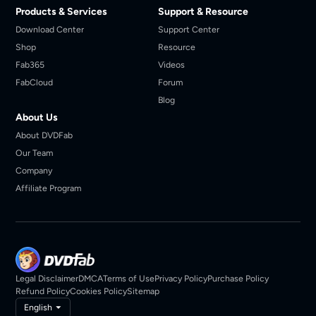
Products & Services
Support & Resource
Download Center
Support Center
Shop
Resource
Fab365
Videos
FabCloud
Forum
Blog
About Us
About DVDFab
Our Team
Company
Affiliate Program
Legal Disclaimer
DMCA
Terms of Use
Privacy Policy
Purchase Policy
Refund Policy
Cookies Policy
Sitemap
English