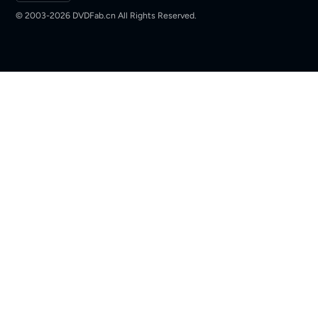
© 2003-2026 DVDFab.cn All Rights Reserved.