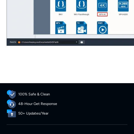
100% Safe & Clean
48-Hour Get Response
50+ Updates/Year