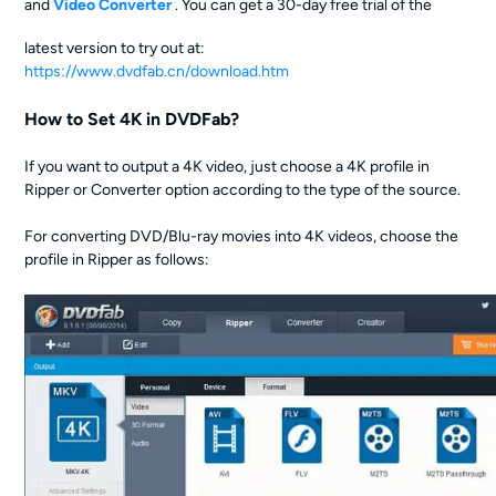
and
Video Converter
. You can get a 30-day free trial of the
latest version to try out at:
https://www.dvdfab.cn/download.htm
How to Set 4K in DVDFab?
If you want to output a 4K video, just choose a 4K profile in
Ripper or Converter option according to the type of the source.
For converting DVD/Blu-ray movies into 4K videos, choose the
profile in Ripper as follows: