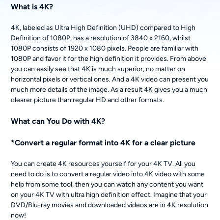
What is 4K?
4K, labeled as Ultra High Definition (UHD) compared to High
Definition of 1080P, has a resolution of 3840 x 2160, whilst
1080P consists of 1920 x 1080 pixels. People are familiar with
1080P and favor it for the high definition it provides. From above
you can easily see that 4K is much superior, no matter on
horizontal pixels or vertical ones. And a 4K video can present you
much more details of the image. As a result 4K gives you a much
clearer picture than regular HD and other formats.
What can You Do with 4K?
*Convert a regular format into 4K for a clear picture
You can create 4K resources yourself for your 4K TV. All you
need to do is to convert a regular video into 4K video with some
help from some tool, then you can watch any content you want
on your 4K TV with ultra high definition effect. Imagine that your
DVD/Blu-ray movies and downloaded videos are in 4K resolution
now!