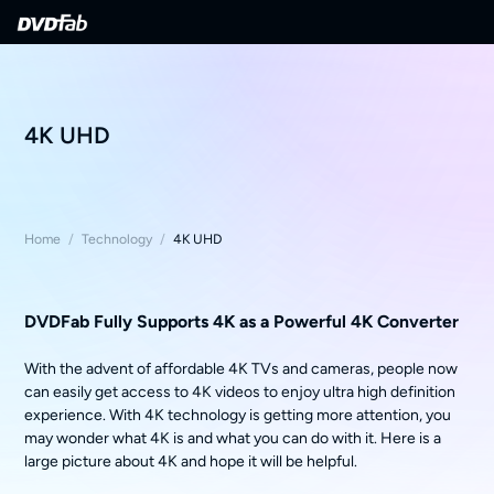
4K UHD
Home
/
Technology
/
4K UHD
DVDFab Fully Supports 4K as a Powerful 4K Converter
With the advent of affordable 4K TVs and cameras, people now
can easily get access to 4K videos to enjoy ultra high definition
experience. With 4K technology is getting more attention, you
may wonder what 4K is and what you can do with it. Here is a
large picture about 4K and hope it will be helpful.