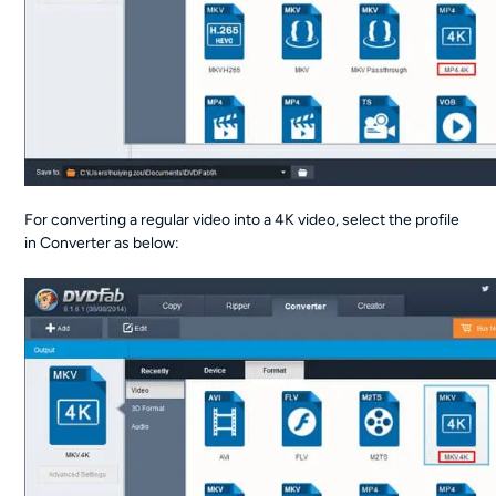
For converting a regular video into a 4K video, select the profile
in Converter as below: