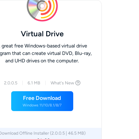
Virtual Drive
 great free Windows-based virtual drive
gram that can create virtual DVD, Blu-ray,
and UHD drives on the computer.
2.0.0.5
6.1 MB
What's New
Free Download
Windows 11/10/8.1/8/7
Download Offline Installer (2.0.0.5 | 46.5 MB)