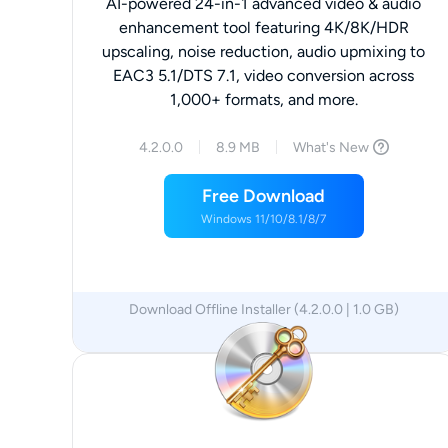
AI-powered 24-in-1 advanced video & audio
enhancement tool featuring 4K/8K/HDR
upscaling, noise reduction, audio upmixing to
EAC3 5.1/DTS 7.1, video conversion across
1,000+ formats, and more.
4.2.0.0
8.9 MB
What's New
Free Download
Windows 11/10/8.1/8/7
Download Offline Installer (4.2.0.0 | 1.0 GB)
x64
x86