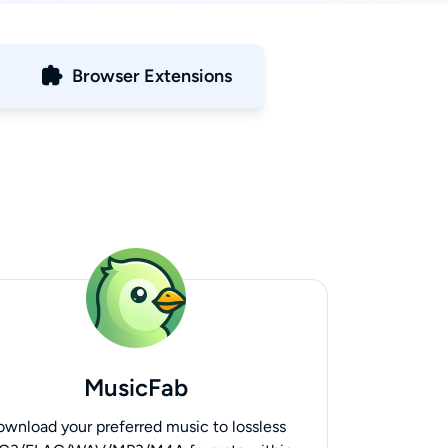
Browser Extensions
MusicFab
ownload your preferred music to lossless