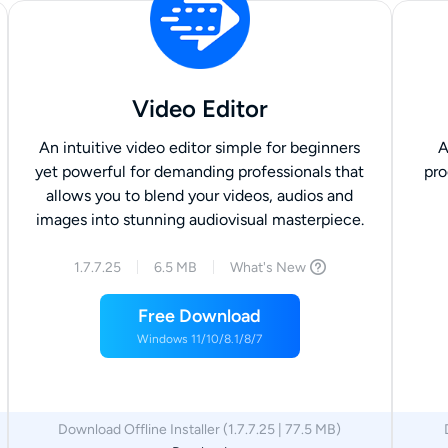
Video Editor
An intuitive video editor simple for beginners
A
yet powerful for demanding professionals that
pro
allows you to blend your videos, audios and
images into stunning audiovisual masterpiece.
1.7.7.25
6.5 MB
What's New
Free Download
Windows 11/10/8.1/8/7
Download Offline Installer (1.7.7.25 | 77.5 MB)