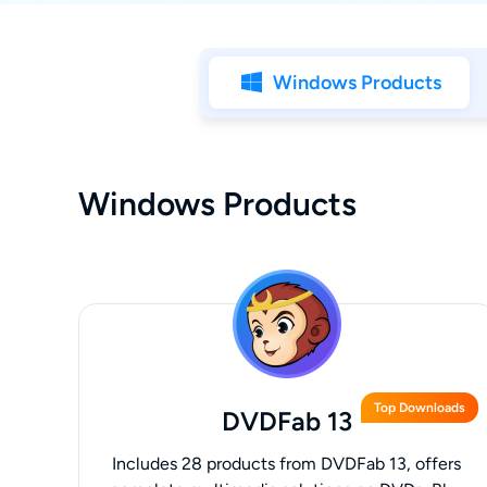
Windows Products
Windows Products
Top Downloads
DVDFab 13
Includes 28 products from DVDFab 13, offers