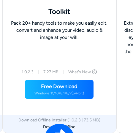
Toolkit
Pack 20+ handy tools to make you easily edit,
Extr
convert and enhance your video, audio &
disc
image at your will.
ey
no
the
1.0.2.3
7.27 MB
What's New
Free Download
Windows 11/10/8.1/8/7(64-bit)
Download Offline Installer (1.0.2.3 | 73.5 MB)
Download Offline