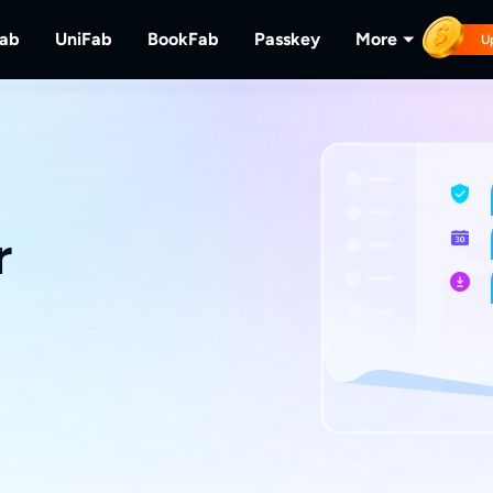
Fab
UniFab
BookFab
Passkey
More
U
MusicFab
UniFab
BookFab
Passkey
PlayerFa
tions.
ng Videos.
Download Streaming Music.
Al Powered Video/Audio Enhancer.
Ultimate E-book, Manga & Audiobook
Decrypt DVD/Blu-ray/UHD
Play Discs 
Solutions.
RecordFa
Record Str
r