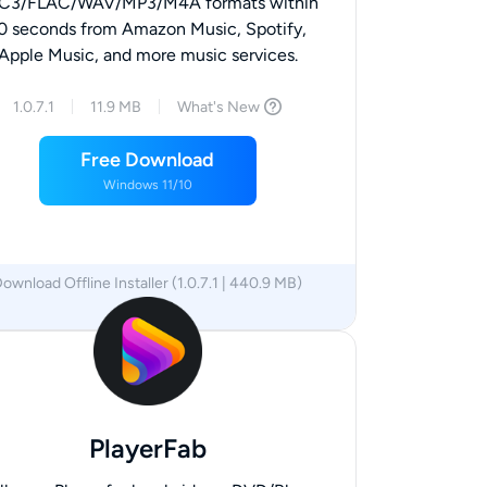
C3/FLAC/WAV/MP3/M4A formats within
0 seconds from Amazon Music, Spotify,
Apple Music, and more music services.
1.0.7.1
11.9 MB
What's New
Free Download
Windows 11/10
ownload Offline Installer (1.0.7.1 | 440.9 MB)
x64
x86
PlayerFab