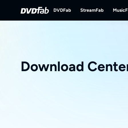
DVDFab
StreamFab
Music
DVDFab
StreamFab
Complete DVD/Blu-ray/UHD Solu
Download Streami
Download Cente