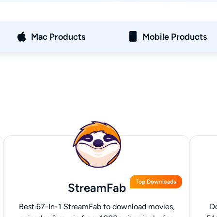
Mac Products
Mobile Products
Top Downloads
StreamFab
Best 67-In-1 StreamFab to download movies,
D