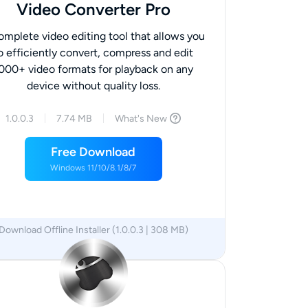
Video Converter Pro
omplete video editing tool that allows you
o efficiently convert, compress and edit
000+ video formats for playback on any
device without quality loss.
1.0.0.3
7.74 MB
What's New
Free Download
Windows 11/10/8.1/8/7
Download Offline Installer (1.0.0.3 | 308 MB)
x64