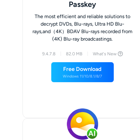
Passkey
The most efficient and reliable solutions to
decrypt DVDs, Blu-rays, Ultra HD Blu-
rays,and（4K）BDAV Blu-rays recorded from
(4K) Blu-ray broadcastings.
9.4.7.8
82.0 MB
What's New
Free Download
Windows 11/10/8.1/8/7