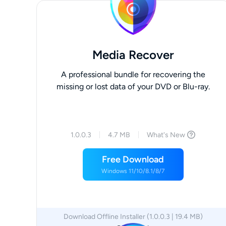
Media Recover
A professional bundle for recovering the
missing or lost data of your DVD or Blu-ray.
1.0.0.3
4.7 MB
What's New
Free Download
Windows 11/10/8.1/8/7
Download Offline Installer (1.0.0.3 | 19.4 MB)