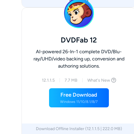
Download
DVDFab 12
AI-powered 26-In-1 complete DVD/Blu-
ray/UHD/video backing up, conversion and
authoring solutions.
12.1.1.5
7.7 MB
What's New
Free Download
Windows 11/10/8.1/8/7
Download Offline Installer (12.1.1.5 | 222.0 MB)