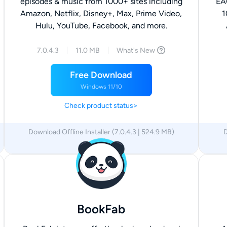
episodes & music from 1000+ sites including
EA
Amazon, Netflix, Disney+, Max, Prime Video,
1
Hulu, YouTube, Facebook, and more.
7.0.4.3
11.0 MB
What's New
Free Download
Windows 11/10
Check product status>
Download Offline Installer (7.0.4.3 | 524.9 MB)
D
x64
x86
BookFab