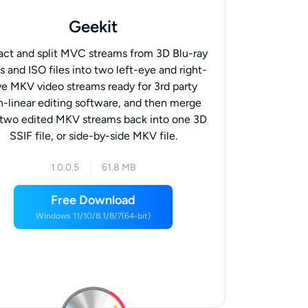
Geekit
act and split MVC streams from 3D Blu-ray
s and ISO files into two left-eye and right-
e MKV video streams ready for 3rd party
n-linear editing software, and then merge
 two edited MKV streams back into one 3D
SSIF file, or side-by-side MKV file.
1.0.0.5
61.8 MB
Free Download
Windows 11/10/8.1/8/7(64-bit)