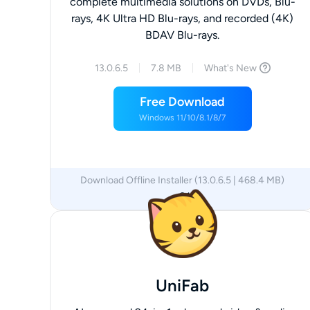
complete multimedia solutions on DVDs, Blu-
rays, 4K Ultra HD Blu-rays, and recorded (4K)
BDAV Blu-rays.
13.0.6.5
7.8 MB
What's New
Free Download
Windows 11/10/8.1/8/7
Download Offline Installer (13.0.6.5 | 468.4 MB)
x64
UniFab