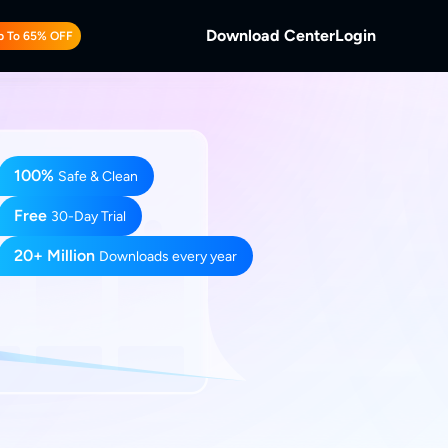
Download Center
Login
p To 65% OFF
b
 Discs.
and Local/Streaming Videos.
100%
b
Safe & Clean
eaming Videos.
Free
30-Day Trial
20+ Million
Downloads every year