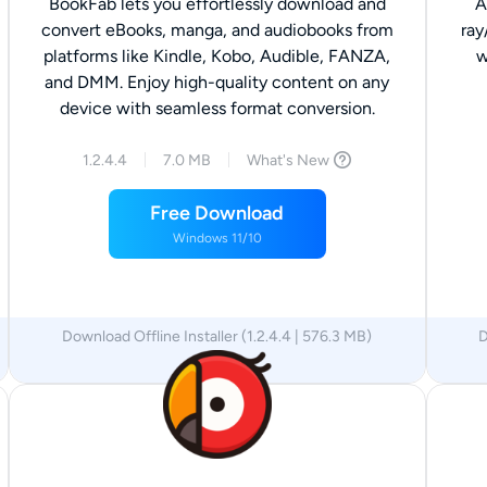
BookFab lets you effortlessly download and
A
convert eBooks, manga, and audiobooks from
ray
platforms like Kindle, Kobo, Audible, FANZA,
w
and DMM. Enjoy high-quality content on any
device with seamless format conversion.
1.2.4.4
7.0 MB
What's New
Free Download
Windows 11/10
Download Offline Installer (1.2.4.4 | 576.3 MB)
D
x64