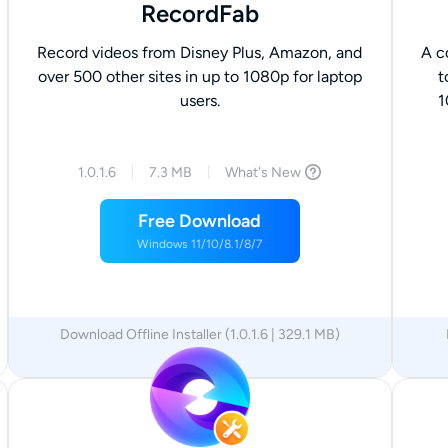
RecordFab
Record videos from Disney Plus, Amazon, and
A c
over 500 other sites in up to 1080p for laptop
t
users.
1
1.0.1.6
7.3 MB
What's New
Free Download
Windows 11/10/8.1/8/7
Download Offline Installer (1.0.1.6 | 329.1 MB)
x64