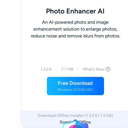
Photo Enhancer AI
An AI-powered photo and image
enhancement solution to enlarge photos,
reduce noise and remove blurs from photos.
1.3.2.6
7.7 MB
What's New
Free Download
Windows 11/10/8.1/8/7
Download Offline Installer (1.3.2.6 | 1.3 GB)
Download Offline