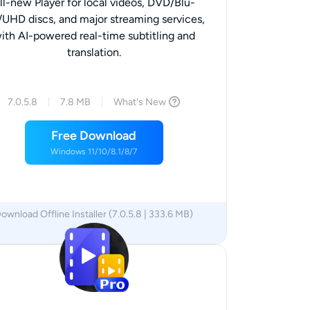
ll-new Player for local videos, DVD/Blu-
/UHD discs, and major streaming services,
ith AI-powered real-time subtitling and
translation.
7.0.5.8
7.8 MB
What's New
Free Download
Windows 11/10/8.1/8/7
ownload Offline Installer (7.0.5.8 | 333.6 MB)
x64
x86