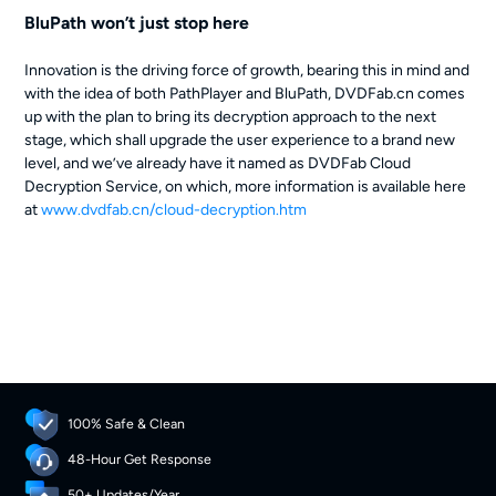
BluPath won’t just stop here
Innovation is the driving force of growth, bearing this in mind and
with the idea of both PathPlayer and BluPath, DVDFab.cn comes
up with the plan to bring its decryption approach to the next
stage, which shall upgrade the user experience to a brand new
level, and we’ve already have it named as DVDFab Cloud
Decryption Service, on which, more information is available here
at
www.dvdfab.cn/cloud-decryption.htm
100% Safe & Clean
48-Hour Get Response
50+ Updates/Year