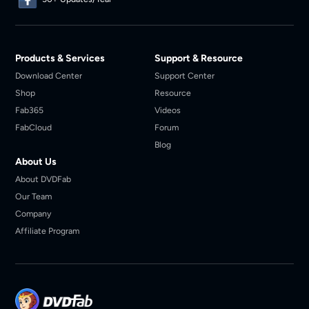
Products & Services
Support & Resource
Download Center
Support Center
Shop
Resource
Fab365
Videos
FabCloud
Forum
Blog
About Us
About DVDFab
Our Team
Company
Affiliate Program