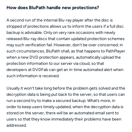
How does BluPath handle new protections?
A second run of the internal Blu-ray player after the disc is
stripped of protections allows us to inform the users if a full disc
backup is advisable. Only on very rare occasions with newly
released Blu-ray discs that contain updated protection schemes
may such verification fail. However, don’t be over concerned, in
such circumstances, BluPath shall, as that happens to PathPlayer
when a new DVD protection appears, automatically upload the
protection information to our server via cloud, so that
developers at DVDFab can get an in-time automated alert when
such information is received.
Usually it won't take long before the problem gets solved and the
decryption data is being put back to the server, so that users can
run a second try to make a secured backup. What’s more, in
order to keep users timely updated, when the decryption data is
stored on the server, there will be an automated email sent to
users so that they know immediately their problems have been
addressed.