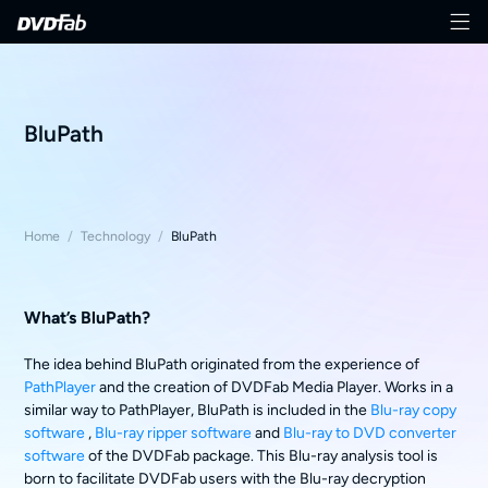
BluPath
Home
/
Technology
/
BluPath
What’s BluPath?
The idea behind BluPath originated from the experience of
PathPlayer
and the creation of DVDFab Media Player. Works in a
similar way to PathPlayer, BluPath is included in the
Blu-ray copy
software
,
Blu-ray ripper software
and
Blu-ray to DVD converter
software
of the DVDFab package. This Blu-ray analysis tool is
born to facilitate DVDFab users with the Blu-ray decryption