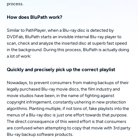
process.
How does BluPath work?
Similar to PathPlayer, when a Blu-ray disc is detected by
DVDFab, BluPath starts an invisible internal Blu-ray player to
scan, check and analyze the inserted disc at superb fast speed
in the background. During this process, BluPath is actually doing
a lot of work:
Quickly and precisely pick up the correct playlist
Nowadays, to prevent consumers from making backups of their
legally purchased Blu-ray movie discs, the film industry and
movie studios have been, in the name of fighting against
copyright infringement, constantly ushering in new protection
algorithms. Planting multiple, if not tons of, fake playlists into the
menus of a Blu-ray disc is just one effort towards that purpose.
The direct consequence of this weird effort is that consumers
are confused when attempting to copy that movie with 3rd party
Blu-ray backup software products.