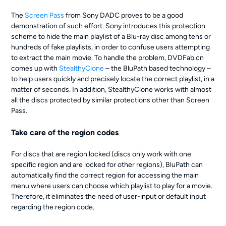
The
Screen Pass
from Sony DADC proves to be a good
demonstration of such effort. Sony introduces this protection
scheme to hide the main playlist of a Blu-ray disc among tens or
hundreds of fake playlists, in order to confuse users attempting
to extract the main movie. To handle the problem, DVDFab.cn
comes up with
StealthyClone
– the BluPath based technology –
to help users quickly and precisely locate the correct playlist, in a
matter of seconds. In addition, StealthyClone works with almost
all the discs protected by similar protections other than Screen
Pass.
Take care of the region codes
For discs that are region locked (discs only work with one
specific region and are locked for other regions), BluPath can
automatically find the correct region for accessing the main
menu where users can choose which playlist to play for a movie.
Therefore, it eliminates the need of user-input or default input
regarding the region code.