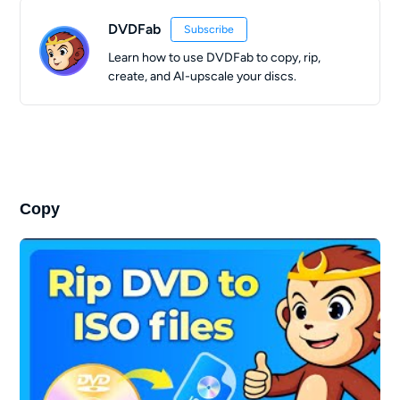
DVDFab
Subscribe
Learn how to use DVDFab to copy, rip,
create, and AI-upscale your discs.
Copy