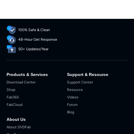
100% Safe & Clean
48-Hour Get Response
50+ Updates/Year
Products & Services
Support & Resource
Download Center
Support Center
Shop
Resource
Fab365
Videos
FabCloud
Forum
Blog
About Us
About DVDFab