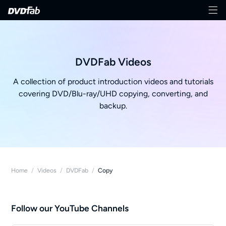
DVDFab Videos
A collection of product introduction videos and tutorials
covering DVD/Blu-ray/UHD copying, converting, and
backup.
Home
/
Videos
/
DVDFab
/
Copy
Follow our YouTube Channels