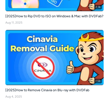
3:18
[2025]How to Rip DVD to ISO on Windows & Mac with DVDFab?
Aug 11, 2025
1:59
[2025]How to Remove Cinavia on Blu-ray with DVDFab
Aug 4, 2025