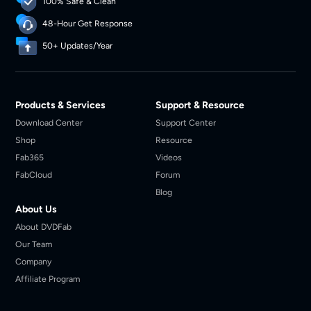
100% Safe & Clean
48-Hour Get Response
50+ Updates/Year
Products & Services
Support & Resource
Download Center
Support Center
Shop
Resource
Fab365
Videos
FabCloud
Forum
Blog
About Us
About DVDFab
Our Team
Company
Affiliate Program