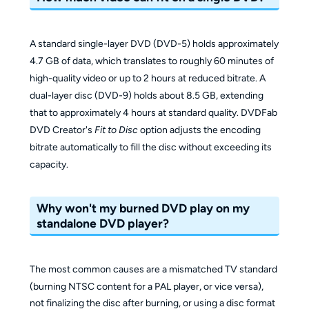
A standard single-layer DVD (DVD-5) holds approximately
4.7 GB of data, which translates to roughly 60 minutes of
high-quality video or up to 2 hours at reduced bitrate. A
dual-layer disc (DVD-9) holds about 8.5 GB, extending
that to approximately 4 hours at standard quality. DVDFab
DVD Creator's
Fit to Disc
option adjusts the encoding
bitrate automatically to fill the disc without exceeding its
capacity.
Why won't my burned DVD play on my
standalone DVD player?
The most common causes are a mismatched TV standard
(burning NTSC content for a PAL player, or vice versa),
not finalizing the disc after burning, or using a disc format