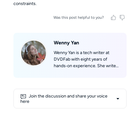
constraints.
Was this post helpful to you?
Wenny Yan
Wenny Yan is a tech writer at
DVDFab with eight years of
hands‑on experience. She writes
clear, practical guides based on
real testing for disc storage and
audio/video format conversion.
Before that, she worked as a
Join the discussion and share your voice
Chinese‑English tech translator,
here
which greatly improved her
writing skills. She loves reading,
watching classic films, and hiking
to explore the world. Her writing
is straightforward and easy to
follow.