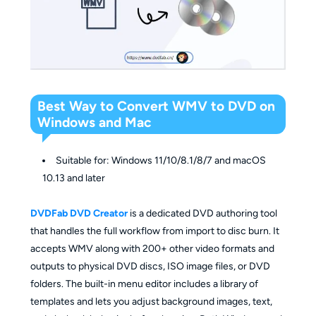
Best Way to Convert WMV to DVD on
Windows and Mac
Suitable for: Windows 11/10/8.1/8/7 and macOS
10.13 and later
DVDFab DVD Creator
is a dedicated DVD authoring tool
that handles the full workflow from import to disc burn. It
accepts WMV along with 200+ other video formats and
outputs to physical DVD discs, ISO image files, or DVD
folders. The built-in menu editor includes a library of
templates and lets you adjust background images, text,