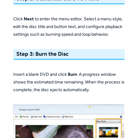
Click
Next
to enter the menu editor. Select a menu style,
edit the disc title and button text, and configure playback
settings such as burning speed and loop behavior.
Step 3: Burn the Disc
Insert a blank DVD and click
Burn
. A progress window
shows the estimated time remaining. When the process is
complete, the disc ejects automatically.