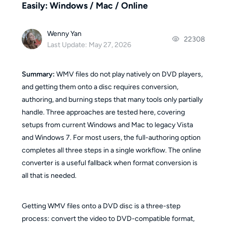
Easily: Windows / Mac / Online
Wenny Yan
22308
Last Update: May 27, 2026
Summary:
WMV files do not play natively on DVD players,
and getting them onto a disc requires conversion,
authoring, and burning steps that many tools only partially
handle. Three approaches are tested here, covering
setups from current Windows and Mac to legacy Vista
and Windows 7. For most users, the full-authoring option
completes all three steps in a single workflow. The online
converter is a useful fallback when format conversion is
all that is needed.
Getting WMV files onto a DVD disc is a three-step
process: convert the video to DVD-compatible format,