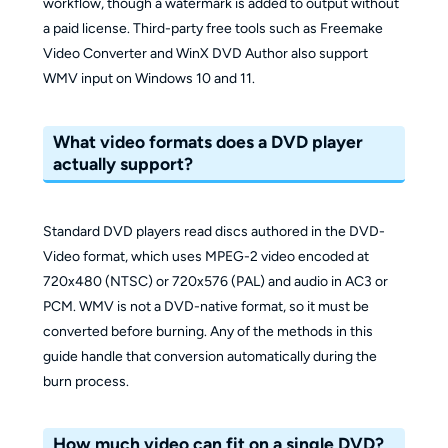
workflow, though a watermark is added to output without
a paid license. Third-party free tools such as Freemake
Video Converter and WinX DVD Author also support
WMV input on Windows 10 and 11.
What video formats does a DVD player
actually support?
Standard DVD players read discs authored in the DVD-
Video format, which uses MPEG-2 video encoded at
720x480 (NTSC) or 720x576 (PAL) and audio in AC3 or
PCM. WMV is not a DVD-native format, so it must be
converted before burning. Any of the methods in this
guide handle that conversion automatically during the
burn process.
How much video can fit on a single DVD?