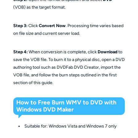
(VOB) as the target format.
Step 3:
Click
Convert Now
. Processing time varies based
on file size and current server load.
Step 4:
When conversion is complete, click
Download
to
save the VOB file. To burn it to a physical disc, open a DVD
authoring tool such as DVDFab DVD Creator, import the
VOB file, and follow the burn steps outlined in the first
section of this guide.
How to Free Burn WMV to DVD with
Windows DVD Maker
Suitable for: Windows Vista and Windows 7 only