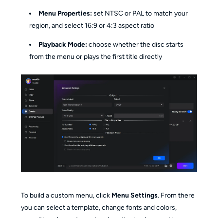
Menu Properties:
set NTSC or PAL to match your
region, and select 16:9 or 4:3 aspect ratio
Playback Mode:
choose whether the disc starts
from the menu or plays the first title directly
To build a custom menu, click
Menu Settings
. From there
you can select a template, change fonts and colors,