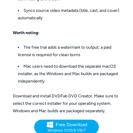
Syncs source video metadata (title, cast, and cover)
automatically
Worth noting:
The free trial adds a watermark to output; a paid
license is required for clean burns
Mac users need to download the separate macOS
installer, as the Windows and Mac builds are packaged
independently
Download and install DVDFab DVD Creator. Make sure to
select the correct installer for your operating system.
Windows and Mac builds are packaged separately.
Free Download
Windows 11/10/8.1/8/7