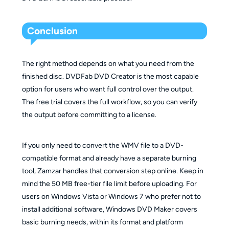
Conclusion
The right method depends on what you need from the
finished disc. DVDFab DVD Creator is the most capable
option for users who want full control over the output.
The free trial covers the full workflow, so you can verify
the output before committing to a license.
If you only need to convert the WMV file to a DVD-
compatible format and already have a separate burning
tool, Zamzar handles that conversion step online. Keep in
mind the 50 MB free-tier file limit before uploading. For
users on Windows Vista or Windows 7 who prefer not to
install additional software, Windows DVD Maker covers
basic burning needs, within its format and platform