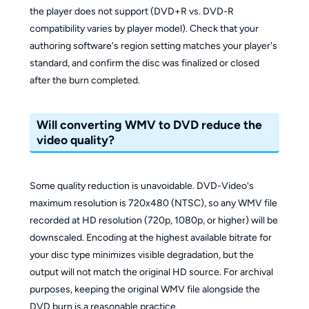
the player does not support (DVD+R vs. DVD-R
compatibility varies by player model). Check that your
authoring software's region setting matches your player's
standard, and confirm the disc was finalized or closed
after the burn completed.
Will converting WMV to DVD reduce the
video quality?
Some quality reduction is unavoidable. DVD-Video's
maximum resolution is 720x480 (NTSC), so any WMV file
recorded at HD resolution (720p, 1080p, or higher) will be
downscaled. Encoding at the highest available bitrate for
your disc type minimizes visible degradation, but the
output will not match the original HD source. For archival
purposes, keeping the original WMV file alongside the
DVD burn is a reasonable practice.