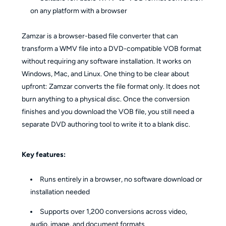
on any platform with a browser
Zamzar is a browser-based file converter that can
transform a WMV file into a DVD-compatible VOB format
without requiring any software installation. It works on
Windows, Mac, and Linux. One thing to be clear about
upfront: Zamzar converts the file format only. It does not
burn anything to a physical disc. Once the conversion
finishes and you download the VOB file, you still need a
separate DVD authoring tool to write it to a blank disc.
Key features:
Runs entirely in a browser, no software download or
installation needed
Supports over 1,200 conversions across video,
audio, image, and document formats