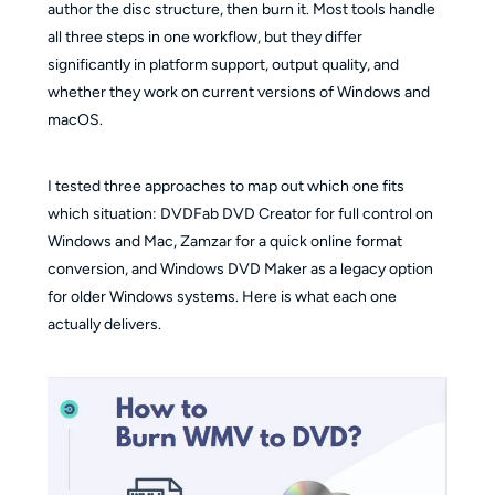
author the disc structure, then burn it. Most tools handle
all three steps in one workflow, but they differ
significantly in platform support, output quality, and
whether they work on current versions of Windows and
macOS.
I tested three approaches to map out which one fits
which situation: DVDFab DVD Creator for full control on
Windows and Mac, Zamzar for a quick online format
conversion, and Windows DVD Maker as a legacy option
for older Windows systems. Here is what each one
actually delivers.