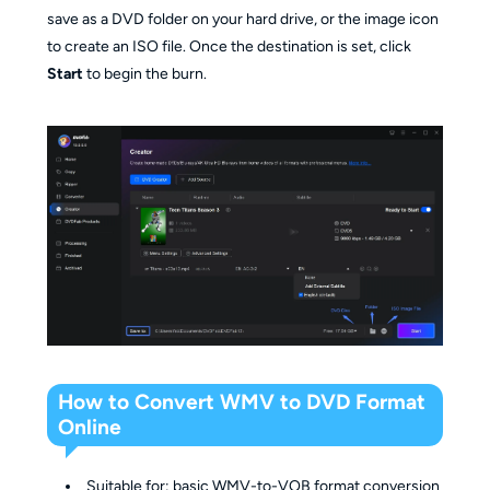
save as a DVD folder on your hard drive, or the image icon
to create an ISO file. Once the destination is set, click
Start
to begin the burn.
How to Convert WMV to DVD Format
Online
Suitable for: basic WMV-to-VOB format conversion