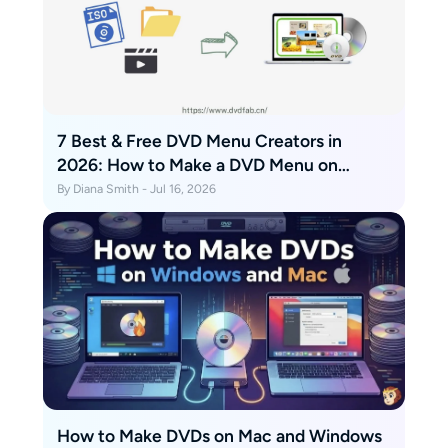
7 Best & Free DVD Menu Creators in
2026: How to Make a DVD Menu on
Windows & Mac
By Diana Smith - Jul 16, 2026
How to Make DVDs on Mac and Windows