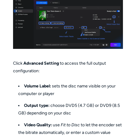
Click
Advanced Setting
to access the full output
configuration:
Volume Label:
sets the disc name visible on your
computer or player
Output type:
choose DVD5 (4.7 GB) or DVD9 (8.5
GB) depending on your disc
Video Quality:
use
Fit to Disc
to let the encoder set
the bitrate automatically, or enter a custom value