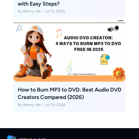
with Easy Steps?
By Wenny Yan - Jul 13, 2026
How to Burn MP3 to DVD: Best Audio DVD
Creators Compared (2026)
By Wenny Yan - Jul 10, 2026