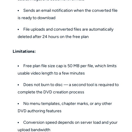
Sends an email notification when the converted file
is ready to download
File uploads and converted files are automatically
deleted after 24 hours on the free plan
Limitations:
Free plan file size cap is 50 MB per file, which limits
usable video length to a few minutes
Does not burn to disc — a second tool is required to
complete the DVD creation process
No menu templates, chapter marks, or any other
DVD authoring features
Conversion speed depends on server load and your
upload bandwidth