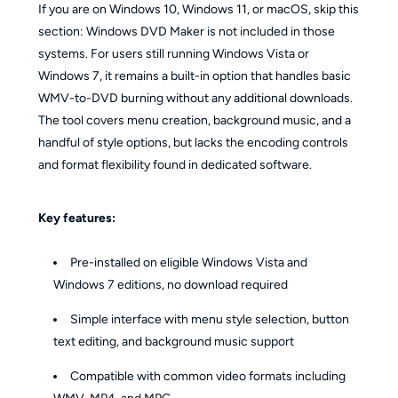
If you are on Windows 10, Windows 11, or macOS, skip this
section: Windows DVD Maker is not included in those
systems. For users still running Windows Vista or
Windows 7, it remains a built-in option that handles basic
WMV-to-DVD burning without any additional downloads.
The tool covers menu creation, background music, and a
handful of style options, but lacks the encoding controls
and format flexibility found in dedicated software.
Key features:
Pre-installed on eligible Windows Vista and
Windows 7 editions, no download required
Simple interface with menu style selection, button
text editing, and background music support
Compatible with common video formats including