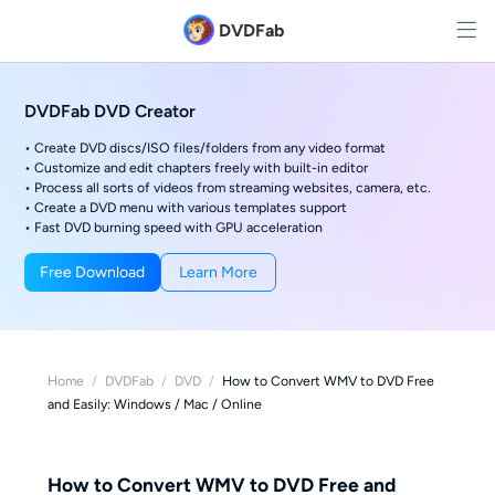
DVDFab
DVDFab DVD Creator
• Create DVD discs/ISO files/folders from any video format
• Customize and edit chapters freely with built-in editor
• Process all sorts of videos from streaming websites, camera, etc.
• Create a DVD menu with various templates support
• Fast DVD burning speed with GPU acceleration
Free Download
Learn More
Home
/
DVDFab
/
DVD
/
How to Convert WMV to DVD Free
and Easily: Windows / Mac / Online
How to Convert WMV to DVD Free and