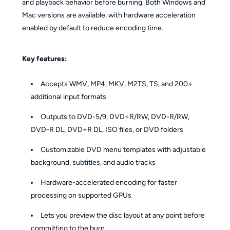
and playback behavior before burning. Both Windows and
Mac versions are available, with hardware acceleration
enabled by default to reduce encoding time.
Key features:
Accepts WMV, MP4, MKV, M2TS, TS, and 200+
additional input formats
Outputs to DVD-5/9, DVD+R/RW, DVD-R/RW,
DVD-R DL, DVD+R DL, ISO files, or DVD folders
Customizable DVD menu templates with adjustable
background, subtitles, and audio tracks
Hardware-accelerated encoding for faster
processing on supported GPUs
Lets you preview the disc layout at any point before
committing to the burn