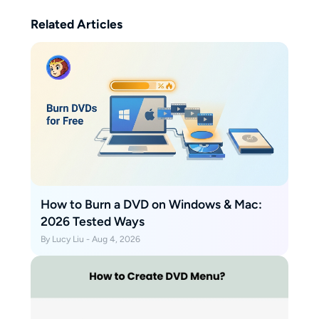
Related Articles
How to Burn a DVD on Windows & Mac:
2026 Tested Ways
By Lucy Liu - Aug 4, 2026