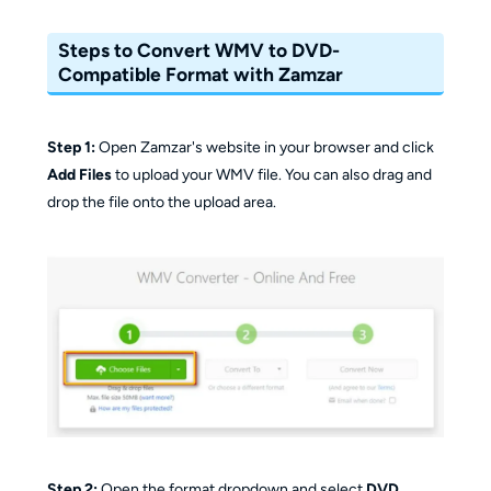
Steps to Convert WMV to DVD-
Compatible Format with Zamzar
Step 1:
Open Zamzar's website in your browser and click
Add Files
to upload your WMV file. You can also drag and
drop the file onto the upload area.
Step 2:
Open the format dropdown and select
DVD