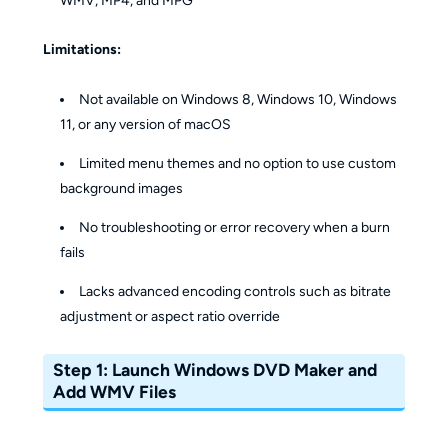
WMV, MP4, and MPG
Limitations:
Not available on Windows 8, Windows 10, Windows
11, or any version of macOS
Limited menu themes and no option to use custom
background images
No troubleshooting or error recovery when a burn
fails
Lacks advanced encoding controls such as bitrate
adjustment or aspect ratio override
Step 1: Launch Windows DVD Maker and
Add WMV Files