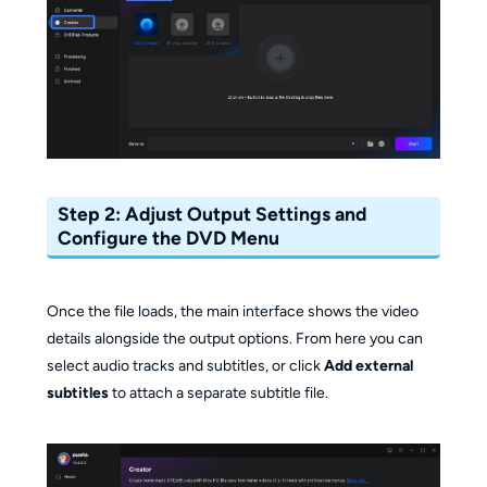
Step 2: Adjust Output Settings and
Configure the DVD Menu
Once the file loads, the main interface shows the video
details alongside the output options. From here you can
select audio tracks and subtitles, or click
Add external
subtitles
to attach a separate subtitle file.