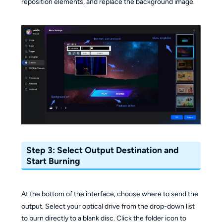
reposition elements, and replace the background image.
Step 3: Select Output Destination and
Start Burning
At the bottom of the interface, choose where to send the
output. Select your optical drive from the drop-down list
to burn directly to a blank disc. Click the folder icon to