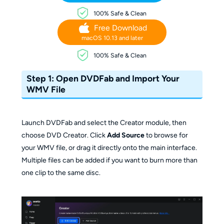
100% Safe & Clean
Free Download
macOS 10.13 and later
100% Safe & Clean
Step 1: Open DVDFab and Import Your
WMV File
Launch DVDFab and select the Creator module, then
choose DVD Creator. Click
Add Source
to browse for
your WMV file, or drag it directly onto the main interface.
Multiple files can be added if you want to burn more than
one clip to the same disc.