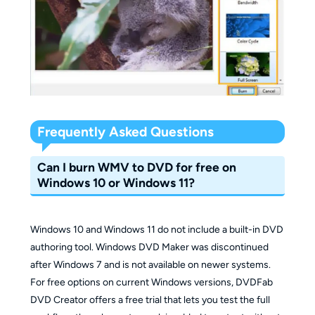
Frequently Asked Questions
Can I burn WMV to DVD for free on
Windows 10 or Windows 11?
Windows 10 and Windows 11 do not include a built-in DVD
authoring tool. Windows DVD Maker was discontinued
after Windows 7 and is not available on newer systems.
For free options on current Windows versions, DVDFab
DVD Creator offers a free trial that lets you test the full