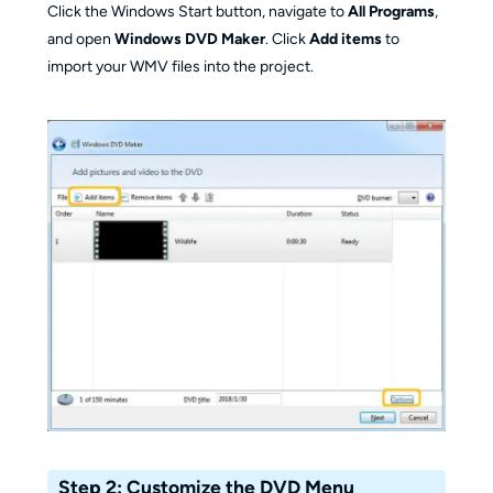
Click the Windows Start button, navigate to
All Programs
,
and open
Windows DVD Maker
. Click
Add items
to
import your WMV files into the project.
Step 2: Customize the DVD Menu