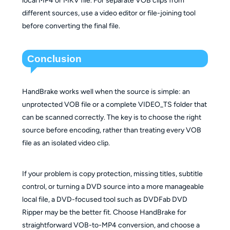
different sources, use a video editor or file-joining tool
before converting the final file.
Conclusion
HandBrake works well when the source is simple: an
unprotected VOB file or a complete VIDEO_TS folder that
can be scanned correctly. The key is to choose the right
source before encoding, rather than treating every VOB
file as an isolated video clip.
If your problem is copy protection, missing titles, subtitle
control, or turning a DVD source into a more manageable
local file, a DVD-focused tool such as DVDFab DVD
Ripper may be the better fit. Choose HandBrake for
straightforward VOB-to-MP4 conversion, and choose a