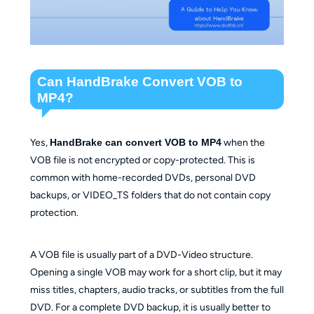
Can HandBrake Convert VOB to
MP4?
Yes,
HandBrake can convert VOB to MP4
when the
VOB file is not encrypted or copy-protected. This is
common with home-recorded DVDs, personal DVD
backups, or VIDEO_TS folders that do not contain copy
protection.
A VOB file is usually part of a DVD-Video structure.
Opening a single VOB may work for a short clip, but it may
miss titles, chapters, audio tracks, or subtitles from the full
DVD. For a complete DVD backup, it is usually better to