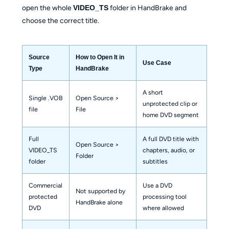
open the whole
VIDEO_TS
folder in HandBrake and
choose the correct title.
Source
How to Open It in
Use Case
Type
HandBrake
A short
Single .VOB
Open Source >
unprotected clip or
file
File
home DVD segment
Full
A full DVD title with
Open Source >
VIDEO_TS
chapters, audio, or
Folder
folder
subtitles
Commercial
Use a DVD
Not supported by
protected
processing tool
HandBrake alone
DVD
where allowed