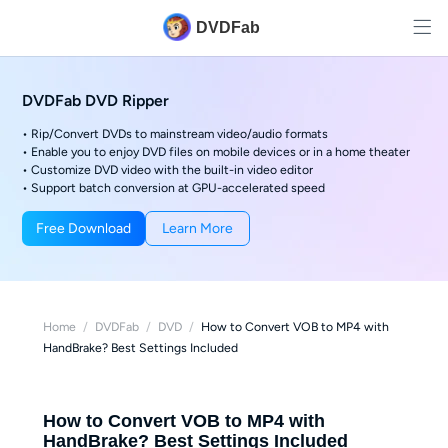
DVDFab
DVDFab DVD Ripper
• Rip/Convert DVDs to mainstream video/audio formats
• Enable you to enjoy DVD files on mobile devices or in a home theater
• Customize DVD video with the built-in video editor
• Support batch conversion at GPU-accelerated speed
Free Download
Learn More
Home
/
DVDFab
/
DVD
/
How to Convert VOB to MP4 with
HandBrake? Best Settings Included
How to Convert VOB to MP4 with
HandBrake? Best Settings Included