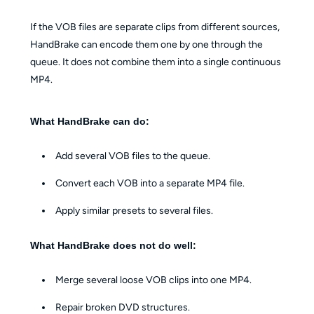
If the VOB files are separate clips from different sources,
HandBrake can encode them one by one through the
queue. It does not combine them into a single continuous
MP4.
What HandBrake can do:
Add several VOB files to the queue.
Convert each VOB into a separate MP4 file.
Apply similar presets to several files.
What HandBrake does not do well:
Merge several loose VOB clips into one MP4.
Repair broken DVD structures.