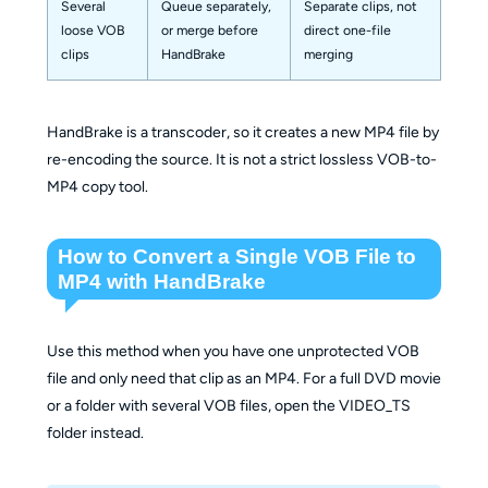
Several
Queue separately,
Separate clips, not
loose VOB
or merge before
direct one-file
clips
HandBrake
merging
HandBrake is a transcoder, so it creates a new MP4 file by
re-encoding the source. It is not a strict lossless VOB-to-
MP4 copy tool.
How to Convert a Single VOB File to
MP4 with HandBrake
Use this method when you have one unprotected VOB
file and only need that clip as an MP4. For a full DVD movie
or a folder with several VOB files, open the VIDEO_TS
folder instead.