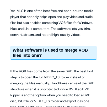
Yes. VLC is one of the best free and open-source media
player that not only helps open and play video and audio
files but also enables combining VOB files for Windows,
Mac, and Linux computers. The software lets you trim,
convert, stream, and record high-quality videos.
What software is used to merge VOB
files into one?
If the VOB files come from the same DVD, the best first
step is to open the full VIDEO_TS folder instead of
merging the files manually. HandBrake can read the DVD
structure when it is unprotected, while DVDFab DVD
Ripper is another option when you need to load a DVD
disc, ISO file, or VIDEO_TS folder and export it as one
local MP4 or MKV file. For separate VOB clips from