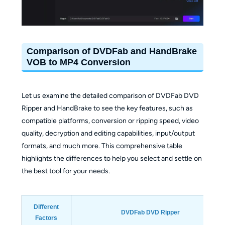
Comparison of DVDFab and HandBrake
VOB to MP4 Conversion
Let us examine the detailed comparison of DVDFab DVD
Ripper and HandBrake to see the key features, such as
compatible platforms, conversion or ripping speed, video
quality, decryption and editing capabilities, input/output
formats, and much more. This comprehensive table
highlights the differences to help you select and settle on
the best tool for your needs.
Different
DVDFab DVD Ripper
Factors