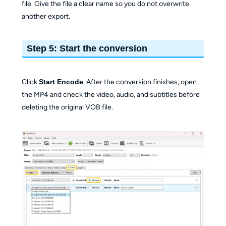
file. Give the file a clear name so you do not overwrite
another export.
Step 5: Start the conversion
Click
Start Encode
. After the conversion finishes, open
the MP4 and check the video, audio, and subtitles before
deleting the original VOB file.