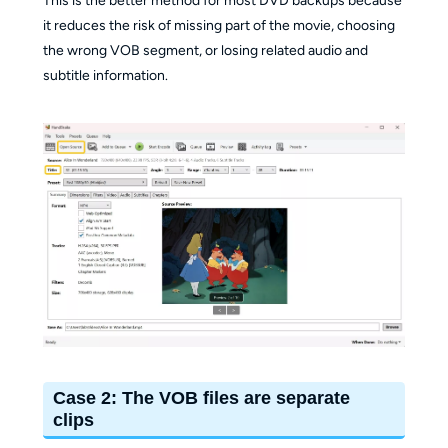
This is the better method for most DVD backups because
it reduces the risk of missing part of the movie, choosing
the wrong VOB segment, or losing related audio and
subtitle information.
Case 2: The VOB files are separate
clips