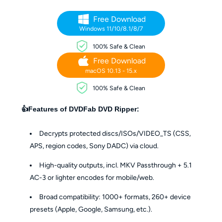
Free Download
Windows 11/10/8.1/8/7
100% Safe & Clean
Free Download
macOS 10.13 - 15.x
100% Safe & Clean
👍Features of DVDFab DVD Ripper:
Decrypts protected discs/ISOs/VIDEO_TS (CSS,
APS, region codes, Sony DADC) via cloud.
High-quality outputs, incl. MKV Passthrough + 5.1
AC-3 or lighter encodes for mobile/web.
Broad compatibility: 1000+ formats, 260+ device
presets (Apple, Google, Samsung, etc.).