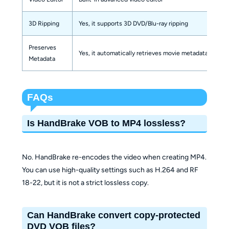
3D Ripping
Yes, it supports 3D DVD/Blu-ray ripping
Preserves
Yes, it automatically retrieves movie metadata
Metadata
FAQs
Is HandBrake VOB to MP4 lossless?
No. HandBrake re-encodes the video when creating MP4.
You can use high-quality settings such as H.264 and RF
18-22, but it is not a strict lossless copy.
Can HandBrake convert copy-protected
DVD VOB files?