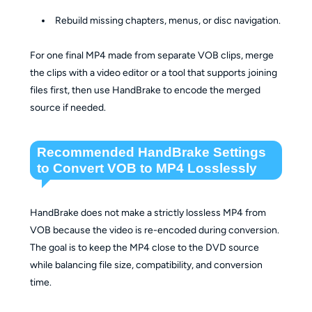
Rebuild missing chapters, menus, or disc navigation.
For one final MP4 made from separate VOB clips, merge
the clips with a video editor or a tool that supports joining
files first, then use HandBrake to encode the merged
source if needed.
Recommended HandBrake Settings
to Convert VOB to MP4 Losslessly
HandBrake does not make a strictly lossless MP4 from
VOB because the video is re-encoded during conversion.
The goal is to keep the MP4 close to the DVD source
while balancing file size, compatibility, and conversion
time.