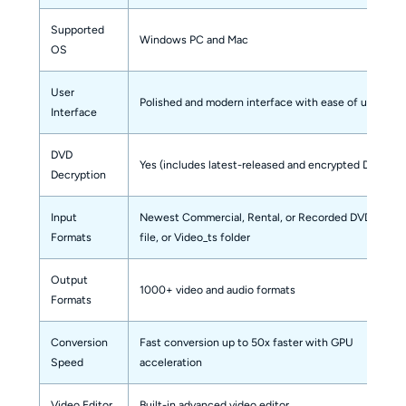
Supported
Windows PC and Mac
OS
User
Polished and modern interface with ease of use
Interface
DVD
Yes (includes latest-released and encrypted DVDs)
Decryption
Input
Newest Commercial, Rental, or Recorded DVD, ISO
Formats
file, or Video_ts folder
Output
1000+ video and audio formats
Formats
Conversion
Fast conversion up to 50x faster with GPU
Speed
acceleration
Video Editor
Built-in advanced video editor