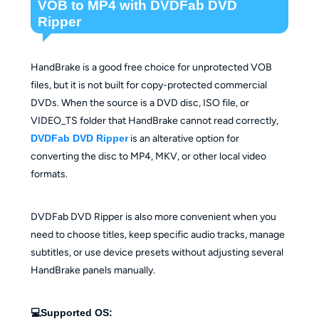
VOB to MP4 with DVDFab DVD
Ripper
HandBrake is a good free choice for unprotected VOB
files, but it is not built for copy-protected commercial
DVDs. When the source is a DVD disc, ISO file, or
VIDEO_TS folder that HandBrake cannot read correctly,
DVDFab DVD Ripper
is an alterative option for
converting the disc to MP4, MKV, or other local video
formats.
DVDFab DVD Ripper is also more convenient when you
need to choose titles, keep specific audio tracks, manage
subtitles, or use device presets without adjusting several
HandBrake panels manually.
💻Supported OS: