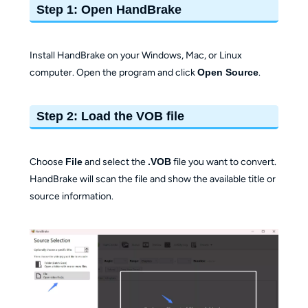
Step 1: Open HandBrake
Install HandBrake on your Windows, Mac, or Linux
computer. Open the program and click
Open Source
.
Step 2: Load the VOB file
Choose
File
and select the
.VOB
file you want to convert.
HandBrake will scan the file and show the available title or
source information.