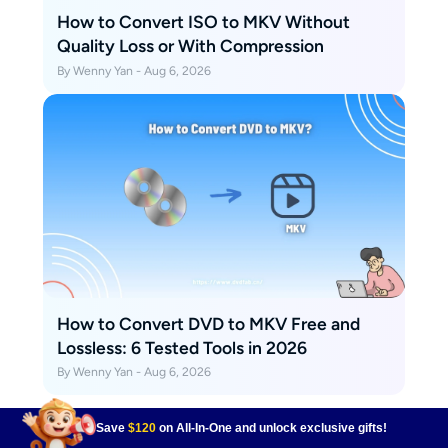
How to Convert ISO to MKV Without
Quality Loss or With Compression
By Wenny Yan - Aug 6, 2026
How to Convert DVD to MKV Free and
Lossless: 6 Tested Tools in 2026
By Wenny Yan - Aug 6, 2026
Save
$120
on All-In-One and unlock exclusive gifts!