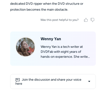
dedicated DVD ripper when the DVD structure or
protection becomes the main obstacle.
Was this post helpful to you?
Wenny Yan
Wenny Yan is a tech writer at
DVDFab with eight years of
hands‑on experience. She writes
clear, practical guides based on
real testing for disc storage and
audio/video format conversion.
Before that, she worked as a
Join the discussion and share your voice
Chinese‑English tech translator,
here
which greatly improved her
writing skills. She loves reading,
watching classic films, and hiking
to explore the world. Her writing