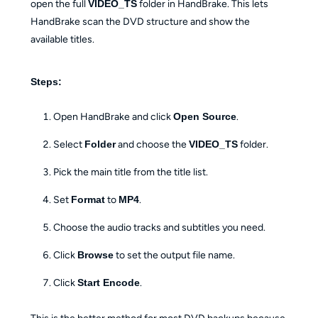
open the full
VIDEO_TS
folder in HandBrake. This lets
HandBrake scan the DVD structure and show the
available titles.
Steps:
Open HandBrake and click
Open Source
.
Select
Folder
and choose the
VIDEO_TS
folder.
Pick the main title from the title list.
Set
Format
to
MP4
.
Choose the audio tracks and subtitles you need.
Click
Browse
to set the output file name.
Click
Start Encode
.