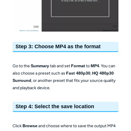
Step 3: Choose MP4 as the format
Go to the
Summary
tab and set
Format
to
MP4
. You can
also choose a preset such as
Fast 480p30
,
HQ 480p30
Surround
, or another preset that fits your source quality
and playback device.
Step 4: Select the save location
Click
Browse
and choose where to save the output MP4