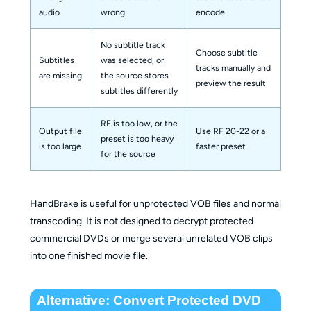
audio
wrong
encode
No subtitle track
Choose subtitle
Subtitles
was selected, or
tracks manually and
are missing
the source stores
preview the result
subtitles differently
RF is too low, or the
Output file
Use RF 20-22 or a
preset is too heavy
is too large
faster preset
for the source
HandBrake is useful for unprotected VOB files and normal
transcoding. It is not designed to decrypt protected
commercial DVDs or merge several unrelated VOB clips
into one finished movie file.
Alternative: Convert Protected DVD