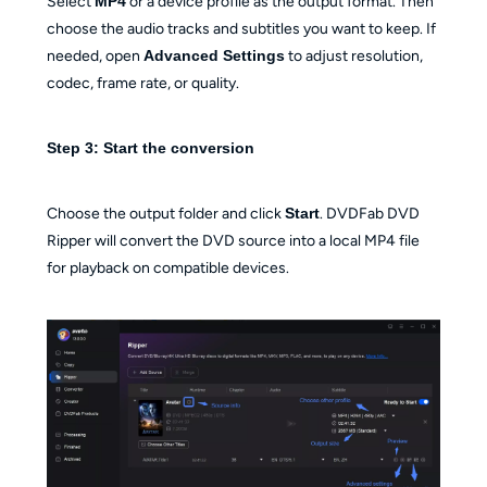
Select
MP4
or a device profile as the output format. Then
choose the audio tracks and subtitles you want to keep. If
needed, open
Advanced Settings
to adjust resolution,
codec, frame rate, or quality.
Step 3: Start the conversion
Choose the output folder and click
Start
. DVDFab DVD
Ripper will convert the DVD source into a local MP4 file
for playback on compatible devices.