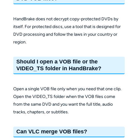
HandBrake does not decrypt copy-protected DVDs by
itself. For protected discs, use a tool that is designed for
DVD processing and follow the laws in your country or
region.
Should I open a VOB file or the
VIDEO_TS folder in HandBrake?
Open a single VOB file only when you need that one clip.
Open the VIDEO_TS folder when the VOB files come
from the same DVD and you want the full title, audio
tracks, chapters, or subtitles.
Can VLC merge VOB files?