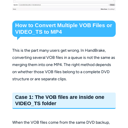
How to Convert Multiple VOB Files or
VIDEO_TS to MP4
This is the part many users get wrong. In HandBrake,
converting several VOB files in a queue is not the same as
merging them into one MP4. The right method depends
on whether those VOB files belong to a complete DVD
structure or are separate clips.
Case 1: The VOB files are inside one
VIDEO_TS folder
When the VOB files come from the same DVD backup,