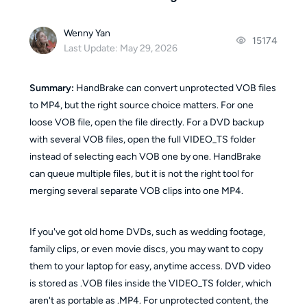
Wenny Yan
15174
Last Update: May 29, 2026
Summary:
HandBrake can convert unprotected VOB files
to MP4, but the right source choice matters. For one
loose VOB file, open the file directly. For a DVD backup
with several VOB files, open the full VIDEO_TS folder
instead of selecting each VOB one by one. HandBrake
can queue multiple files, but it is not the right tool for
merging several separate VOB clips into one MP4.
If you've got old home DVDs, such as wedding footage,
family clips, or even movie discs, you may want to copy
them to your laptop for easy, anytime access. DVD video
is stored as .VOB files inside the VIDEO_TS folder, which
aren't as portable as .MP4. For unprotected content, the