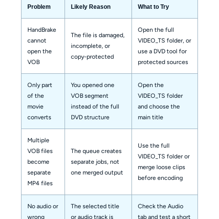
Problem
Likely Reason
What to Try
HandBrake
Open the full
The file is damaged,
cannot
VIDEO_TS folder, or
incomplete, or
open the
use a DVD tool for
copy-protected
VOB
protected sources
Only part
You opened one
Open the
of the
VOB segment
VIDEO_TS folder
movie
instead of the full
and choose the
converts
DVD structure
main title
Multiple
Use the full
VOB files
The queue creates
VIDEO_TS folder or
become
separate jobs, not
merge loose clips
separate
one merged output
before encoding
MP4 files
No audio or
The selected title
Check the Audio
wrong
or audio track is
tab and test a short