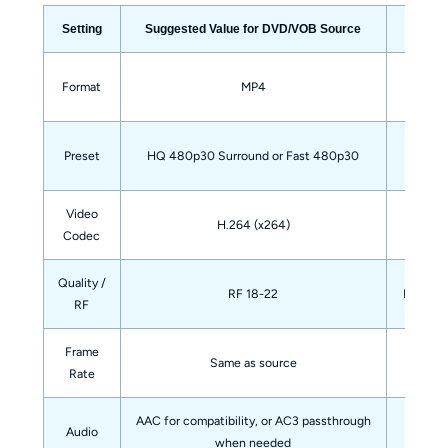
Setting
Suggested Value for DVD/VOB Source
Good co
Format
MP4
DVD sou
Preset
HQ 480p30 Surround or Fast 480p30
Video
Widely
H.264 (x264)
Codec
Quality /
RF 18-22
Lower RF
RF
Frame
Same as source
A
Rate
AAC for compatibility, or AC3 passthrough
Audio
Ke
when needed