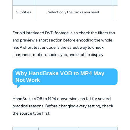
Subtitles
Select only the tracks you need
Avoi
For old interlaced DVD footage, also check the filters tab
and preview a short section before encoding the whole
file. A short test encode is the safest way to check
sharpness, motion, audio sync, and subtitle display.
Why HandBrake VOB to MP4 May
Not Work
HandBrake VOB to MP4 conversion can fail for several
practical reasons. Before changing every setting, check
the source type first.