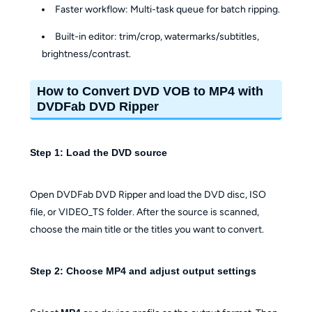
Faster workflow: Multi-task queue for batch ripping.
Built-in editor: trim/crop, watermarks/subtitles,
brightness/contrast.
How to Convert DVD VOB to MP4 with
DVDFab DVD Ripper
Step 1: Load the DVD source
Open DVDFab DVD Ripper and load the DVD disc, ISO
file, or VIDEO_TS folder. After the source is scanned,
choose the main title or the titles you want to convert.
Step 2: Choose MP4 and adjust output settings