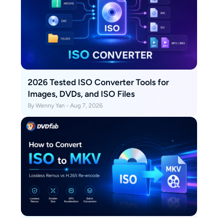
2026 Tested ISO Converter Tools for
Images, DVDs, and ISO Files
By Wenny Yan - Aug 7, 2026