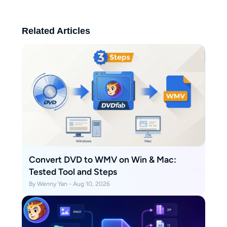
is straightforward and easy to
follow.
Related Articles
Convert DVD to WMV on Win & Mac:
Tested Tool and Steps
By Wenny Yan - Aug 10, 2026