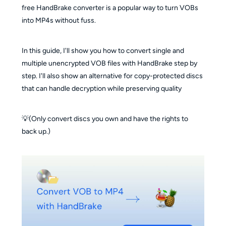
free HandBrake converter is a popular way to turn VOBs
into MP4s without fuss.
In this guide, I'll show you how to convert single and
multiple unencrypted VOB files with HandBrake step by
step. I'll also show an alternative for copy-protected discs
that can handle decryption while preserving quality
💡(Only convert discs you own and have the rights to
back up.)