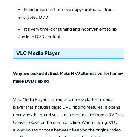
Handbrake can't remove copy-protection from
encrypted DVD
It's very time-consuming and inconvenient to rip
any long DVD content
VLC Media Player
Why we picked it: Best MakeMKV alternative for home-
made DVD ripping
VLC Media Player is a free, and cross-platform media
player that includes basic DVD ripping features. It opens
nearly anything, and yes, it can create a file from a DVD via
Convert/Save or the command line. When ripping, VLC
allows you to choose between keeping the original video