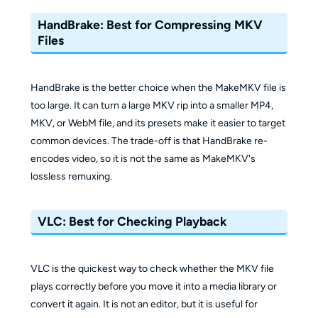
HandBrake: Best for Compressing MKV
Files
HandBrake is the better choice when the MakeMKV file is
too large. It can turn a large MKV rip into a smaller MP4,
MKV, or WebM file, and its presets make it easier to target
common devices. The trade-off is that HandBrake re-
encodes video, so it is not the same as MakeMKV's
lossless remuxing.
VLC: Best for Checking Playback
VLC is the quickest way to check whether the MKV file
plays correctly before you move it into a media library or
convert it again. It is not an editor, but it is useful for