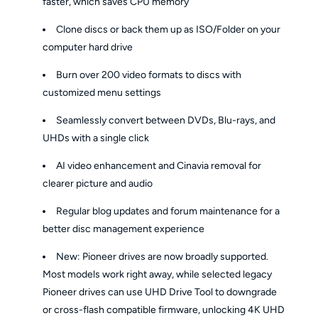
faster, which saves CPU memory
Clone discs or back them up as ISO/Folder on your
computer hard drive
Burn over 200 video formats to discs with
customized menu settings
Seamlessly convert between DVDs, Blu-rays, and
UHDs with a single click
AI video enhancement and Cinavia removal for
clearer picture and audio
Regular blog updates and forum maintenance for a
better disc management experience
New: Pioneer drives are now broadly supported.
Most models work right away, while selected legacy
Pioneer drives can use UHD Drive Tool to downgrade
or cross-flash compatible firmware, unlocking 4K UHD