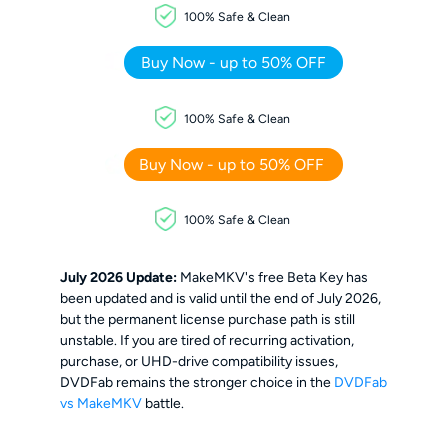
100% Safe & Clean
Buy Now - up to 50% OFF
100% Safe & Clean
Buy Now - up to 50% OFF
100% Safe & Clean
July 2026 Update:
MakeMKV's free Beta Key has
been updated and is valid until the end of July 2026,
but the permanent license purchase path is still
unstable. If you are tired of recurring activation,
purchase, or UHD-drive compatibility issues,
DVDFab remains the stronger choice in the
DVDFab
vs MakeMKV
battle.