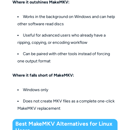
Where it outshines MakeMKV:
Works in the background on Windows and can help
other software read discs
Useful for advanced users who already have a
ripping, copying, or encoding workflow
Can be paired with other tools instead of forcing
one output format
Where it falls short of MakeMKV:
Windows only
Does not create MKV files as a complete one-click
MakeMKV replacement
Best MakeMKV Alternatives for Linux