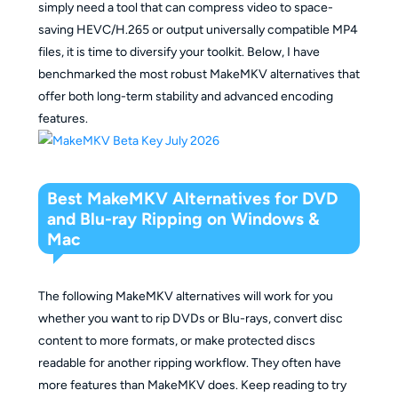
simply need a tool that can compress video to space-
saving HEVC/H.265 or output universally compatible MP4
files, it is time to diversify your toolkit. Below, I have
benchmarked the most robust MakeMKV alternatives that
offer both long-term stability and advanced encoding
features.
Best MakeMKV Alternatives for DVD
and Blu-ray Ripping on Windows &
Mac
The following MakeMKV alternatives will work for you
whether you want to rip DVDs or Blu-rays, convert disc
content to more formats, or make protected discs
readable for another ripping workflow. They often have
more features than MakeMKV does. Keep reading to try