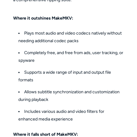
Where it outshines MakeMKV:
Plays most audio and video codecs natively without
needing additional codec packs
Completely free, and free from ads, user tracking, or
spyware
Supports a wide range of input and output file
formats
Allows subtitle synchronization and customization
during playback
Includes various audio and video filters for
enhanced media experience
Where it falls short of MakeMKV: