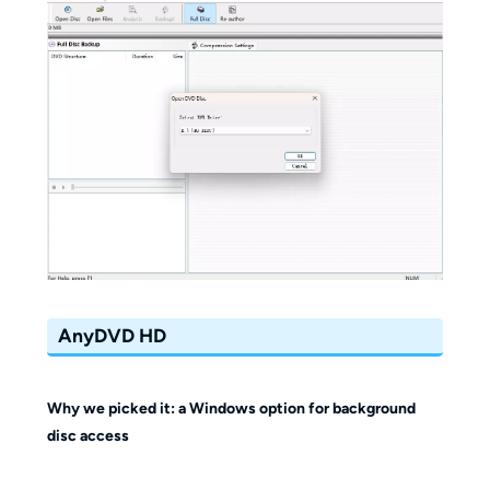
AnyDVD HD
Why we picked it: a Windows option for background
disc access