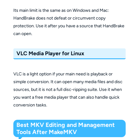
Its main limit is the same as on Windows and Mac:
HandBrake does not defeat or circumvent copy
protection. Use it after you have a source that HandBrake
can open.
VLC Media Player for Linux
VLC is a light option if your main need is playback or
simple conversion. It can open many media files and disc
sources, but it is not a full disc-ripping suite. Use it when
you want a free media player that can also handle quick
conversion tasks.
Best MKV Editing and Management
Tools After MakeMKV