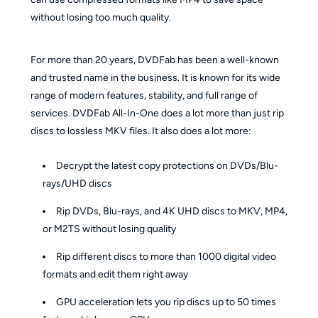
without losing too much quality.
For more than 20 years, DVDFab has been a well-known
and trusted name in the business. It is known for its wide
range of modern features, stability, and full range of
services. DVDFab All-In-One does a lot more than just rip
discs to lossless MKV files. It also does a lot more:
Decrypt the latest copy protections on DVDs/Blu-
rays/UHD discs
Rip DVDs, Blu-rays, and 4K UHD discs to MKV, MP4,
or M2TS without losing quality
Rip different discs to more than 1000 digital video
formats and edit them right away
GPU acceleration lets you rip discs up to 50 times