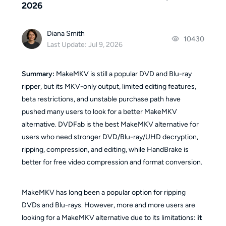
2026
Diana Smith
10430
Last Update: Jul 9, 2026
Summary:
MakeMKV is still a popular DVD and Blu-ray
ripper, but its MKV-only output, limited editing features,
beta restrictions, and unstable purchase path have
pushed many users to look for a better MakeMKV
alternative. DVDFab is the best MakeMKV alternative for
users who need stronger DVD/Blu-ray/UHD decryption,
ripping, compression, and editing, while HandBrake is
better for free video compression and format conversion.
MakeMKV has long been a popular option for ripping
DVDs and Blu-rays. However, more and more users are
looking for a MakeMKV alternative due to its limitations:
it