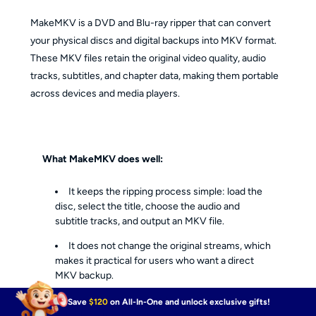
MakeMKV is a DVD and Blu-ray ripper that can convert
your physical discs and digital backups into MKV format.
These MKV files retain the original video quality, audio
tracks, subtitles, and chapter data, making them portable
across devices and media players.
What MakeMKV does well:
It keeps the ripping process simple: load the
disc, select the title, choose the audio and
subtitle tracks, and output an MKV file.
It does not change the original streams, which
makes it practical for users who want a direct
MKV backup.
It preserves video quality, audio tracks,
Save
$120
on All-In-One and unlock exclusive gifts!
subtitles, and chapter data in the MKV container.