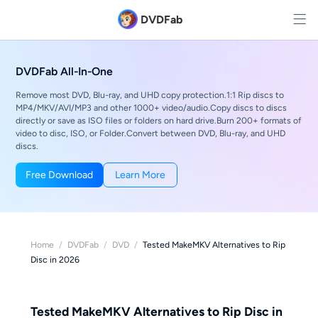
DVDFab
DVDFab All-In-One
Remove most DVD, Blu-ray, and UHD copy protection.1:1 Rip discs to
MP4/MKV/AVI/MP3 and other 1000+ video/audio.Copy discs to discs
directly or save as ISO files or folders on hard drive.Burn 200+ formats of
video to disc, ISO, or Folder.Convert between DVD, Blu-ray, and UHD
discs.
Free Download
Learn More
Home
/
DVDFab
/
DVD
/
Tested MakeMKV Alternatives to Rip
Disc in 2026
Tested MakeMKV Alternatives to Rip Disc in