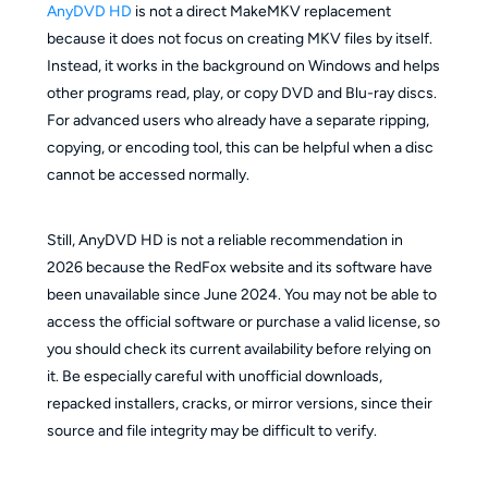
AnyDVD HD
is not a direct MakeMKV replacement
because it does not focus on creating MKV files by itself.
Instead, it works in the background on Windows and helps
other programs read, play, or copy DVD and Blu-ray discs.
For advanced users who already have a separate ripping,
copying, or encoding tool, this can be helpful when a disc
cannot be accessed normally.
Still, AnyDVD HD is not a reliable recommendation in
2026 because the RedFox website and its software have
been unavailable since June 2024. You may not be able to
access the official software or purchase a valid license, so
you should check its current availability before relying on
it. Be especially careful with unofficial downloads,
repacked installers, cracks, or mirror versions, since their
source and file integrity may be difficult to verify.