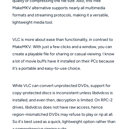
quality or compressing the file size. Also, this free
MakeMKV alternative supports nearly all multimedia
formats and streaming protocols, making it a versatile,
lightweight media tool.
VLC is more about ease than functionality, in contrast to
MakeMKV. With just a few clicks and a window, you can
create a playable file for sharing or casual viewing. I know
a lot of movie buffs have it installed on their PCs because
it's a portable and easy-to-use choice.
While VLC can convert unprotected DVDs, support for
copy-protected discs is inconsistent unless libdvdcss is
installed, and even then, decryption is limited. On RPC-2
drives, libdvdcss does not have raw access, hence
region-mismatched DVDs may refuse to play or rip at all.
So it's best used as a quick, lightweight option rather than
a comprehensive ripping suite.