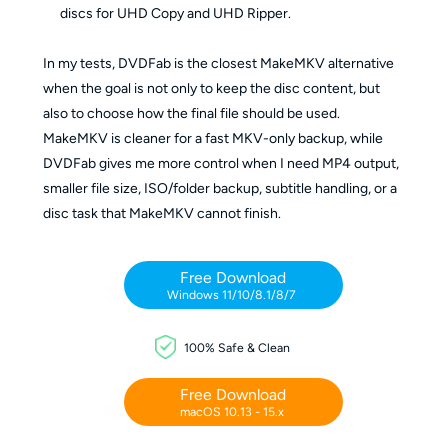
discs for UHD Copy and UHD Ripper.
In my tests, DVDFab is the closest MakeMKV alternative
when the goal is not only to keep the disc content, but
also to choose how the final file should be used.
MakeMKV is cleaner for a fast MKV-only backup, while
DVDFab gives me more control when I need MP4 output,
smaller file size, ISO/folder backup, subtitle handling, or a
disc task that MakeMKV cannot finish.
Free Download
Windows 11/10/8.1/8/7
100% Safe & Clean
Free Download
macOS 10.13 - 15.x