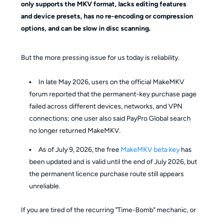
only supports the MKV format, lacks editing features
and device presets, has no re-encoding or compression
options, and can be slow in disc scanning.
But the more pressing issue for us today is reliability.
In late May 2026, users on the official MakeMKV
forum reported that the permanent-key purchase page
failed across different devices, networks, and VPN
connections; one user also said PayPro Global search
no longer returned MakeMKV.
As of July 9, 2026, the free
MakeMKV beta key
has
been updated and is valid until the end of July 2026, but
the permanent licence purchase route still appears
unreliable.
If you are tired of the recurring "Time-Bomb" mechanic, or