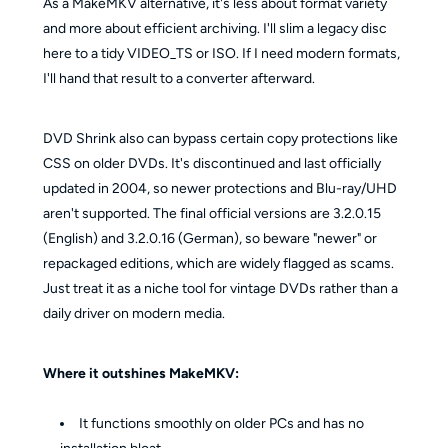
As a MakeMKV alternative, it's less about format variety
and more about efficient archiving. I'll slim a legacy disc
here to a tidy VIDEO_TS or ISO. If I need modern formats,
I'll hand that result to a converter afterward.
DVD Shrink also can bypass certain copy protections like
CSS on older DVDs. It's discontinued and last officially
updated in 2004, so newer protections and Blu-ray/UHD
aren't supported. The final official versions are 3.2.0.15
(English) and 3.2.0.16 (German), so beware "newer" or
repackaged editions, which are widely flagged as scams.
Just treat it as a niche tool for vintage DVDs rather than a
daily driver on modern media.
Where it outshines MakeMKV:
It functions smoothly on older PCs and has no