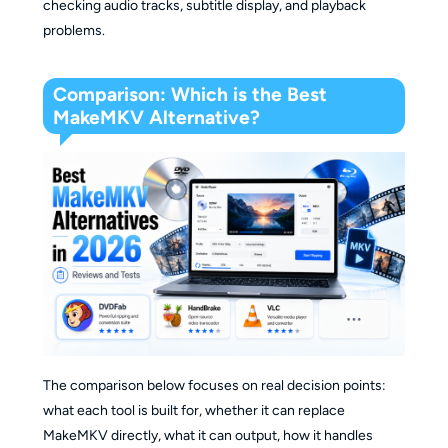
checking audio tracks, subtitle display, and playback
problems.
Comparison: Which is the Best
MakeMKV Alternative?
The comparison below focuses on real decision points:
what each tool is built for, whether it can replace
MakeMKV directly, what it can output, how it handles