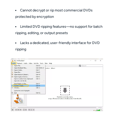
Cannot decrypt or rip most commercial DVDs
protected by encryption
Limited DVD ripping features—no support for batch
ripping, editing, or output presets
Lacks a dedicated, user-friendly interface for DVD
ripping