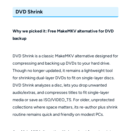
DVD Shrink
Why we picked it: Free MakeMKV alternative for DVD
backup
DVD Shrink is a classic MakeMKV alternative designed for
compressing and backing up DVDs to your hard drive.
Though no longer updated, it remains a lightweight tool
for shrinking dual-layer DVDs to fit on single-layer discs.
DVD Shrink analyzes a disc, lets you drop unwanted
audio/extras, and compresses titles to fit single-layer
media or save as ISO/VIDEO_TS. For older, unprotected
collections where space matters, its re-author plus shrink
routine remains quick and friendly on modest PCs.