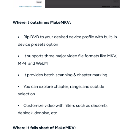
Where it outshines MakeMKV:
Rip DVD to your desired device profile with built-in
device presets option
It supports three major video file formats like MKV,
MP4, and WebM
It provides batch scanning & chapter marking
You can explore chapter, range, and subtitle
selection
Customize video with filters such as decomb,
deblock, denoise, etc
Where it falls short of MakeMKV: