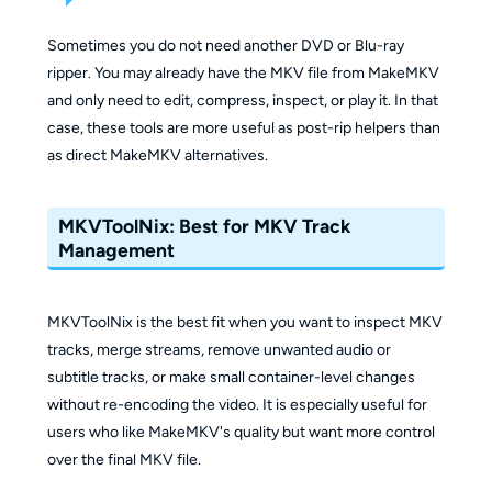
Sometimes you do not need another DVD or Blu-ray
ripper. You may already have the MKV file from MakeMKV
and only need to edit, compress, inspect, or play it. In that
case, these tools are more useful as post-rip helpers than
as direct MakeMKV alternatives.
MKVToolNix: Best for MKV Track
Management
MKVToolNix is the best fit when you want to inspect MKV
tracks, merge streams, remove unwanted audio or
subtitle tracks, or make small container-level changes
without re-encoding the video. It is especially useful for
users who like MakeMKV's quality but want more control
over the final MKV file.