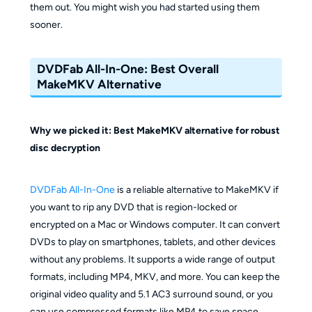
them out. You might wish you had started using them
sooner.
DVDFab All-In-One: Best Overall
MakeMKV Alternative
Why we picked it: Best MakeMKV alternative for robust
disc decryption
DVDFab All-In-One
is a reliable alternative to MakeMKV if
you want to rip any DVD that is region-locked or
encrypted on a Mac or Windows computer. It can convert
DVDs to play on smartphones, tablets, and other devices
without any problems. It supports a wide range of output
formats, including MP4, MKV, and more. You can keep the
original video quality and 5.1 AC3 surround sound, or you
can use compressed formats like MP4 to save space