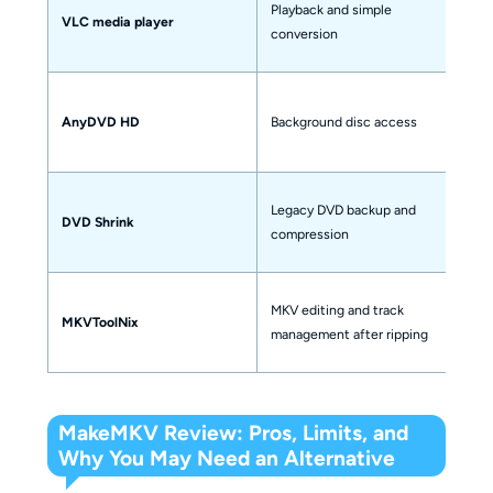
Playback and simple
VLC media player
un
conversion
s
No
AnyDVD HD
Background disc access
o
Legacy DVD backup and
DVD Shrink
On
compression
MKV editing and track
MKVToolNix
No
management after ripping
MakeMKV Review: Pros, Limits, and
Why You May Need an Alternative