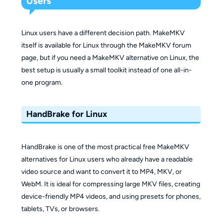
Users
Linux users have a different decision path. MakeMKV
itself is available for Linux through the MakeMKV forum
page, but if you need a MakeMKV alternative on Linux, the
best setup is usually a small toolkit instead of one all-in-
one program.
HandBrake for Linux
HandBrake is one of the most practical free MakeMKV
alternatives for Linux users who already have a readable
video source and want to convert it to MP4, MKV, or
WebM. It is ideal for compressing large MKV files, creating
device-friendly MP4 videos, and using presets for phones,
tablets, TVs, or browsers.