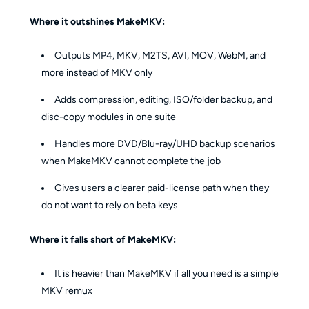
Where it outshines MakeMKV:
Outputs MP4, MKV, M2TS, AVI, MOV, WebM, and
more instead of MKV only
Adds compression, editing, ISO/folder backup, and
disc-copy modules in one suite
Handles more DVD/Blu-ray/UHD backup scenarios
when MakeMKV cannot complete the job
Gives users a clearer paid-license path when they
do not want to rely on beta keys
Where it falls short of MakeMKV:
It is heavier than MakeMKV if all you need is a simple
MKV remux