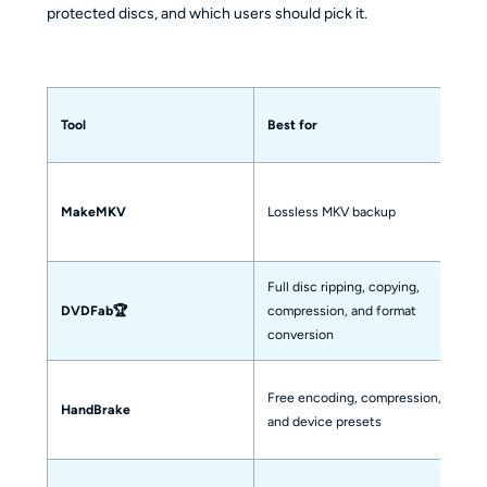
protected discs, and which users should pick it.
D
Tool
Best for
r
MakeMKV
Lossless MKV backup
Or
Full disc ripping, copying,
Ye
DVDFab🏆
compression, and format
t
conversion
Free encoding, compression,
Pa
HandBrake
and device presets
is
No