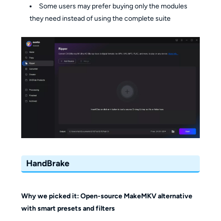
Some users may prefer buying only the modules
they need instead of using the complete suite
HandBrake
Why we picked it: Open-source MakeMKV alternative
with smart presets and filters