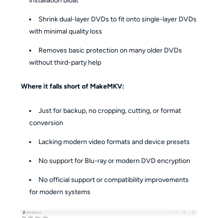
installation bloat
Shrink dual-layer DVDs to fit onto single-layer DVDs
with minimal quality loss
Removes basic protection on many older DVDs
without third-party help
Where it falls short of MakeMKV:
Just for backup, no cropping, cutting, or format
conversion
Lacking modern video formats and device presets
No support for Blu-ray or modern DVD encryption
No official support or compatibility improvements
for modern systems