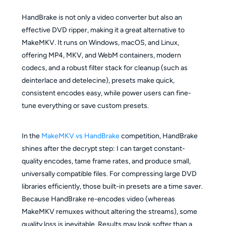
HandBrake is not only a video converter but also an
effective DVD ripper, making it a great alternative to
MakeMKV. It runs on Windows, macOS, and Linux,
offering MP4, MKV, and WebM containers, modern
codecs, and a robust filter stack for cleanup (such as
deinterlace and detelecine), presets make quick,
consistent encodes easy, while power users can fine-
tune everything or save custom presets.
In the
MakeMKV vs HandBrake
competition, HandBrake
shines after the decrypt step: I can target constant-
quality encodes, tame frame rates, and produce small,
universally compatible files. For compressing large DVD
libraries efficiently, those built-in presets are a time saver.
Because HandBrake re-encodes video (whereas
MakeMKV remuxes without altering the streams), some
quality loss is inevitable. Results may look softer than a