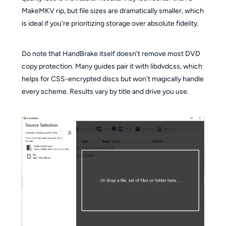
MakeMKV rip, but file sizes are dramatically smaller, which
is ideal if you're prioritizing storage over absolute fidelity.
Do note that HandBrake itself doesn't remove most DVD
copy protection. Many guides pair it with libdvdcss, which
helps for CSS-encrypted discs but won't magically handle
every scheme. Results vary by title and drive you use.