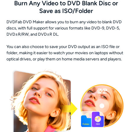
Burn Any Video to DVD Blank Disc or
Save as ISO/Folder
DVDFab DVD Maker allows you to burn any video to blank DVD
discs, with full support for various formats like DVD-9, DVD-5,
DVD±R/RW, and DVD±R DL.
You can also choose to save your DVD output as an ISO file or
folder, making it easier to watch your movies on laptops without
optical drives, or play them on home media servers and players.