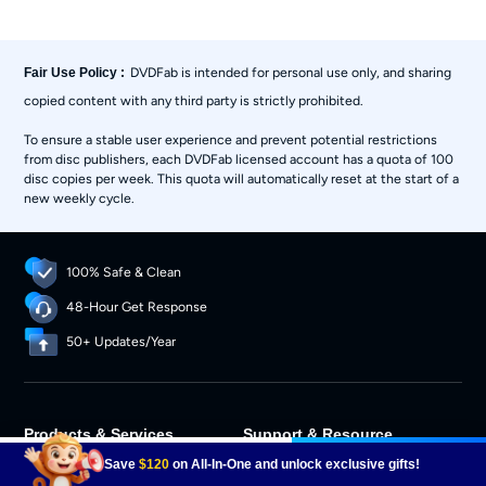
DVDFab is intended for personal use only, and sharing
Fair Use Policy :
copied content with any third party is strictly prohibited.
To ensure a stable user experience and prevent potential restrictions
from disc publishers, each DVDFab licensed account has a quota of 100
disc copies per week. This quota will automatically reset at the start of a
new weekly cycle.
100% Safe & Clean
48-Hour Get Response
50+ Updates/Year
Products & Services
Support & Resource
$46.99
Buy Now
Download Center
Support Center
Save
$120
on All-In-One and unlock exclusive gifts!