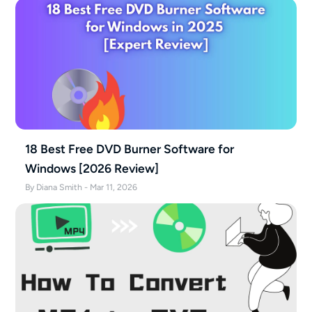
18 Best Free DVD Burner Software for
Windows [2026 Review]
By Diana Smith - Mar 11, 2026