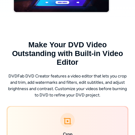
Make Your DVD Video
Outstanding with Built-in Video
Editor
DVDFab DVD Creator features a video editor that lets you crop
and trim, add watermarks and filters, edit subtitles, and adjust
brightness and contrast. Customize your videos before burning
to DVD to refine your DVD project.
Crop