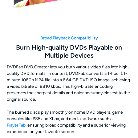
Broad Playback Compatibility
Burn High-quality DVDs Playable on
Multiple Devices
DVDFab DVD Creator lets you burn various video files into high-
quality DVD formats. In our test, DVDFab converts a 1-hour 51-
minute 1080p MP4 file into a 6.64 GB DVD ISO image, achieving
a video bitrate of 8810 kbps. This high-bitrate encoding
preserves the sharpest details and color accuracy closest to the
original source.
The burned discs play smoothly on home DVD players, game
consoles like PS5 and Xbox, and media software such as
PlayerFab
, ensuring broad compatibility and a superior viewing
experience on your favorite screen.