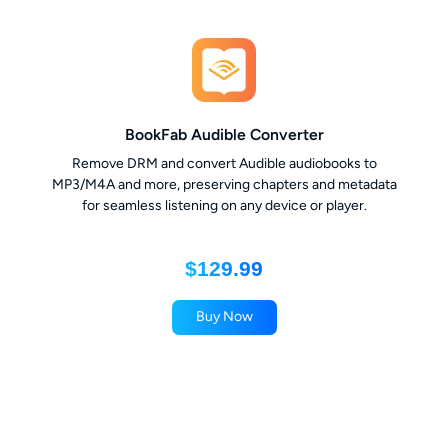
BookFab Audible Converter
Remove DRM and convert Audible audiobooks to
MP3/M4A and more, preserving chapters and metadata
for seamless listening on any device or player.
$129.99
Buy Now