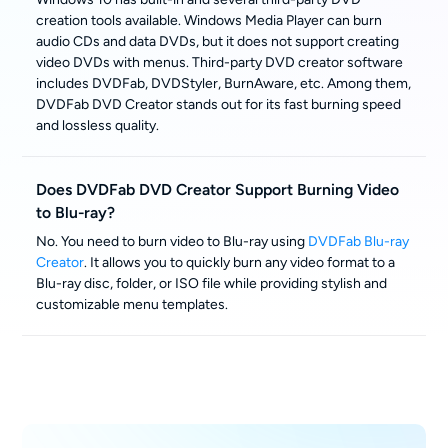
creation tools available. Windows Media Player can burn
audio CDs and data DVDs, but it does not support creating
video DVDs with menus. Third-party DVD creator software
includes DVDFab, DVDStyler, BurnAware, etc. Among them,
DVDFab DVD Creator stands out for its fast burning speed
and lossless quality.
Does DVDFab DVD Creator Support Burning Video
to Blu-ray?
No. You need to burn video to Blu-ray using
DVDFab Blu-ray
Creator
. It allows you to quickly burn any video format to a
Blu-ray disc, folder, or ISO file while providing stylish and
customizable menu templates.