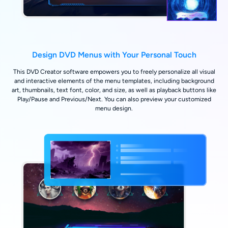
Design DVD Menus with Your Personal Touch
This DVD Creator software empowers you to freely personalize all visual
and interactive elements of the menu templates, including background
art, thumbnails, text font, color, and size, as well as playback buttons like
Play/Pause and Previous/Next. You can also preview your customized
menu design.