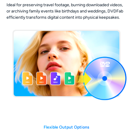
Ideal for preserving travel footage, burning downloaded videos,
or archiving family events like birthdays and weddings, DVDFab
efficiently transforms digital content into physical keepsakes.
Flexible Output Options