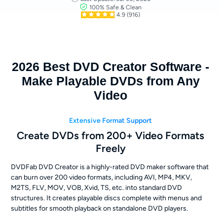
100% Safe & Clean
4.9
(916)
2026 Best DVD Creator Software -
Make Playable DVDs from Any
Video
Extensive Format Support
Create DVDs from 200+ Video Formats
Freely
DVDFab DVD Creator is a highly-rated DVD maker software that
can burn over 200 video formats, including AVI, MP4, MKV,
M2TS, FLV, MOV, VOB, Xvid, TS, etc. into standard DVD
structures. It creates playable discs complete with menus and
subtitles for smooth playback on standalone DVD players.