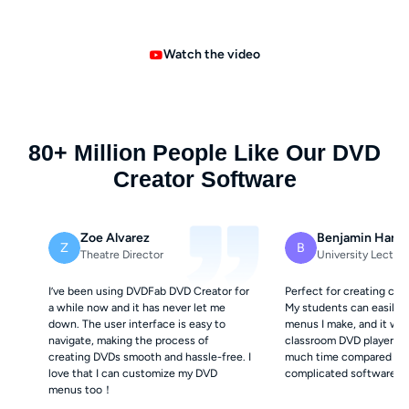
Watch the video
80+ Million People Like Our DVD
Creator Software
Zoe Alvarez
Benjamin Hartl
Z
B
Theatre Director
University Lecture
I’ve been using DVDFab DVD Creator for
Perfect for creating cla
a while now and it has never let me
My students can easily n
down. The user interface is easy to
menus I make, and it wor
navigate, making the process of
classroom DVD players. 
creating DVDs smooth and hassle-free. I
much time compared to 
love that I can customize my DVD
complicated software.
menus too！