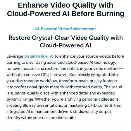
Enhance Video Quality with
Cloud-Powered AI Before Burning
AI-Powered Video Enhancement
Restore Crystal-Clear Video Quality with
Cloud-Powered AI
Leverage
Detail Refiner AI
to enhance your source videos before
burning to disc. Using advanced cloud-based AI technology,
remove mosaics and restore fine details in your video content—
without expensive GPU hardware. Seamlessly integrated into
your disc creation workflow, transform lower-quality footage
into professional-grade material with restored clarity. The result
is superior-quality discs with enhanced detail and expanded
dynamic range. Whether you're archiving personal collections,
creating Blu-ray presentations, or mastering UHD content, this
integrated AI enhancement delivers studio-quality output
directly within your disc creation suite.