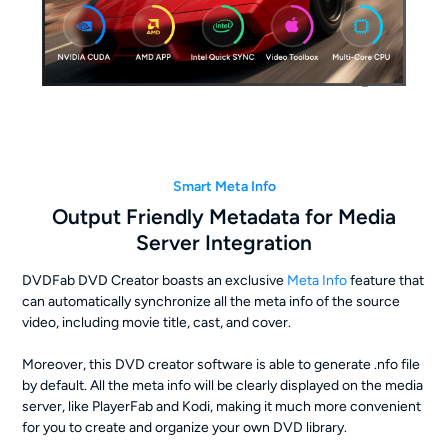
Smart Meta Info
Output Friendly Metadata for Media
Server Integration
DVDFab DVD Creator boasts an exclusive
Meta Info
feature that
can automatically synchronize all the meta info of the source
video, including movie title, cast, and cover.
Moreover, this DVD creator software is able to generate .nfo file
by default. All the meta info will be clearly displayed on the media
server, like PlayerFab and Kodi, making it much more convenient
for you to create and organize your own DVD library.