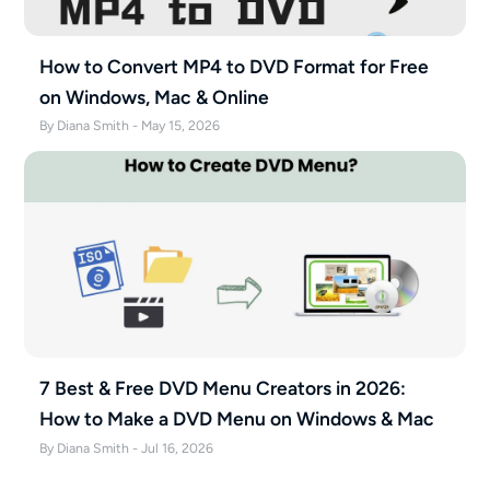
How to Convert MP4 to DVD Format for Free
on Windows, Mac & Online
By Diana Smith - May 15, 2026
7 Best & Free DVD Menu Creators in 2026:
How to Make a DVD Menu on Windows & Mac
By Diana Smith - Jul 16, 2026