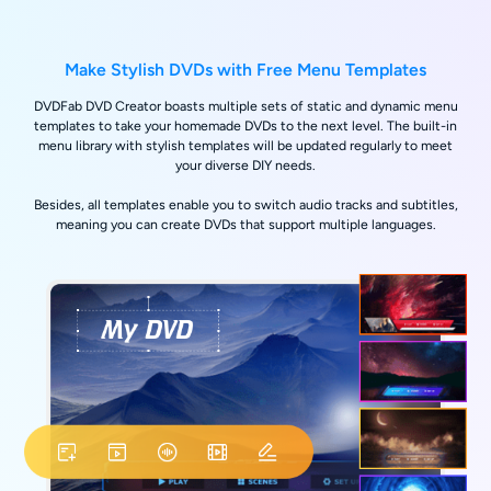
Make Stylish DVDs with Free Menu Templates
DVDFab DVD Creator boasts multiple sets of static and dynamic menu
templates to take your homemade DVDs to the next level. The built-in
menu library with stylish templates will be updated regularly to meet
your diverse DIY needs.
Besides, all templates enable you to switch audio tracks and subtitles,
meaning you can create DVDs that support multiple languages.