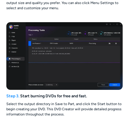
output size and quality you prefer. You can also click Menu Settings to
select and customize your menu.
Step 3.
Start burning DVDs for free and fast.
Select the output directory in Save to Part, and click the Start button to
begin creating your DVD. This DVD Creator will provide detailed progress
information throughout the process.