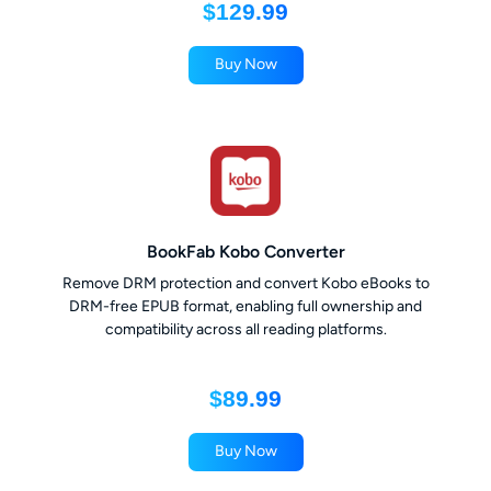
$129.99
Buy Now
BookFab Kobo Converter
Remove DRM protection and convert Kobo eBooks to
DRM-free EPUB format, enabling full ownership and
compatibility across all reading platforms.
$89.99
Buy Now