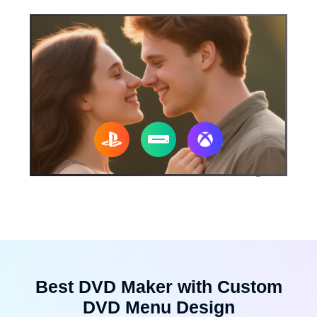
Best DVD Maker with Custom
DVD Menu Design