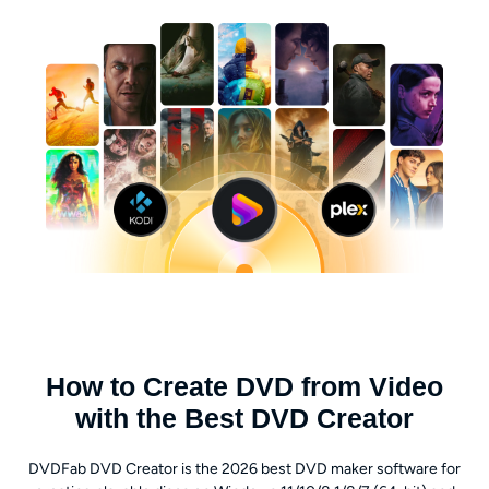
How to Create DVD from Video
with the Best DVD Creator
DVDFab DVD Creator is the 2026 best DVD maker software for