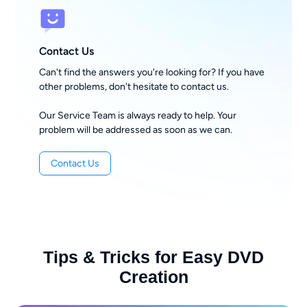
Contact Us
Can't find the answers you're looking for? If you have
other problems, don't hesitate to contact us.
Our Service Team is always ready to help. Your
problem will be addressed as soon as we can.
Contact Us
Tips & Tricks for Easy DVD
Creation