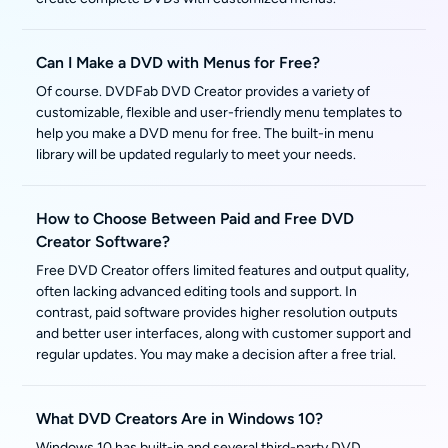
Can I Make a DVD with Menus for Free?
Of course. DVDFab DVD Creator provides a variety of
customizable, flexible and user-friendly menu templates to
help you make a DVD menu for free. The built-in menu
library will be updated regularly to meet your needs.
How to Choose Between Paid and Free DVD
Creator Software?
Free DVD Creator offers limited features and output quality,
often lacking advanced editing tools and support. In
contrast, paid software provides higher resolution outputs
and better user interfaces, along with customer support and
regular updates. You may make a decision after a free trial.
What DVD Creators Are in Windows 10?
Windows 10 has built-in and several third-party DVD