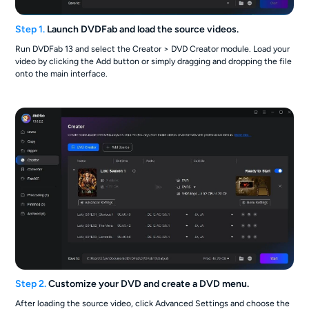
Step 1.
Launch DVDFab and load the source videos.
Run DVDFab 13 and select the Creator > DVD Creator module. Load your
video by clicking the Add button or simply dragging and dropping the file
onto the main interface.
Step 2.
Customize your DVD and create a DVD menu.
After loading the source video, click Advanced Settings and choose the