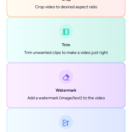
Crop video to desired aspect ratio
Trim
Trim unwanted clips to make a video just right
Watermark
Add a watermark (image/text) to the video