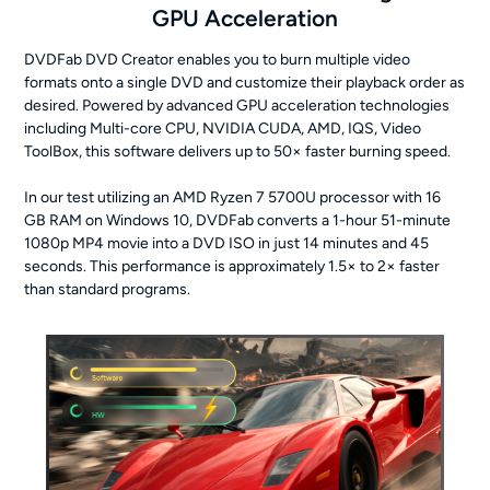
GPU Acceleration
DVDFab DVD Creator enables you to burn multiple video
formats onto a single DVD and customize their playback order as
desired. Powered by advanced GPU acceleration technologies
including Multi-core CPU, NVIDIA CUDA, AMD, IQS, Video
ToolBox, this software delivers up to 50× faster burning speed.
In our test utilizing an AMD Ryzen 7 5700U processor with 16
GB RAM on Windows 10, DVDFab converts a 1-hour 51-minute
1080p MP4 movie into a DVD ISO in just 14 minutes and 45
seconds. This performance is approximately 1.5× to 2× faster
than standard programs.