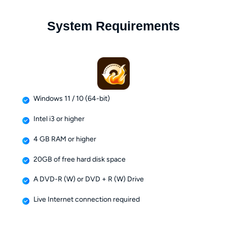
System Requirements
Windows 11 / 10 (64-bit)
Intel i3 or higher
4 GB RAM or higher
20GB of free hard disk space
A DVD-R (W) or DVD + R (W) Drive
Live Internet connection required