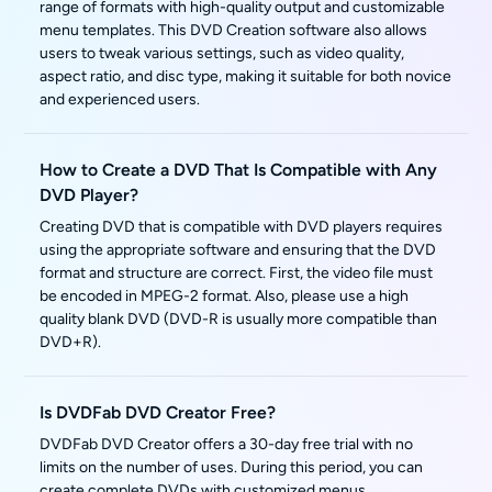
range of formats with high-quality output and customizable
menu templates. This DVD Creation software also allows
users to tweak various settings, such as video quality,
aspect ratio, and disc type, making it suitable for both novice
and experienced users.
How to Create a DVD That Is Compatible with Any
DVD Player?
Creating DVD that is compatible with DVD players requires
using the appropriate software and ensuring that the DVD
format and structure are correct. First, the video file must
be encoded in MPEG-2 format. Also, please use a high
quality blank DVD (DVD-R is usually more compatible than
DVD+R).
Is DVDFab DVD Creator Free?
DVDFab DVD Creator offers a 30-day free trial with no
limits on the number of uses. During this period, you can
create complete DVDs with customized menus.