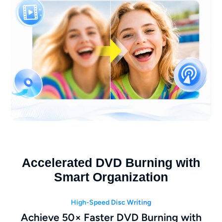
Accelerated DVD Burning with
Smart Organization
High-Speed Disc Writing
Achieve 50× Faster DVD Burning with