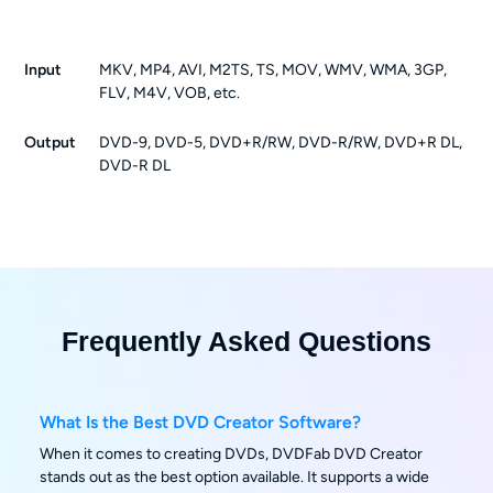
Input
MKV, MP4, AVI, M2TS, TS, MOV, WMV, WMA, 3GP,
FLV, M4V, VOB, etc.
Output
DVD-9, DVD-5, DVD+R/RW, DVD-R/RW, DVD+R DL,
DVD-R DL
Frequently Asked Questions
What Is the Best DVD Creator Software?
When it comes to creating DVDs, DVDFab DVD Creator
stands out as the best option available. It supports a wide