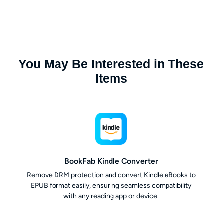
You May Be Interested in These
Items
BookFab Kindle Converter
Remove DRM protection and convert Kindle eBooks to
EPUB format easily, ensuring seamless compatibility
with any reading app or device.