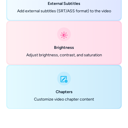
External Subtitles
Add external subtitles (SRT/ASS format) to the video
Brightness
Adjust brightness, contrast, and saturation
Chapters
Customize video chapter content