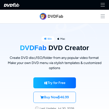
DVDFab
Win
Mac
DVDFab
DVD Creator
Create DVD disc/ISO/folder from any popular video format
Make your own DVD menu via stylish templates & customized
options
Try for Free
Buy Now
$46.99
Last Update: Jul 30, 2026