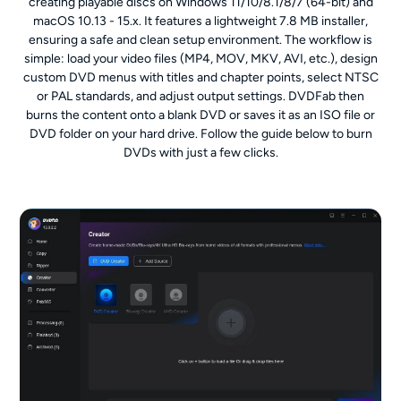
creating playable discs on Windows 11/10/8.1/8/7 (64-bit) and
macOS 10.13 - 15.x. It features a lightweight 7.8 MB installer,
ensuring a safe and clean setup environment. The workflow is
simple: load your video files (MP4, MOV, MKV, AVI, etc.), design
custom DVD menus with titles and chapter points, select NTSC
or PAL standards, and adjust output settings. DVDFab then
burns the content onto a blank DVD or saves it as an ISO file or
DVD folder on your hard drive. Follow the guide below to burn
DVDs with just a few clicks.