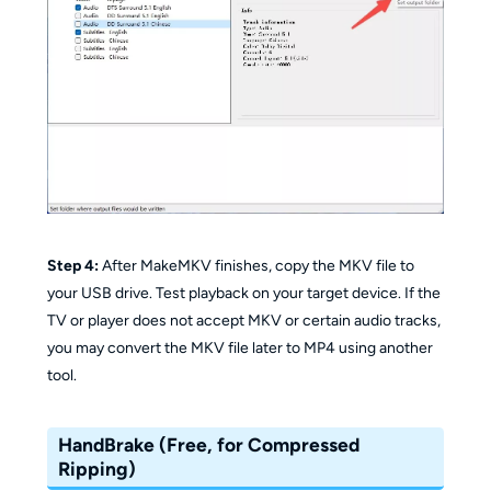
Step 4:
After MakeMKV finishes, copy the MKV file to
your USB drive. Test playback on your target device. If the
TV or player does not accept MKV or certain audio tracks,
you may convert the MKV file later to MP4 using another
tool.
HandBrake (Free, for Compressed
Ripping)