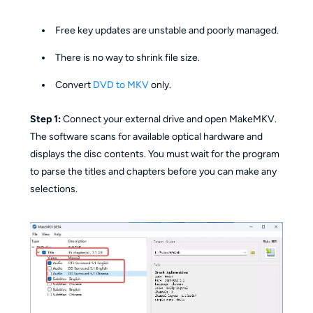
Free key updates are unstable and poorly managed.
There is no way to shrink file size.
Convert
DVD to MKV
only.
Step 1:
Connect your external drive and open MakeMKV.
The software scans for available optical hardware and
displays the disc contents. You must wait for the program
to parse the titles and chapters before you can make any
selections.