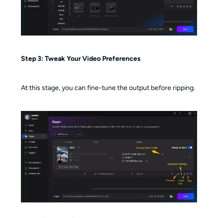
Step 3: Tweak Your Video Preferences
At this stage, you can fine-tune the output before ripping.