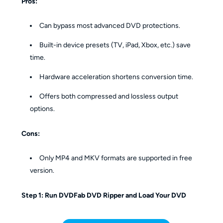
Pros:
Can bypass most advanced DVD protections.
Built-in device presets (TV, iPad, Xbox, etc.) save
time.
Hardware acceleration shortens conversion time.
Offers both compressed and lossless output
options.
Cons:
Only MP4 and MKV formats are supported in free
version.
Step 1: Run DVDFab DVD Ripper and Load Your DVD