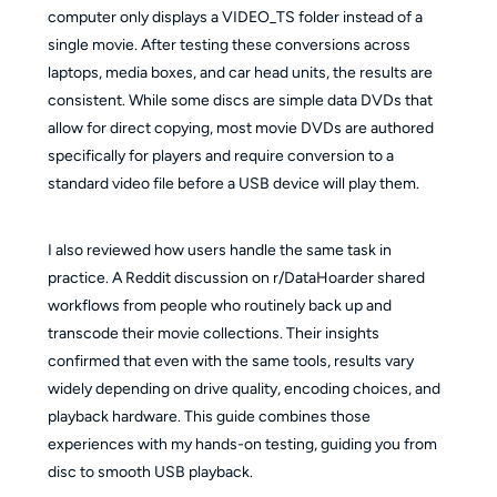
computer only displays a VIDEO_TS folder instead of a
single movie. After testing these conversions across
laptops, media boxes, and car head units, the results are
consistent. While some discs are simple data DVDs that
allow for direct copying, most movie DVDs are authored
specifically for players and require conversion to a
standard video file before a USB device will play them.
I also reviewed how users handle the same task in
practice. A Reddit discussion on r/DataHoarder shared
workflows from people who routinely back up and
transcode their movie collections. Their insights
confirmed that even with the same tools, results vary
widely depending on drive quality, encoding choices, and
playback hardware. This guide combines those
experiences with my hands-on testing, guiding you from
disc to smooth USB playback.