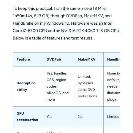
To keep this practical, I ran the same movie (8 Mile,
1h50m14s, 6.13 GB) through DVDFab, MakeMKV, and
HandBrake on my Windows 10. Hardware was an Intel
Core i7-6700 CPU and an NVIDIA RTX 4060 Ti 8 GB GPU.
Below is a table of features and test results.
Feature
DVDFab
MakeMKV
HandBrake
Yes, handles
None by
Limited,
CSS, region
default,
Decryption
bypasses
codes,
needs
ability
some DVD
ARccOS, abd
libdvdcss
protections
more
plugin
GPU
Yes
No
Limited
acceleration