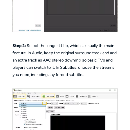
Step 2:
Select the longest title, which is usually the main
feature. In Audio, keep the original surround track and add
an extra track as AAC stereo downmix so basic TVs and
players can switch to it. In Subtitles, choose the streams
you need, including any forced subtitles.