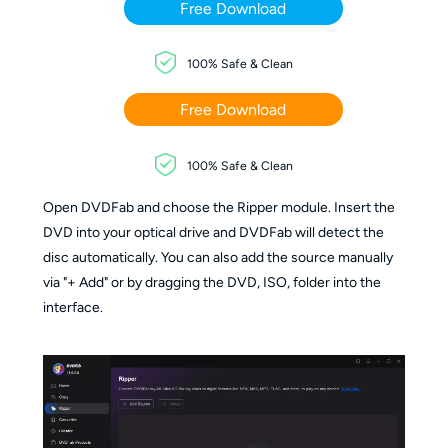
Free Download
100% Safe & Clean
Free Download
100% Safe & Clean
Open DVDFab and choose the Ripper module. Insert the
DVD into your optical drive and DVDFab will detect the
disc automatically. You can also add the source manually
via "+ Add" or by dragging the DVD, ISO, folder into the
interface.