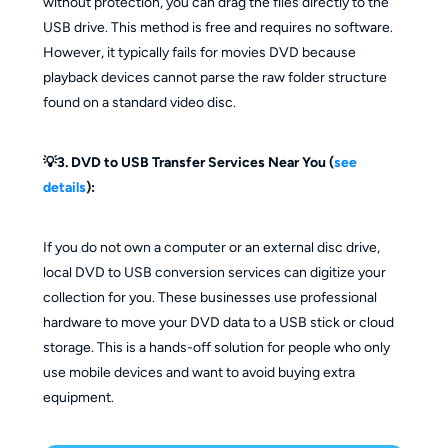
without protection, you can drag the files directly to the
USB drive. This method is free and requires no software.
However, it typically fails for movies DVD because
playback devices cannot parse the raw folder structure
found on a standard video disc.
💡3. DVD to USB Transfer Services Near You (
see
details
):
If you do not own a computer or an external disc drive,
local DVD to USB conversion services can digitize your
collection for you. These businesses use professional
hardware to move your DVD data to a USB stick or cloud
storage. This is a hands-off solution for people who only
use mobile devices and want to avoid buying extra
equipment.