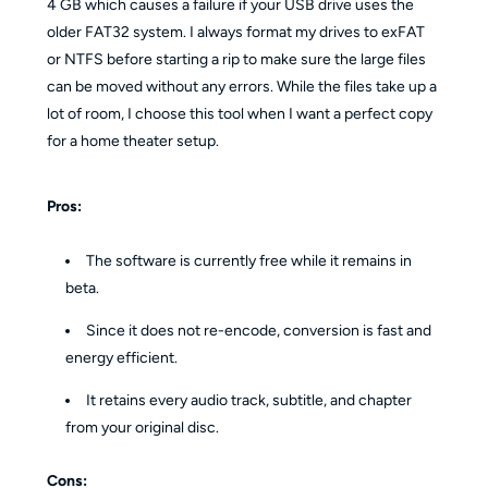
4 GB which causes a failure if your USB drive uses the
older FAT32 system. I always format my drives to exFAT
or NTFS before starting a rip to make sure the large files
can be moved without any errors. While the files take up a
lot of room, I choose this tool when I want a perfect copy
for a home theater setup.
Pros:
The software is currently free while it remains in
beta.
Since it does not re-encode, conversion is fast and
energy efficient.
It retains every audio track, subtitle, and chapter
from your original disc.
Cons: