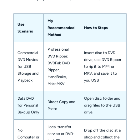
My
Use
Recommended
How to Steps
Scenario
Method
Professional
Commercial
Insert disc to DVD
DVD Ripper:
DVD Movies
drive, use DVD Ripper
DVDFab DVD
for USB
to rip it to MP4 or
Ripper,
Storage and
MKV, and save it to
HandBrake,
Playback
you USB
MakeMKV
Data DVD
Open disc folder and
Direct Copy and
for Personal
drag files to the USB
Paste
Bakcup Only
drive.
Local transfer
No
Drop off the disc at a
service or DVD-
Computer or
shop and collect the