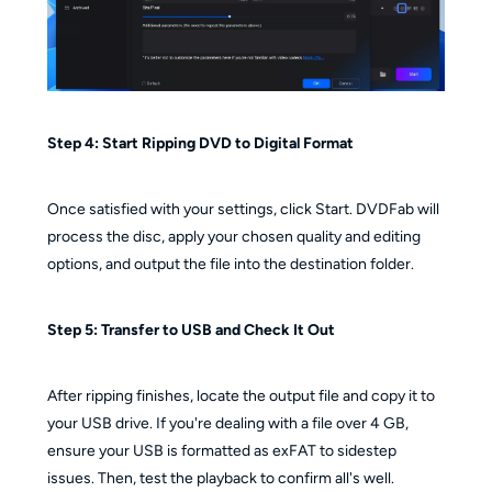
Step 4: Start Ripping DVD to Digital Format
Once satisfied with your settings, click Start. DVDFab will
process the disc, apply your chosen quality and editing
options, and output the file into the destination folder.
Step 5: Transfer to USB and Check It Out
After ripping finishes, locate the output file and copy it to
your USB drive. If you're dealing with a file over 4 GB,
ensure your USB is formatted as exFAT to sidestep
issues. Then, test the playback to confirm all's well.