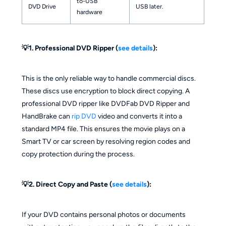
to-USB
DVD Drive
USB later.
hardware
💡1. Professional DVD Ripper (
see details
):
This is the only reliable way to handle commercial discs.
These discs use encryption to block direct copying. A
professional DVD ripper like DVDFab DVD Ripper and
HandBrake can
rip DVD
video and converts it into a
standard MP4 file. This ensures the movie plays on a
Smart TV or car screen by resolving region codes and
copy protection during the process.
💡2. Direct Copy and Paste (
see details
):
If your DVD contains personal photos or documents