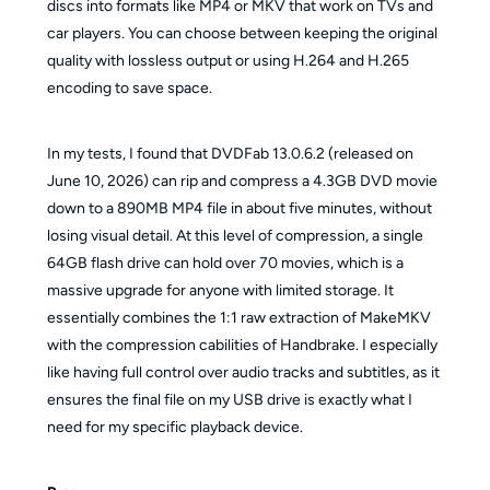
discs into formats like MP4 or MKV that work on TVs and
car players. You can choose between keeping the original
quality with lossless output or using H.264 and H.265
encoding to save space.
In my tests, I found that DVDFab 13.0.6.2 (released on
June 10, 2026) can rip and compress a 4.3GB DVD movie
down to a 890MB MP4 file in about five minutes, without
losing visual detail. At this level of compression, a single
64GB flash drive can hold over 70 movies, which is a
massive upgrade for anyone with limited storage. It
essentially combines the 1:1 raw extraction of MakeMKV
with the compression cabilities of Handbrake. I especially
like having full control over audio tracks and subtitles, as it
ensures the final file on my USB drive is exactly what I
need for my specific playback device.