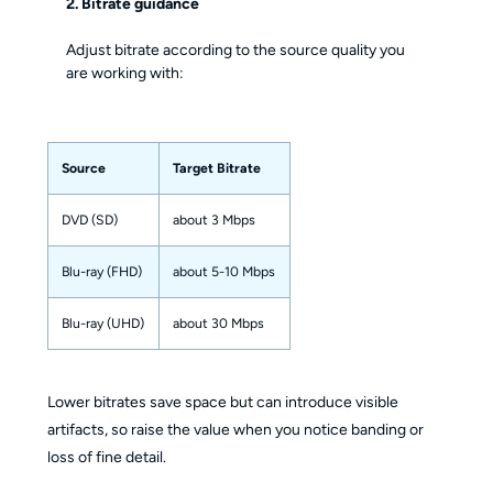
2. Bitrate guidance
Adjust bitrate according to the source quality you
are working with:
Source
Target Bitrate
DVD (SD)
about 3 Mbps
Blu-ray (FHD)
about 5-10 Mbps
Blu-ray (UHD)
about 30 Mbps
Lower bitrates save space but can introduce visible
artifacts, so raise the value when you notice banding or
loss of fine detail.