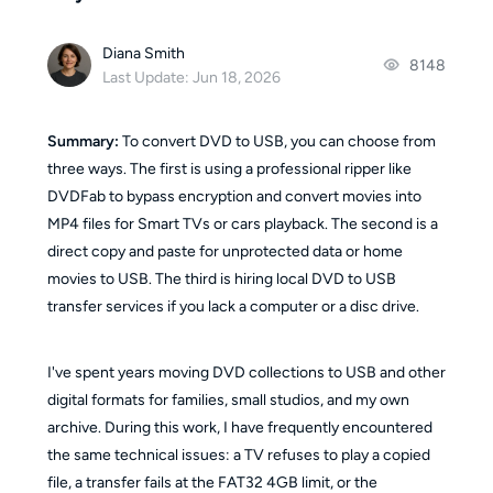
Diana Smith
8148
Last Update: Jun 18, 2026
Summary:
To convert DVD to USB, you can choose from
three ways. The first is using a professional ripper like
DVDFab to bypass encryption and convert movies into
MP4 files for Smart TVs or cars playback. The second is a
direct copy and paste for unprotected data or home
movies to USB. The third is hiring local DVD to USB
transfer services if you lack a computer or a disc drive.
I've spent years moving DVD collections to USB and other
digital formats for families, small studios, and my own
archive. During this work, I have frequently encountered
the same technical issues: a TV refuses to play a copied
file, a transfer fails at the FAT32 4GB limit, or the