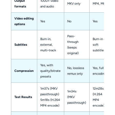
Output
1000+ video
MKV only
MP4, MKV
formats
and audio
Video editing
Yes
No
Yes
options
Pass-
Burn-in,
Burn-in or
through
Subtitles
external,
soft
(keeps
multi-track
subtitles
original)
Yes, with
No, lossless
Yes, full re-
Compression
quality/bitrate
remux only
encoding
presets
1m37s (MKV
12m28s
1m34s
passthrough)
(H.264
Test Results
(MKV
5m18s (H.264
MP4
passthrough)
MP4 encode)
encode)