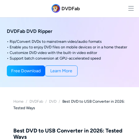
DVDFab
DVDFab DVD Ripper
• Rip/Convert DVDs to mainstream video/audio formats
• Enable you to enjoy DVD files on mobile devices or in a home theater
• Customize DVD video with the built-in video editor
• Support batch conversion at GPU-accelerated speed
Free Download
Learn More
Home
/
DVDFab
/
DVD
/
Best DVD to USB Converter in 2026:
Tested Ways
Best DVD to USB Converter in 2026: Tested
Ways