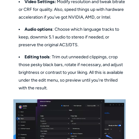
Video Settings:
Modify resolution and tweak bitrate
or CRF for quality. Also, speed things up with hardware
acceleration if you've got NVIDIA, AMD, or Intel.
Audio options
: Choose which language tracks to
keep, downmix 5.1 audio to stereo if needed, or
preserve the original AC3/DTS.
Editing tools
: Trim out unneeded clippings, crop
those pesky black bars, rotate if necessary, and adjust
brightness or contrast to your liking. All this is available
under the edit menu, so preview until you're thrilled
with the result.