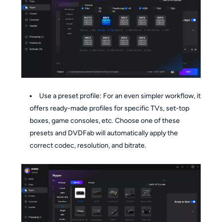
Use a preset profile: For an even simpler workflow, it
offers ready-made profiles for specific TVs, set-top
boxes, game consoles, etc. Choose one of these
presets and DVDFab will automatically apply the
correct codec, resolution, and bitrate.