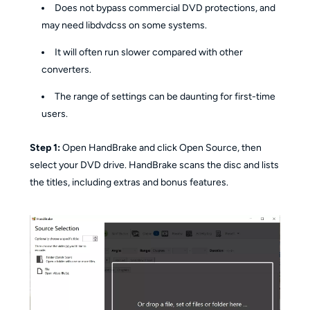
Does not bypass commercial DVD protections, and
may need libdvdcss on some systems.
It will often run slower compared with other
converters.
The range of settings can be daunting for first-time
users.
Step 1:
Open HandBrake and click Open Source, then
select your DVD drive. HandBrake scans the disc and lists
the titles, including extras and bonus features.