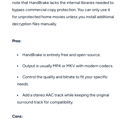
note that HandBrake lacks the internal libraries needed to
bypass commercial copy protection. You can only use it
for unprotected home movies unless you install additional
decryption files manually.
Pros:
HandBrake is entirely free and open-source.
Output is usually MP4 or MKV with modern codecs.
Control the quality and bitrate to fit your specific
needs.
Add a stereo AAC track while keeping the original
surround track for compatibility.
Cons: