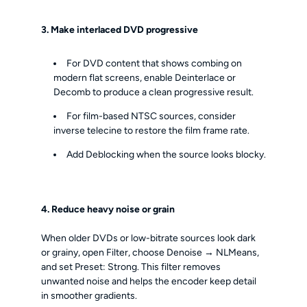
3. Make interlaced DVD progressive
For DVD content that shows combing on
modern flat screens, enable Deinterlace or
Decomb to produce a clean progressive result.
For film-based NTSC sources, consider
inverse telecine to restore the film frame rate.
Add Deblocking when the source looks blocky.
4. Reduce heavy noise or grain
When older DVDs or low-bitrate sources look dark
or grainy, open Filter, choose Denoise → NLMeans,
and set Preset: Strong. This filter removes
unwanted noise and helps the encoder keep detail
in smoother gradients.