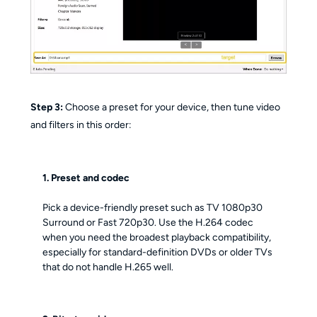
Step 3:
Choose a preset for your device, then tune video
and filters in this order:
1. Preset and codec
Pick a device-friendly preset such as TV 1080p30
Surround or Fast 720p30. Use the H.264 codec
when you need the broadest playback compatibility,
especially for standard-definition DVDs or older TVs
that do not handle H.265 well.