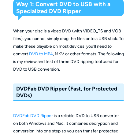
Way 1: Convert DVD to USB with a
Specialized DVD Ripper
When your disc is a video DVD (with VIDEO_TS and VOB
files), you cannot simply drag the files onto a USB stick. To
make these playable on most devices, you'll need to
convert
DVD to MP4
, MKV or other formats. The following
is my review and test of three DVD ripping tool used for
DVD to USB conversion.
DVDFab DVD Ripper (Fast, for Protected
DVDs)
DVDFab DVD Ripper
is a reliable DVD to USB converter
on both Windows and Mac. It combines decryption and
conversion into one step so you can transfer protected