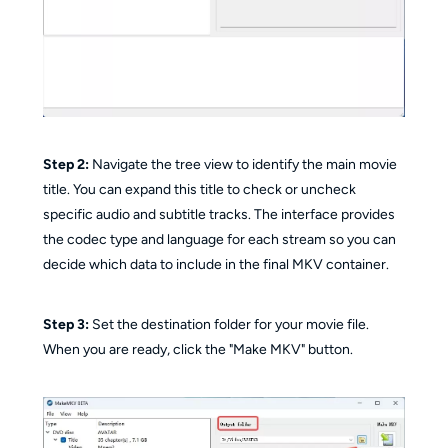
Step 2:
Navigate the tree view to identify the main movie
title. You can expand this title to check or uncheck
specific audio and subtitle tracks. The interface provides
the codec type and language for each stream so you can
decide which data to include in the final MKV container.
Step 3:
Set the destination folder for your movie file.
When you are ready, click the "Make MKV" button.