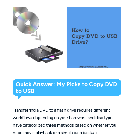
Quick Answer: My Picks to Copy DVD
to USB
Transferring a DVD to a flash drive requires different
workflows depending on your hardware and disc type. I
have categorized three methods based on whether you
need movie playback or a simple data backup.