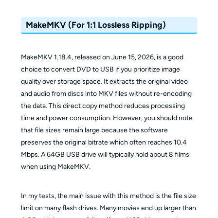
MakeMKV (For 1:1 Lossless Ripping)
MakeMKV 1.18.4, released on June 15, 2026, is a good
choice to convert DVD to USB if you prioritize image
quality over storage space. It extracts the original video
and audio from discs into MKV files without re-encoding
the data. This direct copy method reduces processing
time and power consumption. However, you should note
that file sizes remain large because the software
preserves the original bitrate which often reaches 10.4
Mbps. A 64GB USB drive will typically hold about 8 films
when using MakeMKV.
In my tests, the main issue with this method is the file size
limit on many flash drives. Many movies end up larger than