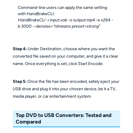
Command-line users can apply the same setting
with HandBrakeCLI:
HandBrakeCLI -i input.vob -o output.mp4 -e x264 -
b 3000 --denoise="nlmeans:preset=strong"
Step 4:
Under Destination, choose where you want the
converted file saved on your computer, and give it a clear
name. Once everything is set, click Start Encode.
Step 5:
Once the file has been encoded, safely eject your
USB drive and plug it into your chosen device, be it a TV,
media player, or car entertainment system.
Top DVD to USB Converters: Tested and
Compared