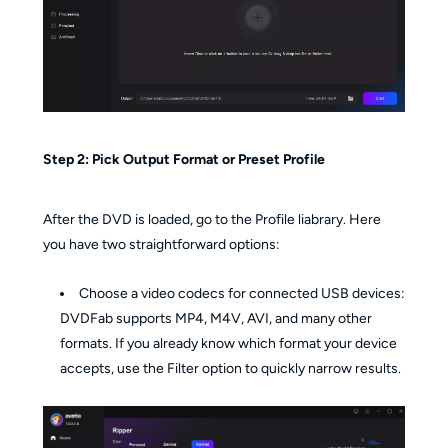
Step 2: Pick Output Format or Preset Profile
After the DVD is loaded, go to the Profile liabrary. Here
you have two straightforward options:
Choose a video codecs for connected USB devices:
DVDFab supports MP4, M4V, AVI, and many other
formats. If you already know which format your device
accepts, use the Filter option to quickly narrow results.