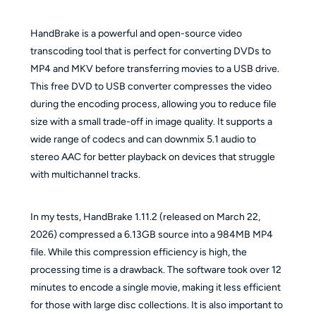
HandBrake is a powerful and open-source video
transcoding tool that is perfect for converting DVDs to
MP4 and MKV before transferring movies to a USB drive.
This free DVD to USB converter compresses the video
during the encoding process, allowing you to reduce file
size with a small trade-off in image quality. It supports a
wide range of codecs and can downmix 5.1 audio to
stereo AAC for better playback on devices that struggle
with multichannel tracks.
In my tests, HandBrake 1.11.2 (released on March 22,
2026) compressed a 6.13GB source into a 984MB MP4
file. While this compression efficiency is high, the
processing time is a drawback. The software took over 12
minutes to encode a single movie, making it less efficient
for those with large disc collections. It is also important to