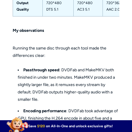
Output
720*480
720*480
720*362
Quality
DTS 5.1
AC3 5.1
AAC 2.0
My observations
Running the same disc through each tool made the
differences clear:
Passthrough speed
: DVDFab and MakeMKV both
finished in under two minutes. MakeMKV produced a
slightly larger file, as it remuxes every stream by
default. DVDFab outputs higher-quality audio with a
smaller file.
Encoding performance
: DVDFab took advantage of
GPU, finishing the H.264 encode in about five and a
half minutes. HandBrake took over twice as long as
Save
$120
on All-In-One and unlock exclusive gifts!