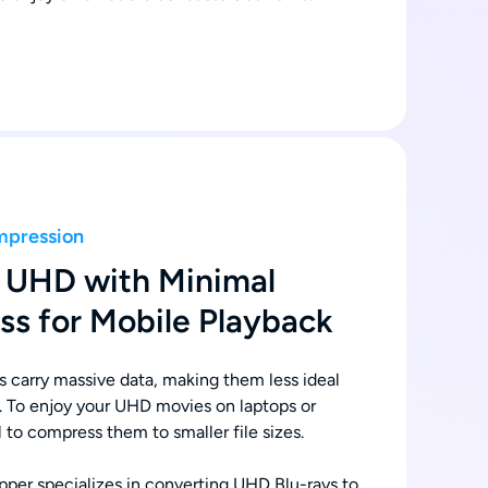
mpression
 UHD with Minimal
ss for Mobile Playback
s carry massive data, making them less ideal
. To enjoy your UHD movies on laptops or
al to compress them to smaller file sizes.
er specializes in converting UHD Blu-rays to