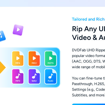
Tailored and Ric
Rip Any U
Video & A
DVDFab UHD Ripper
popular video form
(AAC, OGG, DTS, W
wide range of mobil
You can fine-tune th
Passthrough, H.265
Settings (e.g., Cod
Subtitles, and more)