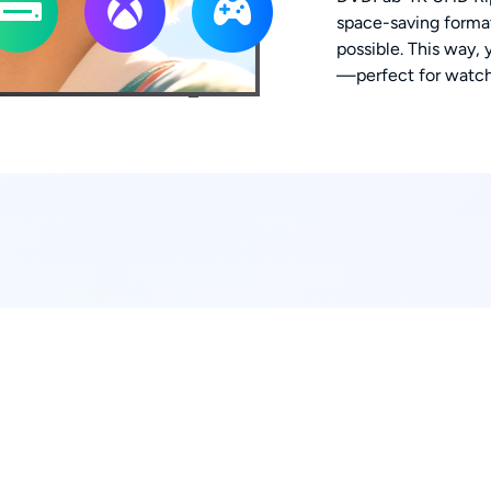
space-saving format
possible. This way, 
—perfect for watch