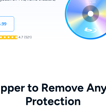
.99
4.7
(521)
ipper to Remove Any
Protection