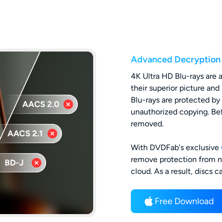
Advanced Decryption
4K Ultra HD Blu-rays are 
their superior picture a
Blu-rays are protected b
unauthorized copying. Bef
removed.
With DVDFab's exclusive
remove protection from n
cloud. As a result, discs 
Free Download