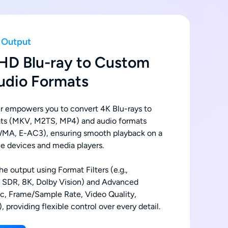
h Output
HD Blu-ray to Custom
udio Formats
 empowers you to convert 4K Blu-rays to
ats (MKV, M2TS, MP4) and audio formats
MA, E-AC3), ensuring smooth playback on a
e devices and media players.
e output using Format Filters (e.g.,
, SDR, 8K, Dolby Vision) and Advanced
ec, Frame/Sample Rate, Video Quality,
, providing flexible control over every detail.