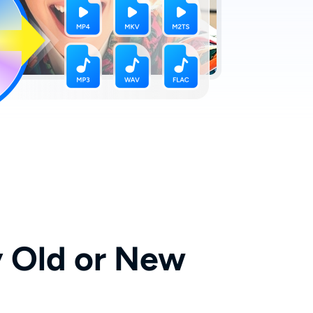
 Old or New