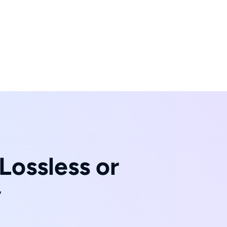
Lossless or
y