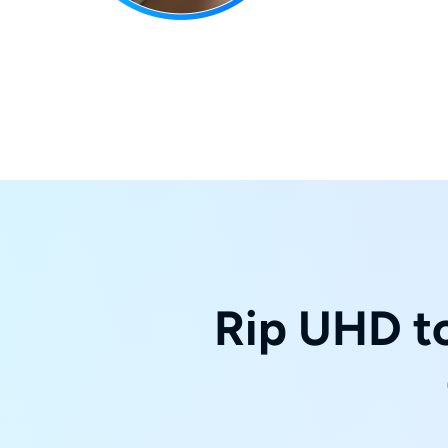
Rip UHD to