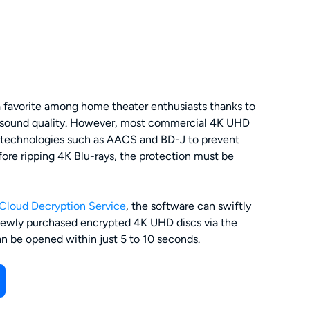
a favorite among home theater enthusiasts thanks to
nd sound quality. However, most commercial 4K UHD
y technologies such as AACS and BD-J to prevent
ore ripping 4K Blu-rays, the protection must be
Cloud Decryption Service
, the software can swiftly
ewly purchased encrypted 4K UHD discs via the
can be opened within just 5 to 10 seconds.