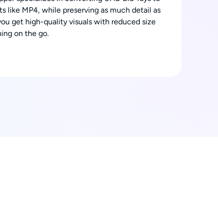
s like MP4, while preserving as much detail as
you get high-quality visuals with reduced size
ing on the go.