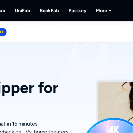
Fab
UniFab
BookFab
Passkey
More
MusicFab
UniFab
BookFab
Passkey
PlayerFa
OFF
tions.
ng Videos.
Download Streaming Music.
Al Powered Video/Audio Enhancer.
Ultimate E-book, Manga & Audiobook
Decrypt DVD/Blu-ray/UHD
Play Discs 
Solutions.
RecordFa
Record Str
pper for
at in 15 minutes
ayback on TVs, home theaters,