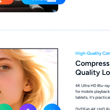
High-Quality Co
Compress
Quality Lo
4K Ultra HD Blu-ray
for mobile playback
tablets, it's practic
DVDFab 4K UHD Ripp