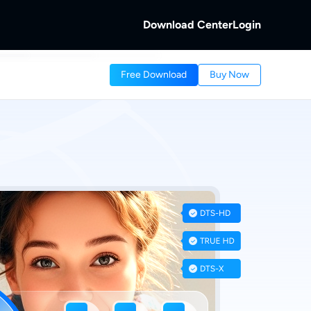
Download Center
Login
b
Free Download
Buy Now
 Discs.
and Local/Streaming Videos.
b
eaming Videos.