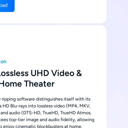
oad
ion
Lossless UHD Video &
 Home Theater
 ripping software distinguishes itself with its
tra HD Blu-rays into lossless video (MP4, MKV,
 and audio (DTS-HD, TrueHD, TrueHD Atmos,
ees top-tier image and audio fidelity, allowing
o enjoy cinematic blockbusters at home.