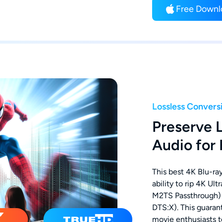
Free Downl
Lossless Convers
Preserve 
Audio for
This best 4K Blu-ray
ability to rip 4K Ul
M2TS Passthrough)
DTS:X). This guarant
movie enthusiasts t