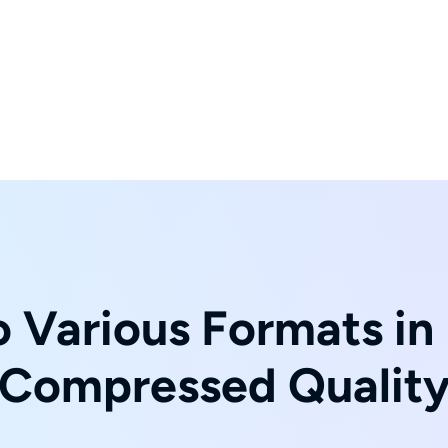
 Various Formats in 
Compressed Qualit