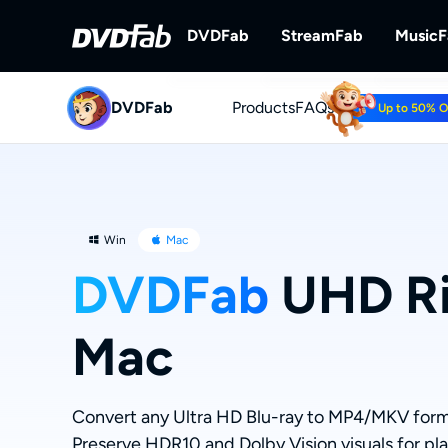
DVDFab
StreamFab
Music
DVDFab
Products
DVDFab
FAQs
StreamFab
Up to 50% 
Complete DVD/Blu-ray/UHD Solu
Download Streami
Win
Mac
DVDFab
UHD Ri
Mac
Convert any Ultra HD Blu-ray to MP4/MKV form
Preserve HDR10 and Dolby Vision visuals for pl