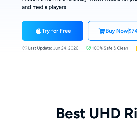
and media players
Try for Free
Buy Now
$74
Last Update: Jun 24, 2026
100% Safe & Clean
Best UHD R