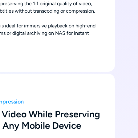
preserving the 1:1 original quality of video,
ubtitles without transcoding or compression.
 is ideal for immersive playback on high-end
s or digital archiving on NAS for instant
mpression
Video While Preserving
n Any Mobile Device