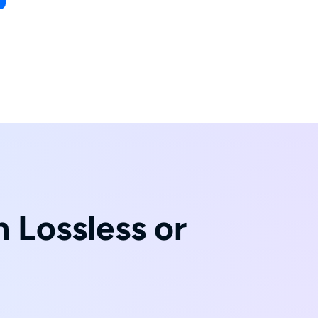
 Lossless or
t