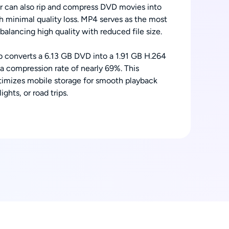
can also rip and compress DVD movies into
h minimal quality loss. MP4 serves as the most
alancing high quality with reduced file size.
b converts a 6.13 GB DVD into a 1.91 GB H.264
 a compression rate of nearly 69%. This
imizes mobile storage for smooth playback
ghts, or road trips.