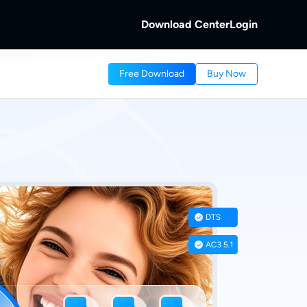
Download Center
Login
b
Free Download
Buy Now
 Discs.
and Local/Streaming Videos.
b
eaming Videos.