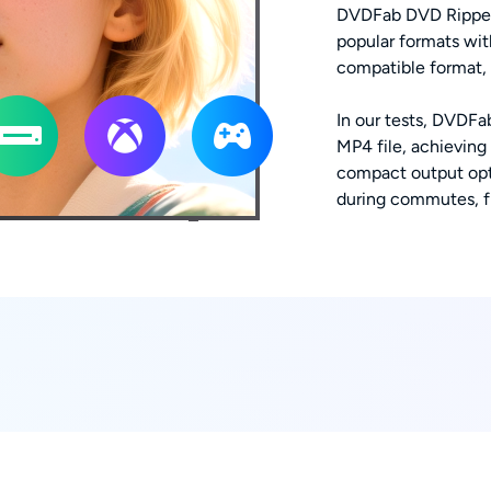
DVDFab DVD Ripper 
popular formats wit
compatible format, b
In our tests, DVDFa
MP4 file, achieving
compact output opt
during commutes, fli