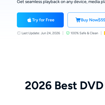
Get seamless playback on any device, media pl
Try for Free
Buy Now
$59
Last Update: Jun 24, 2026
100% Safe & Clean
2026 Best DVD 