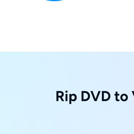
Rip DVD to 