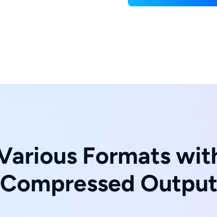
Various Formats with
Compressed Outpu