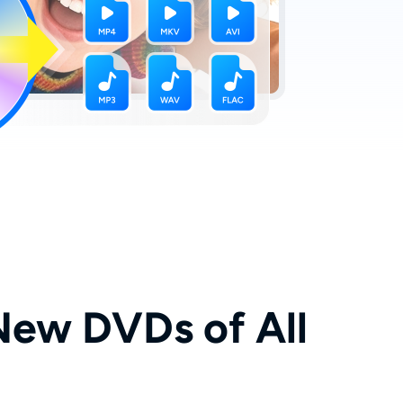
New DVDs of All