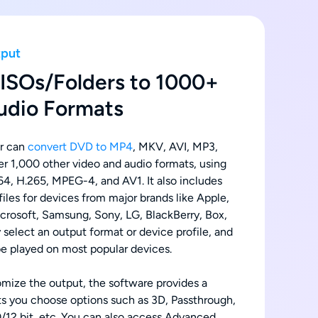
tput
ISOs/Folders to 1000+
udio Formats
r can
convert DVD to MP4
, MKV, AVI, MP3,
 1,000 other video and audio formats, using
4, H.265, MPEG-4, and AV1. It also includes
iles for devices from major brands like Apple,
crosoft, Samsung, Sony, LG, BlackBerry, Box,
 select an output format or device profile, and
 be played on most popular devices.
omize the output, the software provides a
lets you choose options such as 3D, Passthrough,
12 bit, etc. You can also access Advanced