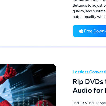
Settings to adjust p
quality, and subtitl
output quality whil
Free Downl
Lossless Convers
Rip DVDs 
Audio for
DVDFab DVD Ripper