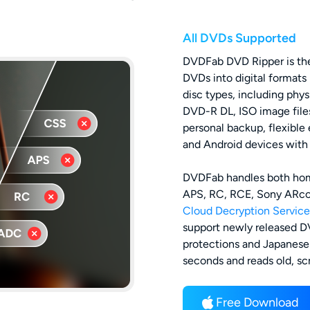
All DVDs Supported
DVDFab DVD Ripper is the
DVDs into digital formats
disc types, including p
DVD-R DL, ISO image files
personal backup, flexible
and Android devices with o
DVDFab handles both ho
APS, RC, RCE, Sony ARccO
Cloud Decryption Service
support newly released D
protections and Japanese 
seconds and reads old, sc
Free Download