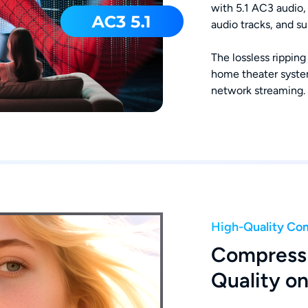
with 5.1 AC3 audio, 
audio tracks, and s
The lossless ripping
home theater system
network streaming.
High-Quality Co
Compress 
Quality o