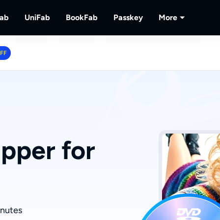
Fab
UniFab
BookFab
Passkey
More
MusicFab
UniFab
BookFab
Passkey
PlayerFa
OFF
tions.
ng Videos.
Download Streaming Music.
Al Powered Video/Audio Enhancer.
Ultimate E-book, Manga & Audiobook
Decrypt DVD/Blu-ray/UHD
Play Discs 
Solutions.
RecordFa
Record Str
pper for
inutes