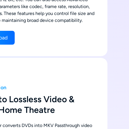
arameters like codec, frame rate, resolution,
es. These features help you control file size and
e maintaining broad device compatibility.
oad
ion
to Lossless Video &
 Home Theatre
 converts DVDs into MKV Passthrough video