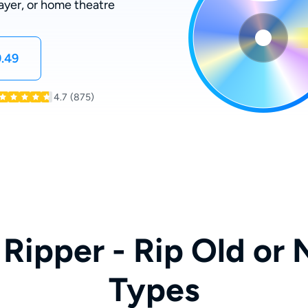
ayer, or home theatre
.49
4.7
(875)
Ripper - Rip Old or 
Types