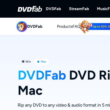
DVDFab
StreamFab
Music
DVDFab
Products
DVDFab
FAQs
StreamFab
Up to 50% 
Complete DVD/Blu-ray/UHD Solu
Download Streami
Win
Mac
DVDFab
DVD Ri
Mac
Rip any DVD to any video & audio format in 5 m