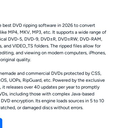
 best DVD ripping software in 2026 to convert
 like MP4, MKV, MP3, etc. It supports a wide range of
hysical DVD-5, DVD-9, DVD±R, DVD±RW, DVD-RAM,
, and VIDEO_TS folders. The ripped files allow for
 editing, and viewing on modern computers, iPhones,
riginal quality.
memade and commercial DVDs protected by CSS,
S, UOPs, RipGuard, etc. Powered by the exclusive
, it releases over 40 updates per year to promptly
VDs, including those with complex Java-based
DVD encryption. Its engine loads sources in 5 to 10
ratched, or damaged discs without errors.