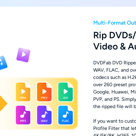
Multi-Format Ou
Rip DVDs/
Video & A
DVDFab DVD Rippe
WAV, FLAC, and over
codecs such as H.26
over 260 preset prof
Google, Huawei, Mi
PVP, and PS. Simply
the ripped file will
If you want to cust
Profile Filter that 
4K/5K/8K, H265, 10/