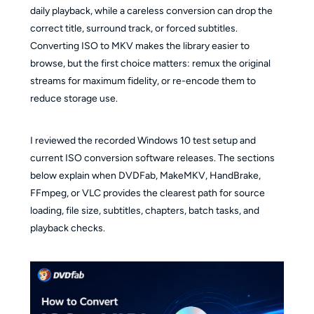
daily playback, while a careless conversion can drop the
correct title, surround track, or forced subtitles.
Converting ISO to MKV makes the library easier to
browse, but the first choice matters: remux the original
streams for maximum fidelity, or re-encode them to
reduce storage use.
I reviewed the recorded Windows 10 test setup and
current ISO conversion software releases. The sections
below explain when DVDFab, MakeMKV, HandBrake,
FFmpeg, or VLC provides the clearest path for source
loading, file size, subtitles, chapters, batch tasks, and
playback checks.