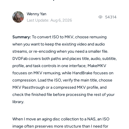
Wenny Yan
54314
Last Update: Aug 6, 2026
Summary:
To convert ISO to MKV, choose remuxing
when you want to keep the existing video and audio
streams, or re-encoding when you need a smaller file.
DVDFab covers both paths and places title, audio, subtitle,
profile, and task controls in one interface; MakeMKV
focuses on MKV remuxing, while HandBrake focuses on
compression. Load the ISO, verify the main title, choose
MKV Passthrough or a compressed MKV profile, and
check the finished file before processing the rest of your
library.
When I move an aging disc collection to a NAS, an ISO
image often preserves more structure than I need for