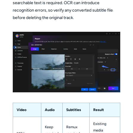
searchable text is required. OCR can introduce
recognition errors, so verify any converted subtitle file
before deleting the original track.
Video
Audio
Subtitles
Result
Existing
Keep
Remux
media