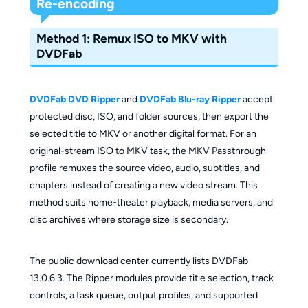
Re-encoding
Method 1: Remux ISO to MKV with
DVDFab
DVDFab DVD Ripper
and
DVDFab Blu-ray Ripper
accept
protected disc, ISO, and folder sources, then export the
selected title to MKV or another digital format. For an
original-stream ISO to MKV task, the MKV Passthrough
profile remuxes the source video, audio, subtitles, and
chapters instead of creating a new video stream. This
method suits home-theater playback, media servers, and
disc archives where storage size is secondary.
The public download center currently lists DVDFab
13.0.6.3. The Ripper modules provide title selection, track
controls, a task queue, output profiles, and supported