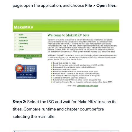
page, open the application, and choose
File > Open files
.
Step 2:
Select the ISO and wait for MakeMKV to scan its
titles. Compare runtime and chapter count before
selecting the main title.