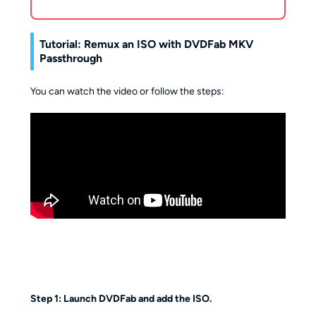
Tutorial: Remux an ISO with DVDFab MKV
Passthrough
You can watch the video or follow the steps:
Step 1: Launch DVDFab and add the ISO.