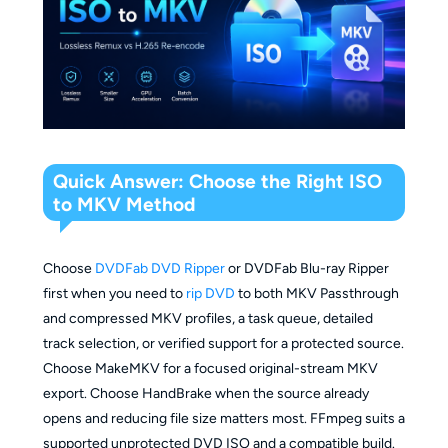
Quick Answer: Choose the Right ISO
to MKV Method
Choose
DVDFab DVD Ripper
or DVDFab Blu-ray Ripper
first when you need to
rip DVD
to both MKV Passthrough
and compressed MKV profiles, a task queue, detailed
track selection, or verified support for a protected source.
Choose MakeMKV for a focused original-stream MKV
export. Choose HandBrake when the source already
opens and reducing file size matters most. FFmpeg suits a
supported unprotected DVD ISO and a compatible build.