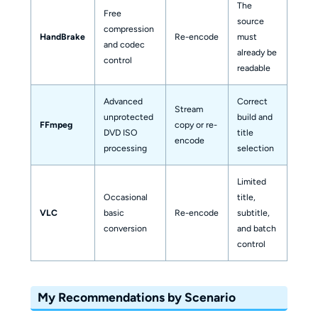
The
Free
source
compression
MKV,
HandBrake
Re-encode
must
and codec
or W
already be
control
readable
Advanced
Correct
Stream
MKV 
unprotected
build and
FFmpeg
copy or re-
other
DVD ISO
title
encode
conta
processing
selection
Limited
Occasional
title,
Cust
VLC
basic
Re-encode
subtitle,
medi
conversion
and batch
profi
control
My Recommendations by Scenario