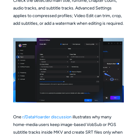
Check the detected main title, runtime, chapter count,
audio tracks, and subtitle tracks. Advanced Settings
applies to compressed profiles; Video Edit can trim, crop,
add subtitles, or add a watermark when editing is required.
One
r/DataHoarder discussion
illustrates why many
home-media users keep image-based VobSub or PGS
subtitle tracks inside MKV and create SRT files only when