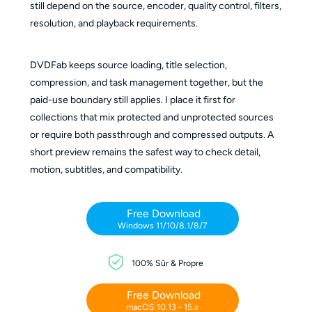
still depend on the source, encoder, quality control, filters,
resolution, and playback requirements.
DVDFab keeps source loading, title selection,
compression, and task management together, but the
paid-use boundary still applies. I place it first for
collections that mix protected and unprotected sources
or require both passthrough and compressed outputs. A
short preview remains the safest way to check detail,
motion, subtitles, and compatibility.
Free Download
Windows 11/10/8.1/8/7
100% Sûr & Propre
Free Download
macOS 10.13 - 15.x