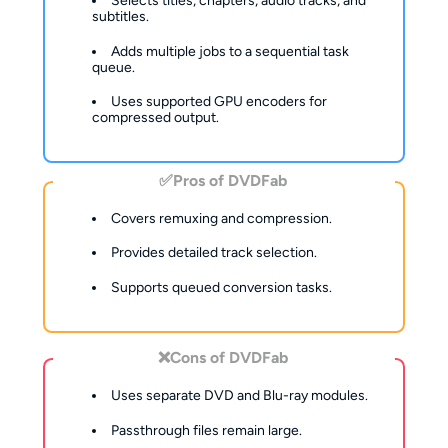
Selects titles, chapters, audio tracks, and
subtitles.
Adds multiple jobs to a sequential task
queue.
Uses supported GPU encoders for
compressed output.
✅Pros of DVDFab
Covers remuxing and compression.
Provides detailed track selection.
Supports queued conversion tasks.
❌Cons of DVDFab
Uses separate DVD and Blu-ray modules.
Passthrough files remain large.