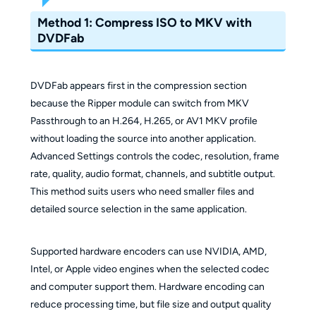
Method 1: Compress ISO to MKV with
DVDFab
DVDFab appears first in the compression section
because the Ripper module can switch from MKV
Passthrough to an H.264, H.265, or AV1 MKV profile
without loading the source into another application.
Advanced Settings controls the codec, resolution, frame
rate, quality, audio format, channels, and subtitle output.
This method suits users who need smaller files and
detailed source selection in the same application.
Supported hardware encoders can use NVIDIA, AMD,
Intel, or Apple video engines when the selected codec
and computer support them. Hardware encoding can
reduce processing time, but file size and output quality