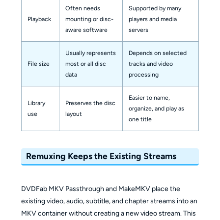
Often needs
Supported by many
Playback
mounting or disc-
players and media
aware software
servers
Usually represents
Depends on selected
File size
most or all disc
tracks and video
data
processing
Easier to name,
Library
Preserves the disc
organize, and play as
use
layout
one title
Remuxing Keeps the Existing Streams
DVDFab MKV Passthrough and MakeMKV place the
existing video, audio, subtitle, and chapter streams into an
MKV container without creating a new video stream. This