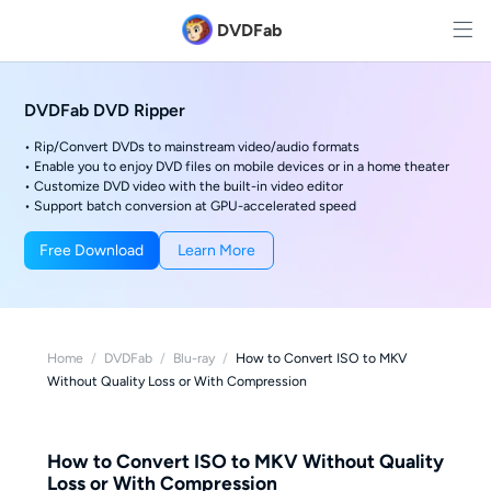
DVDFab
DVDFab DVD Ripper
• Rip/Convert DVDs to mainstream video/audio formats
• Enable you to enjoy DVD files on mobile devices or in a home theater
• Customize DVD video with the built-in video editor
• Support batch conversion at GPU-accelerated speed
Free Download
Learn More
Home
/
DVDFab
/
Blu-ray
/
How to Convert ISO to MKV
Without Quality Loss or With Compression
How to Convert ISO to MKV Without Quality
Loss or With Compression