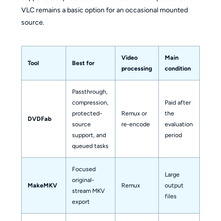
VLC remains a basic option for an occasional mounted
source.
Video
Main
Tool
Best for
Outp
processing
condition
Passthrough,
MKV 
compression,
Paid after
other
protected-
Remux or
the
DVDFab
video
source
re-encode
evaluation
audio
support, and
period
profi
queued tasks
Focused
Large
original-
MakeMKV
Remux
output
MKV
stream MKV
files
export