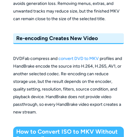
avoids generation loss. Removing menus, extras, and
unwanted tracks may reduce size, but the finished MKV
can remain close to the size of the selected title.
Re-encoding Creates New Video
DVDFab compress and
convert DVD to MKV
profiles and
HandBrake encode the source into H.264, H.265, AV1, or
another selected codec. Re-encoding can reduce
storage use, but the result depends on the encoder,
quality setting, resolution, filters, source condition, and
playback device. HandBrake does not provide video
passthrough, so every HandBrake video export creates a
new stream.
How to Convert ISO to MKV Without