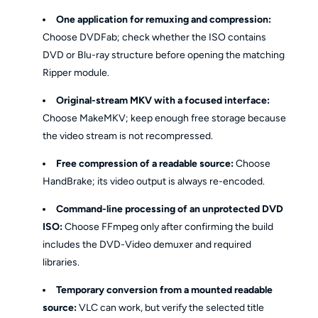
One application for remuxing and compression:
Choose DVDFab; check whether the ISO contains
DVD or Blu-ray structure before opening the matching
Ripper module.
Original-stream MKV with a focused interface:
Choose MakeMKV; keep enough free storage because
the video stream is not recompressed.
Free compression of a readable source:
Choose
HandBrake; its video output is always re-encoded.
Command-line processing of an unprotected DVD
ISO:
Choose FFmpeg only after confirming the build
includes the DVD-Video demuxer and required
libraries.
Temporary conversion from a mounted readable
source:
VLC can work, but verify the selected title