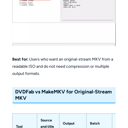
Best for:
Users who want an original-stream MKV from a
readable ISO and do not need compression or multiple
output formats.
DVDFab vs MakeMKV for Original-Stream
MKV
Source
Output
Batch
Suitabl
Tool
and title