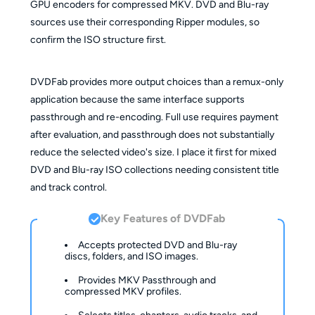
GPU encoders for compressed MKV. DVD and Blu-ray
sources use their corresponding Ripper modules, so
confirm the ISO structure first.
DVDFab provides more output choices than a remux-only
application because the same interface supports
passthrough and re-encoding. Full use requires payment
after evaluation, and passthrough does not substantially
reduce the selected video's size. I place it first for mixed
DVD and Blu-ray ISO collections needing consistent title
and track control.
Key Features of DVDFab
Accepts protected DVD and Blu-ray
discs, folders, and ISO images.
Provides MKV Passthrough and
compressed MKV profiles.