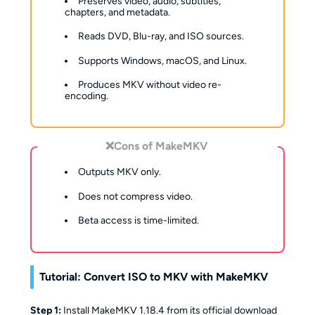
Preserves video, audio, subtitles,
chapters, and metadata.
Reads DVD, Blu-ray, and ISO sources.
Supports Windows, macOS, and Linux.
Produces MKV without video re-
encoding.
❌Cons of MakeMKV
Outputs MKV only.
Does not compress video.
Beta access is time-limited.
Tutorial: Convert ISO to MKV with MakeMKV
Step 1:
Install MakeMKV 1.18.4 from its official download