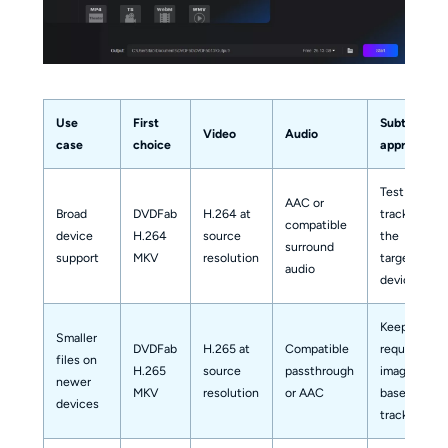
Use
First
Subtitle
Video
Audio
case
choice
approach
Test soft
AAC or
Broad
DVDFab
H.264 at
tracks on
compatible
device
H.264
source
the
surround
support
MKV
resolution
target
audio
device
Keep
Smaller
DVDFab
H.265 at
Compatible
required
files on
H.265
source
passthrough
image-
newer
MKV
resolution
or AAC
based
devices
tracks