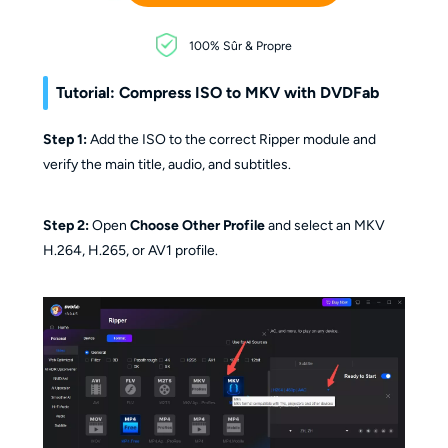
100% Sûr & Propre
Tutorial: Compress ISO to MKV with DVDFab
Step 1:
Add the ISO to the correct Ripper module and
verify the main title, audio, and subtitles.
Step 2:
Open
Choose Other Profile
and select an MKV
H.264, H.265, or AV1 profile.