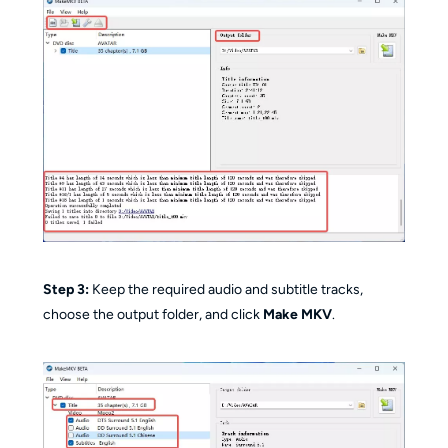
Step 3:
Keep the required audio and subtitle tracks,
choose the output folder, and click
Make MKV
.