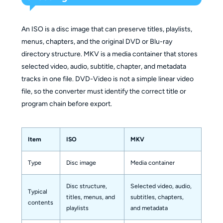
An ISO is a disc image that can preserve titles, playlists,
menus, chapters, and the original DVD or Blu-ray
directory structure. MKV is a media container that stores
selected video, audio, subtitle, chapter, and metadata
tracks in one file. DVD-Video is not a simple linear video
file, so the converter must identify the correct title or
program chain before export.
Item
ISO
MKV
Type
Disc image
Media container
Disc structure,
Selected video, audio,
Typical
titles, menus, and
subtitles, chapters,
contents
playlists
and metadata