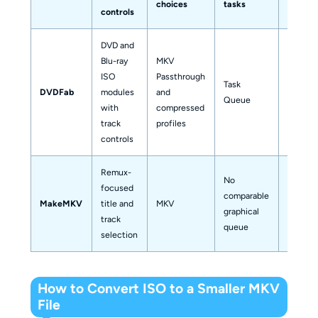
choices
tasks
scenari
controls
DVD and
Blu-ray
MKV
ISO
Passthrough
Mixed o
Task
DVDFab
modules
and
comple
Queue
with
compressed
collect
track
profiles
controls
Remux-
No
Focuse
focused
comparable
original
MakeMKV
title and
MKV
graphical
stream
track
queue
export
selection
How to Convert ISO to a Smaller MKV
File