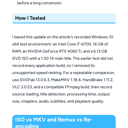
before a long conversion.
How I Tested
I based this update on the article's recorded Windows 10
x64 test environment: an Intel Core i7-6700, 16 GB of
RAM, an NVIDIA GeForce RTX 4060 Ti, and a 6.13 GB
DVD ISO with a 1:50:14 main title. The earlier test did not
record every application build, so I removed its
unsupported speed ranking. For a repeatable comparison,
use DVDFab 13.0.6.3, MakeMKV 1.18.4, HandBrake 1.11.2,
VLC 3.0.23, and a compatible FFmpeg build, then record
source loading, title detection, processing time, output
size, chapters, audio, subtitles, and playback quality.
ISO vs MKV and Remux vs Re-
encoding