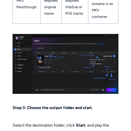
MKV
required
required
streams in an
Passthrough
original
VobSub or
MKV
tracks
PGS tracks
container
Step 3: Choose the output folder and start.
Select the destination folder, click
Start
, and play the