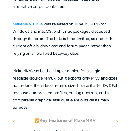
alternative output containers.
MakeMKV 1.18.4
was released on June 15, 2026 for
Windows and macOS, with Linux packages discussed
through its forum. The beta is time-limited, so check the
current official download and forum pages rather than
relying on an old fixed beta-key date.
MakeMKV can be the simpler choice for a single
readable-source remux, but it exports only MKV and does
not reduce the video stream's size. I place it after DVDFab
because compressed profiles, editing controls, and a
comparable graphical task queue are outside its main
purpose.
Key Features of MakeMKV