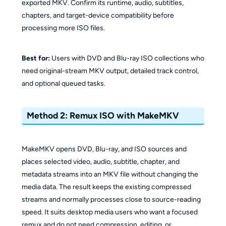
exported MKV. Confirm its runtime, audio, subtitles,
chapters, and target-device compatibility before
processing more ISO files.
Best for:
Users with DVD and Blu-ray ISO collections who
need original-stream MKV output, detailed track control,
and optional queued tasks.
Method 2: Remux ISO with MakeMKV
MakeMKV opens DVD, Blu-ray, and ISO sources and
places selected video, audio, subtitle, chapter, and
metadata streams into an MKV file without changing the
media data. The result keeps the existing compressed
streams and normally processes close to source-reading
speed. It suits desktop media users who want a focused
remux and do not need compression, editing, or