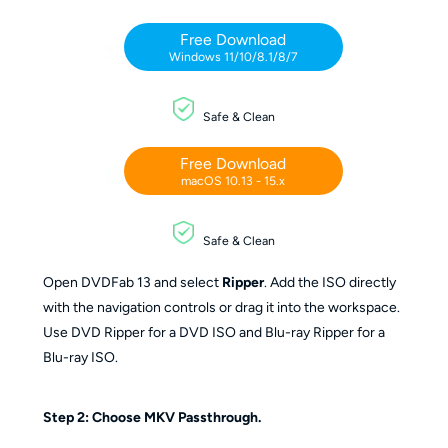
Free Download
Windows 11/10/8.1/8/7
Safe & Clean
Free Download
macOS 10.13 - 15.x
Safe & Clean
Open DVDFab 13 and select
Ripper
. Add the ISO directly
with the navigation controls or drag it into the workspace.
Use DVD Ripper for a DVD ISO and Blu-ray Ripper for a
Blu-ray ISO.
Step 2: Choose MKV Passthrough.