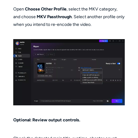
Open
Choose Other Profile
, select the MKV category,
and choose
MKV Passthrough
. Select another profile only
when you intend to re-encode the video.
Optional: Review output controls.