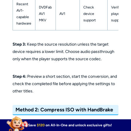
Recent
DVDFab
Check
Verify
AV1-
AV1
AV1
device
player
capable
MKV
support
support
hardware
Step 3:
Keep the source resolution unless the target
device requires a lower limit. Choose audio passthrough
only when the player supports the source codec.
Step 4:
Preview a short section, start the conversion, and
check the completed file before applying the settings to
other titles.
Method 2: Compress ISO with HandBrake
Save
$120
on All-In-One and unlock exclusive gifts!
HandBrake is a free video transcoder for readable DVD,