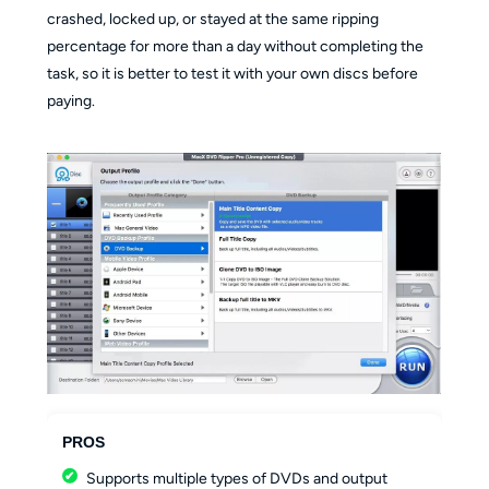
crashed, locked up, or stayed at the same ripping
percentage for more than a day without completing the
task, so it is better to test it with your own discs before
paying.
PROS
Supports multiple types of DVDs and output