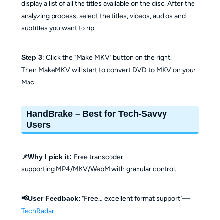
display a list of all the titles available on the disc. After the
analyzing process, select the titles, videos, audios and
subtitles you want to rip.
Step 3
: Click the "Make MKV" button on the right.
Then MakeMKV will start to convert DVD to MKV on your
Mac.
HandBrake – Best for Tech-Savvy
Users
📌Why I pick it:
Free transcoder
supporting MP4/MKV/WebM with granular control.
📢User Feedback:
"Free… excellent format support"—
TechRadar