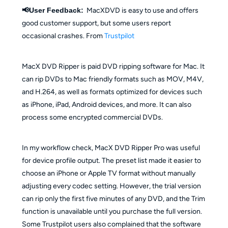
📢User Feedback:
MacXDVD is easy to use and offers
good customer support, but some users report
occasional crashes. From
Trustpilot
MacX DVD Ripper is paid DVD ripping software for Mac. It
can rip DVDs to Mac friendly formats such as MOV, M4V,
and H.264, as well as formats optimized for devices such
as iPhone, iPad, Android devices, and more. It can also
process some encrypted commercial DVDs.
In my workflow check, MacX DVD Ripper Pro was useful
for device profile output. The preset list made it easier to
choose an iPhone or Apple TV format without manually
adjusting every codec setting. However, the trial version
can rip only the first five minutes of any DVD, and the Trim
function is unavailable until you purchase the full version.
Some Trustpilot users also complained that the software