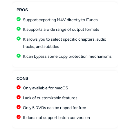
PROS
Support exporting M4V directly to iTunes
It supports a wide range of output formats
It allows you to select specific chapters, audio
tracks, and subtitles
It can bypass some copy protection mechanisms
CONS
Only available for macOS
Lack of customizable features
Only 5 DVDs can be ripped for free
It does not support batch conversion