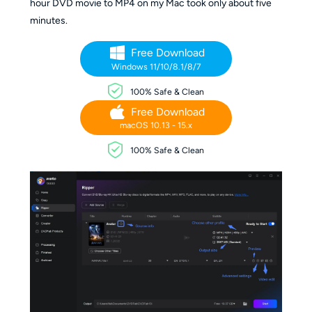
hour DVD movie to MP4 on my Mac took only about five
minutes.
Free Download
Windows 11/10/8.1/8/7
100% Safe & Clean
Free Download
macOS 10.13 - 15.x
100% Safe & Clean