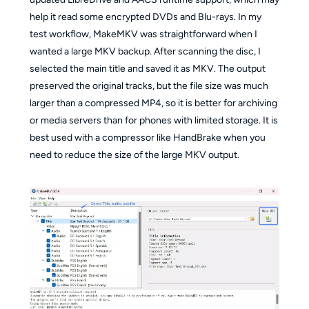
help it read some encrypted DVDs and Blu-rays. In my
test workflow, MakeMKV was straightforward when I
wanted a large MKV backup. After scanning the disc, I
selected the main title and saved it as MKV. The output
preserved the original tracks, but the file size was much
larger than a compressed MP4, so it is better for archiving
or media servers than for phones with limited storage. It is
best used with a compressor like HandBrake when you
need to reduce the size of the large MKV output.