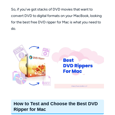
So, if you've got stacks of DVD movies that want to
convert DVD to digital formats on your MacBook, looking
for the best free DVD ripper for Mac is what you need to
do.
How to Test and Choose the Best DVD
Ripper for Mac