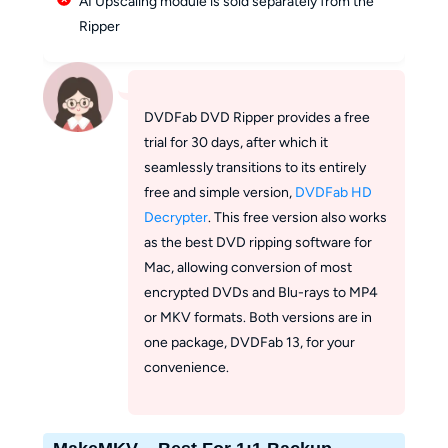
AI Upscaling module is sold separately from the
Ripper
DVDFab DVD Ripper provides a free
trial for 30 days, after which it
seamlessly transitions to its entirely
free and simple version,
DVDFab HD
Decrypter
. This free version also works
as the best DVD ripping software for
Mac, allowing conversion of most
encrypted DVDs and Blu-rays to MP4
or MKV formats. Both versions are in
one package, DVDFab 13, for your
convenience.