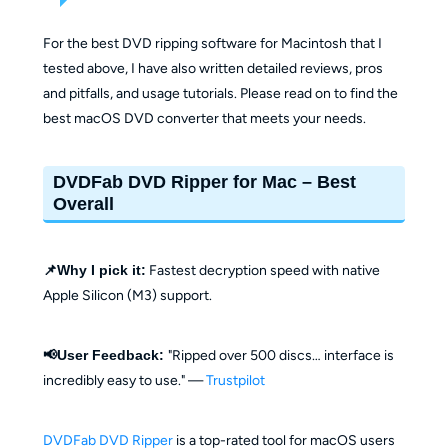
For the best DVD ripping software for Macintosh that I
tested above, I have also written detailed reviews, pros
and pitfalls, and usage tutorials. Please read on to find the
best macOS DVD converter that meets your needs.
DVDFab DVD Ripper for Mac – Best
Overall
📌Why I pick it:
Fastest decryption speed with native
Apple Silicon (M3) support.
📢User Feedback:
"Ripped over 500 discs… interface is
incredibly easy to use." —
Trustpilot
DVDFab DVD Ripper
is a top-rated tool for macOS users