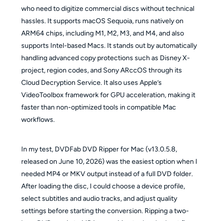
who need to digitize commercial discs without technical
hassles. It supports macOS Sequoia, runs natively on
ARM64 chips, including M1, M2, M3, and M4, and also
supports Intel-based Macs. It stands out by automatically
handling advanced copy protections such as Disney X-
project, region codes, and Sony ARccOS through its
Cloud Decryption Service. It also uses Apple’s
VideoToolbox framework for GPU acceleration, making it
faster than non-optimized tools in compatible Mac
workflows.
In my test, DVDFab DVD Ripper for Mac (v13.0.5.8,
released on June 10, 2026) was the easiest option when I
needed MP4 or MKV output instead of a full DVD folder.
After loading the disc, I could choose a device profile,
select subtitles and audio tracks, and adjust quality
settings before starting the conversion. Ripping a two-