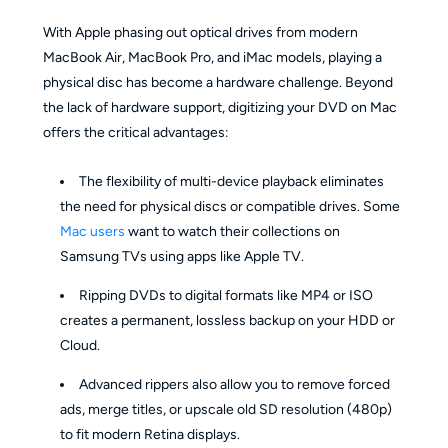
With Apple phasing out optical drives from modern
MacBook Air, MacBook Pro, and iMac models, playing a
physical disc has become a hardware challenge. Beyond
the lack of hardware support, digitizing your DVD on Mac
offers the critical advantages:
The flexibility of multi-device playback eliminates
the need for physical discs or compatible drives. Some
Mac users
want to watch their collections on
Samsung TVs using apps like Apple TV.
Ripping DVDs to digital formats like MP4 or ISO
creates a permanent, lossless backup on your HDD or
Cloud.
Advanced rippers also allow you to remove forced
ads, merge titles, or upscale old SD resolution (480p)
to fit modern Retina displays.