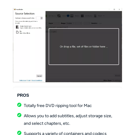
PROS
Totally free DVD ripping tool for Mac
Allows you to add subtitles, adjust storage size,
and select chapters, etc.
Supports a variety of containers and codecs