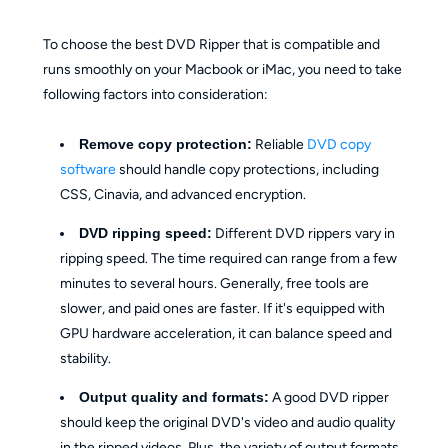
To choose the best DVD Ripper that is compatible and
runs smoothly on your Macbook or iMac, you need to take
following factors into consideration:
Remove copy protection:
Reliable
DVD copy
software
should handle copy protections, including
CSS, Cinavia, and advanced encryption.
DVD ripping speed:
Different DVD rippers vary in
ripping speed. The time required can range from a few
minutes to several hours. Generally, free tools are
slower, and paid ones are faster. If it's equipped with
GPU hardware acceleration, it can balance speed and
stability.
Output quality and formats:
A good DVD ripper
should keep the original DVD's video and audio quality
in the ripped videos. Plus, the variety of output formats