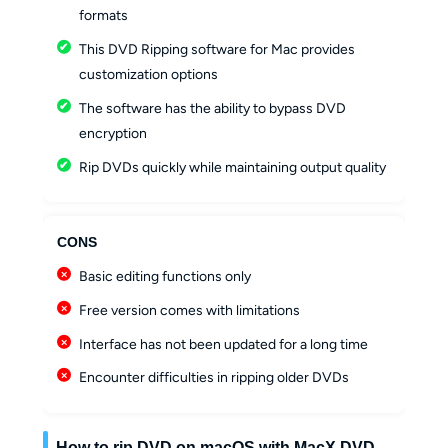
formats
This DVD Ripping software for Mac provides
customization options
The software has the ability to bypass DVD
encryption
Rip DVDs quickly while maintaining output quality
CONS
Basic editing functions only
Free version comes with limitations
Interface has not been updated for a long time
Encounter difficulties in ripping older DVDs
How to rip DVD on macOS with MacX DVD