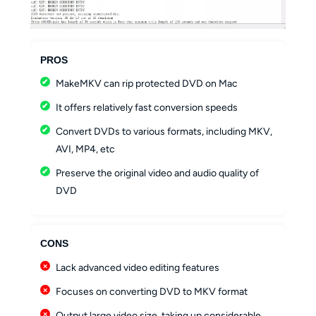
PROS
MakeMKV can rip protected DVD on Mac
It offers relatively fast conversion speeds
Convert DVDs to various formats, including MKV,
AVI, MP4, etc
Preserve the original video and audio quality of
DVD
CONS
Lack advanced video editing features
Focuses on converting DVD to MKV format
Output large video size, taking up considerable