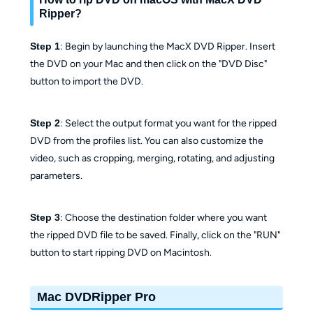
Ripper?
Step 1
: Begin by launching the MacX DVD Ripper. Insert
the DVD on your Mac and then click on the "DVD Disc"
button to import the DVD.
Step 2
: Select the output format you want for the ripped
DVD from the profiles list. You can also customize the
video, such as cropping, merging, rotating, and adjusting
parameters.
Step 3
: Choose the destination folder where you want
the ripped DVD file to be saved. Finally, click on the "RUN"
button to start ripping DVD on Macintosh.
Mac DVDRipper Pro