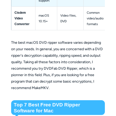
support
Common 
Cisdem 
macOS 
Video files, 
video/audio 
Bas
Video 
10.15+
DVD
formats
Converter
The best macOS DVD ripper software varies depending
on your needs. In general, you are concerned with a DVD
ripper's decryption capability, ripping speed, and output
quality. Taking all these factors into consideration, I
recommend you try DVDFab DVD Ripper, which is a
pionner in this field. Plus, if you are looking for a free
program that can decrypt some basic encryptions, I
recommend MakeMKV.
Top 7 Best Free DVD Ripper
Software for Mac