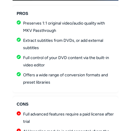
PROS
Preserves 1:1 original video/audio quality with
MKV Passthrough
Extract subtitles from DVDs, or add external
subtitles
Full control of your DVD content via the built-in
video editor
Offers a wide range of conversion formats and
preset libraries
CONS
Full advanced features require a paid license after
trial