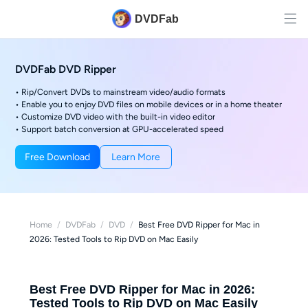
DVDFab
DVDFab DVD Ripper
• Rip/Convert DVDs to mainstream video/audio formats
• Enable you to enjoy DVD files on mobile devices or in a home theater
• Customize DVD video with the built-in video editor
• Support batch conversion at GPU-accelerated speed
Free Download
Learn More
Home
/
DVDFab
/
DVD
/
Best Free DVD Ripper for Mac in
2026: Tested Tools to Rip DVD on Mac Easily
Best Free DVD Ripper for Mac in 2026:
Tested Tools to Rip DVD on Mac Easily