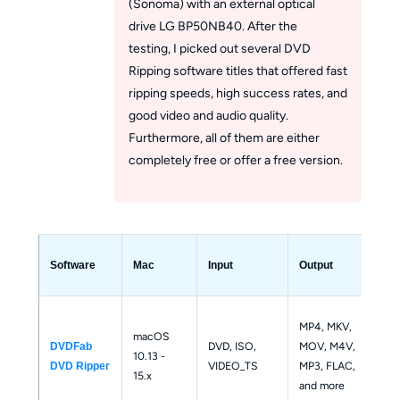
(Sonoma) with an external optical
drive LG BP50NB40. After the
testing, I picked out several DVD
Ripping software titles that offered fast
ripping speeds, high success rates, and
good video and audio quality.
Furthermore, all of them are either
completely free or offer a free version.
DV
Software
Mac
Input
Output
Dec
Sup
MP4, MKV, 
macOS 
mos
DVD, ISO, 
MOV, M4V, 
DVDFab 
10.13 - 
and
VIDEO_TS
MP3, FLAC, 
DVD Ripper
15.x
DVD
and more
pro