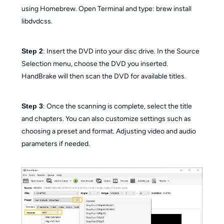
using Homebrew. Open Terminal and type: brew install
libdvdcss.
Step 2
: Insert the DVD into your disc drive. In the Source
Selection menu, choose the DVD you inserted.
HandBrake will then scan the DVD for available titles.
Step 3
: Once the scanning is complete, select the title
and chapters. You can also customize settings such as
choosing a preset and format. Adjusting video and audio
parameters if needed.