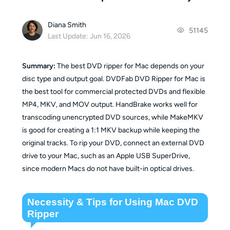
Diana Smith
51145
Last Update: Jun 16, 2026
Summary:
The best DVD ripper for Mac depends on your
disc type and output goal. DVDFab DVD Ripper for Mac is
the best tool for commercial protected DVDs and flexible
MP4, MKV, and MOV output. HandBrake works well for
transcoding unencrypted DVD sources, while MakeMKV
is good for creating a 1:1 MKV backup while keeping the
original tracks. To rip your DVD, connect an external DVD
drive to your Mac, such as an Apple USB SuperDrive,
since modern Macs do not have built-in optical drives.
Necessity & Tips for Using Mac DVD
Ripper