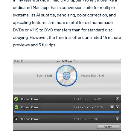
In my test workflow, Mac DVDRipper Pro felt more like a
dedicated Mac app than a conversion suite for multiple
systems. Its AI subtitle, denoising, color correction, and
upscaling features are more useful for old homemade
DVDs or VHS to DVD transfers than for standard disc
copying. However, the free trial offers unlimited 15 minute
previews and 5 full rips.