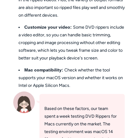
are also important so ripped files play well and smoothly
on different devices.
Customize your video:
Some DVD rippers include
a video editor, so you can handle basic trimming,
cropping and image processing without other editing
software, which lets you tweak frame size and color to
better suit your playback device's screen.
Mac compatibility:
Check whether the tool
supports your macOS version and whether it works on
Intel or Apple Silicon Macs.
Based on these factors, our team
spent a week testing DVD Rippers for
Macs currently on the market. The
testing environment was macOS 14