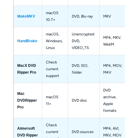
macOS 
DVD, Blu-ray
MKV
Bas
MakeMKV
10.7+
macOS, 
Unencrypted 
MP4, MKV, 
Windows, 
DVD, 
Not
HandBrake
WebM
Linux
VIDEO_TS
Check 
DVD, ISO, 
MP4, MOV, 
MacX DVD 
current 
Bas
folder
M4V
Ripper Pro
support
DVD 
Mac 
macOS 
archive, 
DVD disc
Bas
DVDRipper 
11+
Apple 
Pro
formats
Check 
MP4, AVI, 
Aimersoft 
current 
DVD sources
Bas
MKV, MOV
DVD Ripper