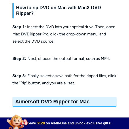
How to rip DVD on Mac with MacX DVD
Ripper?
Step 1:
Insert the DVD into your optical drive. Then, open
Mac DVDRipper Pro, click the drop-down menu, and
select the DVD source.
Step 2:
Next, choose the output format, such as MP4.
Step 3:
Finally, select a save path for the ripped files, click
the "Rip" button, and you are all set.
Aimersoft DVD Ripper for Mac
📌Why I pick it:
Easy edits (trim/crop/subs) with broad
Save
$120
on All-In-One and unlock exclusive gifts!
format exports.