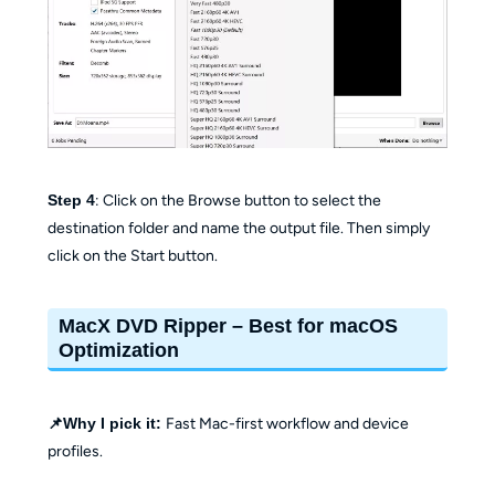
Step 4
: Click on the Browse button to select the
destination folder and name the output file. Then simply
click on the Start button.
MacX DVD Ripper – Best for macOS
Optimization
📌Why I pick it:
Fast Mac-first workflow and device
profiles.