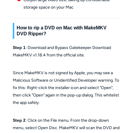
storage space on your Mac
How to rip a DVD on Mac with MakeMKV
DVD Ripper?
Step 1
: Download and Bypass Gatekeeper Download
MakeMKV v1.18.4 from the official site.
Since MakeMKV is not signed by Apple, you may see a
Malicious Software or Unidentified Developer warning. To
fix this: Right-click the installer icon and select "Open",
then click "Open" again in the pop-up dialog. This whitelist
the app safely.
Step 2
: Click on the File menu. From the drop-down
menu, select Open Disc. MakeMKV will scan the DVD and