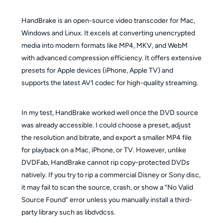
HandBrake is an open-source video transcoder for Mac,
Windows and Linux. It excels at converting unencrypted
media into modern formats like MP4, MKV, and WebM
with advanced compression efficiency. It offers extensive
presets for Apple devices (iPhone, Apple TV) and
supports the latest AV1 codec for high-quality streaming.
In my test, HandBrake worked well once the DVD source
was already accessible. I could choose a preset, adjust
the resolution and bitrate, and export a smaller MP4 file
for playback on a Mac, iPhone, or TV. However, unlike
DVDFab, HandBrake cannot rip copy-protected DVDs
natively. If you try to rip a commercial Disney or Sony disc,
it may fail to scan the source, crash, or show a “No Valid
Source Found” error unless you manually install a third-
party library such as libdvdcss.