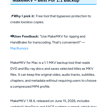
MakeMKV – Best For 1:1 Backup
📌Why I pick it:
Free tool that bypasses protection to
create lossless copies.
📢User Feedback:
"Use MakeMKV for ripping and
HandBrake for transcoding. That's convenient!" —
MacRumors
MakeMKV for Mac is a 1:1 MKV backup tool that reads
DVD and Blu-ray discs and saves selected titles as MKV
files. It can keep the original video, audio tracks, subtitles,
chapters, and metadata without requiring users to choose
a compressed MP4 profile.
MakeMKV 1.18.4, released on June 15, 2026, includes
updated LibreDrive and AACS runtime support, which may