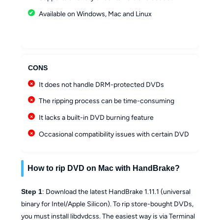
Available on Windows, Mac and Linux
CONS
It does not handle DRM-protected DVDs
The ripping process can be time-consuming
It lacks a built-in DVD burning feature
Occasional compatibility issues with certain DVD
How to rip DVD on Mac with HandBrake?
Step 1
: Download the latest HandBrake 1.11.1 (universal
binary for Intel/Apple Silicon). To rip store-bought DVDs,
you must install libdvdcss. The easiest way is via Terminal