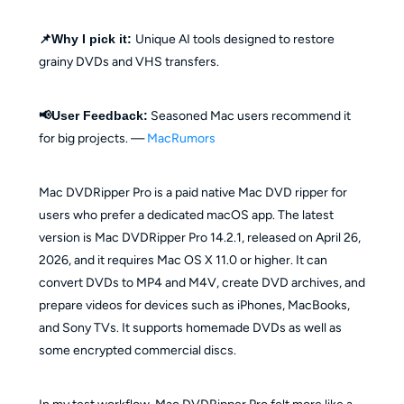
📌Why I pick it:
Unique AI tools designed to restore
grainy DVDs and VHS transfers.
📢User Feedback:
Seasoned Mac users recommend it
for big projects. —
MacRumors
Mac DVDRipper Pro is a paid native Mac DVD ripper for
users who prefer a dedicated macOS app. The latest
version is Mac DVDRipper Pro 14.2.1, released on April 26,
2026, and it requires Mac OS X 11.0 or higher. It can
convert DVDs to MP4 and M4V, create DVD archives, and
prepare videos for devices such as iPhones, MacBooks,
and Sony TVs. It supports homemade DVDs as well as
some encrypted commercial discs.