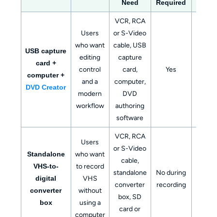
Need
Required
VCR, RCA
Users
or S-Video
who want
cable, USB
Digit
USB capture
editing
capture
video f
card +
control
card,
Yes
DVD di
computer +
and a
computer,
ISO, 
DVD Creator
modern
DVD
folde
workflow
authoring
software
VCR, RCA
Users
or S-Video
Standalone
who want
Digital f
cable,
VHS-to-
to record
usually
standalone
No during
digital
VHS
SD ca
converter
recording
converter
without
or U
box, SD
box
using a
driv
card or
computer