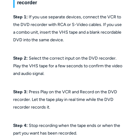
recorder
Step 1:
If you use separate devices, connect the VCR to
the DVD recorder with RCA or S-Video cables. If you use
a combo unit, insert the VHS tape and a blank recordable
DVD into the same device.
Step 2:
Select the correct input on the DVD recorder.
Play the VHS tape for a few seconds to confirm the video
and audio signal.
Step 3:
Press Play on the VCR and Record on the DVD
recorder. Let the tape play in real time while the DVD
recorder records it.
Step 4:
Stop recording when the tape ends or when the
part you want has been recorded.