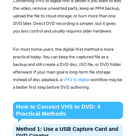
Converting VHS to digital first is better if you want to edit
the video, remove unwanted parts, keep an MP4 backup,
upload the file to cloud storage, or burn more than one
DVD later. Direct DVD recording is simpler, but it gives
you less control and usually requires older hardware.
For most home users, the digital-first method is more
practical today. You can keep the captured file as a
backup and still create a DVD disc, ISO file, or DVD folder
afterward. If your main goal is long-term file storage
instead of disc playback, a
VHS to digital
workflow may be
a better first step before DVD authoring.
How to Convert VHS to DVD: 4
Practical Methods
Method 1: Use a USB Capture Card and
DVD Creator