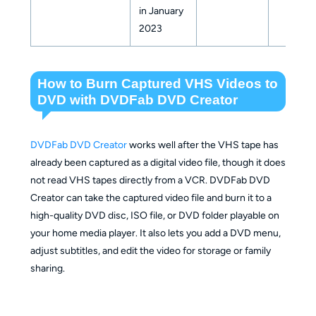
in January
2023
How to Burn Captured VHS Videos to
DVD with DVDFab DVD Creator
DVDFab DVD Creator
works well after the VHS tape has
already been captured as a digital video file, though it does
not read VHS tapes directly from a VCR. DVDFab DVD
Creator can take the captured video file and burn it to a
high-quality DVD disc, ISO file, or DVD folder playable on
your home media player. It also lets you add a DVD menu,
adjust subtitles, and edit the video for storage or family
sharing.