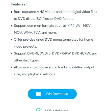
Features:
Burn captured VHS videos and other digital video files
to DVD discs, ISO files, or DVD folders.
Support common formats such as MP4, AVI, MKV,
MOV, WMV, FLV, and more.
Offer pre-designed DVD menu templates for home
video projects.
Support DVD-9, DVD-5, DVD+R/RW, DVD-R/RW, and
other disc types.
Allow users to choose audio tracks, subtitles, output
size, and playback settings.
Win Download
100% safe&clean