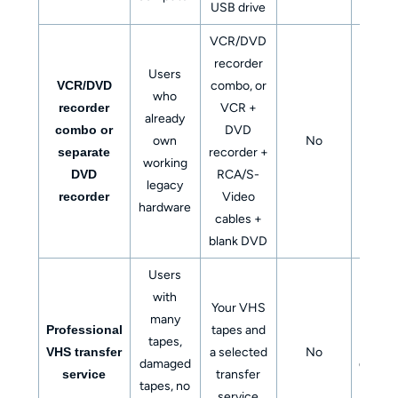
USB drive
VCR/DVD
recorder
Users
VCR/DVD
combo, or
who
recorder
VCR +
already
combo or
DVD
Physi
own
No
separate
recorder +
DV
working
DVD
RCA/S-
legacy
recorder
Video
hardware
cables +
blank DVD
Users
with
DVD, 
Your VHS
many
drive
Professional
tapes and
tapes,
clou
VHS transfer
a selected
No
damaged
downlo
service
transfer
tapes, no
or digi
service