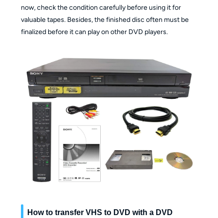
now, check the condition carefully before using it for
valuable tapes. Besides, the finished disc often must be
finalized before it can play on other DVD players.
How to transfer VHS to DVD with a DVD