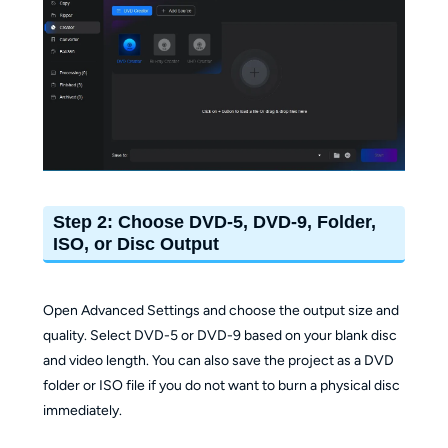
Step 2: Choose DVD-5, DVD-9, Folder,
ISO, or Disc Output
Open Advanced Settings and choose the output size and
quality. Select DVD-5 or DVD-9 based on your blank disc
and video length. You can also save the project as a DVD
folder or ISO file if you do not want to burn a physical disc
immediately.