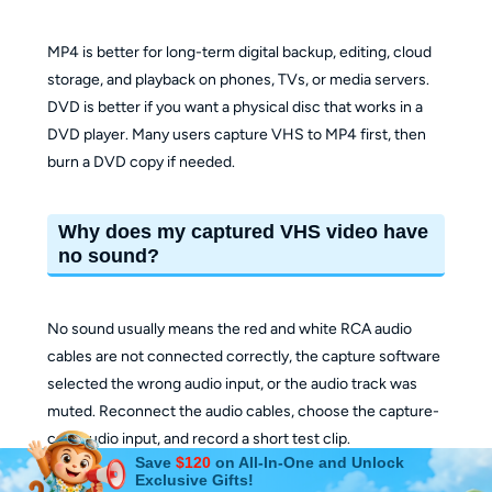
MP4 is better for long-term digital backup, editing, cloud
storage, and playback on phones, TVs, or media servers.
DVD is better if you want a physical disc that works in a
DVD player. Many users capture VHS to MP4 first, then
burn a DVD copy if needed.
Why does my captured VHS video have
no sound?
No sound usually means the red and white RCA audio
cables are not connected correctly, the capture software
selected the wrong audio input, or the audio track was
muted. Reconnect the audio cables, choose the capture-
card audio input, and record a short test clip.
Save
$120
on All-In-One and Unlock
Exclusive Gifts!