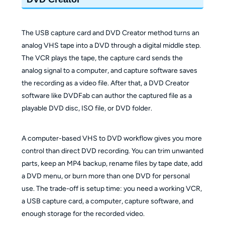
The USB capture card and DVD Creator method turns an
analog VHS tape into a DVD through a digital middle step.
The VCR plays the tape, the capture card sends the
analog signal to a computer, and capture software saves
the recording as a video file. After that, a DVD Creator
software like DVDFab can author the captured file as a
playable DVD disc, ISO file, or DVD folder.
A computer-based VHS to DVD workflow gives you more
control than direct DVD recording. You can trim unwanted
parts, keep an MP4 backup, rename files by tape date, add
a DVD menu, or burn more than one DVD for personal
use. The trade-off is setup time: you need a working VCR,
a USB capture card, a computer, capture software, and
enough storage for the recorded video.