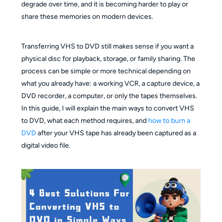
degrade over time, and it is becoming harder to play or
share these memories on modern devices.
Transferring VHS to DVD still makes sense if you want a
physical disc for playback, storage, or family sharing. The
process can be simple or more technical depending on
what you already have: a working VCR, a capture device, a
DVD recorder, a computer, or only the tapes themselves.
In this guide, I will explain the main ways to convert VHS
to DVD, what each method requires, and
how to burn a
DVD
after your VHS tape has already been captured as a
digital video file.