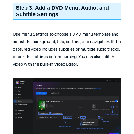
Step 3: Add a DVD Menu, Audio, and
Subtitle Settings
Use Menu Settings to choose a DVD menu template and
adjust the background, title, buttons, and navigation. If the
captured video includes subtitles or multiple audio tracks,
check the settings before burning. You can also edit the
video with the built-in Video Editor.