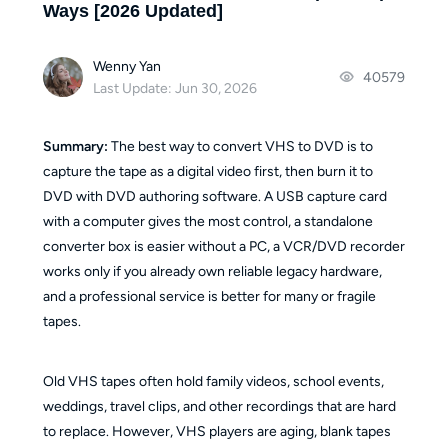
Ways [2026 Updated]
Wenny Yan
40579
Last Update: Jun 30, 2026
Summary:
The best way to convert VHS to DVD is to
capture the tape as a digital video first, then burn it to
DVD with DVD authoring software. A USB capture card
with a computer gives the most control, a standalone
converter box is easier without a PC, a VCR/DVD recorder
works only if you already own reliable legacy hardware,
and a professional service is better for many or fragile
tapes.
Old VHS tapes often hold family videos, school events,
weddings, travel clips, and other recordings that are hard
to replace. However, VHS players are aging, blank tapes