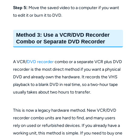
Step 5:
Move the saved video to a computer if you want
to edit it or burn it to DVD.
Method 3: Use a VCR/DVD Recorder
Combo or Separate DVD Recorder
A VCR/
DVD recorder
combo or a separate VCR plus DVD
recorder is the most direct method if you want a physical
DVD and already own the hardware. It records the VHS
playback to a blank DVD in real time, so a two-hour tape
usually takes about two hours to transfer.
This is now a legacy hardware method. New VCR/DVD
recorder combo units are hard to find, and many users
rely on used or refurbished devices. If you already have a
working unit, this method is simple. If you need to buy one