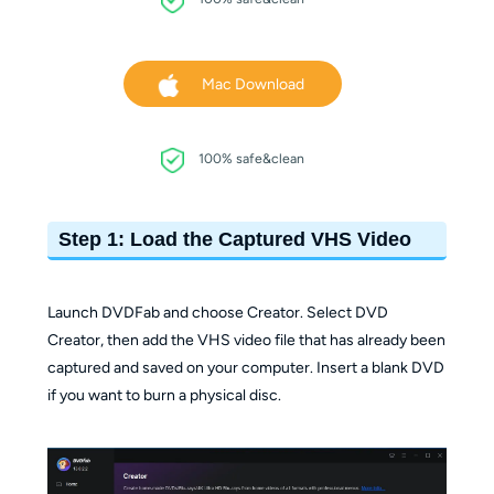
Mac Download
100% safe&clean
Step 1: Load the Captured VHS Video
Launch DVDFab and choose Creator. Select DVD
Creator, then add the VHS video file that has already been
captured and saved on your computer. Insert a blank DVD
if you want to burn a physical disc.