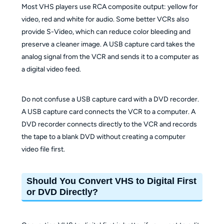
Most VHS players use RCA composite output: yellow for
video, red and white for audio. Some better VCRs also
provide S-Video, which can reduce color bleeding and
preserve a cleaner image. A USB capture card takes the
analog signal from the VCR and sends it to a computer as
a digital video feed.
Do not confuse a USB capture card with a DVD recorder.
A USB capture card connects the VCR to a computer. A
DVD recorder connects directly to the VCR and records
the tape to a blank DVD without creating a computer
video file first.
Should You Convert VHS to Digital First
or DVD Directly?