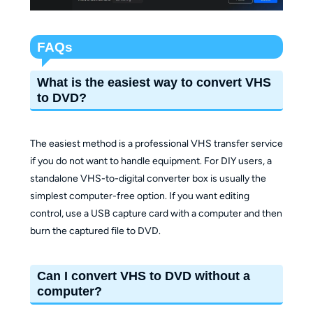
FAQs
What is the easiest way to convert VHS
to DVD?
The easiest method is a professional VHS transfer service
if you do not want to handle equipment. For DIY users, a
standalone VHS-to-digital converter box is usually the
simplest computer-free option. If you want editing
control, use a USB capture card with a computer and then
burn the captured file to DVD.
Can I convert VHS to DVD without a
computer?