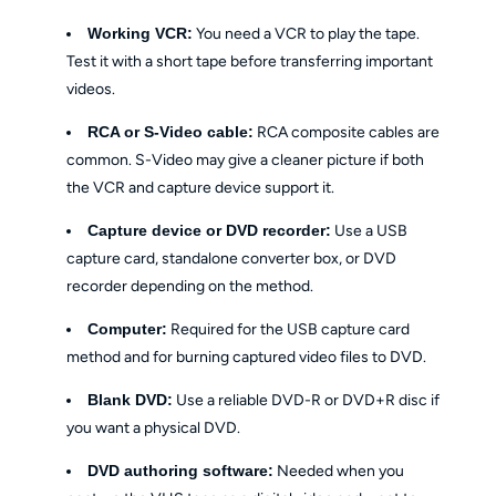
Working VCR:
You need a VCR to play the tape.
Test it with a short tape before transferring important
videos.
RCA or S-Video cable:
RCA composite cables are
common. S-Video may give a cleaner picture if both
the VCR and capture device support it.
Capture device or DVD recorder:
Use a USB
capture card, standalone converter box, or DVD
recorder depending on the method.
Computer:
Required for the USB capture card
method and for burning captured video files to DVD.
Blank DVD:
Use a reliable DVD-R or DVD+R disc if
you want a physical DVD.
DVD authoring software:
Needed when you