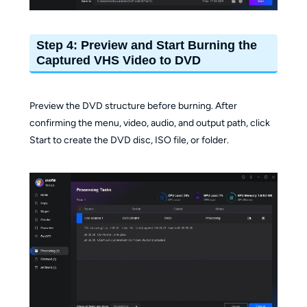
Step 4: Preview and Start Burning the
Captured VHS Video to DVD
Preview the DVD structure before burning. After
confirming the menu, video, audio, and output path, click
Start to create the DVD disc, ISO file, or folder.