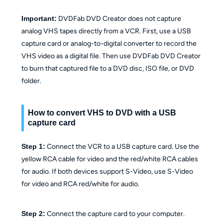
Important:
DVDFab DVD Creator does not capture
analog VHS tapes directly from a VCR. First, use a USB
capture card or analog-to-digital converter to record the
VHS video as a digital file. Then use DVDFab DVD Creator
to burn that captured file to a DVD disc, ISO file, or DVD
folder.
How to convert VHS to DVD with a USB
capture card
Step 1:
Connect the VCR to a USB capture card. Use the
yellow RCA cable for video and the red/white RCA cables
for audio. If both devices support S-Video, use S-Video
for video and RCA red/white for audio.
Step 2:
Connect the capture card to your computer.