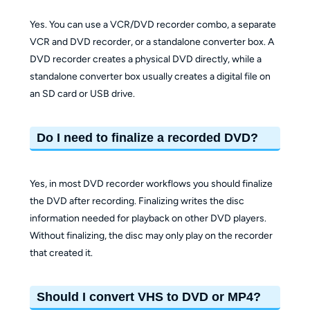
Yes. You can use a VCR/DVD recorder combo, a separate
VCR and DVD recorder, or a standalone converter box. A
DVD recorder creates a physical DVD directly, while a
standalone converter box usually creates a digital file on
an SD card or USB drive.
Do I need to finalize a recorded DVD?
Yes, in most DVD recorder workflows you should finalize
the DVD after recording. Finalizing writes the disc
information needed for playback on other DVD players.
Without finalizing, the disc may only play on the recorder
that created it.
Should I convert VHS to DVD or MP4?