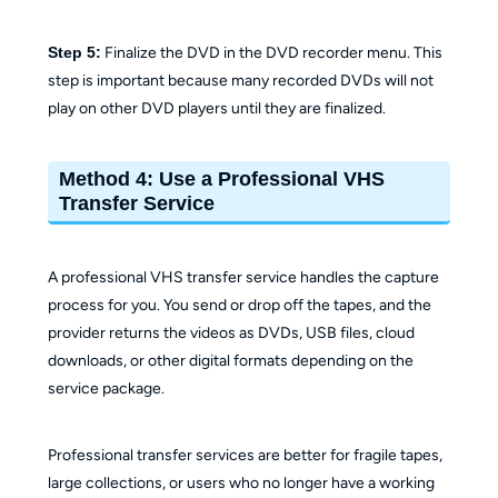
Step 5:
Finalize the DVD in the DVD recorder menu. This
step is important because many recorded DVDs will not
play on other DVD players until they are finalized.
Method 4: Use a Professional VHS
Transfer Service
A professional VHS transfer service handles the capture
process for you. You send or drop off the tapes, and the
provider returns the videos as DVDs, USB files, cloud
downloads, or other digital formats depending on the
service package.
Professional transfer services are better for fragile tapes,
large collections, or users who no longer have a working