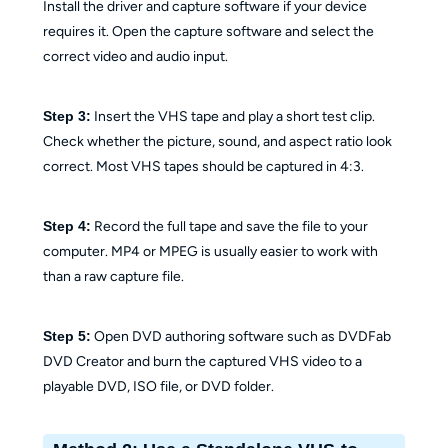
Install the driver and capture software if your device
requires it. Open the capture software and select the
correct video and audio input.
Step 3:
Insert the VHS tape and play a short test clip.
Check whether the picture, sound, and aspect ratio look
correct. Most VHS tapes should be captured in 4:3.
Step 4:
Record the full tape and save the file to your
computer. MP4 or MPEG is usually easier to work with
than a raw capture file.
Step 5:
Open DVD authoring software such as DVDFab
DVD Creator and burn the captured VHS video to a
playable DVD, ISO file, or DVD folder.