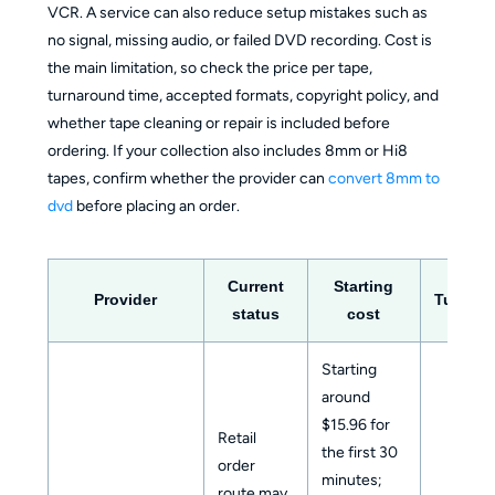
VCR. A service can also reduce setup mistakes such as
no signal, missing audio, or failed DVD recording. Cost is
the main limitation, so check the price per tape,
turnaround time, accepted formats, copyright policy, and
whether tape cleaning or repair is included before
ordering. If your collection also includes 8mm or Hi8
tapes, confirm whether the provider can
convert 8mm to
dvd
before placing an order.
Current
Starting
Provider
Turnar
status
cost
Starting
around
$15.96 for
Retail
the first 30
order
minutes;
route may