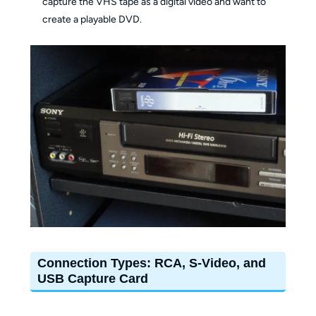
capture the VHS tape as a digital video and want to
create a playable DVD.
Connection Types: RCA, S-Video, and
USB Capture Card