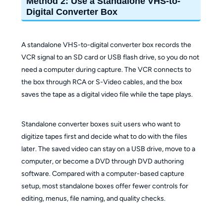
Method 2: Use a Standalone VHS-to-
Digital Converter Box
A standalone VHS-to-digital converter box records the
VCR signal to an SD card or USB flash drive, so you do not
need a computer during capture. The VCR connects to
the box through RCA or S-Video cables, and the box
saves the tape as a digital video file while the tape plays.
Standalone converter boxes suit users who want to
digitize tapes first and decide what to do with the files
later. The saved video can stay on a USB drive, move to a
computer, or become a DVD through DVD authoring
software. Compared with a computer-based capture
setup, most standalone boxes offer fewer controls for
editing, menus, file naming, and quality checks.