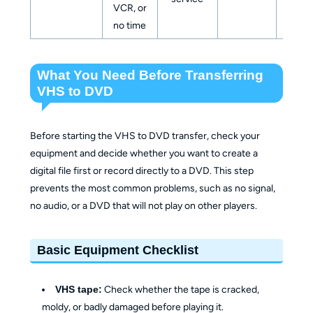
VCR, or
file
no time
What You Need Before Transferring
VHS to DVD
Before starting the VHS to DVD transfer, check your
equipment and decide whether you want to create a
digital file first or record directly to a DVD. This step
prevents the most common problems, such as no signal,
no audio, or a DVD that will not play on other players.
Basic Equipment Checklist
VHS tape:
Check whether the tape is cracked,
moldy, or badly damaged before playing it.