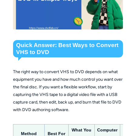
Quick Answer: Best Ways to Convert
VHS to DVD
The right way to convert VHS to DVD depends on what
equipment you have and how much control you want over
the final disc. If you want a flexible workflow, start by
capturing the VHS tape to a digital video file with a USB
capture card, then edit, back up, and burn that file to DVD
with DVD authoring software.
What You
Computer
Method
Best For
Outp