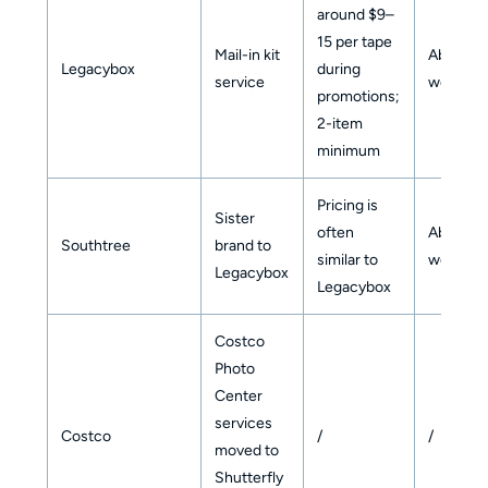
around $9–
15 per tape
Mail-in kit
About 6
Legacybox
during
service
weeks
promotions;
2-item
minimum
Pricing is
Sister
often
About 6
Southtree
brand to
similar to
weeks
Legacybox
Legacybox
Costco
Photo
Center
services
Costco
/
/
moved to
Shutterfly