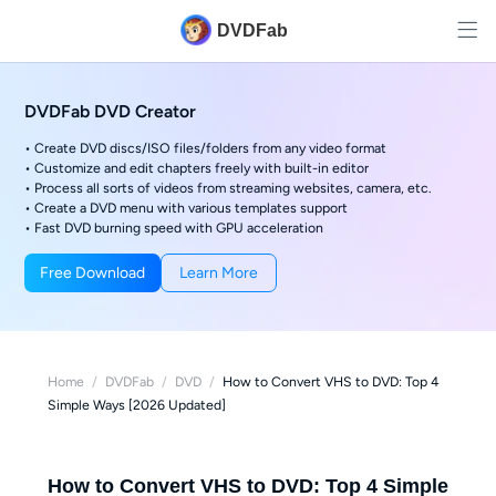
DVDFab
DVDFab DVD Creator
• Create DVD discs/ISO files/folders from any video format
• Customize and edit chapters freely with built-in editor
• Process all sorts of videos from streaming websites, camera, etc.
• Create a DVD menu with various templates support
• Fast DVD burning speed with GPU acceleration
Free Download
Learn More
Home
/
DVDFab
/
DVD
/
How to Convert VHS to DVD: Top 4
Simple Ways [2026 Updated]
How to Convert VHS to DVD: Top 4 Simple