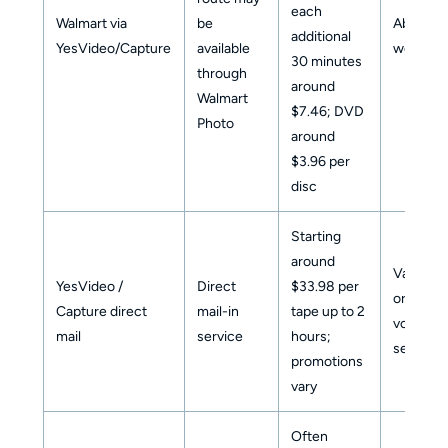
each
Walmart via
be
About 3
additional
YesVideo/Capture
available
weeks
30 minutes
through
around
Walmart
$7.46; DVD
Photo
around
$3.96 per
disc
Starting
around
Varies b
YesVideo /
Direct
$33.98 per
order
Capture direct
mail-in
tape up to 2
volume 
mail
service
hours;
season
promotions
vary
Often