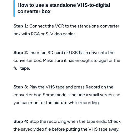
How to use a standalone VHS-to-digital
converter box
Step 1:
Connect the VCR to the standalone converter
box with RCA or S-Video cables.
Step 2:
Insert an SD card or USB flash drive into the
converter box. Make sure it has enough storage for the
full tape.
Step 3:
Play the VHS tape and press Record on the
converter box. Some models include a small screen, so
you can monitor the picture while recording.
Step 4:
Stop the recording when the tape ends. Check
the saved video file before putting the VHS tape away.