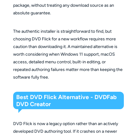
package, without treating any download source as an
absolute guarantee.
The authentic installer is straightforward to find, but
choosing DVD Flick for a new workflow requires more
caution than downloading it. A maintained alternative is
worth considering when Windows 11 support, macOS
access, detailed menu control, built-in editing, or
repeated authoring failures matter more than keeping the
software fully free.
Best DVD Flick Alternative - DVDFab
DVD Creator
DVD Flick is now a legacy option rather than an actively
developed DVD authoring tool. If it crashes on a newer