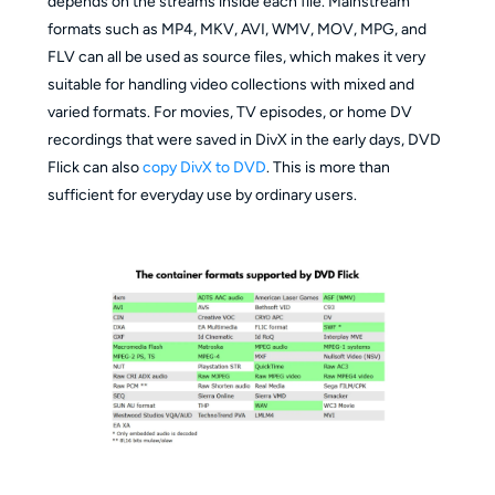
depends on the streams inside each file. Mainstream
formats such as MP4, MKV, AVI, WMV, MOV, MPG, and
FLV can all be used as source files, which makes it very
suitable for handling video collections with mixed and
varied formats. For movies, TV episodes, or home DV
recordings that were saved in DivX in the early days, DVD
Flick can also
copy DivX to DVD
. This is more than
sufficient for everyday use by ordinary users.