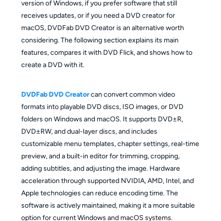
version of Windows, if you prefer software that still
receives updates, or if you need a DVD creator for
macOS, DVDFab DVD Creator is an alternative worth
considering. The following section explains its main
features, compares it with DVD Flick, and shows how to
create a DVD with it.
DVDFab DVD Creator
can convert common video
formats into playable DVD discs, ISO images, or DVD
folders on Windows and macOS. It supports DVD±R,
DVD±RW, and dual-layer discs, and includes
customizable menu templates, chapter settings, real-time
preview, and a built-in editor for trimming, cropping,
adding subtitles, and adjusting the image. Hardware
acceleration through supported NVIDIA, AMD, Intel, and
Apple technologies can reduce encoding time. The
software is actively maintained, making it a more suitable
option for current Windows and macOS systems.