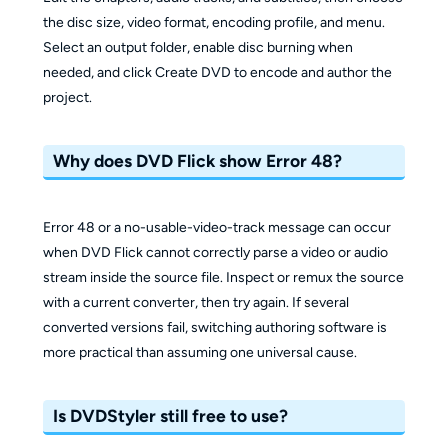
the disc size, video format, encoding profile, and menu.
Select an output folder, enable disc burning when
needed, and click Create DVD to encode and author the
project.
Why does DVD Flick show Error 48?
Error 48 or a no-usable-video-track message can occur
when DVD Flick cannot correctly parse a video or audio
stream inside the source file. Inspect or remux the source
with a current converter, then try again. If several
converted versions fail, switching authoring software is
more practical than assuming one universal cause.
Is DVDStyler still free to use?