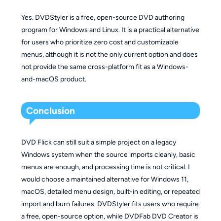
Yes. DVDStyler is a free, open-source DVD authoring
program for Windows and Linux. It is a practical alternative
for users who prioritize zero cost and customizable
menus, although it is not the only current option and does
not provide the same cross-platform fit as a Windows-
and-macOS product.
Conclusion
DVD Flick can still suit a simple project on a legacy
Windows system when the source imports cleanly, basic
menus are enough, and processing time is not critical. I
would choose a maintained alternative for Windows 11,
macOS, detailed menu design, built-in editing, or repeated
import and burn failures. DVDStyler fits users who require
a free, open-source option, while DVDFab DVD Creator is