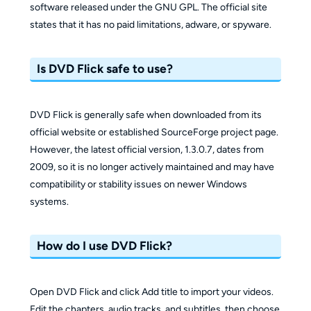
software released under the GNU GPL. The official site
states that it has no paid limitations, adware, or spyware.
Is DVD Flick safe to use?
DVD Flick is generally safe when downloaded from its
official website or established SourceForge project page.
However, the latest official version, 1.3.0.7, dates from
2009, so it is no longer actively maintained and may have
compatibility or stability issues on newer Windows
systems.
How do I use DVD Flick?
Open DVD Flick and click Add title to import your videos.
Edit the chapters, audio tracks, and subtitles, then choose