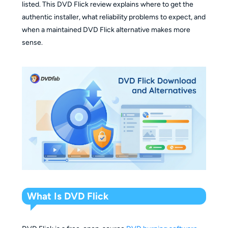
listed. This DVD Flick review explains where to get the
authentic installer, what reliability problems to expect, and
when a maintained DVD Flick alternative makes more
sense.
What Is DVD Flick