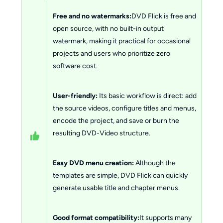
Free and no watermarks:
DVD Flick is free and
open source, with no built-in output
watermark, making it practical for occasional
projects and users who prioritize zero
software cost.
User-friendly:
Its basic workflow is direct: add
the source videos, configure titles and menus,
encode the project, and save or burn the
resulting DVD-Video structure.
Easy DVD menu creation:
Although the
templates are simple, DVD Flick can quickly
generate usable title and chapter menus.
Good format compatibility:
It supports many