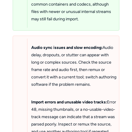
common containers and codecs, although
files with newer or unusual internal streams
may still fail during import.
Audio sync issues and slow encoding:
Audio
delay, dropouts, or stutter can appear with
long or complex sources. Check the source
frame rate and audio first, then remux or
convert it with a current tool; switch authoring
software if the problem remains.
Import errors and unusable video tracks:
Error
48, missing thumbnails, or a no-usable-video-
track message can indicate that a stream was
parsed poorly. Inspect or remux the source,
and use another authoring tool if repeated