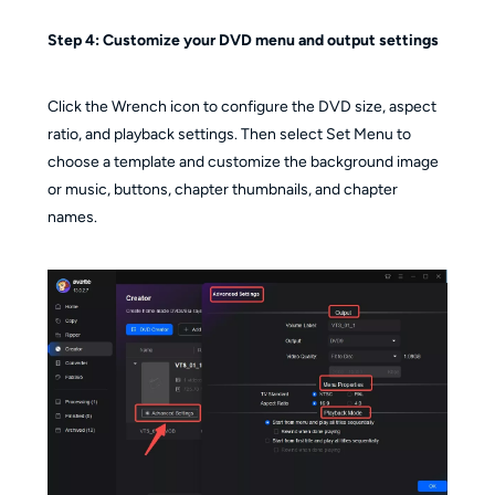
Step 4:
Customize your DVD menu and output settings
Click the Wrench icon to configure the DVD size, aspect
ratio, and playback settings. Then select Set Menu to
choose a template and customize the background image
or music, buttons, chapter thumbnails, and chapter
names.