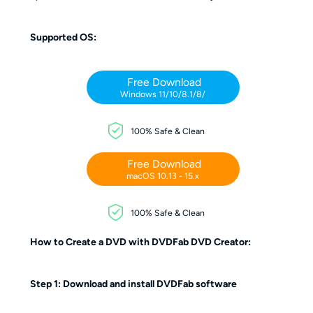
Supported OS:
Free Download
Windows 11/10/8.1/8/
100% Safe & Clean
Free Download
macOS 10.13 - 15.x
100% Safe & Clean
How to Create a DVD with DVDFab DVD Creator:
Step 1: Download and install DVDFab software