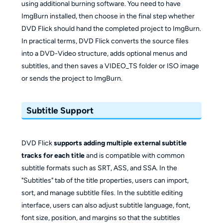
using additional burning software. You need to have
ImgBurn installed, then choose in the final step whether
DVD Flick should hand the completed project to ImgBurn.
In practical terms, DVD Flick converts the source files
into a DVD-Video structure, adds optional menus and
subtitles, and then saves a VIDEO_TS folder or ISO image
or sends the project to ImgBurn.
Subtitle Support
DVD Flick
supports adding multiple external subtitle
tracks for each title
and is compatible with common
subtitle formats such as SRT, ASS, and SSA. In the
"Subtitles" tab of the title properties, users can import,
sort, and manage subtitle files. In the subtitle editing
interface, users can also adjust subtitle language, font,
font size, position, and margins so that the subtitles