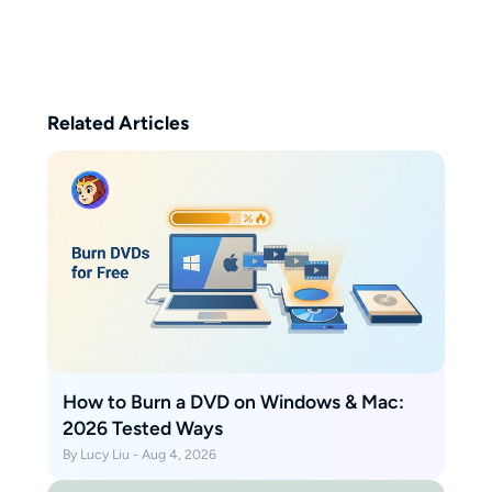
watching classic films, and hiking
to explore the world. Her writing
is straightforward and easy to
follow.
Related Articles
How to Burn a DVD on Windows & Mac:
2026 Tested Ways
By Lucy Liu - Aug 4, 2026