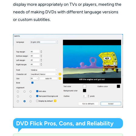
display more appropriately on TVs or players, meeting the
needs of making DVDs with different language versions
or custom subtitles.
DVD Flick Pros, Cons, and Reliability