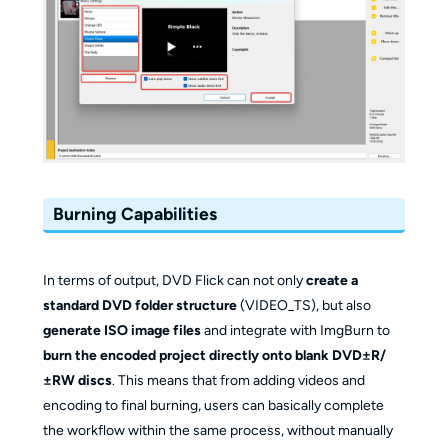
Burning Capabilities
In terms of output, DVD Flick can not only
create a
standard DVD folder structure
(VIDEO_TS), but also
generate ISO image files
and integrate with ImgBurn to
burn the encoded project directly onto blank DVD±R/
±RW discs
. This means that from adding videos and
encoding to final burning, users can basically complete
the workflow within the same process, without manually