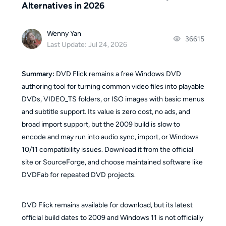
Alternatives in 2026
Wenny Yan
36615
Last Update: Jul 24, 2026
Summary:
DVD Flick remains a free Windows DVD
authoring tool for turning common video files into playable
DVDs, VIDEO_TS folders, or ISO images with basic menus
and subtitle support. Its value is zero cost, no ads, and
broad import support, but the 2009 build is slow to
encode and may run into audio sync, import, or Windows
10/11 compatibility issues. Download it from the official
site or SourceForge, and choose maintained software like
DVDFab for repeated DVD projects.
DVD Flick remains available for download, but its latest
official build dates to 2009 and Windows 11 is not officially