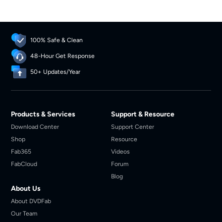
100% Safe & Clean
48-Hour Get Response
50+ Updates/Year
Products & Services
Support & Resource
Download Center
Support Center
Shop
Resource
Fab365
Videos
FabCloud
Forum
Blog
About Us
About DVDFab
Our Team