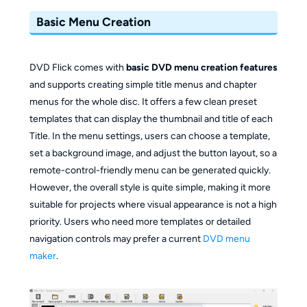
Basic Menu Creation
DVD Flick comes with
basic DVD menu creation features
and supports creating simple title menus and chapter
menus for the whole disc. It offers a few clean preset
templates that can display the thumbnail and title of each
Title. In the menu settings, users can choose a template,
set a background image, and adjust the button layout, so a
remote-control-friendly menu can be generated quickly.
However, the overall style is quite simple, making it more
suitable for projects where visual appearance is not a high
priority. Users who need more templates or detailed
navigation controls may prefer a current
DVD menu
maker
.