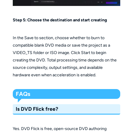
Step 5: Choose the destination and start creating
In the Save to section, choose whether to burn to
compatible blank DVD media or save the project as a
VIDEO_TS folder or ISO image. Click Start to begin
creating the DVD. Total processing time depends on the
source complexity, output settings, and available
hardware even when acceleration is enabled.
FAQs
Is DVD Flick free?
Yes. DVD Flick is free, open-source DVD authoring