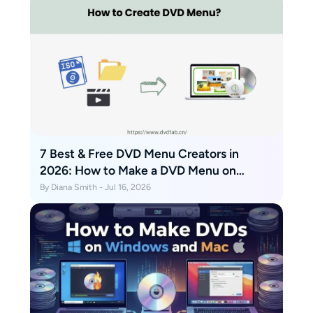
7 Best & Free DVD Menu Creators in
2026: How to Make a DVD Menu on
Windows & Mac
By Diana Smith - Jul 16, 2026