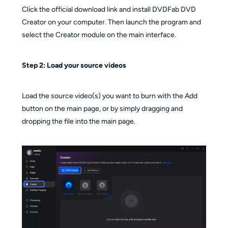
Click the official download link and install DVDFab DVD
Creator on your computer. Then launch the program and
select the Creator module on the main interface.
Step 2:
Load your source videos
Load the source video(s) you want to burn with the Add
button on the main page, or by simply dragging and
dropping the file into the main page.