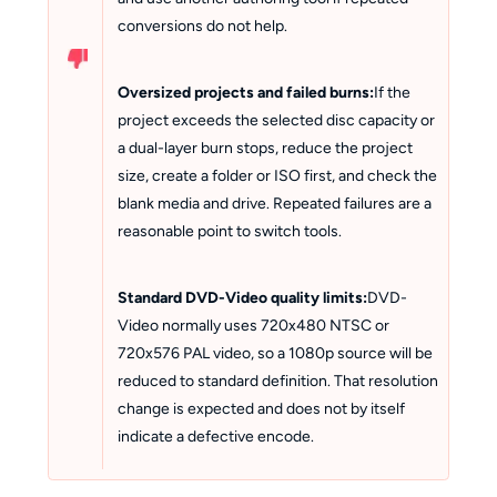
conversions do not help.
Oversized projects and failed burns:
If the
project exceeds the selected disc capacity or
a dual-layer burn stops, reduce the project
size, create a folder or ISO first, and check the
blank media and drive. Repeated failures are a
reasonable point to switch tools.
Standard DVD-Video quality limits:
DVD-
Video normally uses 720x480 NTSC or
720x576 PAL video, so a 1080p source will be
reduced to standard definition. That resolution
change is expected and does not by itself
indicate a defective encode.