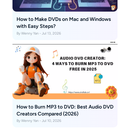
How to Make DVDs on Mac and Windows
with Easy Steps?
By Wenny Yan - Jul 13, 2026
How to Burn MP3 to DVD: Best Audio DVD
Creators Compared (2026)
By Wenny Yan - Jul 10, 2026