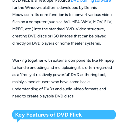
DVD Flick is a free, open-source
DVD burning software
for the Windows platform, developed by Dennis
Meuwissen. Its core function is to convert various video
files on a computer (such as AVI, MP4, WMV, MOV, FLV,
MPEG, etc.) into the standard DVD-Video structure,
creating DVD discs or ISO images that can be played
directly on DVD players or home theater systems.
Working together with external components like FFmpeg
to handle encoding and multiplexing, it is often regarded
as a "free yet relatively powerful" DVD authoring tool,
mainly aimed at users who have some basic
understanding of DVDs and audio-video formats and
need to create playable DVD discs.
Key Features of DVD Flick