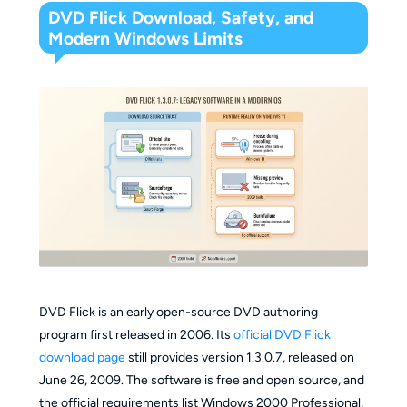
DVD Flick Download, Safety, and
Modern Windows Limits
DVD Flick is an early open-source DVD authoring
program first released in 2006. Its
official DVD Flick
download page
still provides version 1.3.0.7, released on
June 26, 2009. The software is free and open source, and
the official requirements list Windows 2000 Professional,