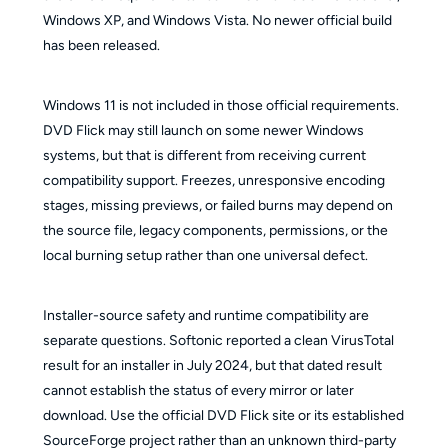
Windows XP, and Windows Vista. No newer official build
has been released.
Windows 11 is not included in those official requirements.
DVD Flick may still launch on some newer Windows
systems, but that is different from receiving current
compatibility support. Freezes, unresponsive encoding
stages, missing previews, or failed burns may depend on
the source file, legacy components, permissions, or the
local burning setup rather than one universal defect.
Installer-source safety and runtime compatibility are
separate questions. Softonic reported a clean VirusTotal
result for an installer in July 2024, but that dated result
cannot establish the status of every mirror or later
download. Use the official DVD Flick site or its established
SourceForge project rather than an unknown third-party