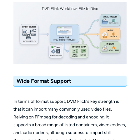
Wide Format Support
In terms of format support, DVD Flick's key strength is
that it can import many commonly used video files.
Relying on FFmpeg for decoding and encoding, it
supports a broad range of listed containers, video codecs,
and audio codecs, although successful import still