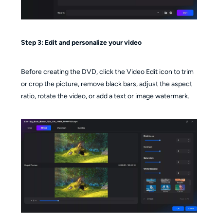
Step 3:
Edit and personalize your video
Before creating the DVD, click the Video Edit icon to trim
or crop the picture, remove black bars, adjust the aspect
ratio, rotate the video, or add a text or image watermark.