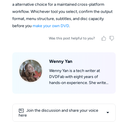
a alternative choice for a maintained cross-platform
workflow. Whichever tool you select, confirm the output
format, menu structure, subtitles, and disc capacity
before you
make your own DVD
.
Was this post helpful to you?
Wenny Yan
Wenny Yan is a tech writer at
DVDFab with eight years of
hands‑on experience. She writes
clear, practical guides based on
real testing for disc storage and
audio/video format conversion.
Before that, she worked as a
Join the discussion and share your voice
Chinese‑English tech translator,
here
which greatly improved her
writing skills. She loves reading,