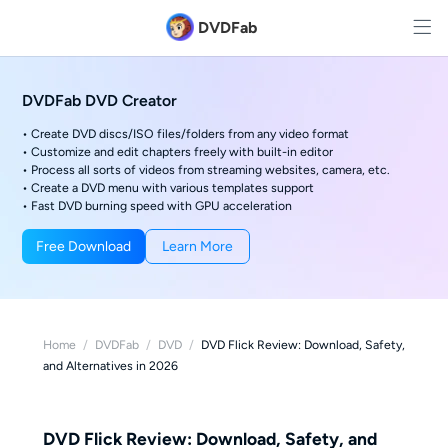
DVDFab
DVDFab DVD Creator
• Create DVD discs/ISO files/folders from any video format
• Customize and edit chapters freely with built-in editor
• Process all sorts of videos from streaming websites, camera, etc.
• Create a DVD menu with various templates support
• Fast DVD burning speed with GPU acceleration
Free Download
Learn More
Home
/
DVDFab
/
DVD
/
DVD Flick Review: Download, Safety,
and Alternatives in 2026
DVD Flick Review: Download, Safety, and