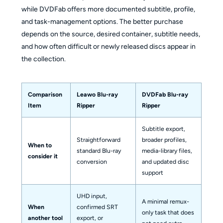
while DVDFab offers more documented subtitle, profile,
and task-management options. The better purchase
depends on the source, desired container, subtitle needs,
and how often difficult or newly released discs appear in
the collection.
Comparison
Leawo Blu-ray
DVDFab Blu-ray
Item
Ripper
Ripper
Subtitle export,
Straightforward
broader profiles,
When to
standard Blu-ray
media-library files,
consider it
conversion
and updated disc
support
UHD input,
A minimal remux-
When
confirmed SRT
only task that does
another tool
export, or