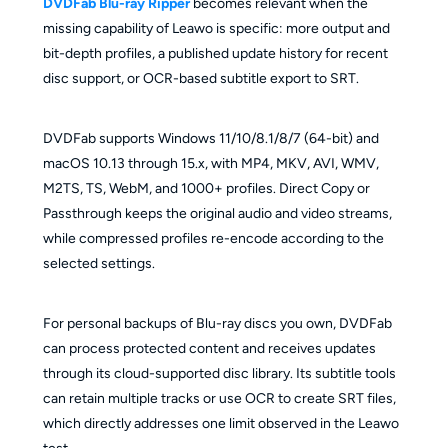
DVDFab Blu-ray Ripper
becomes relevant when the
missing capability of Leawo is specific: more output and
bit-depth profiles, a published update history for recent
disc support, or OCR-based subtitle export to SRT.
DVDFab supports Windows 11/10/8.1/8/7 (64-bit) and
macOS 10.13 through 15.x, with MP4, MKV, AVI, WMV,
M2TS, TS, WebM, and 1000+ profiles. Direct Copy or
Passthrough keeps the original audio and video streams,
while compressed profiles re-encode according to the
selected settings.
For personal backups of Blu-ray discs you own, DVDFab
can process protected content and receives updates
through its cloud-supported disc library. Its subtitle tools
can retain multiple tracks or use OCR to create SRT files,
which directly addresses one limit observed in the Leawo