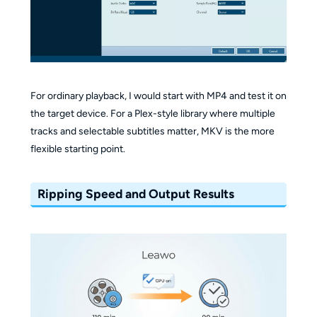
For ordinary playback, I would start with MP4 and test it on
the target device. For a Plex-style library where multiple
tracks and selectable subtitles matter, MKV is the more
flexible starting point.
Ripping Speed and Output Results