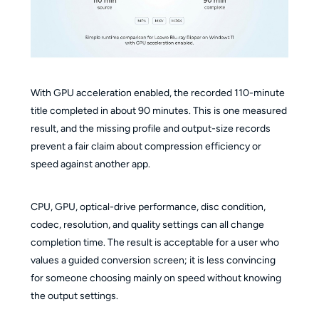
With GPU acceleration enabled, the recorded 110-minute
title completed in about 90 minutes. This is one measured
result, and the missing profile and output-size records
prevent a fair claim about compression efficiency or
speed against another app.
CPU, GPU, optical-drive performance, disc condition,
codec, resolution, and quality settings can all change
completion time. The result is acceptable for a user who
values a guided conversion screen; it is less convincing
for someone choosing mainly on speed without knowing
the output settings.