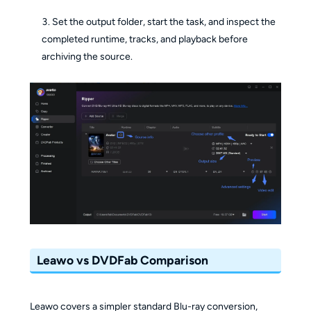
Set the output folder, start the task, and inspect the
completed runtime, tracks, and playback before
archiving the source.
Leawo vs DVDFab Comparison
Leawo covers a simpler standard Blu-ray conversion,