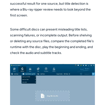
successful result for one source, but title detection is
where a Blu-ray ripper review needs to look beyond the
first screen.
Some difficult discs can present misleading title lists,
scanning failures, or incomplete output. Before shelving
or deleting any source files, compare the completed file's
runtime with the disc, play the beginning and ending, and
check the audio and subtitle tracks.