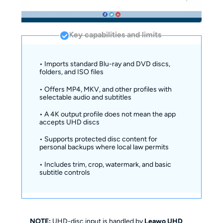
Key capabilities and limits
• Imports standard Blu-ray and DVD discs,
folders, and ISO files
• Offers MP4, MKV, and other profiles with
selectable audio and subtitles
• A 4K output profile does not mean the app
accepts UHD discs
• Supports protected disc content for
personal backups where local law permits
• Includes trim, crop, watermark, and basic
subtitle controls
NOTE:
UHD-disc input is handled by
Leawo UHD