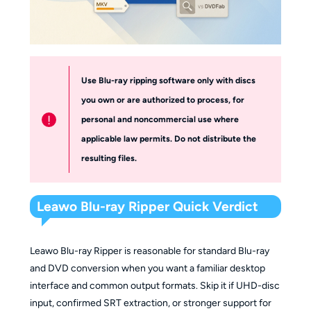
Use Blu-ray ripping software only with discs
you own or are authorized to process, for
!
personal and noncommercial use where
applicable law permits. Do not distribute the
resulting files.
Leawo Blu-ray Ripper Quick Verdict
Leawo Blu-ray Ripper is reasonable for standard Blu-ray
and DVD conversion when you want a familiar desktop
interface and common output formats. Skip it if UHD-disc
input, confirmed SRT extraction, or stronger support for