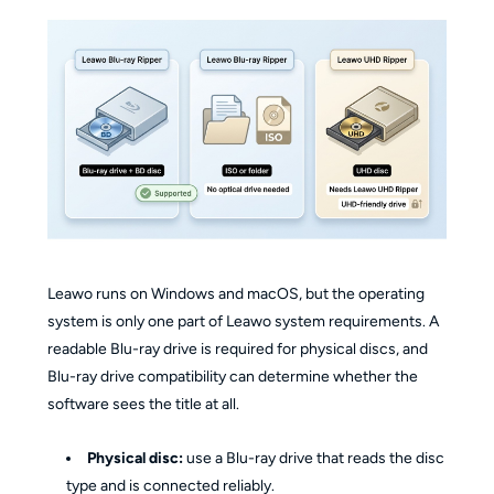
Leawo runs on Windows and macOS, but the operating
system is only one part of Leawo system requirements. A
readable Blu-ray drive is required for physical discs, and
Blu-ray drive compatibility can determine whether the
software sees the title at all.
Physical disc:
use a Blu-ray drive that reads the disc
type and is connected reliably.