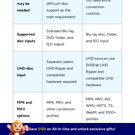
not need extra
may be
difficult-disc
conversion
needed
support as the
controls
main requirement
Standard Blu-ray,
Supported
Blu-ray disc, folder,
DVD, folder, and
disc inputs
and ISO input
ISO import
UHD sources use
Separate Leawo
DVDFab UHD
UHD-disc
UHD Ripper and
Ripper and
input
compatible
compatible UHD
hardware required
hardware
MP4, MKV, AVI,
MP4 and
MP4, MKV, and
WMV, M2TS, TS,
MKV
other conversion
WebM, and 1000+
options
profiles
profiles
Save
$120
on All-In-One and unlock exclusive gifts!
Stream-
Depends on the
Direct Copy and