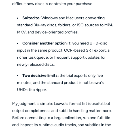
difficult new discs is central to your purchase.
Suited to:
Windows and Mac users converting
standard Blu-ray discs, folders, or ISO sources to MP4,
MKV, and device-oriented profiles.
Consider another option if:
you need UHD-disc
input in the same product, OCR-based SRT export, a
richer task queue, or frequent support updates for
newly released discs.
Two decisive limits:
the trial exports only five
minutes, and the standard product is not Leawo's
UHD-disc ripper.
My judgment is simple: Leawo's format list is useful, but
output completeness and subtitle handling matter more.
Before committing to a large collection, run one full title
and inspect its runtime, audio tracks, and subtitles in the