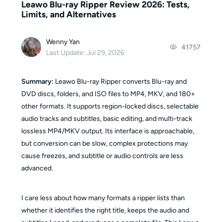
Leawo Blu-ray Ripper Review 2026: Tests,
Limits, and Alternatives
Wenny Yan
41757
Last Update: Jul 29, 2026
Summary:
Leawo Blu-ray Ripper converts Blu-ray and
DVD discs, folders, and ISO files to MP4, MKV, and 180+
other formats. It supports region-locked discs, selectable
audio tracks and subtitles, basic editing, and multi-track
lossless MP4/MKV output. Its interface is approachable,
but conversion can be slow, complex protections may
cause freezes, and subtitle or audio controls are less
advanced.
I care less about how many formats a ripper lists than
whether it identifies the right title, keeps the audio and