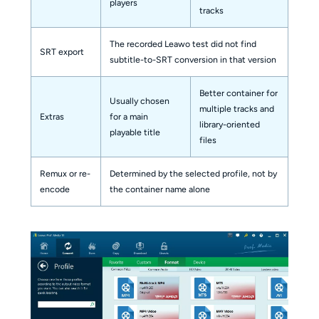
players
tracks
The recorded Leawo test did not find
SRT export
subtitle-to-SRT conversion in that version
Better container for
Usually chosen
multiple tracks and
Extras
for a main
library-oriented
playable title
files
Remux or re-
Determined by the selected profile, not by
encode
the container name alone