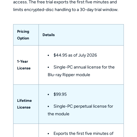
access. The free trial exports the first five minutes and
limits encrypted-disc handling to a 30-day trial window.
Pricing
Details
Option
$44.95 as of July 2026
1-Year
Single-PC annual license for the
License
Blu-ray Ripper module
$99.95
Lifetime
Single-PC perpetual license for
License
the module
Exports the first five minutes of