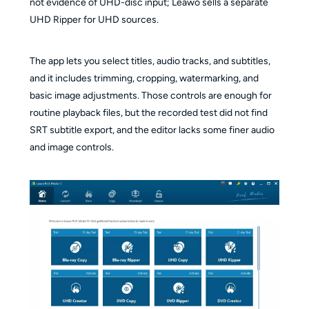
not evidence of UHD-disc input; Leawo sells a separate
UHD Ripper for UHD sources.
The app lets you select titles, audio tracks, and subtitles,
and it includes trimming, cropping, watermarking, and
basic image adjustments. Those controls are enough for
routine playback files, but the recorded test did not find
SRT subtitle export, and the editor lacks some finer audio
and image controls.