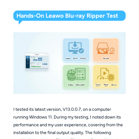
Hands-On Leawo Blu-ray Ripper Test
I tested its latest version, V13.0.0.7, on a computer
running Windows 11. During my testing, I noted down its
performance and my user experience, covering from the
installation to the final output quality. The following