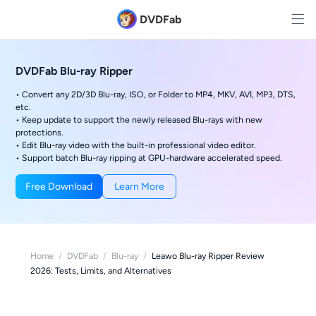
DVDFab
DVDFab Blu-ray Ripper
• Convert any 2D/3D Blu-ray, ISO, or Folder to MP4, MKV, AVI, MP3, DTS,
etc.
• Keep update to support the newly released Blu-rays with new
protections.
• Edit Blu-ray video with the built-in professional video editor.
• Support batch Blu-ray ripping at GPU-hardware accelerated speed.
Free Download
Learn More
Home
/
DVDFab
/
Blu-ray
/
Leawo Blu-ray Ripper Review
2026: Tests, Limits, and Alternatives