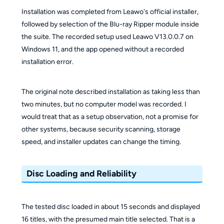
Installation was completed from Leawo's official installer,
followed by selection of the Blu-ray Ripper module inside
the suite. The recorded setup used Leawo V13.0.0.7 on
Windows 11, and the app opened without a recorded
installation error.
The original note described installation as taking less than
two minutes, but no computer model was recorded. I
would treat that as a setup observation, not a promise for
other systems, because security scanning, storage
speed, and installer updates can change the timing.
Disc Loading and Reliability
The tested disc loaded in about 15 seconds and displayed
16 titles, with the presumed main title selected. That is a