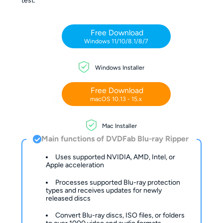
test.
Free Download
Windows 11/10/8.1/8/7
Windows Installer
Free Download
macOS 10.13 - 15.x
Mac Installer
Main functions of DVDFab Blu-ray Ripper
Uses supported NVIDIA, AMD, Intel, or
Apple acceleration
Processes supported Blu-ray protection
types and receives updates for newly
released discs
Convert Blu-ray discs, ISO files, or folders