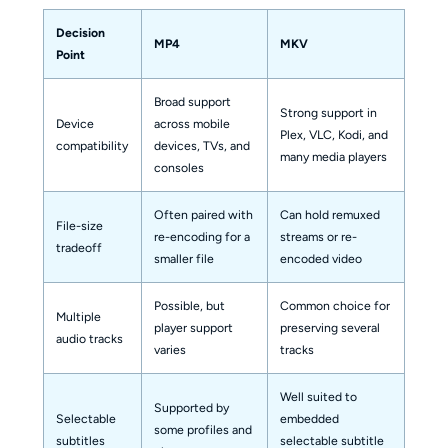
Decision
MP4
MKV
Point
Broad support
Strong support in
Device
across mobile
Plex, VLC, Kodi, and
compatibility
devices, TVs, and
many media players
consoles
Often paired with
Can hold remuxed
File-size
re-encoding for a
streams or re-
tradeoff
smaller file
encoded video
Possible, but
Common choice for
Multiple
player support
preserving several
audio tracks
varies
tracks
Well suited to
Supported by
Selectable
embedded
some profiles and
subtitles
selectable subtitle