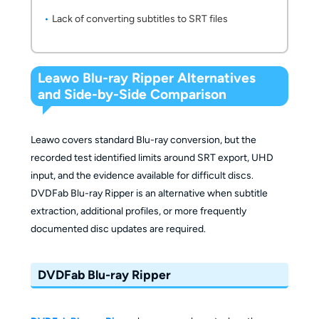
Lack of converting subtitles to SRT files
Leawo Blu-ray Ripper Alternatives
and Side-by-Side Comparison
Leawo covers standard Blu-ray conversion, but the
recorded test identified limits around SRT export, UHD
input, and the evidence available for difficult discs.
DVDFab Blu-ray Ripper is an alternative when subtitle
extraction, additional profiles, or more frequently
documented disc updates are required.
DVDFab Blu-ray Ripper