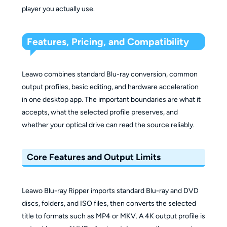
player you actually use.
Features, Pricing, and Compatibility
Leawo combines standard Blu-ray conversion, common
output profiles, basic editing, and hardware acceleration
in one desktop app. The important boundaries are what it
accepts, what the selected profile preserves, and
whether your optical drive can read the source reliably.
Core Features and Output Limits
Leawo Blu-ray Ripper imports standard Blu-ray and DVD
discs, folders, and ISO files, then converts the selected
title to formats such as MP4 or MKV. A 4K output profile is