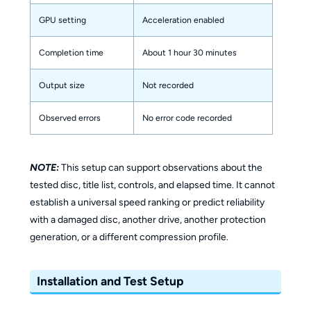
GPU setting
Acceleration enabled
Completion time
About 1 hour 30 minutes
Output size
Not recorded
Observed errors
No error code recorded
NOTE:
This setup can support observations about the
tested disc, title list, controls, and elapsed time. It cannot
establish a universal speed ranking or predict reliability
with a damaged disc, another drive, another protection
generation, or a different compression profile.
Installation and Test Setup