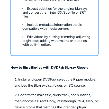
to over 1000 video and audio formats
Extract subtitles for the original blu-rays
and convert them into IDX/Sub file or SRT
files
Include metadata information that is
compatible with media servers
Edit videos by cutting, trimming, adjusting
brightness, adding watermarks or subtitles
with built-in editor.
How to Rip a Blu-ray with DVDFab Blu-ray Ripper:
Install and open DVDFab, select the Ripper module,
and load the Blu-ray disc, folder, or ISO source.
Confirm the main title, audio track, and subtitles,
then choose a Direct Copy, Passthrough, MP4, MKV, or
device profile that matches the intended player.