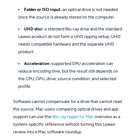
Folder or ISO input:
an optical drive is not needed
once the source is already stored on the computer.
UHD disc:
a standard Blu-ray drive and the standard
Leawo product do not form a UHD ripping setup; UHD
needs compatible hardware and the separate UHD
product.
Acceleration:
supported GPU acceleration can
reduce encoding time, but the result still depends on
the CPU, GPU, drive, source condition, and selected
profile.
Software cannot compensate for a drive that cannot read
the source. Mac users comparing optical drives and app
support can use this
Blu-ray ripper for Mac
overview as a
system-specific reference without turning this Leawo
review into a Mac software roundup.