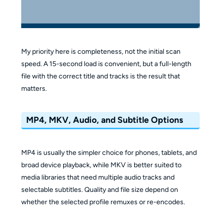
My priority here is completeness, not the initial scan
speed. A 15-second load is convenient, but a full-length
file with the correct title and tracks is the result that
matters.
MP4, MKV, Audio, and Subtitle Options
MP4 is usually the simpler choice for phones, tablets, and
broad device playback, while MKV is better suited to
media libraries that need multiple audio tracks and
selectable subtitles. Quality and file size depend on
whether the selected profile remuxes or re-encodes.