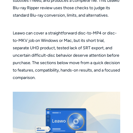
subtitles I need, and produces a complete file. This Leawo
Blu-ray Ripper review uses those checks to judge its
standard Blu-ray conversion, limits, and alternatives.
Leawo can cover a straightforward disc-to-MP4 or disc-
to-MKV job on Windows or Mac, but its short trial,
separate UHD product, tested lack of SRT export, and
uncertain difficult-disc behavior deserve attention before
purchase. The sections below move from a quick decision
to features, compatibility, hands-on results, and a focused
comparison.