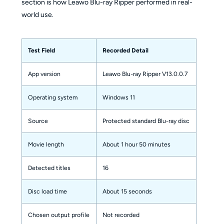
section is how Leawo Blu-ray Ripper performed in real-
world use.
Test Field
Recorded Detail
App version
Leawo Blu-ray Ripper V13.0.0.7
Operating system
Windows 11
Source
Protected standard Blu-ray disc
Movie length
About 1 hour 50 minutes
Detected titles
16
Disc load time
About 15 seconds
Chosen output profile
Not recorded