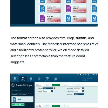
The format screen also provides trim, crop, subtitle, and
watermark controls. The recorded interface had small text
and a horizontal profile scroller, which made detailed
selection less comfortable than the feature count
suggests.