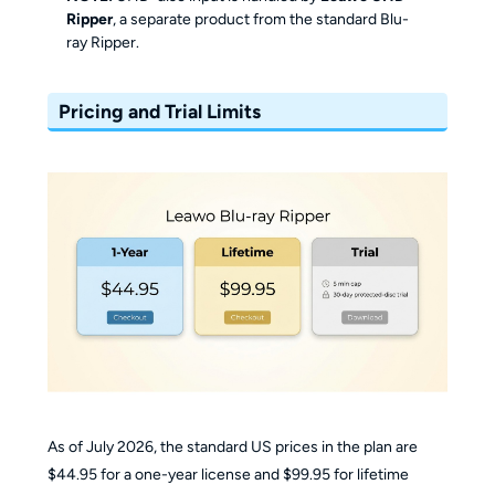
Ripper
, a separate product from the standard Blu-
ray Ripper.
Pricing and Trial Limits
As of July 2026, the standard US prices in the plan are
$44.95 for a one-year license and $99.95 for lifetime