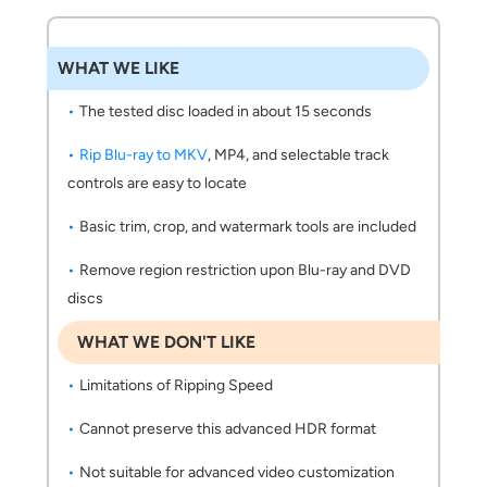
WHAT WE LIKE
The tested disc loaded in about 15 seconds
Rip Blu-ray to MKV
, MP4, and selectable track
controls are easy to locate
Basic trim, crop, and watermark tools are included
Remove region restriction upon Blu-ray and DVD
discs
WHAT WE DON'T LIKE
Limitations of Ripping Speed
Cannot preserve this advanced HDR format
Not suitable for advanced video customization