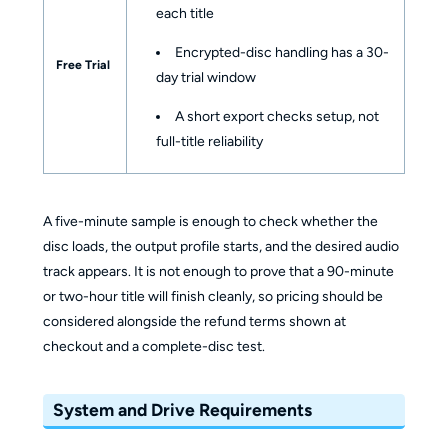
each title
Encrypted-disc handling has a 30-
Free Trial
day trial window
A short export checks setup, not
full-title reliability
A five-minute sample is enough to check whether the
disc loads, the output profile starts, and the desired audio
track appears. It is not enough to prove that a 90-minute
or two-hour title will finish cleanly, so pricing should be
considered alongside the refund terms shown at
checkout and a complete-disc test.
System and Drive Requirements