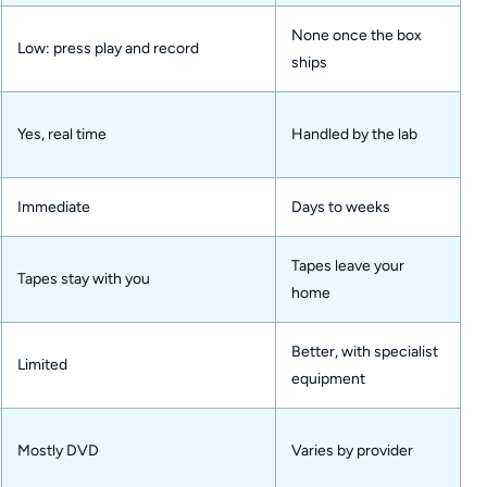
None once the box
Low: press play and record
ships
Yes, real time
Handled by the lab
Immediate
Days to weeks
Tapes leave your
Tapes stay with you
home
Better, with specialist
Limited
equipment
Mostly DVD
Varies by provider