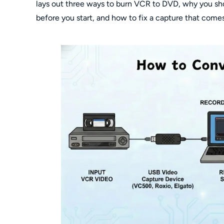
lays out three ways to burn VCR to DVD, why you shou
before you start, and how to fix a capture that comes