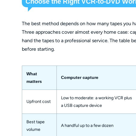
Choose the Right VCR-to-DVD Wor
The best method depends on how many tapes you hav
Three approaches cover almost every home case: cap
hand the tapes to a professional service. The table
before starting.
What
Computer capture
matters
Low to moderate: a working VCR plus
Upfront cost
a USB capture device
Best tape
A handful up to a few dozen
volume