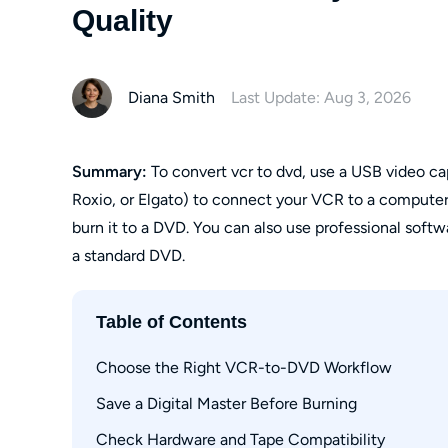
Quality
Diana Smith
Last Update: Aug 3, 2026
Summary:
To convert vcr to dvd, use a USB video 
Roxio, or Elgato) to connect your VCR to a computer
burn it to a DVD. You can also use professional soft
a standard DVD.
Table of Contents
Choose the Right VCR-to-DVD Workflow
Save a Digital Master Before Burning
Computer Capture
Standalone DVD Recording
Check Hardware and Tape Compatibility
MP4 Versus Direct-to-DVD