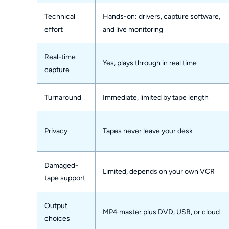
Technical
Hands-on: drivers, capture software,
effort
and live monitoring
Real-time
Yes, plays through in real time
capture
Turnaround
Immediate, limited by tape length
Privacy
Tapes never leave your desk
Damaged-
Limited, depends on your own VCR
tape support
Output
MP4 master plus DVD, USB, or cloud
choices