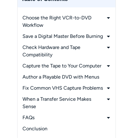
Choose the Right VCR-to-DVD
Workflow
-
Computer Capture
Save a Digital Master Before Burning
-
Standalone DVD Recording
-
MP4 Versus Direct-to-DVD
Check Hardware and Tape
-
Professional Transfer Service
-
DVD, USB, and Cloud Tradeoffs
Compatibility
-
Connections, Drivers, and Disc Types
Capture the Tape to Your Computer
-
NTSC and PAL Playback
-
Connect and Configure the Capture
Author a Playable DVD with Menus
Device
Fix Common VHS Capture Problems
-
Record and Review the Master File
-
Blank Video or Missing Audio
When a Transfer Service Makes
-
Pixelation, Noise, and Quality Loss
Sense
-
Cost, Volume, and Turnaround
FAQs
-
Fragile Tapes and Missing Equipment
-
Is it legal to copy my home VHS
Conclusion
tapes to DVD?