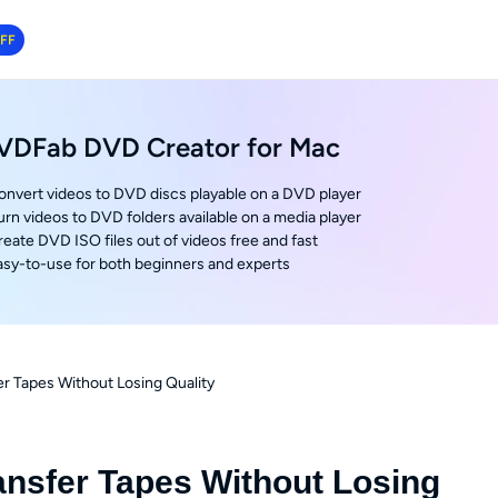
OFF
VDFab DVD Creator for Mac
onvert videos to DVD discs playable on a DVD player
urn videos to DVD folders available on a media player
reate DVD ISO files out of videos free and fast
asy-to-use for both beginners and experts
r Tapes Without Losing Quality
ansfer Tapes Without Losing