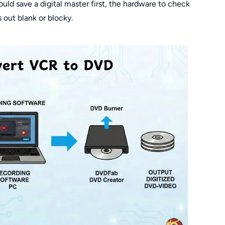
ld save a digital master first, the hardware to check
 out blank or blocky.