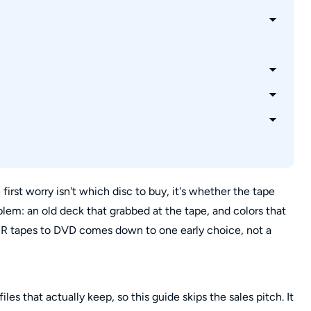
?
 VCR?
pes?
 first worry isn't which disc to buy, it's whether the tape
roblem: an old deck that grabbed at the tape, and colors that
CR tapes to DVD comes down to one early choice, not a
les that actually keep, so this guide skips the sales pitch. It