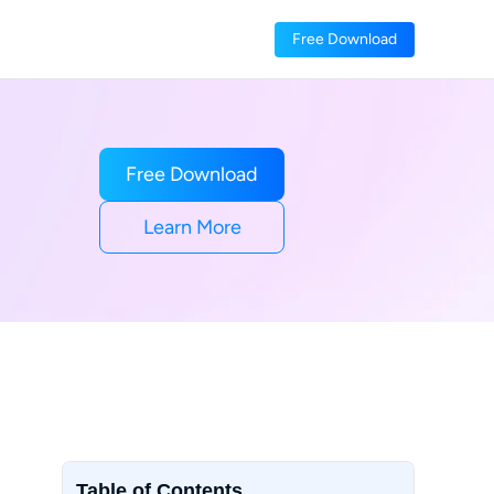
Free Download
Free Download
Learn More
Table of Contents