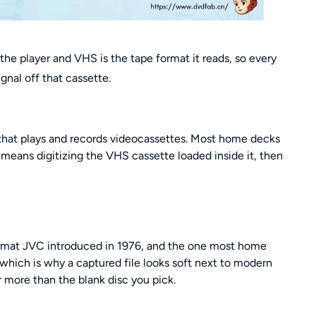
he player and VHS is the tape format it reads, so every
gnal off that cassette.
that plays and records videocassettes. Most home decks
 means digitizing the VHS cassette loaded inside it, then
ormat JVC introduced in 1976, and the one most home
, which is why a captured file looks soft next to modern
 more than the blank disc you pick.