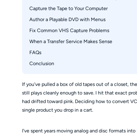
Professional Transfer Service
DVD, USB, and Cloud Tradeoffs
Capture the Tape to Your Computer
Connections, Drivers, and Disc Types
NTSC and PAL Playback
Author a Playable DVD with Menus
Connect and Configure the Capture Device
Record and Review the Master File
Fix Common VHS Capture Problems
When a Transfer Service Makes Sense
Blank Video or Missing Audio
Pixelation, Noise, and Quality Loss
FAQs
Cost, Volume, and Turnaround
Fragile Tapes and Missing Equipment
Conclusion
Is it legal to copy my home VHS tapes to DVD
Can I convert a VHS tape if I no longer own a
Do Walmart or Walgreens still transfer VHS ta
If you've pulled a box of old tapes out of a closet, the
still plays cleanly enough to save. I hit that exact p
Can one DVD hold an entire VHS tape?
had drifted toward pink. Deciding how to convert V
single product you drop in a cart.
I've spent years moving analog and disc formats into fi