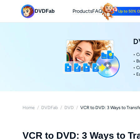
Products
FAQs
DVDFab
Up to 50% 
D
• C
• B
• C
• E
Home
/
DVDFab
/
DVD
/
VCR to DVD: 3 Ways to Transfe
VCR to DVD: 3 Ways to Tr