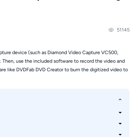
51145
capture device (such as Diamond Video Capture VC500,
. Then, use the included software to record the video and
ware like DVDFab DVD Creator to burn the digitized video to