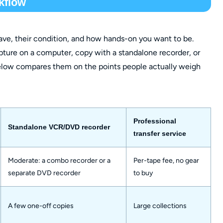
kflow
e, their condition, and how hands-on you want to be.
ture on a computer, copy with a standalone recorder, or
 below compares them on the points people actually weigh
Professional
Standalone VCR/DVD recorder
transfer service
Moderate: a combo recorder or a
Per-tape fee, no gear
separate DVD recorder
to buy
A few one-off copies
Large collections