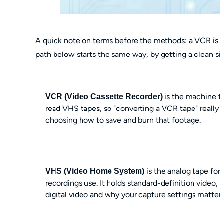
A quick note on terms before the methods: a VCR is t
path below starts the same way, by getting a clean si
is the machine 
VCR (Video Cassette Recorder)
read VHS tapes, so "converting a VCR tape" really
choosing how to save and burn that footage.
is the analog tape f
VHS (Video Home System)
recordings use. It holds standard-definition video
digital video and why your capture settings matter