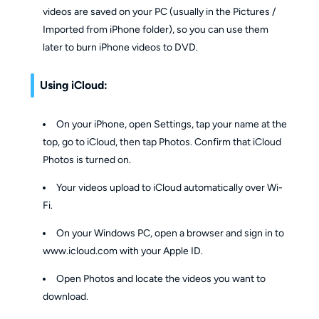
videos are saved on your PC (usually in the Pictures /
Imported from iPhone folder), so you can use them
later to burn iPhone videos to DVD.
Using iCloud:
On your iPhone, open Settings, tap your name at the
top, go to iCloud, then tap Photos. Confirm that iCloud
Photos is turned on.
Your videos upload to iCloud automatically over Wi-
Fi.
On your Windows PC, open a browser and sign in to
www.icloud.com with your Apple ID.
Open Photos and locate the videos you want to
download.