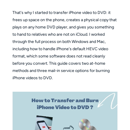
That's why I started to transfer iPhone video to DVD: it
frees up space on the phone, creates a physical copy that
plays on any home DVD player, and gives you something
to hand to relatives who are not on iCloud. I worked
through the full process on both Windows and Mac,
including how to handle iPhone's default HEVC video
format, which some software does not read cleanly
before you convert. This guide covers two at-home
methods and three mail-in service options for burning
iPhone videos to DVD.