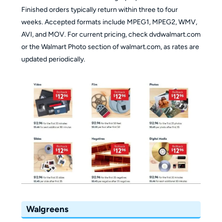
Finished orders typically return within three to four
weeks. Accepted formats include MPEG1, MPEG2, WMV,
AVI, and MOV. For current pricing, check dvdwalmart.com
or the Walmart Photo section of walmart.com, as rates are
updated periodically.
Walgreens