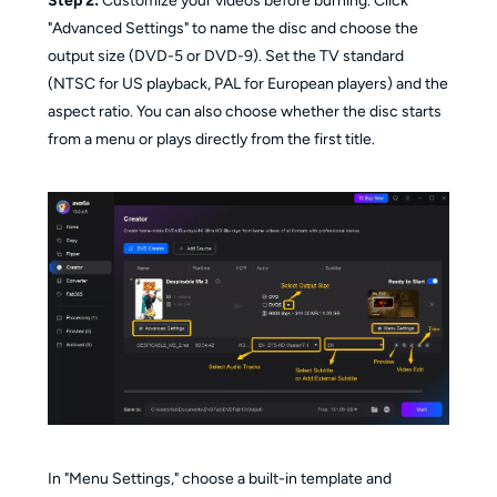
Step 2:
Customize your videos before burning. Click
"Advanced Settings" to name the disc and choose the
output size (DVD-5 or DVD-9). Set the TV standard
(NTSC for US playback, PAL for European players) and the
aspect ratio. You can also choose whether the disc starts
from a menu or plays directly from the first title.
In "Menu Settings," choose a built-in template and