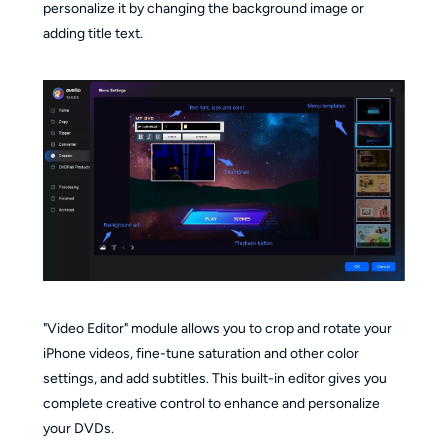
personalize it by changing the background image or
adding title text.
"Video Editor" module allows you to crop and rotate your
iPhone videos, fine-tune saturation and other color
settings, and add subtitles. This built-in editor gives you
complete creative control to enhance and personalize
your DVDs.