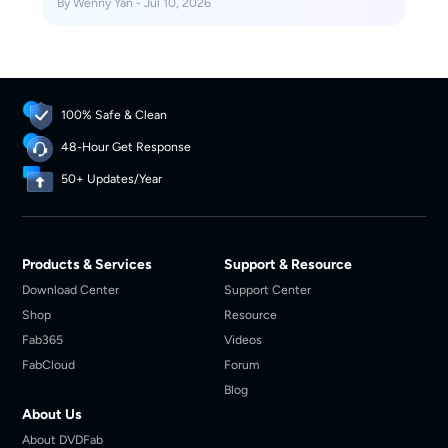
By Wenny Yan - Jul 10, 2026
100% Safe & Clean
48-Hour Get Response
50+ Updates/Year
Products & Services
Support & Resource
Download Center
Support Center
Shop
Resource
Fab365
Videos
FabCloud
Forum
Blog
About Us
About DVDFab