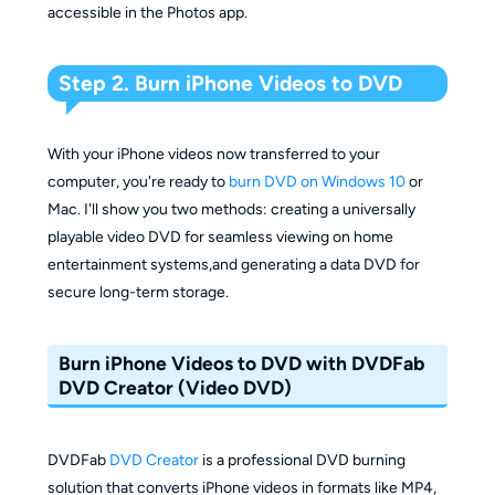
accessible in the Photos app.
Step 2. Burn iPhone Videos to DVD
With your iPhone videos now transferred to your
computer, you're ready to
burn DVD on Windows 10
or
Mac. I'll show you two methods: creating a universally
playable video DVD for seamless viewing on home
entertainment systems,and generating a data DVD for
secure long-term storage.
Burn iPhone Videos to DVD with DVDFab
DVD Creator (Video DVD)
DVDFab
DVD Creator
is a professional DVD burning
solution that converts iPhone videos in formats like MP4,