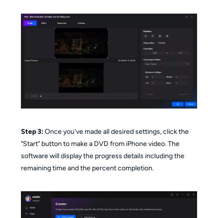
Step 3:
Once you've made all desired settings, click the
"Start" button to make a DVD from iPhone video. The
software will display the progress details including the
remaining time and the percent completion.