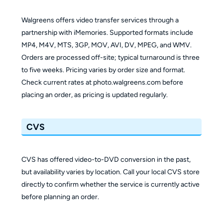
Walgreens offers video transfer services through a
partnership with iMemories. Supported formats include
MP4, M4V, MTS, 3GP, MOV, AVI, DV, MPEG, and WMV.
Orders are processed off-site; typical turnaround is three
to five weeks. Pricing varies by order size and format.
Check current rates at photo.walgreens.com before
placing an order, as pricing is updated regularly.
CVS
CVS has offered video-to-DVD conversion in the past,
but availability varies by location. Call your local CVS store
directly to confirm whether the service is currently active
before planning an order.