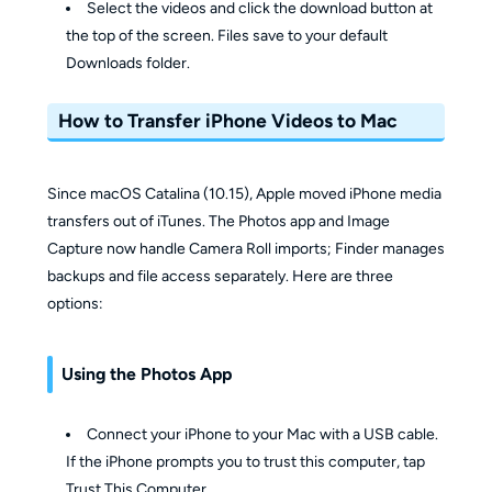
Select the videos and click the download button at
the top of the screen. Files save to your default
Downloads folder.
How to Transfer iPhone Videos to Mac
Since macOS Catalina (10.15), Apple moved iPhone media
transfers out of iTunes. The Photos app and Image
Capture now handle Camera Roll imports; Finder manages
backups and file access separately. Here are three
options:
Using the Photos App
Connect your iPhone to your Mac with a USB cable.
If the iPhone prompts you to trust this computer, tap
Trust This Computer.