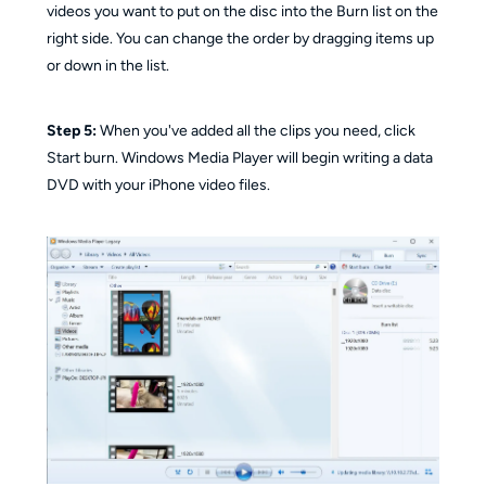
videos you want to put on the disc into the Burn list on the
right side. You can change the order by dragging items up
or down in the list.
Step 5:
When you've added all the clips you need, click
Start burn. Windows Media Player will begin writing a data
DVD with your iPhone video files.