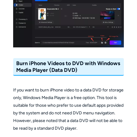
Burn iPhone Videos to DVD with Windows
Media Player (Data DVD)
If you want to burn iPhone video to a data DVD for storage
only, Windows Media Player is a free option. This tool is
suitable for those who prefer to use default apps provided
by the system and do not need DVD menu navigation.
However, please noted that a data DVD will not be able to
be read by a standard DVD player.