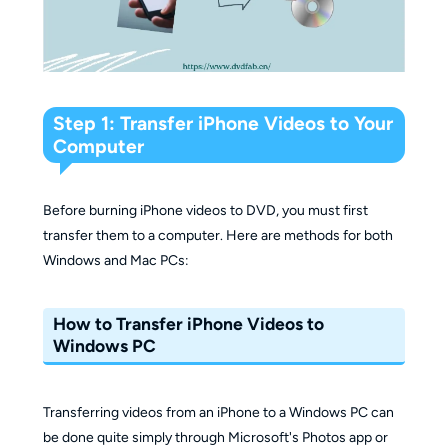
Step 1: Transfer iPhone Videos to Your
Computer
Before burning iPhone videos to DVD, you must first
transfer them to a computer. Here are methods for both
Windows and Mac PCs:
How to Transfer iPhone Videos to
Windows PC
Transferring videos from an iPhone to a Windows PC can
be done quite simply through Microsoft's Photos app or