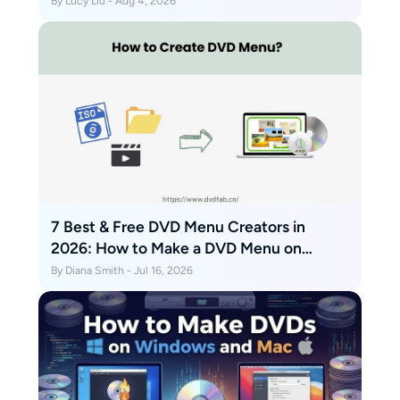
By Lucy Liu - Aug 4, 2026
7 Best & Free DVD Menu Creators in
2026: How to Make a DVD Menu on
Windows & Mac
By Diana Smith - Jul 16, 2026