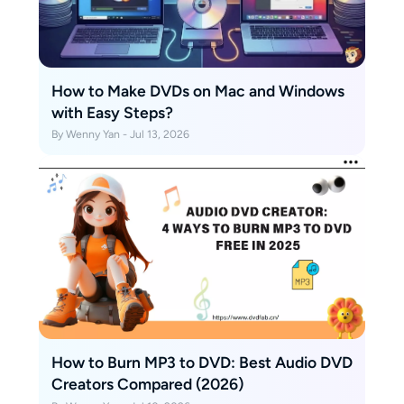
How to Make DVDs on Mac and Windows
with Easy Steps?
By Wenny Yan - Jul 13, 2026
How to Burn MP3 to DVD: Best Audio DVD
Creators Compared (2026)