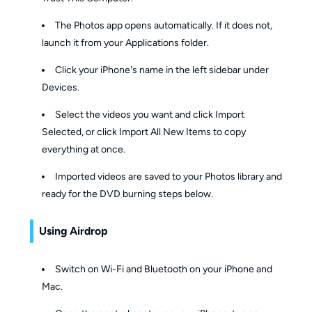
The Photos app opens automatically. If it does not,
launch it from your Applications folder.
Click your iPhone's name in the left sidebar under
Devices.
Select the videos you want and click Import
Selected, or click Import All New Items to copy
everything at once.
Imported videos are saved to your Photos library and
ready for the DVD burning steps below.
Using Airdrop
Switch on Wi-Fi and Bluetooth on your iPhone and
Mac.