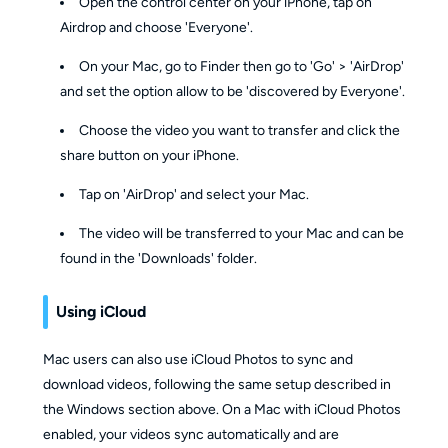
Open the control center on your iPhone, tap on
Airdrop and choose 'Everyone'.
On your Mac, go to Finder then go to 'Go' > 'AirDrop'
and set the option allow to be 'discovered by Everyone'.
Choose the video you want to transfer and click the
share button on your iPhone.
Tap on 'AirDrop' and select your Mac.
The video will be transferred to your Mac and can be
found in the 'Downloads' folder.
Using iCloud
Mac users can also use iCloud Photos to sync and
download videos, following the same setup described in
the Windows section above. On a Mac with iCloud Photos
enabled, your videos sync automatically and are