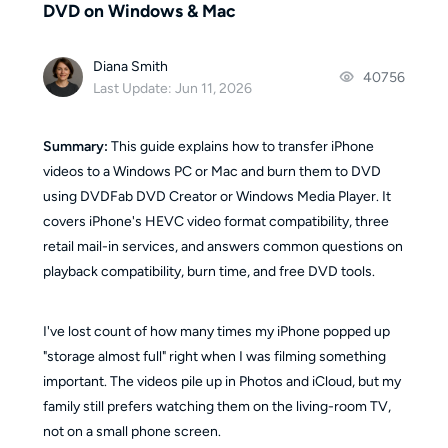
DVD on Windows & Mac
Diana Smith
40756
Last Update: Jun 11, 2026
Summary:
This guide explains how to transfer iPhone
videos to a Windows PC or Mac and burn them to DVD
using DVDFab DVD Creator or Windows Media Player. It
covers iPhone's HEVC video format compatibility, three
retail mail-in services, and answers common questions on
playback compatibility, burn time, and free DVD tools.
I've lost count of how many times my iPhone popped up
"storage almost full" right when I was filming something
important. The videos pile up in Photos and iCloud, but my
family still prefers watching them on the living-room TV,
not on a small phone screen.