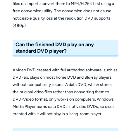
files on import, convert them to MP4/H.264 first using a
free conversion utility. The conversion does not cause
noticeable quality loss at the resolution DVD supports
(480p).
Can the finished DVD play on any
standard DVD player?
A video DVD created with full authoring software, such as
DVDFab, plays on most home DVD and Blu-ray players
without compatibility issues. A data DVD, which stores
the original video files rather than converting them to
DVD-Video format, only works on computers. Windows
Media Player burns data DVDs, not video DVDs, so discs
created with it will not play in a living-room player.