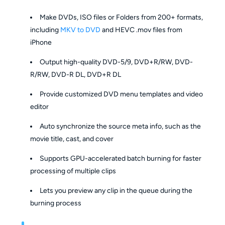
Make DVDs, ISO files or Folders from 200+ formats,
including
MKV to DVD
and HEVC .mov files from
iPhone
Output high-quality DVD-5/9, DVD+R/RW, DVD-
R/RW, DVD-R DL, DVD+R DL
Provide customized DVD menu templates and video
editor
Auto synchronize the source meta info, such as the
movie title, cast, and cover
Supports GPU-accelerated batch burning for faster
processing of multiple clips
Lets you preview any clip in the queue during the
burning process