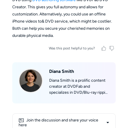
Creator. This gives you full autonomy and allows for
customization. Alternatively, you could use an offline
iPhone videos to& DVD service, which might be costlier.
Both can help you secure your cherished memories on
durable physical media.
Was this post helpful to you?
Diana Smith
Diana Smith is a prolific content
creator at DVDFab and
specializes in DVD/Blu-ray ripping
and backup. With years of
experience in software reviews
and tech tutorials, her insights
have been quoted on many
Join the discussion and share your voice
leading tech sites. She holds a
here