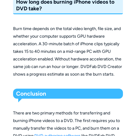
How long does burning iPhone videos to
DVD take?
Burn time depends on the total video length, file size, and
whether your computer supports GPU hardware
acceleration. A 30-minute batch of iPhone clips typically
takes 15 to 40 minutes on a mid-range PC with GPU
acceleration enabled. Without hardware acceleration, the
same job can run an hour or longer. DVDFab DVD Creator
shows a progress estimate as soon as the burn starts.
Conclusion
There are two primary methods for transferring and
burning iPhone videos to a DVD. The first requires you to
manually transfer the videos to a PC, and burn them on a
DVD using
DVD authoring software
like DVDFab DVD