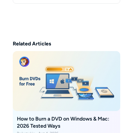
degree in Electrical Engineering
from Stanford University, where
her research focused on optical
signal processing and data
encryption. She is a true
enthusiast of nostalgic media.
Her desk is a testament to this
Related Articles
hobby, always neatly stacked with
disc drives and DVD collections.
How to Burn a DVD on Windows & Mac:
2026 Tested Ways