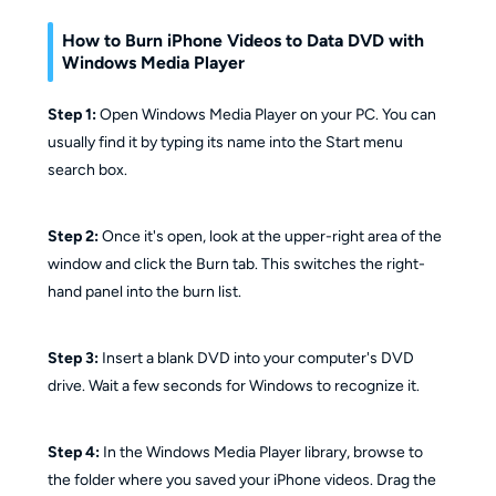
How to Burn iPhone Videos to Data DVD with
Windows Media Player
Step 1:
Open Windows Media Player on your PC. You can
usually find it by typing its name into the Start menu
search box.
Step 2:
Once it's open, look at the upper-right area of the
window and click the Burn tab. This switches the right-
hand panel into the burn list.
Step 3:
Insert a blank DVD into your computer's DVD
drive. Wait a few seconds for Windows to recognize it.
Step 4:
In the Windows Media Player library, browse to
the folder where you saved your iPhone videos. Drag the