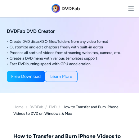
DVDFab
DVDFab DVD Creator
• Create DVD discs/ISO files/folders from any video format
• Customize and edit chapters freely with built-in editor
• Process all sorts of videos from streaming websites, camera, etc.
• Create a DVD menu with various templates support
• Fast DVD burning speed with GPU acceleration
Free Download
Learn More
Home
/
DVDFab
/
DVD
/
How to Transfer and Burn iPhone
Videos to DVD on Windows & Mac
How to Transfer and Burn iPhone Videos to