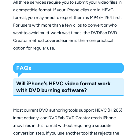
All three services require you to submit your video files in
a compatible format. If your iPhone clips are in HEVC
format, you may need to export them as MP4/H.264 first.
For users with more than a few clips to convert or who
want to avoid multi-week wait times, the DVDFab DVD
Creator method covered earlier is the more practical
option for regular use.
FAQs
Will iPhone's HEVC video format work
with DVD burning software?
Most current DVD authoring tools support HEVC (H.265)
input natively, and DVDFab DVD Creator reads iPhone
.mov files in this format without requiring a separate
conversion step. If you use another tool that rejects the