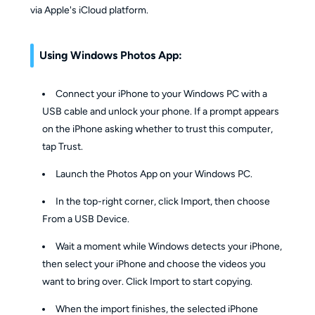
via Apple's iCloud platform.
Using Windows Photos App:
Connect your iPhone to your Windows PC with a
USB cable and unlock your phone. If a prompt appears
on the iPhone asking whether to trust this computer,
tap Trust.
Launch the Photos App on your Windows PC.
In the top-right corner, click Import, then choose
From a USB Device.
Wait a moment while Windows detects your iPhone,
then select your iPhone and choose the videos you
want to bring over. Click Import to start copying.
When the import finishes, the selected iPhone