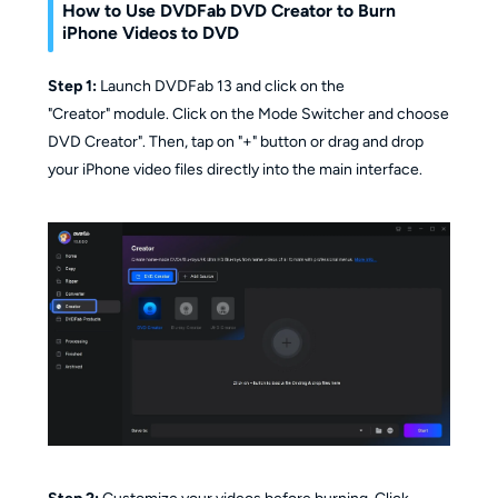
How to Use DVDFab DVD Creator to Burn
iPhone Videos to DVD
Step 1:
Launch DVDFab 13 and click on the
"Creator" module. Click on the Mode Switcher and choose
DVD Creator". Then, tap on "+" button or drag and drop
your iPhone video files directly into the main interface.