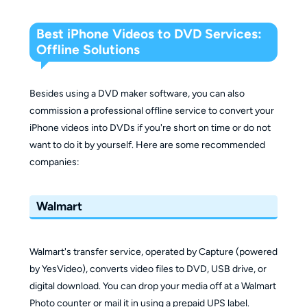
Best iPhone Videos to DVD Services:
Offline Solutions
Besides using a DVD maker software, you can also
commission a professional offline service to convert your
iPhone videos into DVDs if you're short on time or do not
want to do it by yourself. Here are some recommended
companies:
Walmart
Walmart's transfer service, operated by Capture (powered
by YesVideo), converts video files to DVD, USB drive, or
digital download. You can drop your media off at a Walmart
Photo counter or mail it in using a prepaid UPS label.