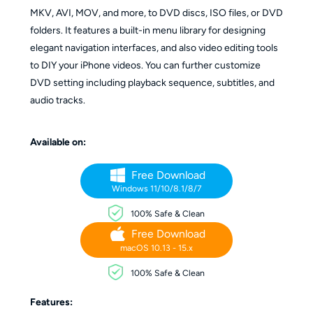
MKV, AVI, MOV, and more, to DVD discs, ISO files, or DVD
folders. It features a built-in menu library for designing
elegant navigation interfaces, and also video editing tools
to DIY your iPhone videos. You can further customize
DVD setting including playback sequence, subtitles, and
audio tracks.
Available on:
Free Download
Windows 11/10/8.1/8/7
100% Safe & Clean
Free Download
macOS 10.13 - 15.x
100% Safe & Clean
Features: